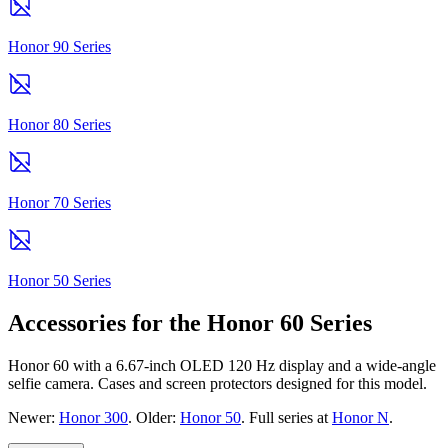
Honor 90 Series
Honor 80 Series
Honor 70 Series
Honor 50 Series
Accessories for the Honor 60 Series
Honor 60 with a 6.67-inch OLED 120 Hz display and a wide-angle
selfie camera. Cases and screen protectors designed for this model.
Newer:
Honor 300
. Older:
Honor 50
. Full series at
Honor N
.