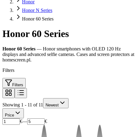
Honor
Honor N Series
Honor 60 Series
Honor 60 Series
Honor 60 Series
— Honor smartphones with OLED 120 Hz
displays and advanced selfie cameras. Cases and screen protectors at
homescreen.pl.
Filters
Filters
Showing 1 - 11 of 11
Newest
Price
€
—
€