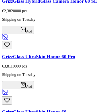
GrizzGlass HybridGlass Camera Honor 60 SE
€2,38
20000
pcs
Shipping on Tuesday
Add
GrizzGlass UltraSkin Honor 60 Pro
€3,81
10000
pcs
Shipping on Tuesday
Add
GrizzGlass UltraSkin Honor 60