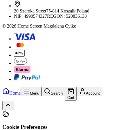
20 Szeroka Street
75-814 Koszalin
Poland
NIP:
4990574327
REGON: 520836138
© 2026 Home Screen Magdalena Cylke
Home
Menu
Search
Account
Cart
Cookie Preferences