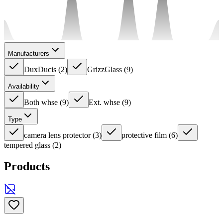
Manufacturers
DuxDucis
(
2
)
GrizzGlass
(
9
)
Availability
Both whse
(
9
)
Ext. whse
(
9
)
Type
camera lens protector
(
3
)
protective film
(
6
)
tempered glass
(
2
)
Products