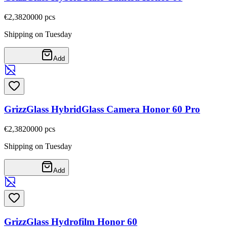
€2,38
20000
pcs
Shipping on Tuesday
Add
GrizzGlass HybridGlass Camera Honor 60 Pro
€2,38
20000
pcs
Shipping on Tuesday
Add
GrizzGlass Hydrofilm Honor 60