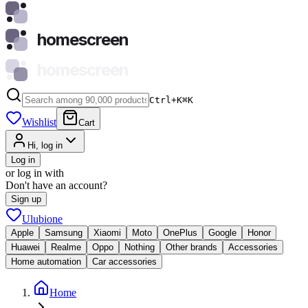
homescreen
homescreen
Ctrl+K
⌘
K
Wishlist
Cart
Hi, log in
Log in
or log in with
Don't have an account?
Sign up
Ulubione
Apple
Samsung
Xiaomi
Moto
OnePlus
Google
Honor
Huawei
Realme
Oppo
Nothing
Other brands
Accessories
Home automation
Car accessories
Home