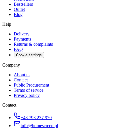
Bestsellers
Outlet
Blog
Help
Delivery
Payments
Returns & complaints
FAQ
Cookie settings
Company
About us
Contact
Public Procurement
Terms of service
Privacy policy
Contact
+48 793 237 970
info@homescreen.pl