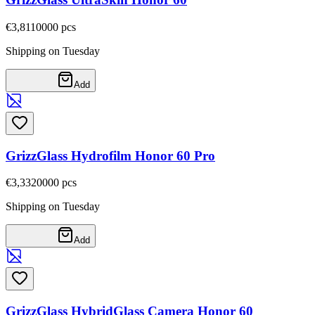
€3,81
10000
pcs
Shipping on Tuesday
Add
GrizzGlass Hydrofilm Honor 60 Pro
€3,33
20000
pcs
Shipping on Tuesday
Add
GrizzGlass HybridGlass Camera Honor 60