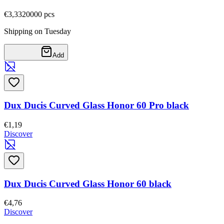
€3,33
20000
pcs
Shipping on Tuesday
Add
Dux Ducis Curved Glass Honor 60 Pro black
€1,19
Discover
Dux Ducis Curved Glass Honor 60 black
€4,76
Discover