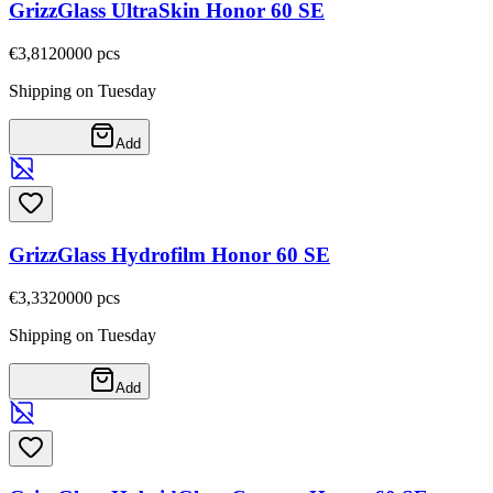
GrizzGlass UltraSkin Honor 60 SE
€3,81
20000
pcs
Shipping on Tuesday
Add
GrizzGlass Hydrofilm Honor 60 SE
€3,33
20000
pcs
Shipping on Tuesday
Add