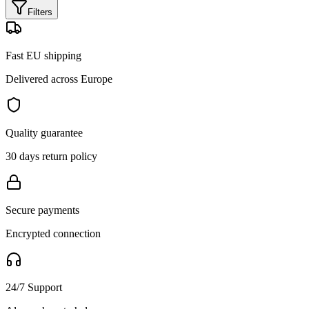
Filters
Fast EU shipping
Delivered across Europe
Quality guarantee
30 days return policy
Secure payments
Encrypted connection
24/7 Support