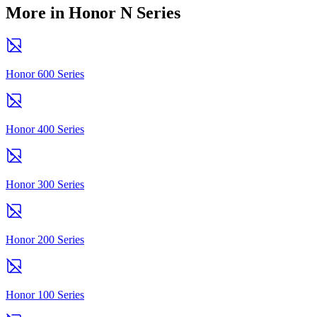
More in Honor N Series
Honor 600 Series
Honor 400 Series
Honor 300 Series
Honor 200 Series
Honor 100 Series