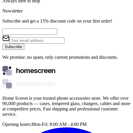
Always here to help
Newsletter
Subscribe and get a 15% discount code on your first order!
Subscribe
We promise: no spam, only current promotions and discounts.
homescreen
homescreen
Home Screen is your trusted phone accessories store. We offer over
90,000 products — cases, tempered glass, chargers, cables and more
at competitive prices. Fast shipping and professional customer
service.
Opening hours:
Mon-Fri: 8:00 AM - 4:00 PM