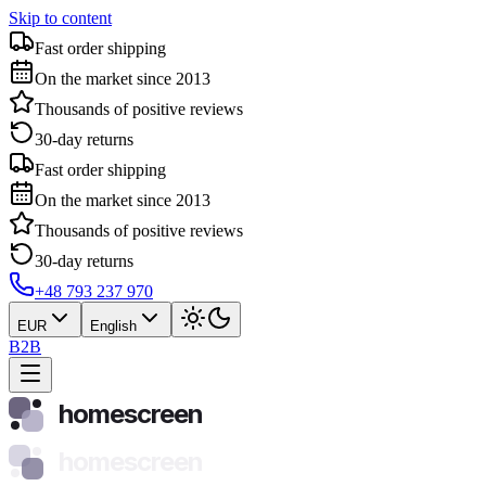
Skip to content
Fast order shipping
On the market since 2013
Thousands of positive reviews
30-day returns
Fast order shipping
On the market since 2013
Thousands of positive reviews
30-day returns
+48 793 237 970
EUR
English
B2B
homescreen
homescreen