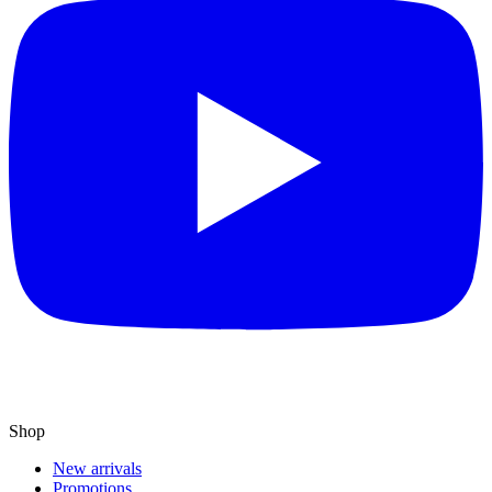
Shop
New arrivals
Promotions