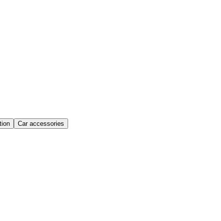
ion
Car accessories