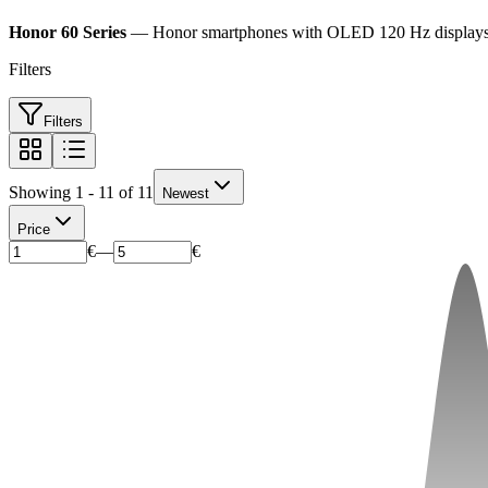
Honor 60 Series
— Honor smartphones with OLED 120 Hz displays and
Filters
Filters
Showing 1 - 11 of 11
Newest
Price
€
—
€