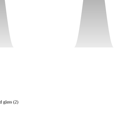
d glass
(
2
)