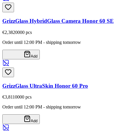
GrizzGlass HybridGlass Camera Honor 60 SE
€2,38
20000
pcs
Order until 12:00 PM - shipping tomorrow
Add
GrizzGlass UltraSkin Honor 60 Pro
€3,81
10000
pcs
Order until 12:00 PM - shipping tomorrow
Add