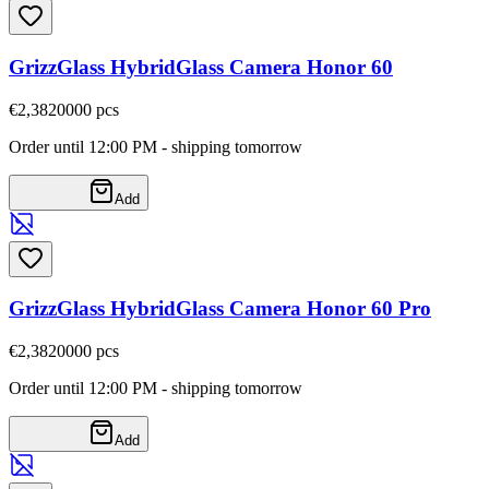
GrizzGlass HybridGlass Camera Honor 60
€2,38
20000
pcs
Order until 12:00 PM - shipping tomorrow
Add
GrizzGlass HybridGlass Camera Honor 60 Pro
€2,38
20000
pcs
Order until 12:00 PM - shipping tomorrow
Add