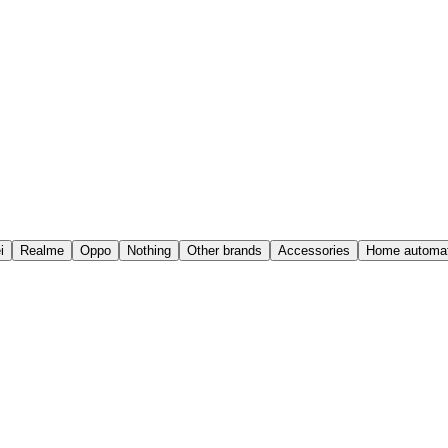
i
Realme
Oppo
Nothing
Other brands
Accessories
Home automat