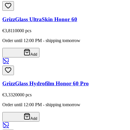
GrizzGlass UltraSkin Honor 60
€3,81
10000
pcs
Order until 12:00 PM - shipping tomorrow
Add
GrizzGlass Hydrofilm Honor 60 Pro
€3,33
20000
pcs
Order until 12:00 PM - shipping tomorrow
Add