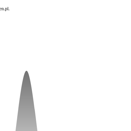
n.pl.