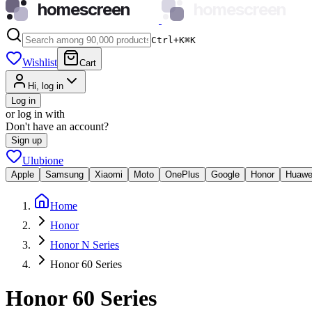
homescreen
homescreen
Ctrl+K
⌘
K
Wishlist
Cart
Hi, log in
Log in
or log in with
Don't have an account?
Sign up
Ulubione
Apple
Samsung
Xiaomi
Moto
OnePlus
Google
Honor
Huawe
Home
Honor
Honor N Series
Honor 60 Series
Honor 60 Series