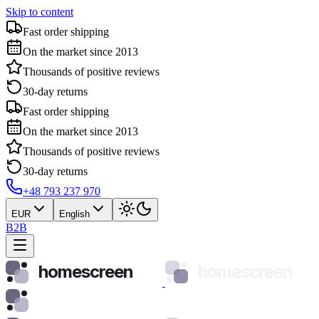
Skip to content
Fast order shipping
On the market since 2013
Thousands of positive reviews
30-day returns
Fast order shipping
On the market since 2013
Thousands of positive reviews
30-day returns
+48 793 237 970
EUR
English
B2B
homescreen
homescreen