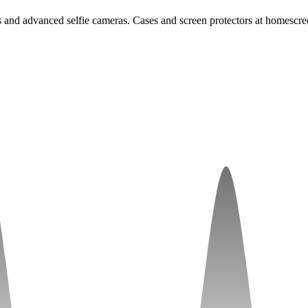
 advanced selfie cameras. Cases and screen protectors at homescree