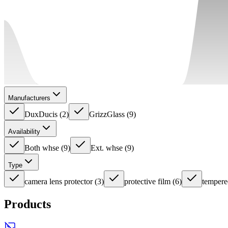
Manufacturers
DuxDucis
(
2
)
GrizzGlass
(
9
)
Availability
Both whse
(
9
)
Ext. whse
(
9
)
Type
camera lens protector
(
3
)
protective film
(
6
)
tempere
Products