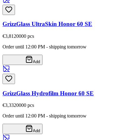
GrizzGlass UltraSkin Honor 60 SE
€3,81
20000
pcs
Order until 12:00 PM - shipping tomorrow
Add
GrizzGlass Hydrofilm Honor 60 SE
€3,33
20000
pcs
Order until 12:00 PM - shipping tomorrow
Add