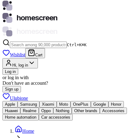
homescreen
homescreen
Ctrl+K
⌘
K
Wishlist
Cart
Hi, log in
Log in
or log in with
Don't have an account?
Sign up
Ulubione
Apple
Samsung
Xiaomi
Moto
OnePlus
Google
Honor
Huawei
Realme
Oppo
Nothing
Other brands
Accessories
Home automation
Car accessories
Home