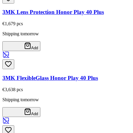
3MK Lens Protection Honor Play 40 Plus
€1,67
9
pcs
Shipping tomorrow
Add
3MK FlexibleGlass Honor Play 40 Plus
€3,63
8
pcs
Shipping tomorrow
Add