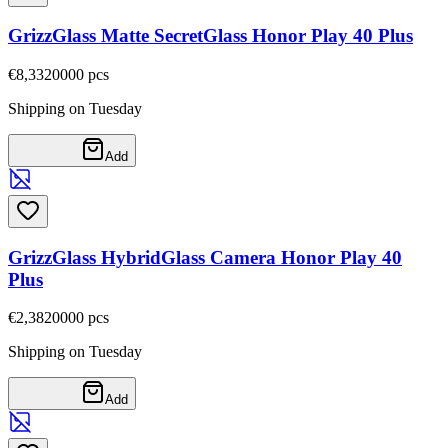
GrizzGlass Matte SecretGlass Honor Play 40 Plus
€8,33
20000
pcs
Shipping on Tuesday
Add
GrizzGlass HybridGlass Camera Honor Play 40
Plus
€2,38
20000
pcs
Shipping on Tuesday
Add