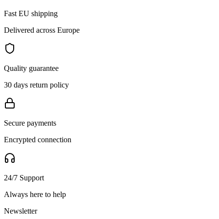
Fast EU shipping
Delivered across Europe
Quality guarantee
30 days return policy
Secure payments
Encrypted connection
24/7 Support
Always here to help
Newsletter