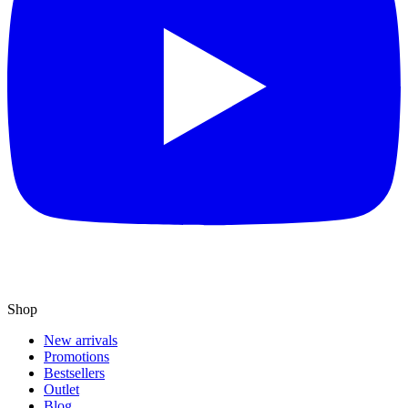
Shop
New arrivals
Promotions
Bestsellers
Outlet
Blog