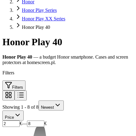
Honor
Honor Play Series
Honor Play XX Series
Honor Play 40
Honor Play 40
Honor Play 40
— a budget Honor smartphone. Cases and screen
protectors at homescreen.pl.
Filters
Filters
Showing 1 - 8 of 8
Newest
Price
€
—
€