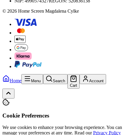
NIP:
4990574327
REGON: 520836138
© 2026 Home Screen Magdalena Cylke
Home
Menu
Search
Account
Cart
Cookie Preferences
We use cookies to enhance your browsing experience. You can
manage your preferences at any time.
Read our
Privacy Policy