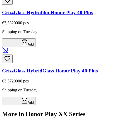
GrizzGlass Hydrofilm Honor Play 40 Plus
€3,33
20000
pcs
Shipping on Tuesday
Add
GrizzGlass HybridGlass Honor Play 40 Plus
€3,57
20000
pcs
Shipping on Tuesday
Add
More in Honor Play XX Series