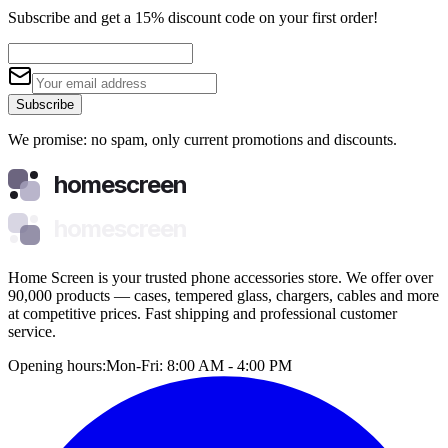
Subscribe and get a 15% discount code on your first order!
Subscribe
We promise: no spam, only current promotions and discounts.
homescreen
homescreen
Home Screen is your trusted phone accessories store. We offer over
90,000 products — cases, tempered glass, chargers, cables and more
at competitive prices. Fast shipping and professional customer
service.
Opening hours:
Mon-Fri: 8:00 AM - 4:00 PM