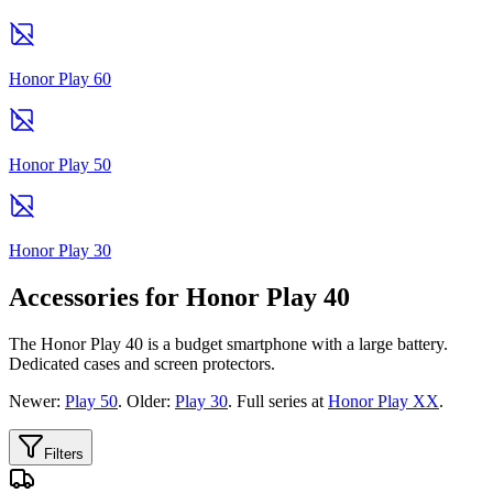
Honor Play 60
Honor Play 50
Honor Play 30
Accessories for Honor Play 40
The Honor Play 40 is a budget smartphone with a large battery.
Dedicated cases and screen protectors.
Newer:
Play 50
. Older:
Play 30
. Full series at
Honor Play XX
.
Filters