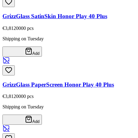
GrizzGlass SatinSkin Honor Play 40 Plus
€3,81
20000
pcs
Shipping on Tuesday
Add
GrizzGlass PaperScreen Honor Play 40 Plus
€3,81
20000
pcs
Shipping on Tuesday
Add