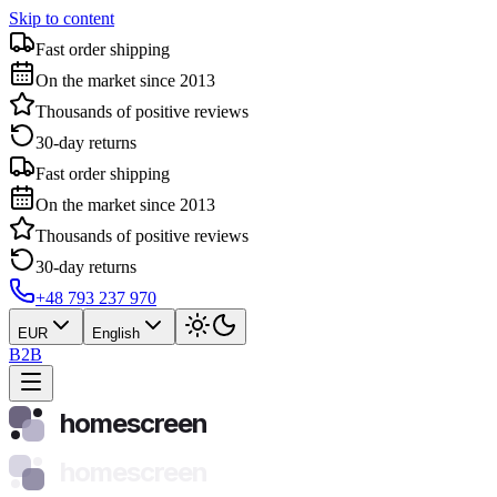
Skip to content
Fast order shipping
On the market since 2013
Thousands of positive reviews
30-day returns
Fast order shipping
On the market since 2013
Thousands of positive reviews
30-day returns
+48 793 237 970
EUR
English
B2B
homescreen
homescreen