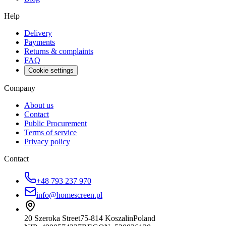
Help
Delivery
Payments
Returns & complaints
FAQ
Cookie settings
Company
About us
Contact
Public Procurement
Terms of service
Privacy policy
Contact
+48 793 237 970
info@homescreen.pl
20 Szeroka Street
75-814 Koszalin
Poland