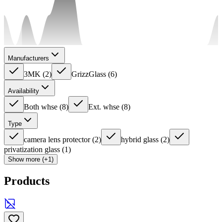
Manufacturers
3MK
(
2
)
GrizzGlass
(
6
)
Availability
Both whse
(
8
)
Ext. whse
(
8
)
Type
camera lens protector
(
2
)
hybrid glass
(
2
)
privatization glass
(
1
)
Show more (+1)
Products