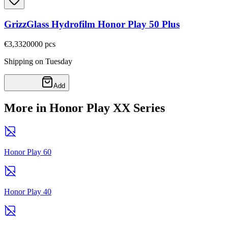
GrizzGlass Hydrofilm Honor Play 50 Plus
€3,33
20000
pcs
Shipping on Tuesday
Add
More in Honor Play XX Series
Honor Play 60
Honor Play 40