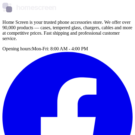
homescreen
Home Screen is your trusted phone accessories store. We offer over
90,000 products — cases, tempered glass, chargers, cables and more
at competitive prices. Fast shipping and professional customer
service.
Opening hours:
Mon-Fri: 8:00 AM - 4:00 PM