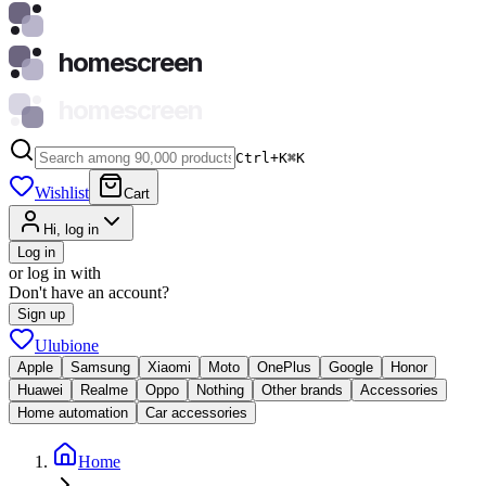
homescreen
homescreen
Ctrl+K
⌘
K
Wishlist
Cart
Hi, log in
Log in
or log in with
Don't have an account?
Sign up
Ulubione
Apple
Samsung
Xiaomi
Moto
OnePlus
Google
Honor
Huawei
Realme
Oppo
Nothing
Other brands
Accessories
Home automation
Car accessories
Home