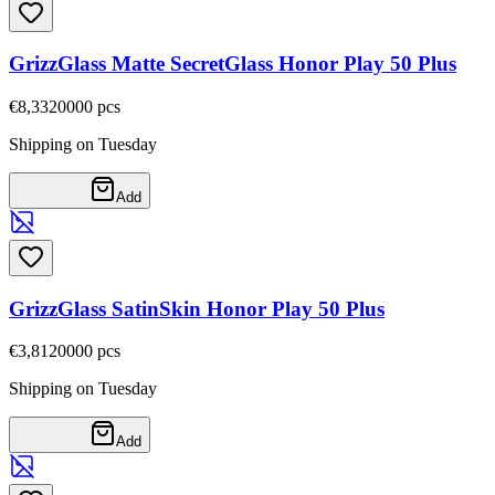
GrizzGlass Matte SecretGlass Honor Play 50 Plus
€8,33
20000
pcs
Shipping on Tuesday
Add
GrizzGlass SatinSkin Honor Play 50 Plus
€3,81
20000
pcs
Shipping on Tuesday
Add