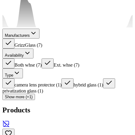
Manufacturers
GrizzGlass
(
7
)
Availability
Both whse
(
7
)
Ext. whse
(
7
)
Type
camera lens protector
(
1
)
hybrid glass
(
1
)
privatization glass
(
1
)
Show more (+1)
Products