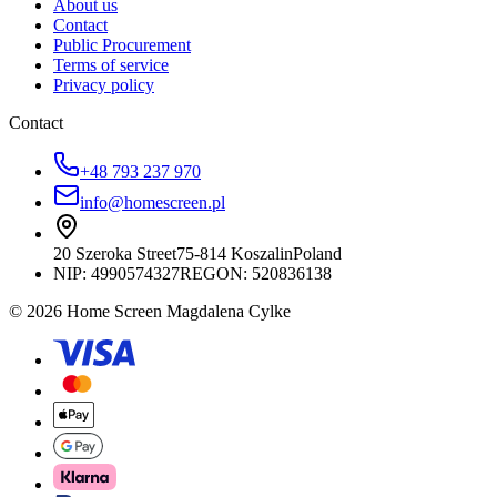
About us
Contact
Public Procurement
Terms of service
Privacy policy
Contact
+48 793 237 970
info@homescreen.pl
20 Szeroka Street
75-814 Koszalin
Poland
NIP:
4990574327
REGON: 520836138
© 2026 Home Screen Magdalena Cylke