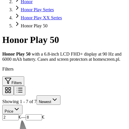
Honor
Honor Play Series
Honor Play XX Series
Honor Play 50
Honor Play 50
Honor Play 50
with a 6.8-inch LCD FHD+ display at 90 Hz and
6000 mAh battery. Cases and screen protectors at homescreen.pl.
Filters
Filters
Showing 1 - 7 of 7
Newest
Price
€
—
€