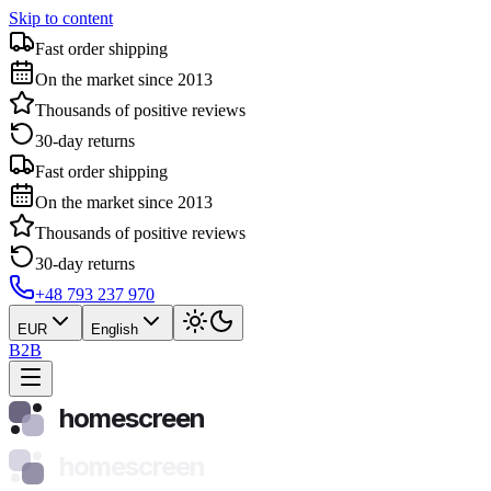
Skip to content
Fast order shipping
On the market since 2013
Thousands of positive reviews
30-day returns
Fast order shipping
On the market since 2013
Thousands of positive reviews
30-day returns
+48 793 237 970
EUR
English
B2B
homescreen
homescreen