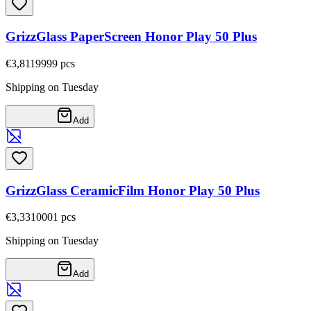
GrizzGlass PaperScreen Honor Play 50 Plus
€3,81
19999
pcs
Shipping on Tuesday
Add
GrizzGlass CeramicFilm Honor Play 50 Plus
€3,33
10001
pcs
Shipping on Tuesday
Add