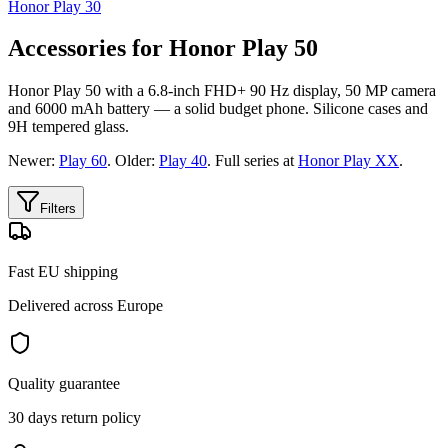
Honor Play 30
Accessories for Honor Play 50
Honor Play 50 with a 6.8-inch FHD+ 90 Hz display, 50 MP camera
and 6000 mAh battery — a solid budget phone. Silicone cases and
9H tempered glass.
Newer:
Play 60
. Older:
Play 40
. Full series at
Honor Play XX
.
Filters
Fast EU shipping
Delivered across Europe
Quality guarantee
30 days return policy