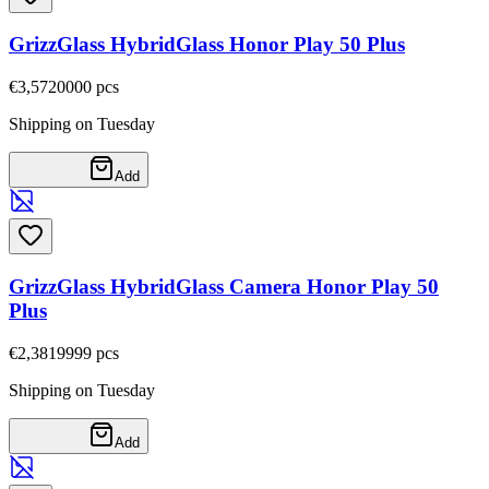
GrizzGlass HybridGlass Honor Play 50 Plus
€3,57
20000
pcs
Shipping on Tuesday
Add
GrizzGlass HybridGlass Camera Honor Play 50
Plus
€2,38
19999
pcs
Shipping on Tuesday
Add