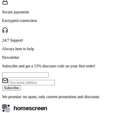
Secure payments
Encrypted connection
24/7 Support
Always here to help
Newsletter
Subscribe and get a 15% discount code on your first order!
Subscribe
We promise: no spam, only current promotions and discounts.
homescreen