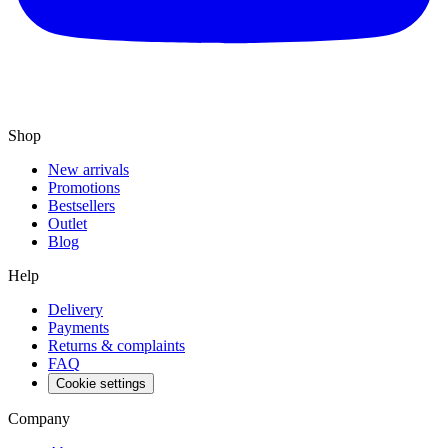
Shop
New arrivals
Promotions
Bestsellers
Outlet
Blog
Help
Delivery
Payments
Returns & complaints
FAQ
Cookie settings
Company