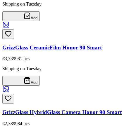
Shipping on Tuesday
Add
GrizzGlass CeramicFilm Honor 90 Smart
€3,33
9981
pcs
Shipping on Tuesday
Add
GrizzGlass HybridGlass Camera Honor 90 Smart
€2,38
9984
pcs