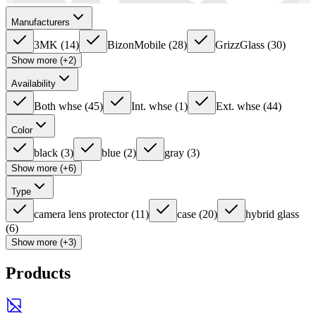
Manufacturers
3MK
(
14
)
BizonMobile
(
28
)
GrizzGlass
(
30
)
Show more (+2)
Availability
Both whse
(
45
)
Int. whse
(
1
)
Ext. whse
(
44
)
Color
black
(
3
)
blue
(
2
)
gray
(
3
)
Show more (+6)
Type
camera lens protector
(
11
)
case
(
20
)
hybrid glass
(
6
)
Show more (+3)
Products