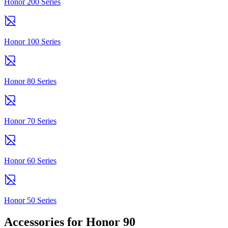
Honor 200 Series
Honor 100 Series
Honor 80 Series
Honor 70 Series
Honor 60 Series
Honor 50 Series
Accessories for Honor 90