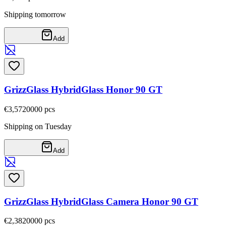
Shipping tomorrow
Add
GrizzGlass HybridGlass Honor 90 GT
€3,57
20000
pcs
Shipping on Tuesday
Add
GrizzGlass HybridGlass Camera Honor 90 GT
€2,38
20000
pcs