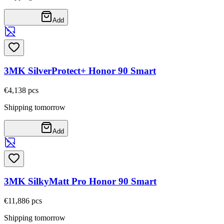
Add
3MK SilverProtect+ Honor 90 Smart
€4,13
8
pcs
Shipping tomorrow
Add
3MK SilkyMatt Pro Honor 90 Smart
€11,88
6
pcs
Shipping tomorrow