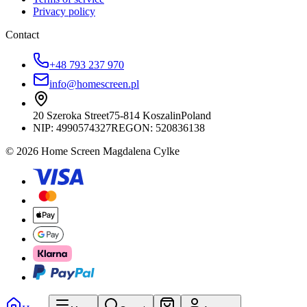
Privacy policy
Contact
+48 793 237 970
info@homescreen.pl
20 Szeroka Street
75-814 Koszalin
Poland
NIP:
4990574327
REGON: 520836138
© 2026 Home Screen Magdalena Cylke