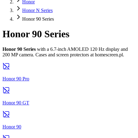
Honor
Honor N Series
Honor 90 Series
Honor 90 Series
Honor 90 Series
with a 6.7-inch AMOLED 120 Hz display and
200 MP camera. Cases and screen protectors at homescreen.pl.
Honor 90 Pro
Honor 90 GT
Honor 90