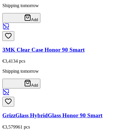
Shipping tomorrow
Add
3MK Clear Case Honor 90 Smart
€3,41
34
pcs
Shipping tomorrow
Add
GrizzGlass HybridGlass Honor 90 Smart
€3,57
9961
pcs