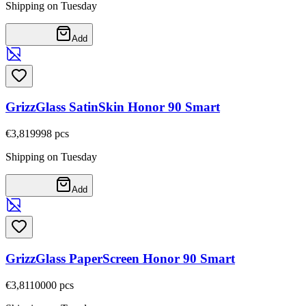
Shipping on Tuesday
Add
GrizzGlass SatinSkin Honor 90 Smart
€3,81
9998
pcs
Shipping on Tuesday
Add
GrizzGlass PaperScreen Honor 90 Smart
€3,81
10000
pcs