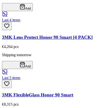
Add
Last 4 items
3MK Lens Protect Honor 90 Smart [4 PACK]
€4,26
4
pcs
Shipping tomorrow
Add
Last 5 items
3MK FlexibleGlass Honor 90 Smart
€8,31
5
pcs