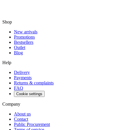
Shop
New arrivals
Promotions
Bestsellers
Outlet
Blog
Help
Delivery
Payments
Returns & complaints
FAQ
Cookie settings
Company
About us
Contact
Public Procurement
Terms of service