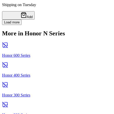
Shipping on Tuesday
Add
Load more
More in Honor N Series
Honor 600 Series
Honor 400 Series
Honor 300 Series