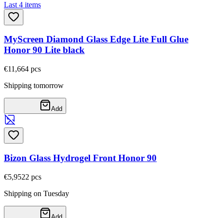
Last 4 items
MyScreen Diamond Glass Edge Lite Full Glue
Honor 90 Lite black
€11,66
4
pcs
Shipping tomorrow
Add
Bizon Glass Hydrogel Front Honor 90
€5,95
22
pcs
Shipping on Tuesday
Add