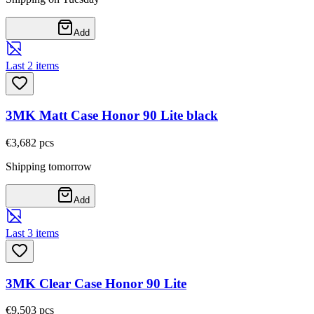
Add
Last 2 items
3MK Matt Case Honor 90 Lite black
€3,68
2
pcs
Shipping tomorrow
Add
Last 3 items
3MK Clear Case Honor 90 Lite
€9,50
3
pcs