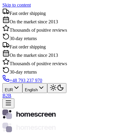
Skip to content
Fast order shipping
On the market since 2013
Thousands of positive reviews
30-day returns
Fast order shipping
On the market since 2013
Thousands of positive reviews
30-day returns
+48 793 237 970
EUR
English
B2B
homescreen
homescreen