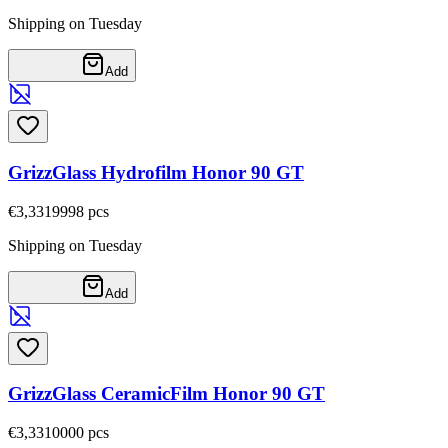
Shipping on Tuesday
Add
GrizzGlass Hydrofilm Honor 90 GT
€3,33
19998
pcs
Shipping on Tuesday
Add
GrizzGlass CeramicFilm Honor 90 GT
€3,33
10000
pcs