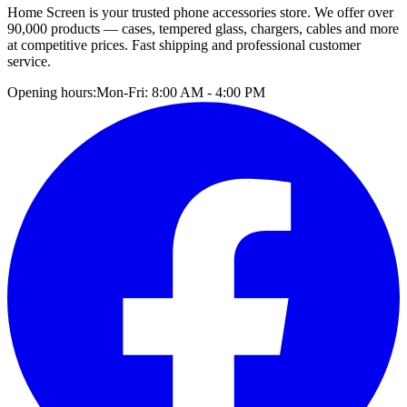
Home Screen is your trusted phone accessories store. We offer over
90,000 products — cases, tempered glass, chargers, cables and more
at competitive prices. Fast shipping and professional customer
service.
Opening hours:
Mon-Fri: 8:00 AM - 4:00 PM