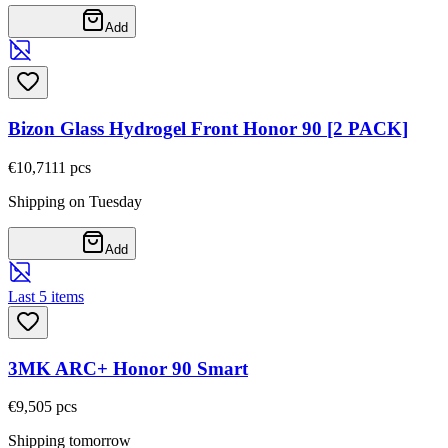
Add
Bizon Glass Hydrogel Front Honor 90 [2 PACK]
€10,71
11
pcs
Shipping on Tuesday
Add
Last 5 items
3MK ARC+ Honor 90 Smart
€9,50
5
pcs
Shipping tomorrow