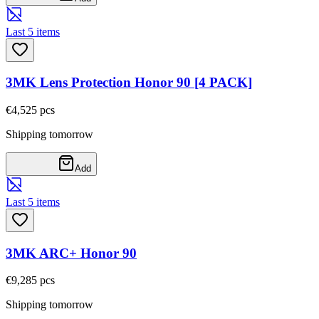
Last 5 items
3MK Lens Protection Honor 90 [4 PACK]
€4,52
5
pcs
Shipping tomorrow
Add
Last 5 items
3MK ARC+ Honor 90
€9,28
5
pcs
Shipping tomorrow