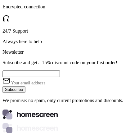
Encrypted connection
24/7 Support
Always here to help
Newsletter
Subscribe and get a 15% discount code on your first order!
Subscribe
We promise: no spam, only current promotions and discounts.
homescreen
homescreen