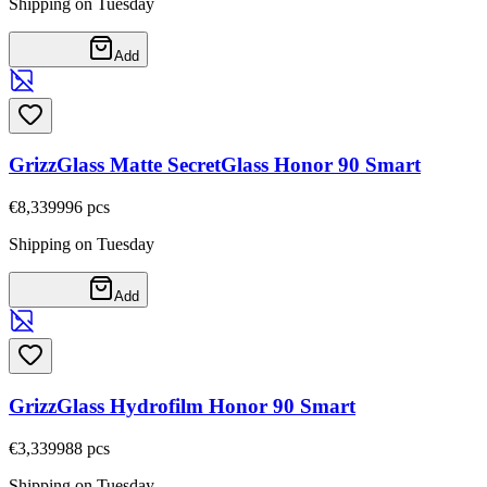
Shipping on Tuesday
Add
GrizzGlass Matte SecretGlass Honor 90 Smart
€8,33
9996
pcs
Shipping on Tuesday
Add
GrizzGlass Hydrofilm Honor 90 Smart
€3,33
9988
pcs
Shipping on Tuesday