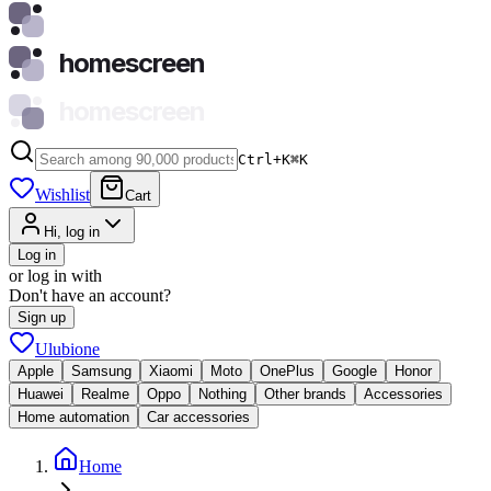
homescreen
homescreen
Ctrl+K
⌘
K
Wishlist
Cart
Hi, log in
Log in
or log in with
Don't have an account?
Sign up
Ulubione
Apple
Samsung
Xiaomi
Moto
OnePlus
Google
Honor
Huawei
Realme
Oppo
Nothing
Other brands
Accessories
Home automation
Car accessories
Home