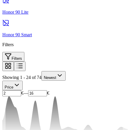
Honor 90 Lite
Honor 90 Smart
Filters
Filters
Showing 1 - 24 of 74
Newest
Price
€
—
€