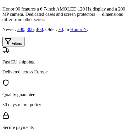
Honor 90 features a 6.7-inch AMOLED 120 Hz display and a 200
MP camera. Dedicated cases and screen protectors — dimensions
differ from other series.
Newer:
200
,
300
,
400
. Older:
70
. In
Honor N
.
Filters
Fast EU shipping
Delivered across Europe
Quality guarantee
30 days return policy
Secure payments