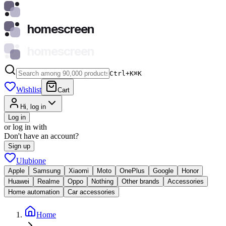
homescreen
homescreen
Ctrl+K
⌘
K
Wishlist
Cart
Hi, log in
Log in
or log in with
Don't have an account?
Sign up
Ulubione
Apple
Samsung
Xiaomi
Moto
OnePlus
Google
Honor
Huawei
Realme
Oppo
Nothing
Other brands
Accessories
Home automation
Car accessories
Home