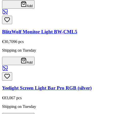
Add
BlitzWolf Monitor Light BW-CML5
€30,70
96
pcs
Shipping on Tuesday
Add
Yeelight Screen Light Bar Pro RGB (silver)
€83,06
7
pcs
Shipping on Tuesday