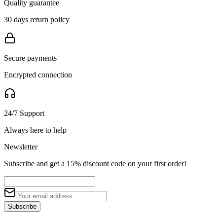
Quality guarantee
30 days return policy
Secure payments
Encrypted connection
24/7 Support
Always here to help
Newsletter
Subscribe and get a 15% discount code on your first order!
Subscribe