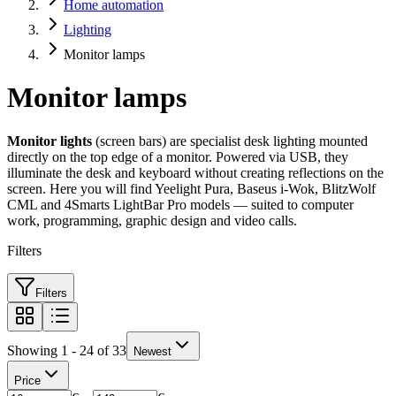
Home automation
Lighting
Monitor lamps
Monitor lamps
Monitor lights
(screen bars) are specialist desk lighting mounted
directly on the top edge of a monitor. Powered via USB, they
illuminate the desk and keyboard without creating reflections on the
screen. Here you will find Yeelight Pura, Baseus i-Wok, BlitzWolf
CML and 4Smarts LightBar Pro models — suited to computer
work, programming, graphic design and video calls.
Filters
Filters
Showing 1 - 24 of 33
Newest
Price