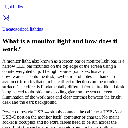
Light bulbs
Uncategorized lighting
What is a monitor light and how does it
work?
A monitor light, also known as a screen bar or monitor light bar, is a
narrow LED bar mounted on the top edge of the screen using a
counterweighted clip. The light source points exclusively
downwards — onto the desk, keyboard and notes — thanks to
asymmetric optics that eliminate direct reflections on the monitor
surface. The effect is fundamentally different from a traditional desk
lamp placed to the side: no dazzling glare on the screen, even
illumination of the work area and clear contrast between the bright
desk and the dark background.
Power comes via USB — simply connect the cable to a USB-A or
USB-C port on the monitor itself, computer or charger. No mains
socket is occupied and no extra cables need to be run across the
desk. It fits the vast majority of monitors with a flat or slightly