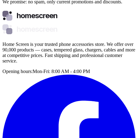
We promise: no spam, only current promotions and discounts.
homescreen
homescreen
Home Screen is your trusted phone accessories store. We offer over
90,000 products — cases, tempered glass, chargers, cables and more
at competitive prices. Fast shipping and professional customer
service.
Opening hours:
Mon-Fri: 8:00 AM - 4:00 PM