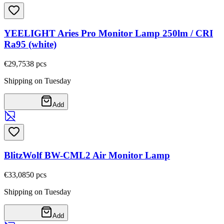
YEELIGHT Aries Pro Monitor Lamp 250lm / CRI
Ra95 (white)
€29,75
38
pcs
Shipping on Tuesday
Add
BlitzWolf BW-CML2 Air Monitor Lamp
€33,08
50
pcs
Shipping on Tuesday
Add