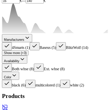
€
—
€
Manufacturers
4Smarts
(
1
)
Baseus
(
5
)
BlitzWolf
(
14
)
Show more (+3)
Availability
Both whse
(
8
)
Ext. whse
(
8
)
Color
black
(
6
)
multicolored
(
1
)
white
(
2
)
Products