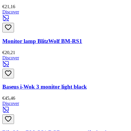
€21,16
Discover
Monitor lamp BlitzWolf BM-RS1
€20,21
Discover
Baseus i-Wok 3 monitor light black
€45,46
Discover