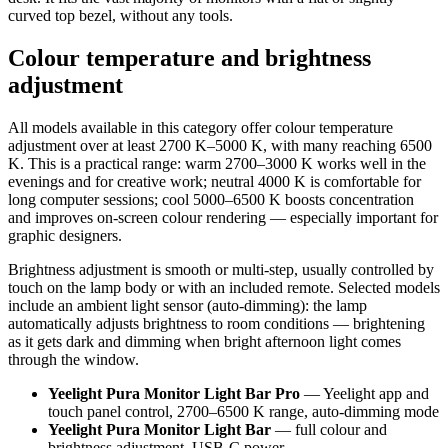
curved top bezel, without any tools.
Colour temperature and brightness
adjustment
All models available in this category offer colour temperature
adjustment over at least 2700 K–5000 K, with many reaching 6500
K. This is a practical range: warm 2700–3000 K works well in the
evenings and for creative work; neutral 4000 K is comfortable for
long computer sessions; cool 5000–6500 K boosts concentration
and improves on-screen colour rendering — especially important for
graphic designers.
Brightness adjustment is smooth or multi-step, usually controlled by
touch on the lamp body or with an included remote. Selected models
include an ambient light sensor (auto-dimming): the lamp
automatically adjusts brightness to room conditions — brightening
as it gets dark and dimming when bright afternoon light comes
through the window.
Yeelight Pura Monitor Light Bar Pro
— Yeelight app and
touch panel control, 2700–6500 K range, auto-dimming mode
Yeelight Pura Monitor Light Bar
— full colour and
brightness adjustment, USB-C power