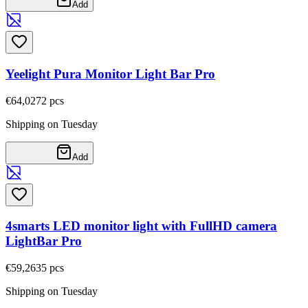
Add
Yeelight Pura Monitor Light Bar Pro
€64,02
72
pcs
Shipping on Tuesday
Add
4smarts LED monitor light with FullHD camera
LightBar Pro
€59,26
35
pcs
Shipping on Tuesday