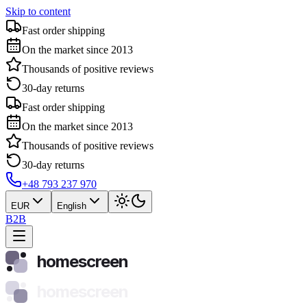
Skip to content
Fast order shipping
On the market since 2013
Thousands of positive reviews
30-day returns
Fast order shipping
On the market since 2013
Thousands of positive reviews
30-day returns
+48 793 237 970
EUR
English
B2B
homescreen
homescreen