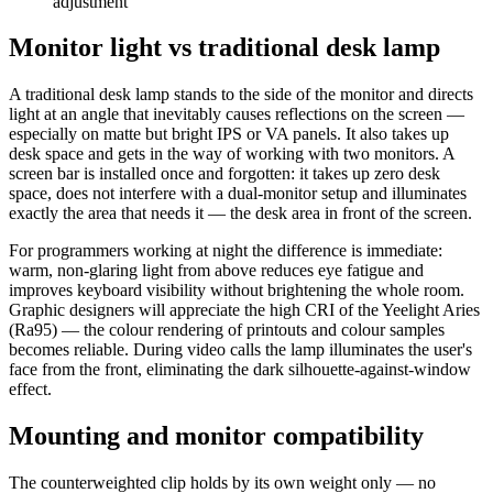
adjustment
Monitor light vs traditional desk lamp
A traditional desk lamp stands to the side of the monitor and directs
light at an angle that inevitably causes reflections on the screen —
especially on matte but bright IPS or VA panels. It also takes up
desk space and gets in the way of working with two monitors. A
screen bar is installed once and forgotten: it takes up zero desk
space, does not interfere with a dual-monitor setup and illuminates
exactly the area that needs it — the desk area in front of the screen.
For programmers working at night the difference is immediate:
warm, non-glaring light from above reduces eye fatigue and
improves keyboard visibility without brightening the whole room.
Graphic designers will appreciate the high CRI of the Yeelight Aries
(Ra95) — the colour rendering of printouts and colour samples
becomes reliable. During video calls the lamp illuminates the user's
face from the front, eliminating the dark silhouette-against-window
effect.
Mounting and monitor compatibility
The counterweighted clip holds by its own weight only — no