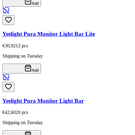
Add
Yeelight Pura Monitor Light Bar Lite
€30,92
12
pcs
Shipping on Tuesday
Add
Yeelight Pura Monitor Light Bar
€42,60
20
pcs
Shipping on Tuesday