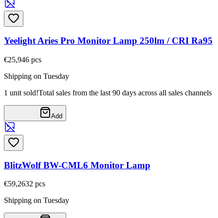
Yeelight Aries Pro Monitor Lamp 250lm / CRI Ra95
€25,94
6
pcs
Shipping on Tuesday
1 unit sold!
Total sales from the last 90 days across all sales channels
Add
BlitzWolf BW-CML6 Monitor Lamp
€59,26
32
pcs
Shipping on Tuesday