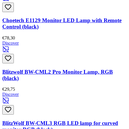
Choetech E1129 Monitor LED Lamp with Remote
Control (black)
€78,30
Discover
Blitzwolf BW-CML2 Pro Monitor Lamp, RGB
(black)
€29,75
Discover
BlitzWolf BW-CML3 RGB LED lamp for curved