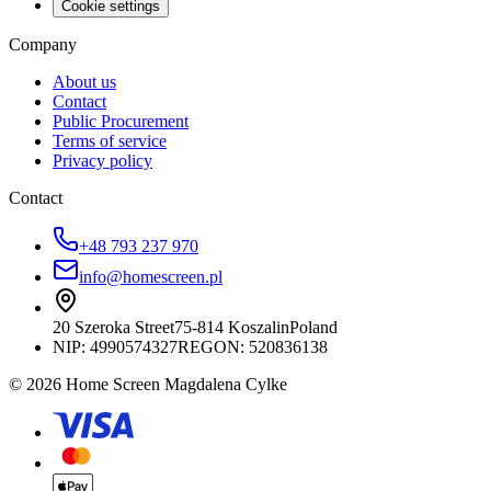
Cookie settings
Company
About us
Contact
Public Procurement
Terms of service
Privacy policy
Contact
+48 793 237 970
info@homescreen.pl
20 Szeroka Street
75-814 Koszalin
Poland
NIP:
4990574327
REGON: 520836138
© 2026 Home Screen Magdalena Cylke