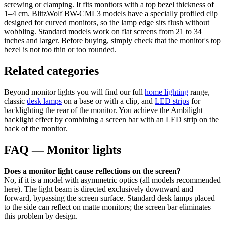
screwing or clamping. It fits monitors with a top bezel thickness of
1–4 cm. BlitzWolf BW-CML3 models have a specially profiled clip
designed for curved monitors, so the lamp edge sits flush without
wobbling. Standard models work on flat screens from 21 to 34
inches and larger. Before buying, simply check that the monitor's top
bezel is not too thin or too rounded.
Related categories
Beyond monitor lights you will find our full
home lighting
range,
classic
desk lamps
on a base or with a clip, and
LED strips
for
backlighting the rear of the monitor. You achieve the Ambilight
backlight effect by combining a screen bar with an LED strip on the
back of the monitor.
FAQ — Monitor lights
Does a monitor light cause reflections on the screen?
No, if it is a model with asymmetric optics (all models recommended
here). The light beam is directed exclusively downward and
forward, bypassing the screen surface. Standard desk lamps placed
to the side can reflect on matte monitors; the screen bar eliminates
this problem by design.