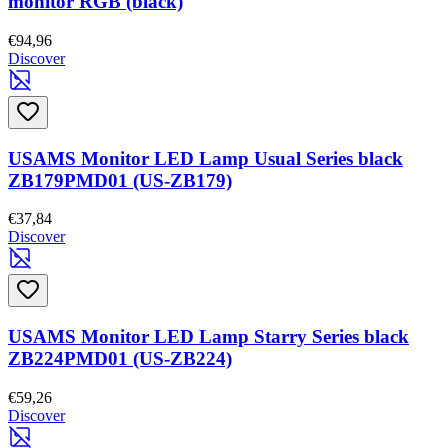
monitor RGB (black)
€94,96
Discover
USAMS Monitor LED Lamp Usual Series black
ZB179PMD01 (US-ZB179)
€37,84
Discover
USAMS Monitor LED Lamp Starry Series black
ZB224PMD01 (US-ZB224)
€59,26
Discover