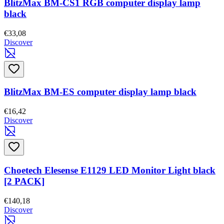
BlitzMax BM-CS1 RGB computer display lamp
black
€33,08
Discover
BlitzMax BM-ES computer display lamp black
€16,42
Discover
Choetech Elesense E1129 LED Monitor Light black
[2 PACK]
€140,18
Discover