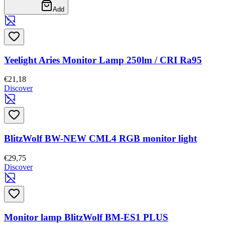
Add
Yeelight Aries Monitor Lamp 250lm / CRI Ra95
€21,18
Discover
BlitzWolf BW-NEW CML4 RGB monitor light
€29,75
Discover
Monitor lamp BlitzWolf BM-ES1 PLUS