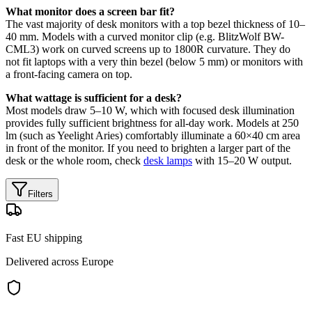
What monitor does a screen bar fit?
The vast majority of desk monitors with a top bezel thickness of 10–
40 mm. Models with a curved monitor clip (e.g. BlitzWolf BW-
CML3) work on curved screens up to 1800R curvature. They do
not fit laptops with a very thin bezel (below 5 mm) or monitors with
a front-facing camera on top.
What wattage is sufficient for a desk?
Most models draw 5–10 W, which with focused desk illumination
provides fully sufficient brightness for all-day work. Models at 250
lm (such as Yeelight Aries) comfortably illuminate a 60×40 cm area
in front of the monitor. If you need to brighten a larger part of the
desk or the whole room, check
desk lamps
with 15–20 W output.
Filters
Fast EU shipping
Delivered across Europe