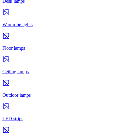
Desk lamps
Wardrobe lights
Floor lamps
Ceiling lamps
Outdoor lamps
LED strips