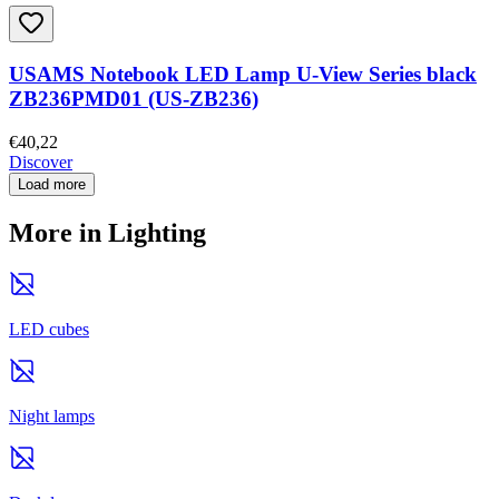
USAMS Notebook LED Lamp U-View Series black
ZB236PMD01 (US-ZB236)
€40,22
Discover
Load more
More in Lighting
LED cubes
Night lamps