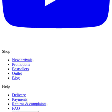
Shop
New arrivals
Promotions
Bestsellers
Outlet
Blog
Help
Delivery
Payments
Returns & complaints
FAQ