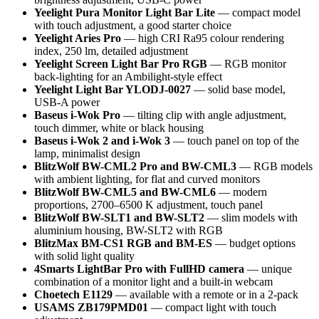
Yeelight Pura Monitor Light Bar Lite
— compact model
with touch adjustment, a good starter choice
Yeelight Aries Pro
— high CRI Ra95 colour rendering
index, 250 lm, detailed adjustment
Yeelight Screen Light Bar Pro RGB
— RGB monitor
back-lighting for an Ambilight-style effect
Yeelight Light Bar YLODJ-0027
— solid base model,
USB-A power
Baseus i-Wok Pro
— tilting clip with angle adjustment,
touch dimmer, white or black housing
Baseus i-Wok 2 and i-Wok 3
— touch panel on top of the
lamp, minimalist design
BlitzWolf BW-CML2 Pro and BW-CML3
— RGB models
with ambient lighting, for flat and curved monitors
BlitzWolf BW-CML5 and BW-CML6
— modern
proportions, 2700–6500 K adjustment, touch panel
BlitzWolf BW-SLT1 and BW-SLT2
— slim models with
aluminium housing, BW-SLT2 with RGB
BlitzMax BM-CS1 RGB and BM-ES
— budget options
with solid light quality
4Smarts LightBar Pro with FullHD camera
— unique
combination of a monitor light and a built-in webcam
Choetech E1129
— available with a remote or in a 2-pack
USAMS ZB179PMD01
— compact light with touch