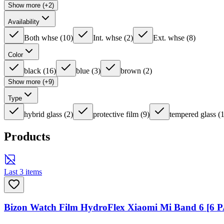
Show more (+2)
Availability
Both whse
(
10
)
Int. whse
(
2
)
Ext. whse
(
8
)
Color
black
(
16
)
blue
(
3
)
brown
(
2
)
Show more (+9)
Type
hybrid glass
(
2
)
protective film
(
9
)
tempered glass
(
Products
Last 3 items
Bizon Watch Film HydroFlex Xiaomi Mi Band 6 [6 