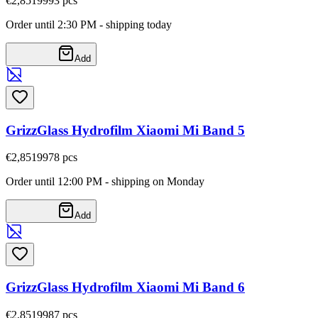
€2,85
19993
pcs
Order until 2:30 PM - shipping today
Add
GrizzGlass Hydrofilm Xiaomi Mi Band 5
€2,85
19978
pcs
Order until 12:00 PM - shipping on Monday
Add
GrizzGlass Hydrofilm Xiaomi Mi Band 6
€2,85
19987
pcs