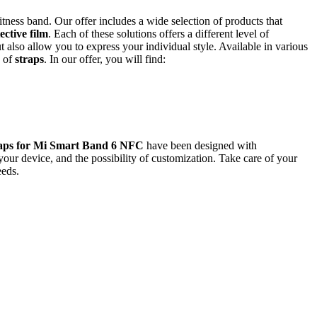
 fitness band. Our offer includes a wide selection of products that
ective film
. Each of these solutions offers a different level of
also allow you to express your individual style. Available in various
y of
straps
. In our offer, you will find:
raps for Mi Smart Band 6 NFC
have been designed with
our device, and the possibility of customization. Take care of your
eeds.