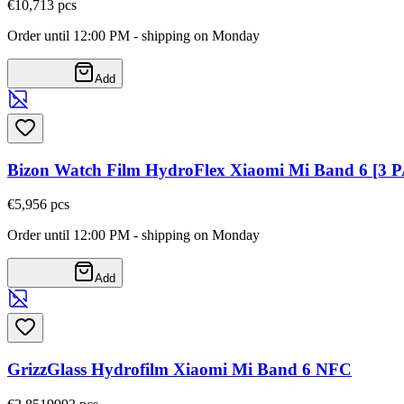
€10,71
3
pcs
Order until 12:00 PM - shipping on Monday
Add
Bizon Watch Film HydroFlex Xiaomi Mi Band 6 [3 
€5,95
6
pcs
Order until 12:00 PM - shipping on Monday
Add
GrizzGlass Hydrofilm Xiaomi Mi Band 6 NFC