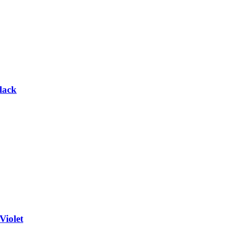
lack
Violet