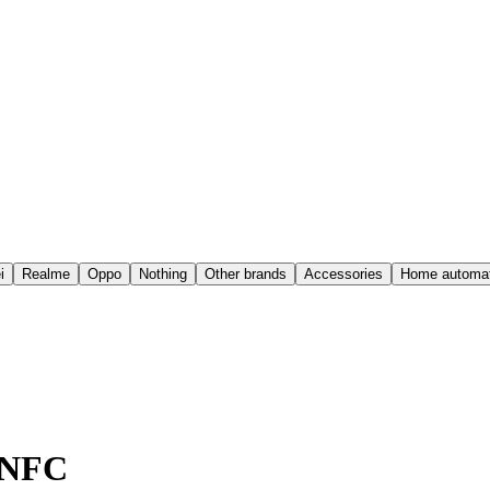
i
Realme
Oppo
Nothing
Other brands
Accessories
Home automat
6 NFC