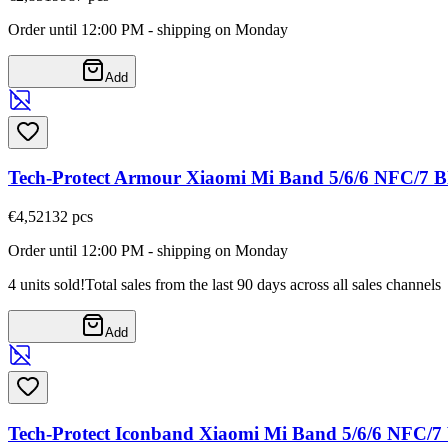
Order until 12:00 PM - shipping on Monday
Add
Tech-Protect Armour Xiaomi Mi Band 5/6/6 NFC/7 B
€4,52
132
pcs
Order until 12:00 PM - shipping on Monday
4 units sold!
Total sales from the last 90 days across all sales channels
Add
Tech-Protect Iconband Xiaomi Mi Band 5/6/6 NFC/7 