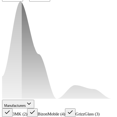
Manufacturers
3MK
(
2
)
BizonMobile
(
4
)
GrizzGlass
(
3
)