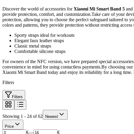
Discover the world of accessories for
Xiaomi Mi Smart Band 5
and
provide protection, comfort, and customization.Take care of your devi
protection, allowing you to choose the perfect safeguard tailored to y
colors and patterns, they provide protection without restricting access
Sporty straps ideal for workouts
Elegant faux leather straps
Classic metal straps
Comfortable silicone straps
For owners of the NFC version, we have prepared special accessories t
convenience in mind for using contactless payments.By choosing our ac
Xiaomi Mi Smart Band today and enjoy its reliability for a long time. B
Filters
Filters
Showing 1 - 24 of 62
Newest
Price
€
—
€