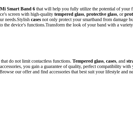
Mi Smart Band 6
that will help you fully utilize the potential of your
ce's screen with high-quality
tempered glass
,
protective glass
, or
prot
our needs.Stylish
cases
not only protect your smartband from damage but 
 to the device's functions.Transform the look of your band with a variet
hat do not limit contactless functions.
Tempered glass
,
cases
, and
st
cessories, you gain a guarantee of quality, perfect compatibility with y
rowse our offer and find accessories that best suit your lifestyle and n