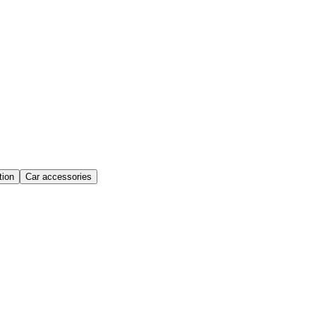
ion
Car accessories