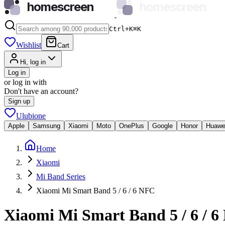
homescreen
homescreen
Ctrl+K
⌘
K
Wishlist
Cart
Hi, log in
Log in
or log in with
Don't have an account?
Sign up
Ulubione
Apple
Samsung
Xiaomi
Moto
OnePlus
Google
Honor
Huawe
Home
Xiaomi
Mi Band Series
Xiaomi Mi Smart Band 5 / 6 / 6 NFC
Xiaomi Mi Smart Band 5 / 6 / 