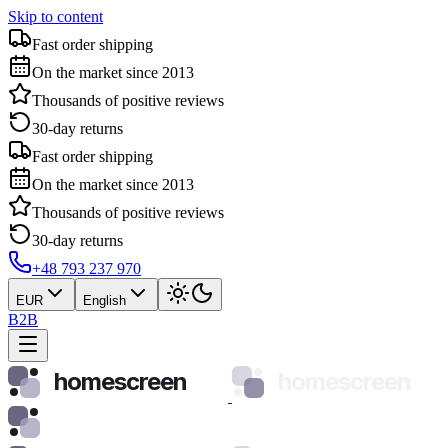
Skip to content
Fast order shipping
On the market since 2013
Thousands of positive reviews
30-day returns
Fast order shipping
On the market since 2013
Thousands of positive reviews
30-day returns
+48 793 237 970
EUR
English
B2B
homescreen
homescreen