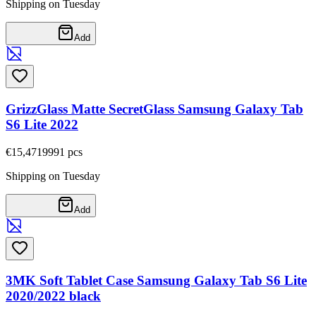
Shipping on Tuesday
Add
GrizzGlass Matte SecretGlass Samsung Galaxy Tab
S6 Lite 2022
€15,47
19991
pcs
Shipping on Tuesday
Add
3MK Soft Tablet Case Samsung Galaxy Tab S6 Lite
2020/2022 black