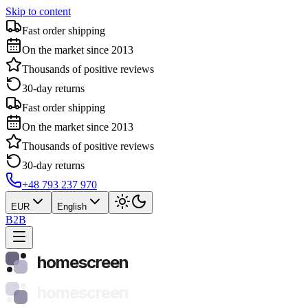
Skip to content
Fast order shipping
On the market since 2013
Thousands of positive reviews
30-day returns
Fast order shipping
On the market since 2013
Thousands of positive reviews
30-day returns
+48 793 237 970
EUR
English
B2B
homescreen
homescreen