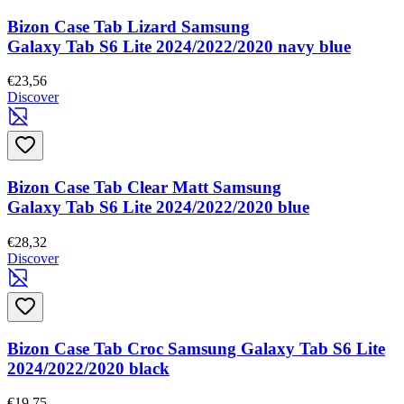
Bizon Case Tab Lizard Samsung
Galaxy Tab S6 Lite 2024/2022/2020 navy blue
€23,56
Discover
Bizon Case Tab Clear Matt Samsung
Galaxy Tab S6 Lite 2024/2022/2020 blue
€28,32
Discover
Bizon Case Tab Croc Samsung Galaxy Tab S6 Lite
2024/2022/2020 black
€19,75