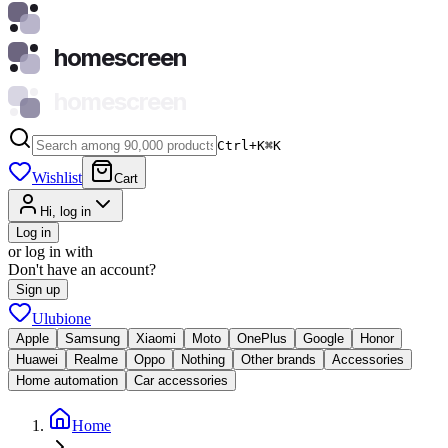
homescreen
homescreen
Ctrl+K
⌘
K
Wishlist
Cart
Hi, log in
Log in
or log in with
Don't have an account?
Sign up
Ulubione
Apple
Samsung
Xiaomi
Moto
OnePlus
Google
Honor
Huawei
Realme
Oppo
Nothing
Other brands
Accessories
Home automation
Car accessories
Home