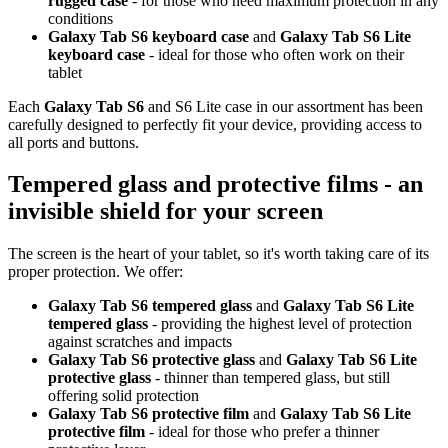
rugged case
- for those who need maximum protection in any
conditions
Galaxy Tab S6 keyboard case
and
Galaxy Tab S6 Lite
keyboard case
- ideal for those who often work on their
tablet
Each
Galaxy Tab S6
and S6 Lite case in our assortment has been
carefully designed to perfectly fit your device, providing access to
all ports and buttons.
Tempered glass and protective films - an
invisible shield for your screen
The screen is the heart of your tablet, so it's worth taking care of its
proper protection. We offer:
Galaxy Tab S6 tempered glass
and
Galaxy Tab S6 Lite
tempered glass
- providing the highest level of protection
against scratches and impacts
Galaxy Tab S6 protective glass
and
Galaxy Tab S6 Lite
protective glass
- thinner than tempered glass, but still
offering solid protection
Galaxy Tab S6 protective film
and
Galaxy Tab S6 Lite
protective film
- ideal for those who prefer a thinner