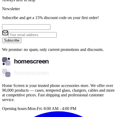
Newsletter
Subscribe and get a 15% discount code on your first order!
Subscribe
We promise: no spam, only current promotions and discounts.
homescreen
homescreen
Home Screen is your trusted phone accessories store. We offer over
90,000 products — cases, tempered glass, chargers, cables and more
at competitive prices. Fast shipping and professional customer
service.
Opening hours:
Mon-Fri: 8:00 AM - 4:00 PM