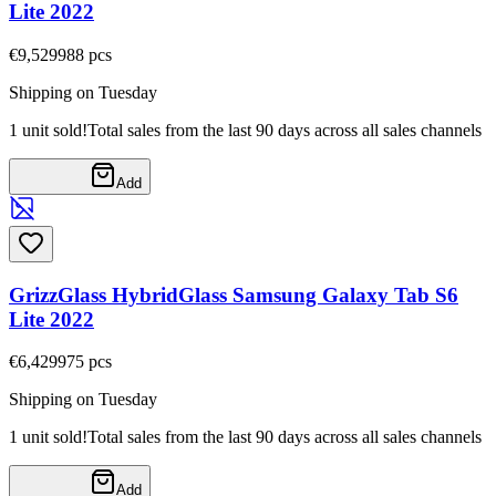
Lite 2022
€9,52
9988
pcs
Shipping on Tuesday
1 unit sold!
Total sales from the last 90 days across all sales channels
Add
GrizzGlass HybridGlass Samsung Galaxy Tab S6
Lite 2022
€6,42
9975
pcs
Shipping on Tuesday
1 unit sold!
Total sales from the last 90 days across all sales channels
Add