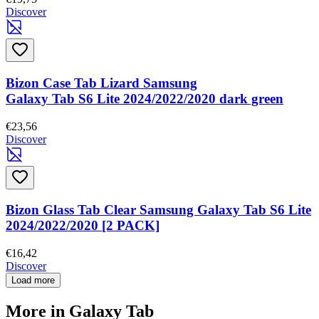
Discover
Bizon Case Tab Lizard Samsung
Galaxy Tab S6 Lite 2024/2022/2020 dark green
€23,56
Discover
Bizon Glass Tab Clear Samsung Galaxy Tab S6 Lite
2024/2022/2020 [2 PACK]
€16,42
Discover
Load more
More in Galaxy Tab