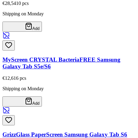
€28,54
10
pcs
Shipping on Monday
Add
MyScreen CRYSTAL BacteriaFREE Samsung
Galaxy Tab S5e/S6
€12,61
6
pcs
Shipping on Monday
Add
GrizzGlass PaperScreen Samsung Galaxy Tab S6