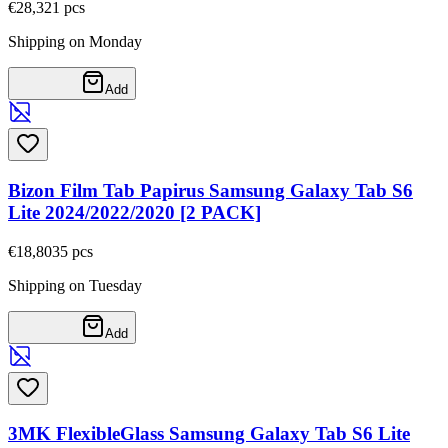
€28,32
1
pcs
Shipping on Monday
Add
Bizon Film Tab Papirus Samsung Galaxy Tab S6
Lite 2024/2022/2020 [2 PACK]
€18,80
35
pcs
Shipping on Tuesday
Add
3MK FlexibleGlass Samsung Galaxy Tab S6 Lite