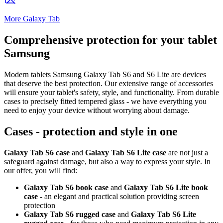
More Galaxy Tab
Comprehensive protection for your tablet
Samsung
Modern tablets Samsung Galaxy Tab S6 and S6 Lite are devices
that deserve the best protection. Our extensive range of accessories
will ensure your tablet's safety, style, and functionality. From durable
cases to precisely fitted tempered glass - we have everything you
need to enjoy your device without worrying about damage.
Cases - protection and style in one
Galaxy Tab S6 case
and
Galaxy Tab S6 Lite case
are not just a
safeguard against damage, but also a way to express your style. In
our offer, you will find:
Galaxy Tab S6 book case
and
Galaxy Tab S6 Lite book
case
- an elegant and practical solution providing screen
protection
Galaxy Tab S6 rugged case
and
Galaxy Tab S6 Lite