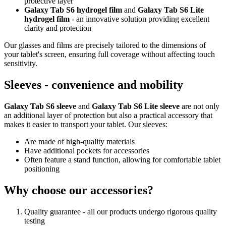
protective layer
Galaxy Tab S6 hydrogel film
and
Galaxy Tab S6 Lite
hydrogel film
- an innovative solution providing excellent
clarity and protection
Our glasses and films are precisely tailored to the dimensions of
your tablet's screen, ensuring full coverage without affecting touch
sensitivity.
Sleeves - convenience and mobility
Galaxy Tab S6 sleeve
and
Galaxy Tab S6 Lite sleeve
are not only
an additional layer of protection but also a practical accessory that
makes it easier to transport your tablet. Our sleeves:
Are made of high-quality materials
Have additional pockets for accessories
Often feature a stand function, allowing for comfortable tablet
positioning
Why choose our accessories?
Quality guarantee - all our products undergo rigorous quality
testing