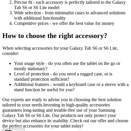
Precise fit - each accessory is perfectly tailored to the Galaxy
Tab S6 or S6 Lite model
Wide selection - from minimalist cases to advanced solutions
with additional functionality
Competitive prices - we offer the best value for money
How to choose the right accessory?
When selecting accessories for your Galaxy Tab S6 or S6 Lite,
consider:
Your usage style - do you often use the tablet on the go or
mostly stationary?
Level of protection - do you need a rugged case, or is
standard protection sufficient?
Additional features - would a keyboard case or a sleeve with a
stand function be useful for you?
Our experts are ready to advise you in choosing the best solution
tailored to your needs.Investing in high-quality accessories
guarantees long-lasting and trouble-free use of your Samsung
Galaxy Tab S6 or S6 Lite. Our products not only protect your
device but also enhance its usability. Check out our offer and choose
the perfect accessories for your tablet today!