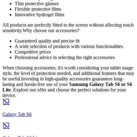
Thin protective glasses
Flexible protective films
Innovative hydrogel films
All products are perfectly fitted to the screen without affecting touch
sensitivity.Why choose our accessories?
Guaranteed quality and precise fit
A wide selection of products with various functionalities
Competitive prices
Professional advice in selecting the right accessories
When choosing accessories, it's worth considering your tablet usage
style, the level of protection needed, and additional features that may
be useful.Investing in high-quality accessories guarantees long-
lasting and hassle-free use of your
Samsung Galaxy Tab S6 or S6
Lite
. Explore our offer and choose the perfect solutions for your
device.
Galaxy Tab S6