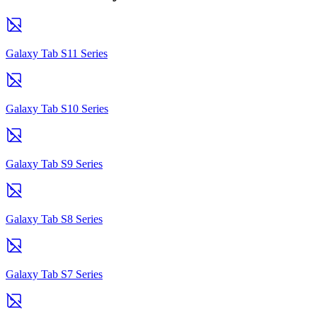
Galaxy Tab S11 Series
Galaxy Tab S10 Series
Galaxy Tab S9 Series
Galaxy Tab S8 Series
Galaxy Tab S7 Series