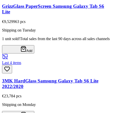
GrizzGlass PaperScreen Samsung Galaxy Tab S6
Lite
€9,52
9963
pcs
Shipping on Tuesday
1 unit sold!
Total sales from the last 90 days across all sales channels
Add
Last 4 items
3MK HardGlass Samsung Galaxy Tab S6 Lite
2022/2020
€23,78
4
pcs
Shipping on Monday