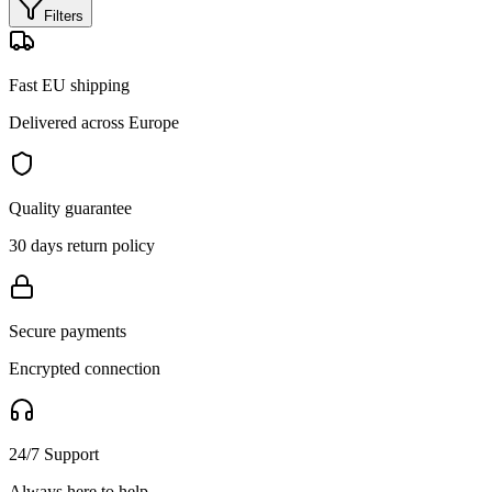
Filters
Fast EU shipping
Delivered across Europe
Quality guarantee
30 days return policy
Secure payments
Encrypted connection
24/7 Support
Always here to help