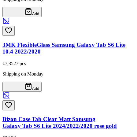
Add
3MK FlexibleGlass Samsung Galaxy Tab S6 Lite
10.4 2022/2020
€7,35
27
pcs
Shipping on Monday
Add
Bizon Case Tab Clear Matt Samsung
Galaxy Tab S6 Lite 2024/2022/2020 rose gold