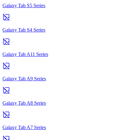
Galaxy Tab S5 Series
Galaxy Tab S4 Series
Galaxy Tab A11 Series
Galaxy Tab A9 Series
Galaxy Tab A8 Series
Galaxy Tab A7 Series