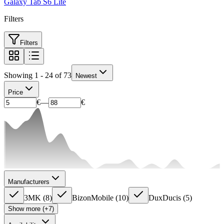
Galaxy Tab S6 Lite
Filters
Filters
Showing 1 - 24 of 73
Newest
Price
€
—
€
Manufacturers
3MK
(
8
)
BizonMobile
(
10
)
DuxDucis
(
5
)
Show more (+7)