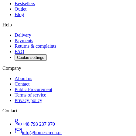
Bestsellers
Outlet
Blog
Help
Delivery
Payments
Returns & complaints
FAQ
Cookie settings
Company
About us
Contact
Public Procurement
Terms of service
Privacy policy
Contact
+48 793 237 970
info@homescreen.pl