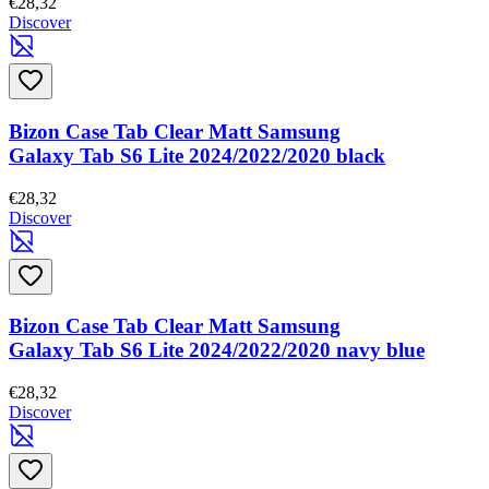
€28,32
Discover
Bizon Case Tab Clear Matt Samsung
Galaxy Tab S6 Lite 2024/2022/2020 black
€28,32
Discover
Bizon Case Tab Clear Matt Samsung
Galaxy Tab S6 Lite 2024/2022/2020 navy blue
€28,32
Discover