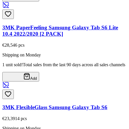
3MK PaperFeeling Samsung Galaxy Tab S6 Lite
10.4 2022/2020 [2 PACK]
€28,54
6
pcs
Shipping on Monday
1 unit sold!
Total sales from the last 90 days across all sales channels
Add
3MK FlexibleGlass Samsung Galaxy Tab S6
€23,39
14
pcs
Shipping on Monday