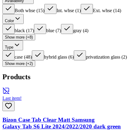
Availability
Both whse
(
15
)
Int. whse
(
1
)
Ext. whse
(
14
)
Color
black
(
17
)
blue
(
7
)
gray
(
4
)
Show more (+8)
Type
case
(
48
)
hybrid glass
(
6
)
privatization glass
(
2
)
Show more (+2)
Products
Last item!
Bizon Case Tab Clear Matt Samsung
Galaxy Tab S6 Lite 2024/2022/2020 dark green