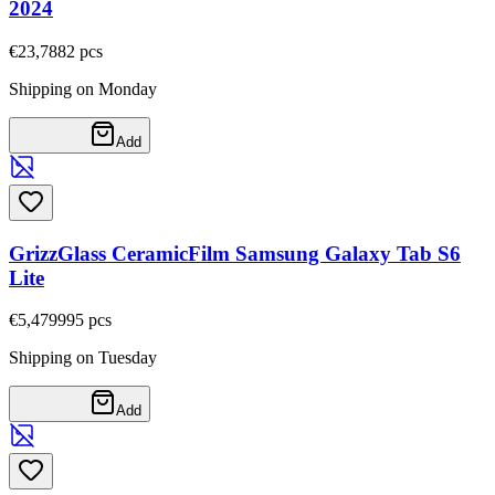
2024
€23,78
82
pcs
Shipping on Monday
Add
GrizzGlass CeramicFilm Samsung Galaxy Tab S6
Lite
€5,47
9995
pcs
Shipping on Tuesday
Add