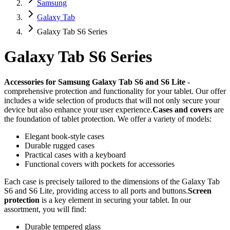
Samsung
Galaxy Tab
Galaxy Tab S6 Series
Galaxy Tab S6 Series
Accessories for Samsung Galaxy Tab S6 and S6 Lite
-
comprehensive protection and functionality for your tablet. Our offer
includes a wide selection of products that will not only secure your
device but also enhance your user experience.
Cases and covers
are
the foundation of tablet protection. We offer a variety of models:
Elegant book-style cases
Durable rugged cases
Practical cases with a keyboard
Functional covers with pockets for accessories
Each case is precisely tailored to the dimensions of the Galaxy Tab
S6 and S6 Lite, providing access to all ports and buttons.
Screen
protection
is a key element in securing your tablet. In our
assortment, you will find:
Durable tempered glass