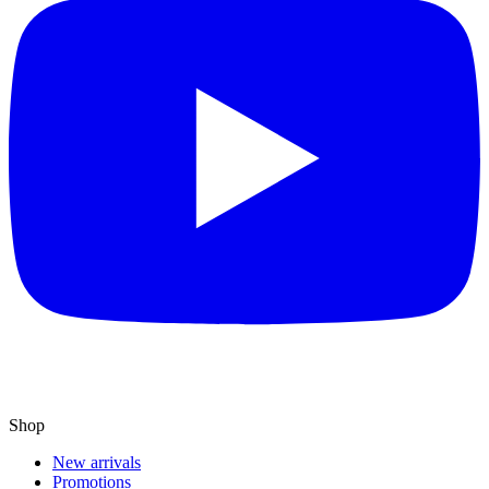
Shop
New arrivals
Promotions