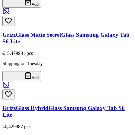
Add
GrizzGlass Matte SecretGlass Samsung Galaxy Tab
S6 Lite
€15,47
9981
pcs
Shipping on Tuesday
Add
GrizzGlass HybridGlass Samsung Galaxy Tab S6
Lite
€6,42
9987
pcs