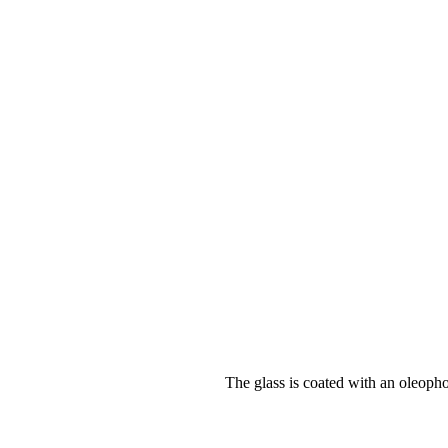
The glass is coated with an oleopho