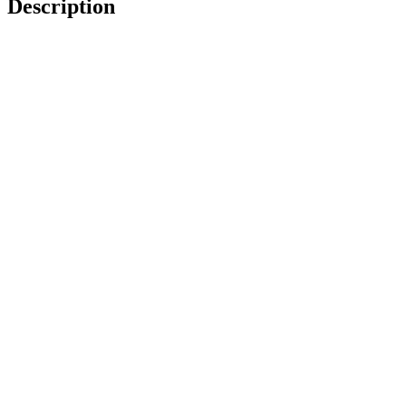
Description