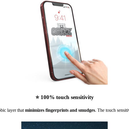
⭐ 100% touch sensitivity
bic layer that
minimizes fingerprints and smudges
. The touch sensiti