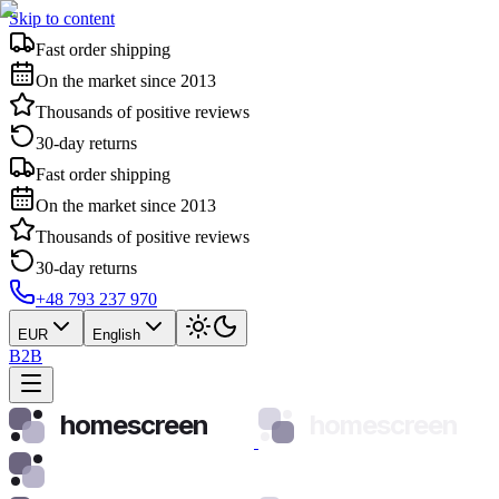
Skip to content
Fast order shipping
On the market since 2013
Thousands of positive reviews
30-day returns
Fast order shipping
On the market since 2013
Thousands of positive reviews
30-day returns
+48 793 237 970
EUR
English
B2B
homescreen
homescreen