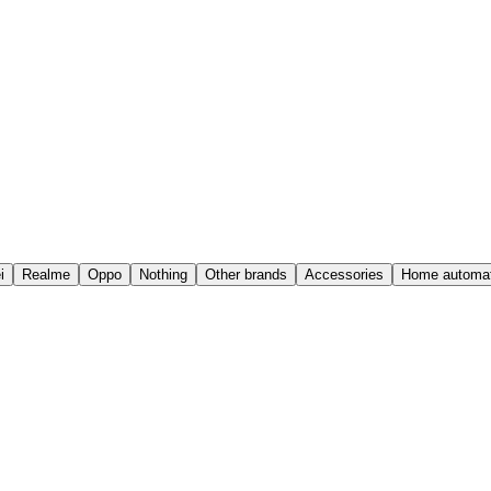
i
Realme
Oppo
Nothing
Other brands
Accessories
Home automat