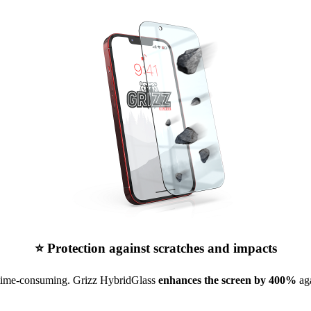
⭐ Protection against scratches and impacts
 time-consuming. Grizz HybridGlass
enhances the screen by 400%
aga