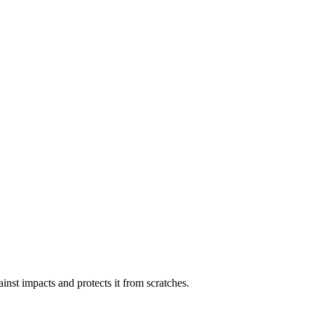
inst impacts and protects it from scratches.