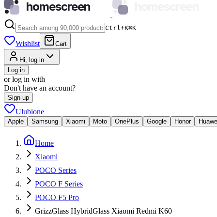
homescreen
homescreen
Ctrl+K
⌘
K
Wishlist
Cart
Hi, log in
Log in
or log in with
Don't have an account?
Sign up
Ulubione
Apple
Samsung
Xiaomi
Moto
OnePlus
Google
Honor
Huawe
Home
Xiaomi
POCO Series
POCO F Series
POCO F5 Pro
GrizzGlass HybridGlass Xiaomi Redmi K60