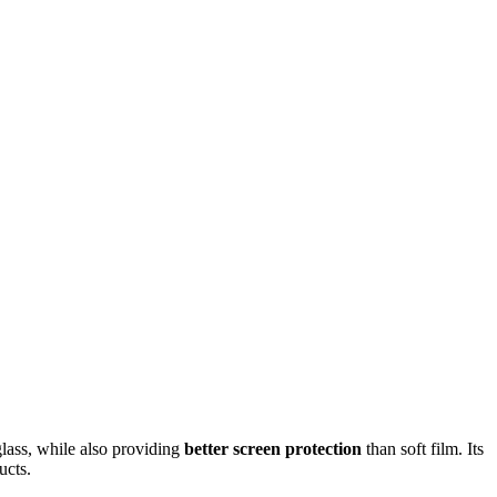
glass, while also providing
better screen protection
than soft film. Its
ucts.