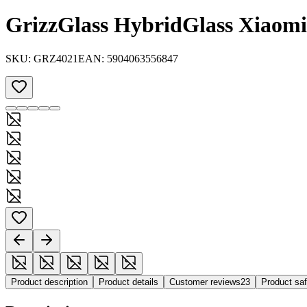
GrizzGlass HybridGlass Xiaom
SKU:
GRZ4021
EAN:
5904063556847
Product description
Product details
Customer reviews
23
Product sa