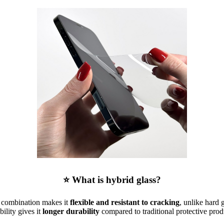
⭐ What is hybrid glass?
is combination makes it
flexible and resistant to cracking
, unlike hard 
ibility gives it
longer durability
compared to traditional protective prod