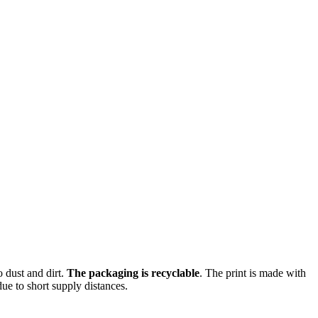
o dust and dirt.
The packaging is recyclable
. The print is made with
ue to short supply distances.