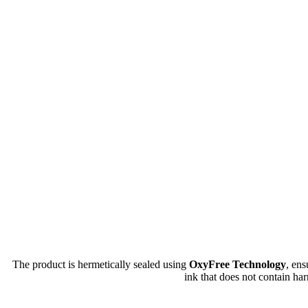
The product is hermetically sealed using
OxyFree Technology
, en
ink that does not contain har