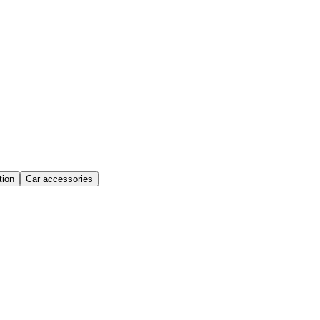
ion
Car accessories