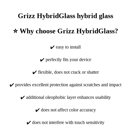
Grizz HybridGlass hybrid glass
⭐ Why choose Grizz HybridGlass?
✔️ easy to install
✔️ perfectly fits your device
✔️ flexible, does not crack or shatter
✔️ provides excellent protection against scratches and impact
✔️ additional oleophobic layer enhances usability
✔️ does not affect color accuracy
✔️ does not interfere with touch sensitivity