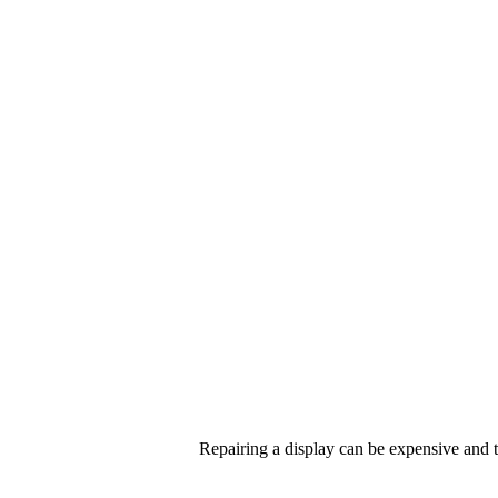
Repairing a display can be expensive and