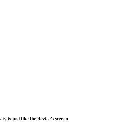
vity is
just like the device's screen
.