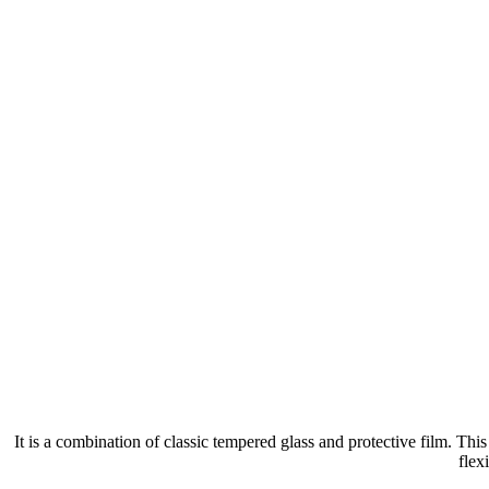
It is a combination of classic tempered glass and protective film. Th
flex