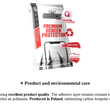
⭐ Product and environmental care
suring
excellent product quality
. The adhesive layer remains resistant t
mful air pollutants.
Produced in Poland
, minimizing carbon footprint d