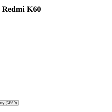
i Redmi K60
fety (GPSR)