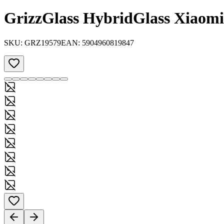
GrizzGlass HybridGlass Xiaom
SKU:
GRZ19579
EAN:
5904960819847