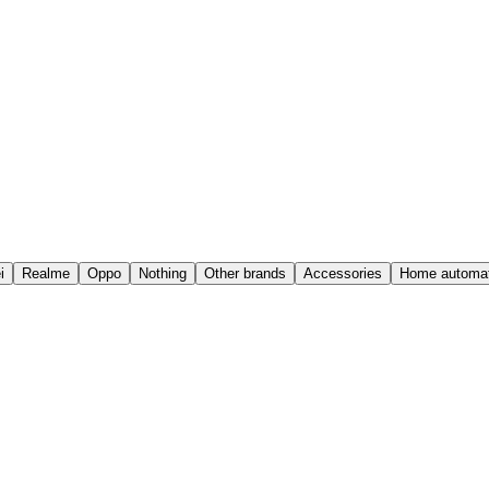
i
Realme
Oppo
Nothing
Other brands
Accessories
Home automat