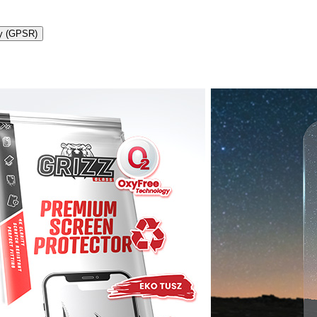
ty (GPSR)