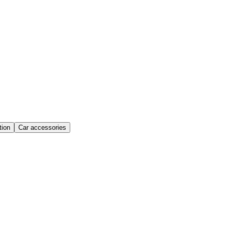
ion
Car accessories