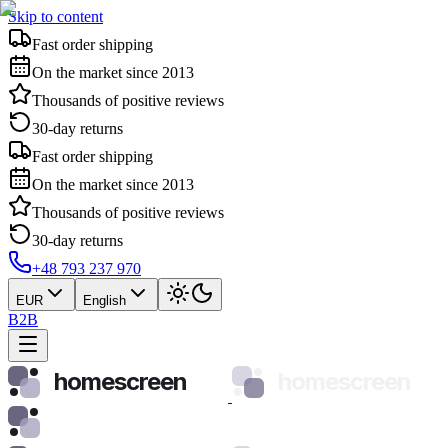
Skip to content
Fast order shipping
On the market since 2013
Thousands of positive reviews
30-day returns
Fast order shipping
On the market since 2013
Thousands of positive reviews
30-day returns
+48 793 237 970
EUR
English
B2B
homescreen
homescreen