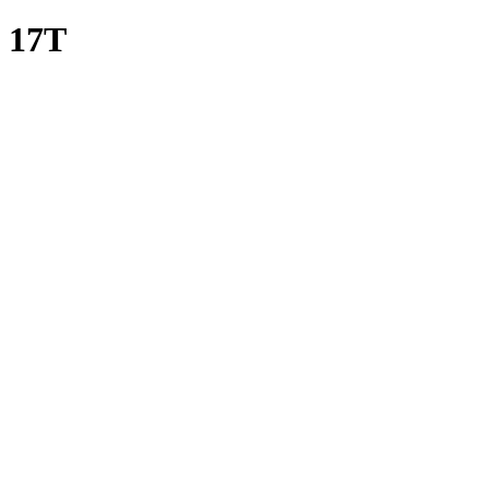
i 17T