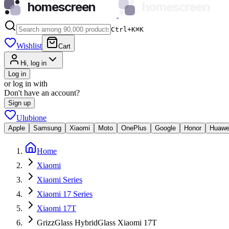
homescreen
homescreen
Ctrl+K
⌘
K
Wishlist
Cart
Hi, log in
Log in
or log in with
Don't have an account?
Sign up
Ulubione
Apple
Samsung
Xiaomi
Moto
OnePlus
Google
Honor
Huawe
Home
Xiaomi
Xiaomi Series
Xiaomi 17 Series
Xiaomi 17T
GrizzGlass HybridGlass Xiaomi 17T