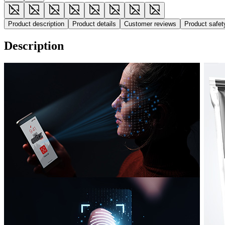
Product description
Product details
Customer reviews
Product safe
Description