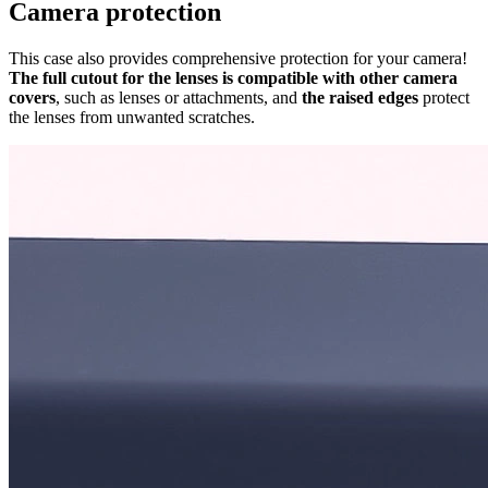
Camera protection
This case also provides comprehensive protection for your camera!
The full cutout for the lenses is compatible with other camera
covers
, such as lenses or attachments, and
the raised edges
protect
the lenses from unwanted scratches.