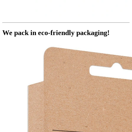
We pack in eco-friendly packaging!