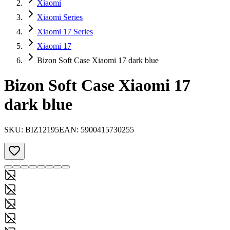
Xiaomi
Xiaomi Series
Xiaomi 17 Series
Xiaomi 17
Bizon Soft Case Xiaomi 17 dark blue
Bizon Soft Case Xiaomi 17
dark blue
SKU:
BIZ12195
EAN:
5900415730255