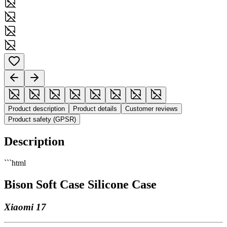
Product description
Product details
Customer reviews
Product safety (GPSR)
Description
```html
Bison Soft Case Silicone Case
Xiaomi 17