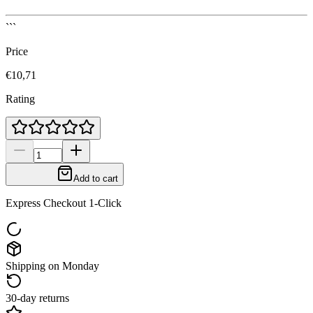
```
Price
€10,71
Rating
Add to cart
Express Checkout 1-Click
Shipping on Monday
30-day returns