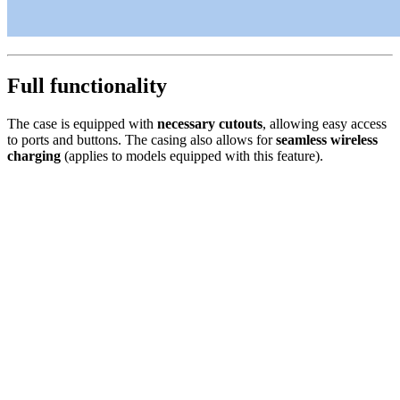
Full functionality
The case is equipped with
necessary cutouts
, allowing easy access
to ports and buttons. The casing also allows for
seamless wireless
charging
(applies to models equipped with this feature).