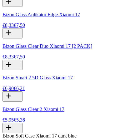
Bizon Glass Aplikator Edge Xiaomi 17
€8,33
€7,50
Bizon Glass Clear Duo Xiaomi 17 [2 PACK]
€8,33
€7,50
Bizon Smart 2.5D Glass Xiaomi 17
€6,90
€6,21
Bizon Glass Clear 2 Xiaomi 17
€5,95
€5,36
Bizon Soft Case Xiaomi 17 dark blue