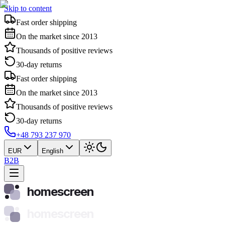
Skip to content
Fast order shipping
On the market since 2013
Thousands of positive reviews
30-day returns
Fast order shipping
On the market since 2013
Thousands of positive reviews
30-day returns
+48 793 237 970
EUR
English
B2B
homescreen
homescreen