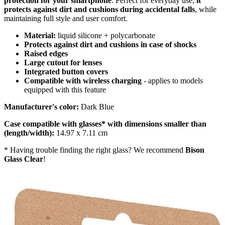
protection for your smartphone
. Perfect for everyday use,
it
protects against dirt and cushions during accidental falls
, while
maintaining full style and user comfort.
Material:
liquid silicone + polycarbonate
Protects against dirt and cushions in case of shocks
Raised edges
Large cutout for lenses
Integrated button covers
Compatible with wireless charging
- applies to models
equipped with this feature
Manufacturer's color:
Dark Blue
Case compatible with glasses* with dimensions smaller than
(length/width):
14.97 x 7.11 cm
* Having trouble finding the right glass? We recommend
Bison
Glass Clear
!