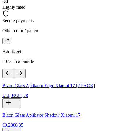
Highly rated
Secure payments
Other color / pattern
+
7
Add to set
-10% in a bundle
Bizon Glass Aplikator Edge Xiaomi 17 [2 PACK]
€13,09
€11,78
Bizon Glass Aplikator Shadow Xiaomi 17
€9,28
€8,35