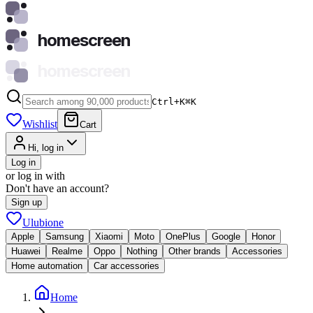
homescreen
homescreen
Ctrl+K
⌘
K
Wishlist
Cart
Hi, log in
Log in
or log in with
Don't have an account?
Sign up
Ulubione
Apple
Samsung
Xiaomi
Moto
OnePlus
Google
Honor
Huawei
Realme
Oppo
Nothing
Other brands
Accessories
Home automation
Car accessories
Home