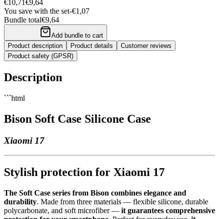
€10,71
€9,64
You save with the set
-
€1,07
Bundle total
€9,64
Add bundle to cart
Product description
Product details
Customer reviews
Product safety (GPSR)
Description
```html
Bison Soft Case Silicone Case
Xiaomi 17
Stylish protection for Xiaomi 17
The Soft Case series from Bison combines elegance and
durability
. Made from three materials — flexible silicone, durable
polycarbonate, and soft microfiber —
it guarantees comprehensive