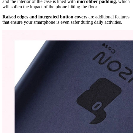
and the interior of the case is lined with
microfiber padding
, which
will soften the impact of the phone hitting the floor.
Raised edges and integrated button covers
are additional features
that ensure your smartphone is even safer during daily activities.