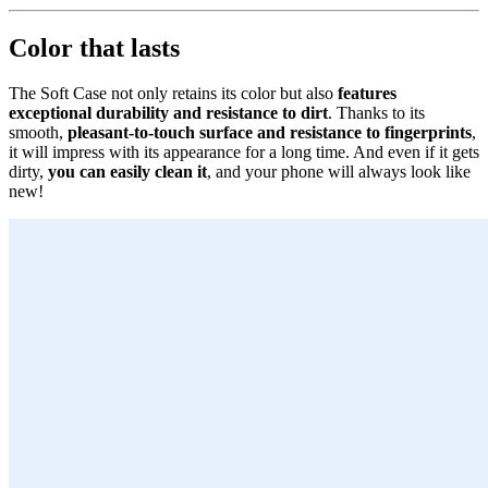
Color that lasts
The Soft Case not only retains its color but also
features
exceptional durability and resistance to dirt
. Thanks to its
smooth,
pleasant-to-touch surface and resistance to fingerprints
,
it will impress with its appearance for a long time. And even if it gets
dirty,
you can easily clean it
, and your phone will always look like
new!