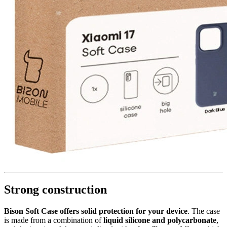
Strong construction
Bison Soft Case offers solid protection for your device
. The case
is made from a combination of
liquid silicone and polycarbonate
,