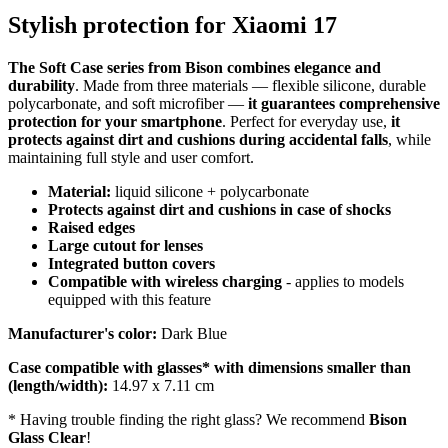
Stylish protection for Xiaomi 17
The Soft Case series from Bison combines elegance and
durability
. Made from three materials — flexible silicone, durable
polycarbonate, and soft microfiber —
it guarantees comprehensive
protection for your smartphone
. Perfect for everyday use,
it
protects against dirt and cushions during accidental falls
, while
maintaining full style and user comfort.
Material:
liquid silicone + polycarbonate
Protects against dirt and cushions in case of shocks
Raised edges
Large cutout for lenses
Integrated button covers
Compatible with wireless charging
- applies to models
equipped with this feature
Manufacturer's color:
Dark Blue
Case compatible with glasses* with dimensions smaller than
(length/width):
14.97 x 7.11 cm
* Having trouble finding the right glass? We recommend
Bison
Glass Clear
!