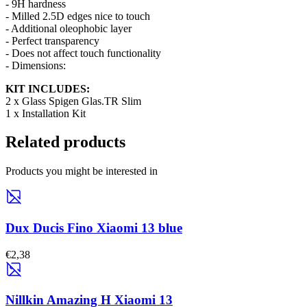
- 9H hardness
- Milled 2.5D edges nice to touch
- Additional oleophobic layer
- Perfect transparency
- Does not affect touch functionality
- Dimensions:
KIT INCLUDES:
2 x Glass Spigen Glas.TR Slim
1 x Installation Kit
Related products
Products you might be interested in
Dux Ducis Fino Xiaomi 13 blue
€2,38
Nillkin Amazing H Xiaomi 13