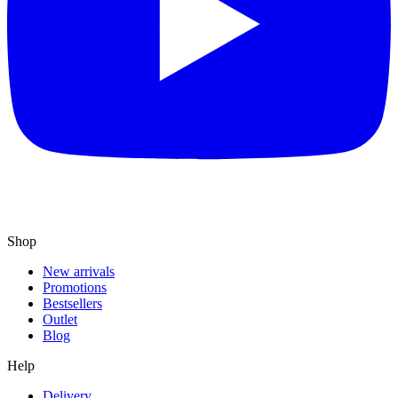
Shop
New arrivals
Promotions
Bestsellers
Outlet
Blog
Help
Delivery