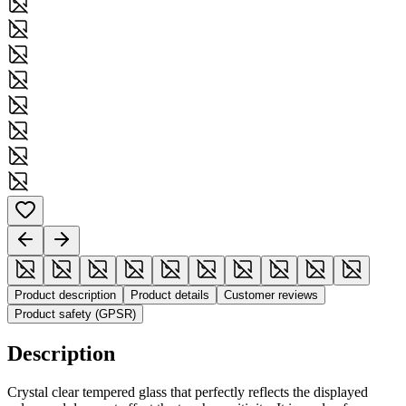
Product description
Product details
Customer reviews
Product safety (GPSR)
Description
Crystal clear tempered glass that perfectly reflects the displayed