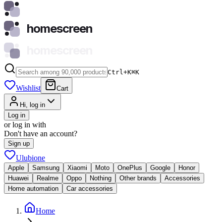
homescreen
homescreen
Ctrl+K
⌘
K
Wishlist
Cart
Hi, log in
Log in
or log in with
Don't have an account?
Sign up
Ulubione
Apple
Samsung
Xiaomi
Moto
OnePlus
Google
Honor
Huawei
Realme
Oppo
Nothing
Other brands
Accessories
Home automation
Car accessories
Home