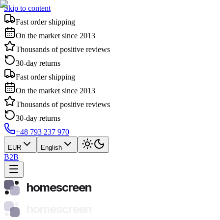
Skip to content
Fast order shipping
On the market since 2013
Thousands of positive reviews
30-day returns
Fast order shipping
On the market since 2013
Thousands of positive reviews
30-day returns
+48 793 237 970
EUR
English
B2B
homescreen
homescreen