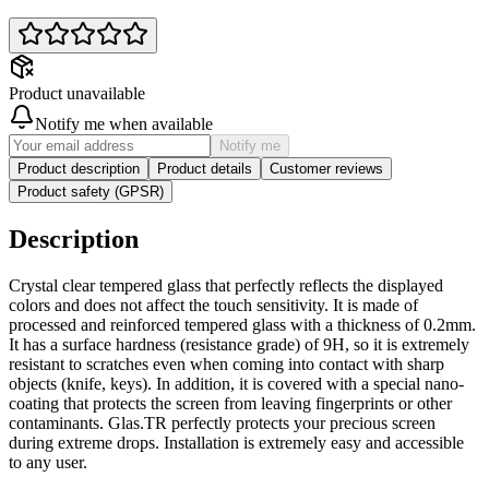
Product unavailable
Notify me when available
Notify me
Product description
Product details
Customer reviews
Product safety (GPSR)
Description
Crystal clear tempered glass that perfectly reflects the displayed
colors and does not affect the touch sensitivity. It is made of
processed and reinforced tempered glass with a thickness of 0.2mm.
It has a surface hardness (resistance grade) of 9H, so it is extremely
resistant to scratches even when coming into contact with sharp
objects (knife, keys). In addition, it is covered with a special nano-
coating that protects the screen from leaving fingerprints or other
contaminants. Glas.TR perfectly protects your precious screen
during extreme drops. Installation is extremely easy and accessible
to any user.