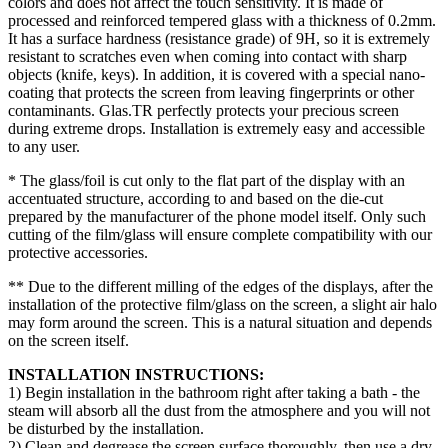
colors and does not affect the touch sensitivity. It is made of
processed and reinforced tempered glass with a thickness of 0.2mm.
It has a surface hardness (resistance grade) of 9H, so it is extremely
resistant to scratches even when coming into contact with sharp
objects (knife, keys). In addition, it is covered with a special nano-
coating that protects the screen from leaving fingerprints or other
contaminants. Glas.TR perfectly protects your precious screen
during extreme drops. Installation is extremely easy and accessible
to any user.
* The glass/foil is cut only to the flat part of the display with an
accentuated structure, according to and based on the die-cut
prepared by the manufacturer of the phone model itself. Only such
cutting of the film/glass will ensure complete compatibility with our
protective accessories.
** Due to the different milling of the edges of the displays, after the
installation of the protective film/glass on the screen, a slight air halo
may form around the screen. This is a natural situation and depends
on the screen itself.
INSTALLATION INSTRUCTIONS:
1) Begin installation in the bathroom right after taking a bath - the
steam will absorb all the dust from the atmosphere and you will not
be disturbed by the installation.
2) Clean and degrease the screen surface thoroughly, then use a dry