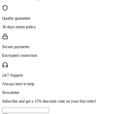
Quality guarantee
30 days return policy
Secure payments
Encrypted connection
24/7 Support
Always here to help
Newsletter
Subscribe and get a 15% discount code on your first order!