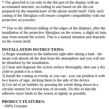
* The glass/foil is cut only to the flat part of the display with an
accentuated structure, according to and based on the die-cut
prepared by the manufacturer of the phone model itself. Only such
cutting of the film/glass will ensure complete compatibility with our
protective accessories.
** Due to the different milling of the edges of the displays, after the
installation of the protective film/glass on the screen, a slight air halo
may form around the screen. This is a natural situation and depends
on the screen itself.
INSTALLATION INSTRUCTIONS:
1) Begin installation in the bathroom right after taking a bath - the
steam will absorb all the dust from the atmosphere and you will not
be disturbed by the installation.
2) Clean and degrease the screen surface thoroughly, then use a dry
cloth to polish it to a shine.
3) Install the coating as evenly as you can - you can position it with
two leaves of tape, sticking them to the side of the device.
4) Get rid of air bubbles by pressing the whole thing down in a
circular motion for several tens of seconds. Do this so that the
adhesive layer binds to the screen as tightly as possible.
PRODUCT FEATURES:
- 100% Genuine