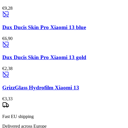
€9,28
Dux Ducis Skin Pro Xiaomi 13 blue
€6,90
Dux Ducis Skin Pro Xiaomi 13 gold
€2,38
GrizzGlass Hydrofilm Xiaomi 13
€3,33
Fast EU shipping
Delivered across Europe