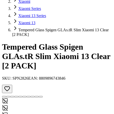
Xiaomi
Xiaomi Series
Xiaomi 13 Series
Xiaomi 13
Tempered Glass Spigen GLAs.tR Slim Xiaomi 13 Clear
[2 PACK]
Tempered Glass Spigen
GLAs.tR Slim Xiaomi 13 Clear
[2 PACK]
SKU:
SPN2826
EAN:
8809896743846