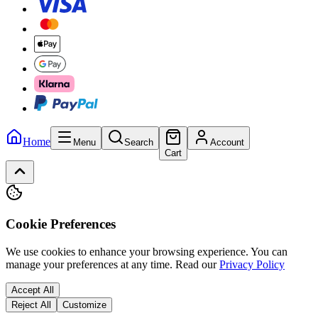
Home
Menu
Search
Account
Cart
Cookie Preferences
We use cookies to enhance your browsing experience. You can
manage your preferences at any time.
Read our
Privacy Policy
Accept All
Reject All
Customize