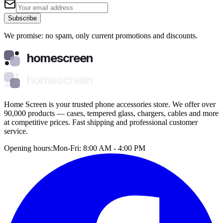
Subscribe
We promise: no spam, only current promotions and discounts.
homescreen
homescreen
Home Screen is your trusted phone accessories store. We offer over
90,000 products — cases, tempered glass, chargers, cables and more
at competitive prices. Fast shipping and professional customer
service.
Opening hours:
Mon-Fri: 8:00 AM - 4:00 PM