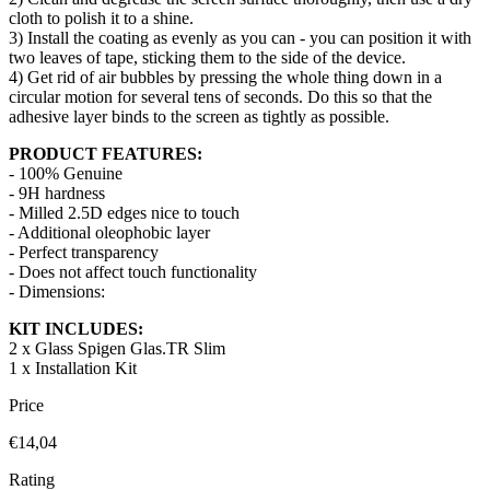
cloth to polish it to a shine.
3) Install the coating as evenly as you can - you can position it with
two leaves of tape, sticking them to the side of the device.
4) Get rid of air bubbles by pressing the whole thing down in a
circular motion for several tens of seconds. Do this so that the
adhesive layer binds to the screen as tightly as possible.
PRODUCT FEATURES:
- 100% Genuine
- 9H hardness
- Milled 2.5D edges nice to touch
- Additional oleophobic layer
- Perfect transparency
- Does not affect touch functionality
- Dimensions:
KIT INCLUDES:
2 x Glass Spigen Glas.TR Slim
1 x Installation Kit
Price
€14,04
Rating