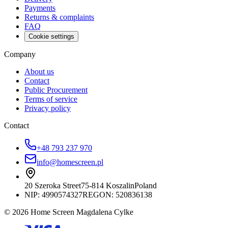
Payments
Returns & complaints
FAQ
Cookie settings
Company
About us
Contact
Public Procurement
Terms of service
Privacy policy
Contact
+48 793 237 970
info@homescreen.pl
20 Szeroka Street
75-814 Koszalin
Poland
NIP:
4990574327
REGON: 520836138
© 2026 Home Screen Magdalena Cylke