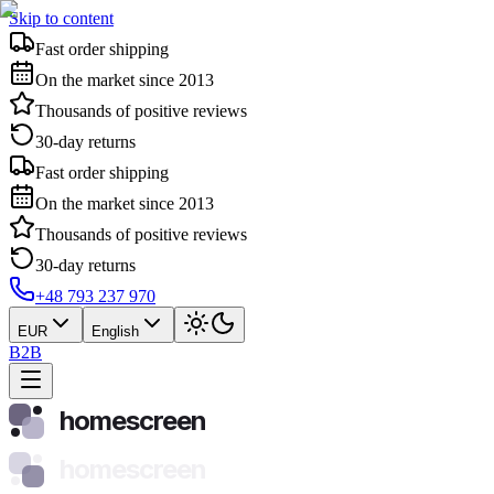
Skip to content
Fast order shipping
On the market since 2013
Thousands of positive reviews
30-day returns
Fast order shipping
On the market since 2013
Thousands of positive reviews
30-day returns
+48 793 237 970
EUR
English
B2B
homescreen
homescreen