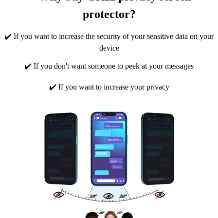
protector?
✔️ If you want to increase the security of your sensitive data on your
device
✔️ If you don't want someone to peek at your messages
✔️ If you want to increase your privacy