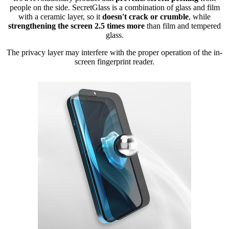
people on the side. SecretGlass is a combination of glass and film
with a ceramic layer, so it
doesn't crack or crumble
, while
strengthening the screen 2.5 times more
than film and tempered
glass.
The privacy layer may interfere with the proper operation of the in-
screen fingerprint reader.