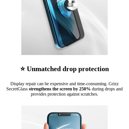
⭐ Unmatched drop protection
Display repair can be expensive and time-consuming. Grizz
SecretGlass
strengthens the screen by 250%
during drops and
provides protection against scratches.