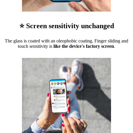
⭐ Screen sensitivity unchanged
The glass is coated with an oleophobic coating. Finger sliding and
touch sensitivity is
like the device's factory screen
.