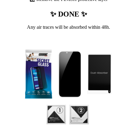
✨ DONE ✨
Any air traces will be absorbed within 48h.