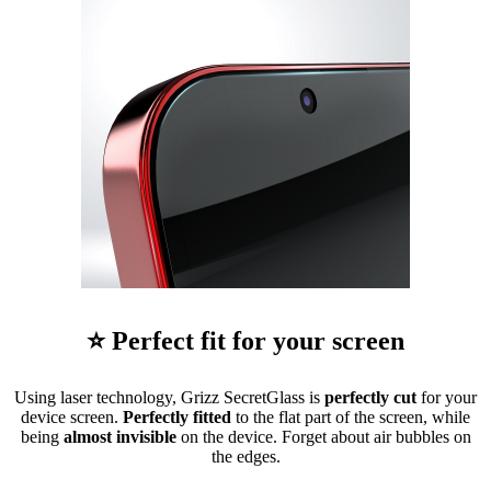
⭐ Perfect fit for your screen
Using laser technology, Grizz SecretGlass is
perfectly cut
for your
device screen.
Perfectly fitted
to the flat part of the screen, while
being
almost invisible
on the device. Forget about air bubbles on
the edges.