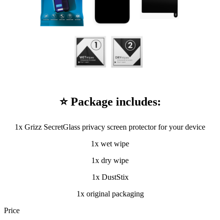
⭐ Package includes:
1x Grizz SecretGlass privacy screen protector for your device
1x wet wipe
1x dry wipe
1x DustStix
1x original packaging
Price