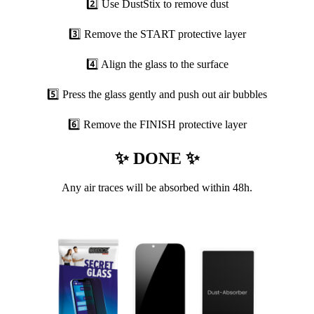
2️⃣ Use DustStix to remove dust
3️⃣ Remove the START protective layer
4️⃣ Align the glass to the surface
5️⃣ Press the glass gently and push out air bubbles
6️⃣ Remove the FINISH protective layer
✨ DONE ✨
Any air traces will be absorbed within 48h.