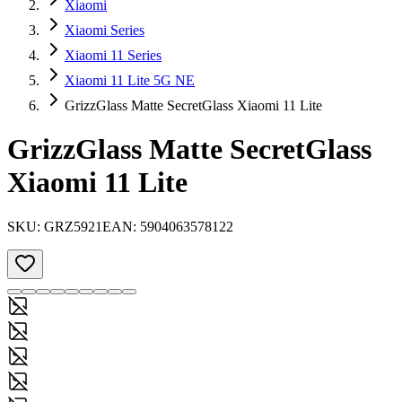
Xiaomi
Xiaomi Series
Xiaomi 11 Series
Xiaomi 11 Lite 5G NE
GrizzGlass Matte SecretGlass Xiaomi 11 Lite
GrizzGlass Matte SecretGlass
Xiaomi 11 Lite
SKU:
GRZ5921
EAN:
5904063578122