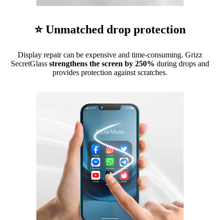
⭐ Unmatched drop protection
Display repair can be expensive and time-consuming. Grizz
SecretGlass
strengthens the screen by 250%
during drops and
provides protection against scratches.