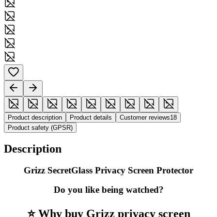
Product description
Product details
Customer reviews
18
Product safety (GPSR)
Description
Grizz SecretGlass Privacy Screen Protector
Do you like being watched?
⭐ Why buy Grizz privacy screen