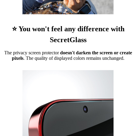
⭐ You won't feel any difference with
SecretGlass
The privacy screen protector
doesn't darken the screen or create
pixels
. The quality of displayed colors remains unchanged.