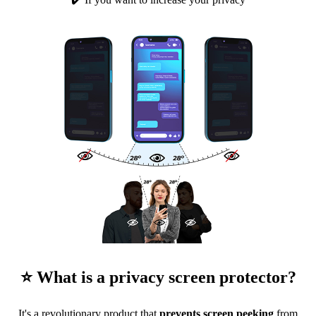
⭐ What is a privacy screen protector?
It's a revolutionary product that
prevents screen peeking
from