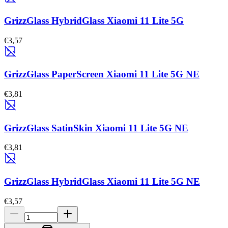
GrizzGlass HybridGlass Xiaomi 11 Lite 5G
€3,57
GrizzGlass PaperScreen Xiaomi 11 Lite 5G NE
€3,81
GrizzGlass SatinSkin Xiaomi 11 Lite 5G NE
€3,81
GrizzGlass HybridGlass Xiaomi 11 Lite 5G NE
€3,57