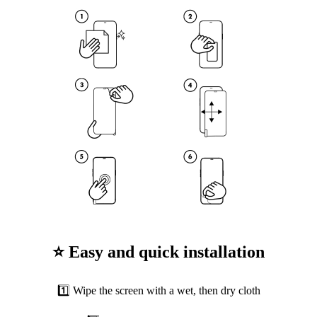
⭐ Easy and quick installation
1️⃣ Wipe the screen with a wet, then dry cloth