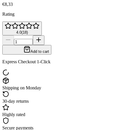
€8,33
Rating
4.0
(
18
)
Add to cart
Express Checkout 1-Click
Shipping on Monday
30-day returns
Highly rated
Secure payments