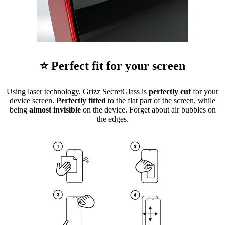
⭐ Perfect fit for your screen
Using laser technology, Grizz SecretGlass is
perfectly cut
for your
device screen.
Perfectly fitted
to the flat part of the screen, while
being
almost invisible
on the device. Forget about air bubbles on
the edges.