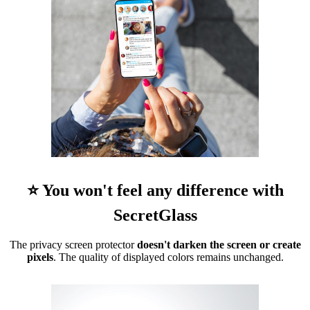
⭐ You won't feel any difference with
SecretGlass
The privacy screen protector
doesn't darken the screen or create
pixels
. The quality of displayed colors remains unchanged.