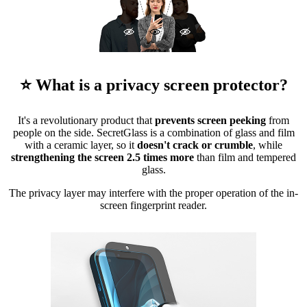
⭐ What is a privacy screen protector?
It's a revolutionary product that
prevents screen peeking
from
people on the side. SecretGlass is a combination of glass and film
with a ceramic layer, so it
doesn't crack or crumble
, while
strengthening the screen 2.5 times more
than film and tempered
glass.
The privacy layer may interfere with the proper operation of the in-
screen fingerprint reader.