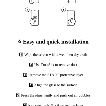
⭐ Easy and quick installation
1️⃣ Wipe the screen with a wet, then dry cloth
2️⃣ Use DustStix to remove dust
3️⃣ Remove the START protective layer
4️⃣ Align the glass to the surface
5️⃣ Press the glass gently and push out air bubbles
6️⃣ Remove the FINISH protective layer