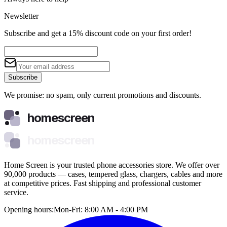
Newsletter
Subscribe and get a 15% discount code on your first order!
Subscribe
We promise: no spam, only current promotions and discounts.
homescreen
homescreen
Home Screen is your trusted phone accessories store. We offer over
90,000 products — cases, tempered glass, chargers, cables and more
at competitive prices. Fast shipping and professional customer
service.
Opening hours:
Mon-Fri: 8:00 AM - 4:00 PM