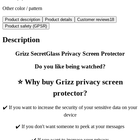
Other color / pattern
Product description
Product details
Customer reviews
18
Product safety (GPSR)
Description
Grizz SecretGlass Privacy Screen Protector
Do you like being watched?
⭐ Why buy Grizz privacy screen
protector?
✔️ If you want to increase the security of your sensitive data on your
device
✔️ If you don't want someone to peek at your messages
✔️ If you want to increase your privacy