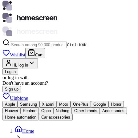
homescreen
homescreen
Ctrl+K
⌘
K
Wishlist
Cart
Hi, log in
Log in
or log in with
Don't have an account?
Sign up
Ulubione
Apple
Samsung
Xiaomi
Moto
OnePlus
Google
Honor
Huawei
Realme
Oppo
Nothing
Other brands
Accessories
Home automation
Car accessories
Home