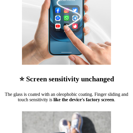
⭐ Screen sensitivity unchanged
The glass is coated with an oleophobic coating. Finger sliding and
touch sensitivity is
like the device's factory screen
.