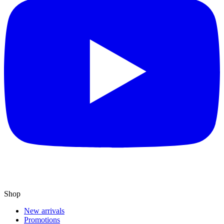
Shop
New arrivals
Promotions