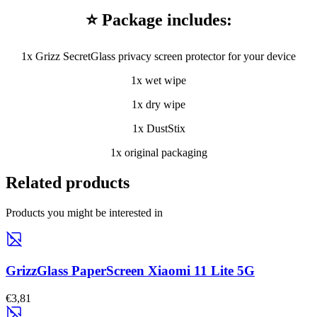
⭐ Package includes:
1x Grizz SecretGlass privacy screen protector for your device
1x wet wipe
1x dry wipe
1x DustStix
1x original packaging
Related products
Products you might be interested in
GrizzGlass PaperScreen Xiaomi 11 Lite 5G
€3,81