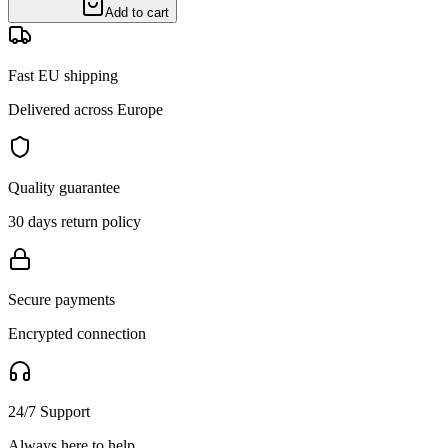
Add to cart
Fast EU shipping
Delivered across Europe
Quality guarantee
30 days return policy
Secure payments
Encrypted connection
24/7 Support
Always here to help