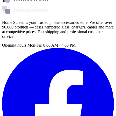
homescreen
Home Screen is your trusted phone accessories store. We offer over
90,000 products — cases, tempered glass, chargers, cables and more
at competitive prices. Fast shipping and professional customer
service.
Opening hours:
Mon-Fri: 8:00 AM - 4:00 PM