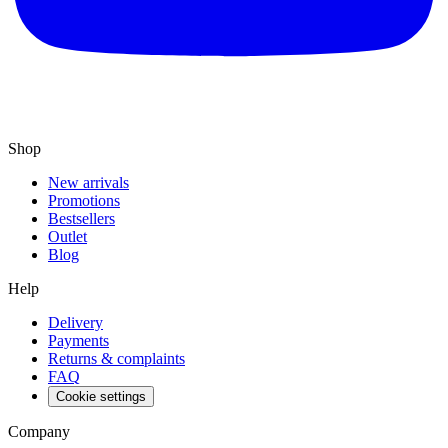
Shop
New arrivals
Promotions
Bestsellers
Outlet
Blog
Help
Delivery
Payments
Returns & complaints
FAQ
Cookie settings
Company