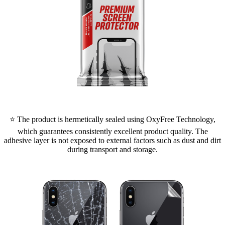
⭐ The product is hermetically sealed using OxyFree Technology,
which guarantees consistently excellent product quality. The
adhesive layer is not exposed to external factors such as dust and dirt
during transport and storage.