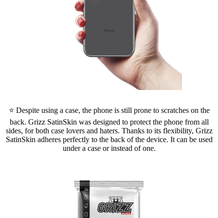
⭐ Despite using a case, the phone is still prone to scratches on the
back. Grizz SatinSkin was designed to protect the phone from all
sides, for both case lovers and haters. Thanks to its flexibility, Grizz
SatinSkin adheres perfectly to the back of the device. It can be used
under a case or instead of one.