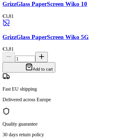
GrizzGlass PaperScreen Wiko 10
€3,81
GrizzGlass PaperScreen Wiko 5G
€3,81
Add to cart
Fast EU shipping
Delivered across Europe
Quality guarantee
30 days return policy