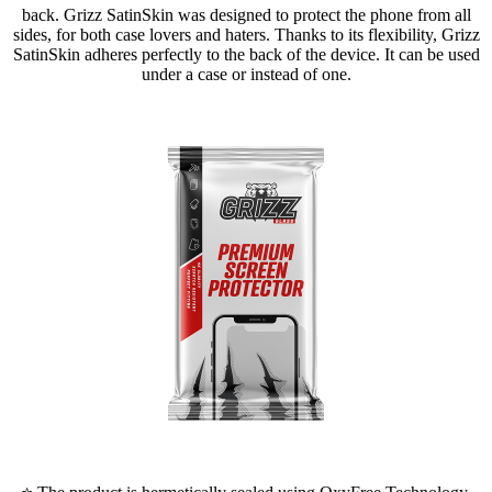
back. Grizz SatinSkin was designed to protect the phone from all
sides, for both case lovers and haters. Thanks to its flexibility, Grizz
SatinSkin adheres perfectly to the back of the device. It can be used
under a case or instead of one.