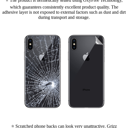
⭐ The product is hermetically sealed using OxyFree Technology,
which guarantees consistently excellent product quality. The
adhesive layer is not exposed to external factors such as dust and dirt
during transport and storage.
⭐ Scratched phone backs can look very unattractive. Grizz