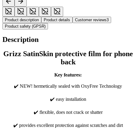
Product description
Product details
Customer reviews
3
Product safety (GPSR)
Description
Grizz SatinSkin protective film for phone
back
Key features:
✔️ NEW! hermetically sealed with OxyFree Technology
✔️ easy installation
✔️ flexible, does not crack or shatter
✔️ provides excellent protection against scratches and dirt