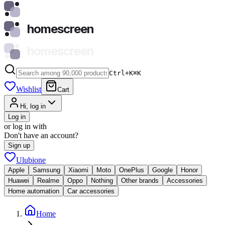
homescreen
homescreen
Ctrl+K
⌘
K
Wishlist
Cart
Hi, log in
Log in
or log in with
Don't have an account?
Sign up
Ulubione
Apple
Samsung
Xiaomi
Moto
OnePlus
Google
Honor
Huawei
Realme
Oppo
Nothing
Other brands
Accessories
Home automation
Car accessories
Home