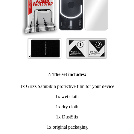
⭐
The set includes:
1x Grizz SatinSkin protective film for your device
1x wet cloth
1x dry cloth
1x DustStix
1x original packaging