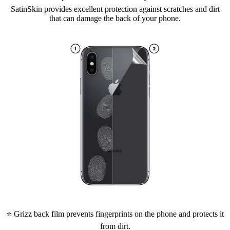
SatinSkin provides excellent protection against scratches and dirt
that can damage the back of your phone.
⭐ Grizz back film prevents fingerprints on the phone and protects it
from dirt.