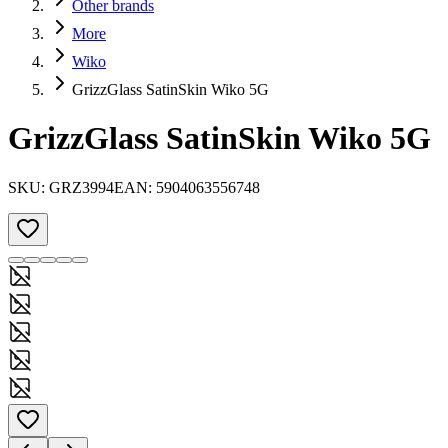
Other brands
More
Wiko
GrizzGlass SatinSkin Wiko 5G
GrizzGlass SatinSkin Wiko 5G
SKU:
GRZ3994
EAN:
5904063556748