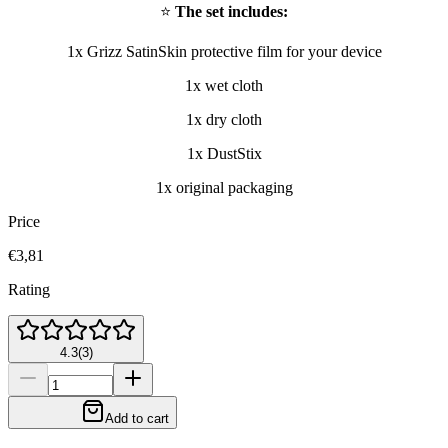
⭐
The set includes:
1x Grizz SatinSkin protective film for your device
1x wet cloth
1x dry cloth
1x DustStix
1x original packaging
Price
€3,81
Rating
4.3
(
3
)
Add to cart