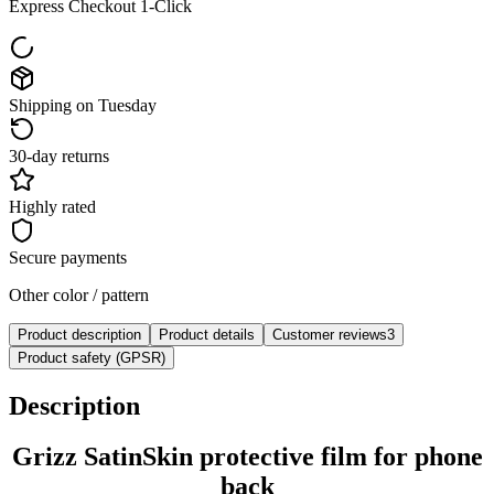
Express Checkout 1-Click
Shipping on Tuesday
30-day returns
Highly rated
Secure payments
Other color / pattern
Product description
Product details
Customer reviews
3
Product safety (GPSR)
Description
Grizz SatinSkin protective film for phone
back