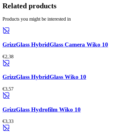
Related products
Products you might be interested in
GrizzGlass HybridGlass Camera Wiko 10
€2,38
GrizzGlass HybridGlass Wiko 10
€3,57
GrizzGlass Hydrofilm Wiko 10
€3,33