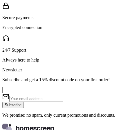
Secure payments
Encrypted connection
24/7 Support
Always here to help
Newsletter
Subscribe and get a 15% discount code on your first order!
Subscribe
We promise: no spam, only current promotions and discounts.
homescreen