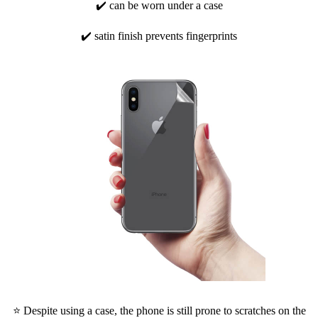
✔️ can be worn under a case
✔️ satin finish prevents fingerprints
⭐ Despite using a case, the phone is still prone to scratches on the