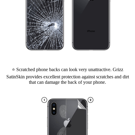
⭐ Scratched phone backs can look very unattractive. Grizz
SatinSkin provides excellent protection against scratches and dirt
that can damage the back of your phone.