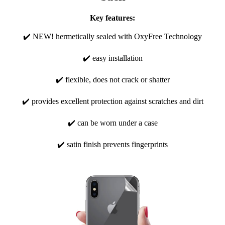
Key features:
✔️ NEW! hermetically sealed with OxyFree Technology
✔️ easy installation
✔️ flexible, does not crack or shatter
✔️ provides excellent protection against scratches and dirt
✔️ can be worn under a case
✔️ satin finish prevents fingerprints