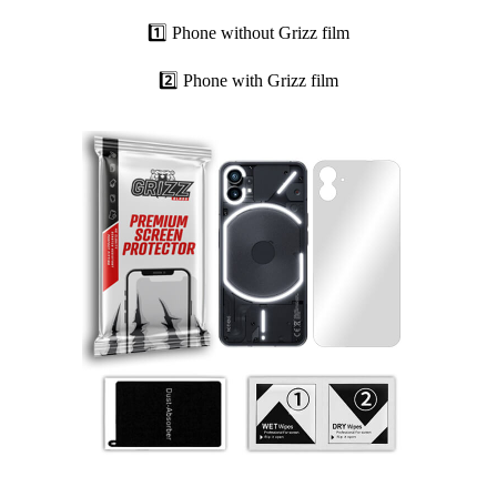
1️⃣ Phone without Grizz film
2️⃣ Phone with Grizz film