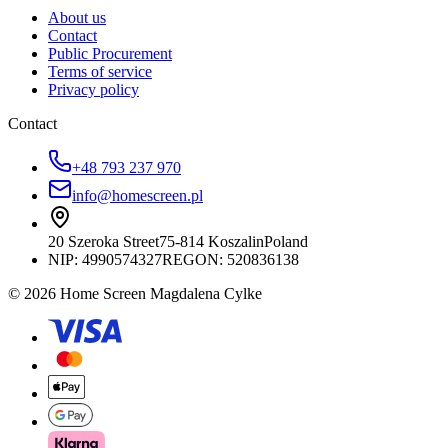
About us
Contact
Public Procurement
Terms of service
Privacy policy
Contact
+48 793 237 970
info@homescreen.pl
20 Szeroka Street
75-814 Koszalin
Poland
NIP:
4990574327
REGON: 520836138
© 2026 Home Screen Magdalena Cylke