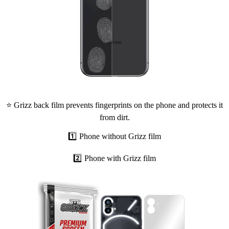
⭐ Grizz back film prevents fingerprints on the phone and protects it
from dirt.
1️⃣ Phone without Grizz film
2️⃣ Phone with Grizz film