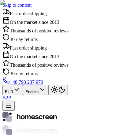
Skip to content
Fast order shipping
On the market since 2013
Thousands of positive reviews
30-day returns
Fast order shipping
On the market since 2013
Thousands of positive reviews
30-day returns
+48 793 237 970
EUR
English
B2B
homescreen
homescreen