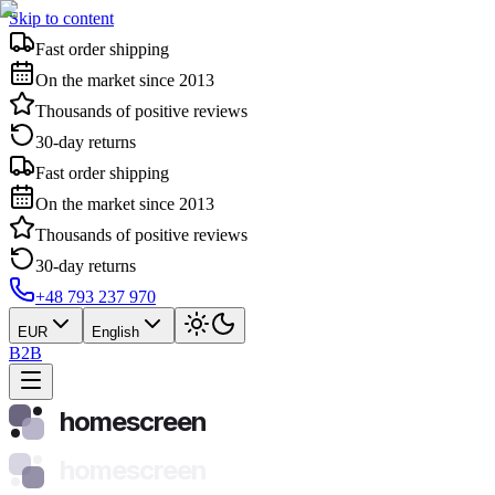
Skip to content
Fast order shipping
On the market since 2013
Thousands of positive reviews
30-day returns
Fast order shipping
On the market since 2013
Thousands of positive reviews
30-day returns
+48 793 237 970
EUR
English
B2B
homescreen
homescreen