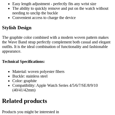
Easy length adjustment - perfectly fits any wrist size
The ability to quickly remove and put on the watch without
needing to unclip the buckle
Convenient access to charge the device
Stylish Design
The graphite color combined with a modern woven pattern makes
the Wave Band strap perfectly complement both casual and elegant
outfits. It is the ideal combination of functionality and fashionable
appearance.
Technical Specifications:
Material: woven polyester fibers
Buckle: stainless steel
Color: graphite
Compatibility: Apple Watch Series 4/5/6/7/SE/8/9/10
(40/41/42mm)
Related products
Products you might be interested in