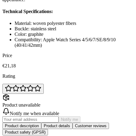
Technical Specifications:
Material: woven polyester fibers
Buckle: stainless steel
Color: graphite
Compatibility: Apple Watch Series 4/5/6/7/SE/8/9/10
(40/41/42mm)
Price
€21,18
Rating
Product unavailable
Notify me when available
Notify me
Product description
Product details
Customer reviews
Product safety (GPSR)