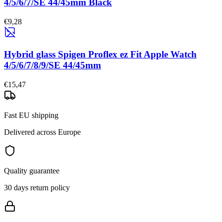
4/5/6/7/SE 44/45mm Black
€9,28
Hybrid glass Spigen Proflex ez Fit Apple Watch
4/5/6/7/8/9/SE 44/45mm
€15,47
Fast EU shipping
Delivered across Europe
Quality guarantee
30 days return policy