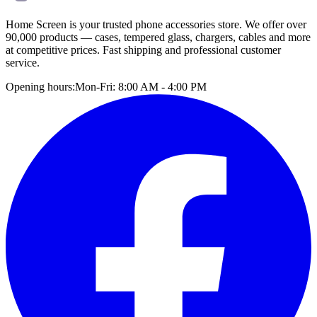
Home Screen is your trusted phone accessories store. We offer over
90,000 products — cases, tempered glass, chargers, cables and more
at competitive prices. Fast shipping and professional customer
service.
Opening hours:
Mon-Fri: 8:00 AM - 4:00 PM