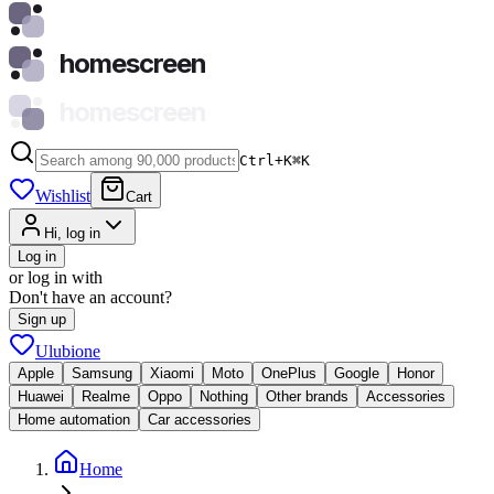
homescreen
homescreen
Ctrl+K
⌘
K
Wishlist
Cart
Hi, log in
Log in
or log in with
Don't have an account?
Sign up
Ulubione
Apple
Samsung
Xiaomi
Moto
OnePlus
Google
Honor
Huawei
Realme
Oppo
Nothing
Other brands
Accessories
Home automation
Car accessories
Home