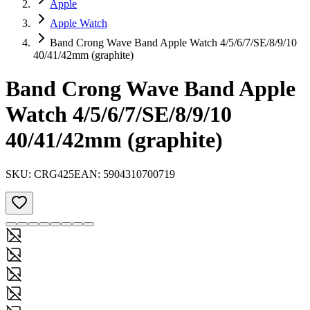
Apple
Apple Watch
Band Crong Wave Band Apple Watch 4/5/6/7/SE/8/9/10
40/41/42mm (graphite)
Band Crong Wave Band Apple
Watch 4/5/6/7/SE/8/9/10
40/41/42mm (graphite)
SKU:
CRG425
EAN:
5904310700719