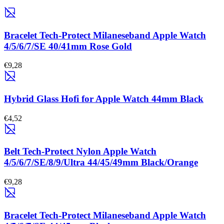
Bracelet Tech-Protect Milaneseband Apple Watch
4/5/6/7/SE 40/41mm Rose Gold
€9,28
Hybrid Glass Hofi for Apple Watch 44mm Black
€4,52
Belt Tech-Protect Nylon Apple Watch
4/5/6/7/SE/8/9/Ultra 44/45/49mm Black/Orange
€9,28
Bracelet Tech-Protect Milaneseband Apple Watch