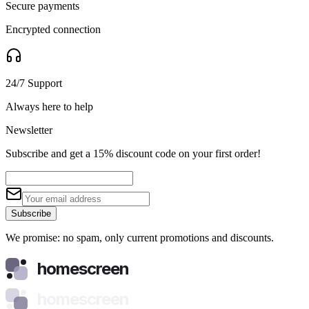
Secure payments
Encrypted connection
24/7 Support
Always here to help
Newsletter
Subscribe and get a 15% discount code on your first order!
Subscribe
We promise: no spam, only current promotions and discounts.
homescreen
homescreen