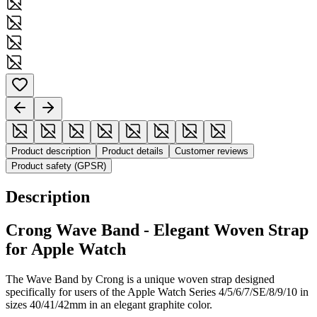
Product description
Product details
Customer reviews
Product safety (GPSR)
Description
Crong Wave Band - Elegant Woven Strap
for Apple Watch
The Wave Band by Crong is a unique woven strap designed
specifically for users of the Apple Watch Series 4/5/6/7/SE/8/9/10 in
sizes 40/41/42mm in an elegant graphite color.