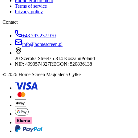
Public Procurement
Terms of service
Privacy policy
Contact
+48 793 237 970
info@homescreen.pl
20 Szeroka Street
75-814 Koszalin
Poland
NIP:
4990574327
REGON: 520836138
© 2026 Home Screen Magdalena Cylke