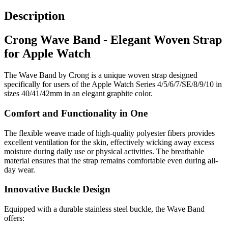
Description
Crong Wave Band - Elegant Woven Strap
for Apple Watch
The Wave Band by Crong is a unique woven strap designed
specifically for users of the Apple Watch Series 4/5/6/7/SE/8/9/10 in
sizes 40/41/42mm in an elegant graphite color.
Comfort and Functionality in One
The flexible weave made of high-quality polyester fibers provides
excellent ventilation for the skin, effectively wicking away excess
moisture during daily use or physical activities. The breathable
material ensures that the strap remains comfortable even during all-
day wear.
Innovative Buckle Design
Equipped with a durable stainless steel buckle, the Wave Band
offers: