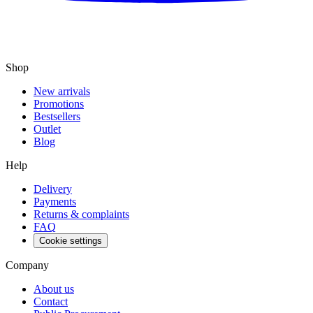
Shop
New arrivals
Promotions
Bestsellers
Outlet
Blog
Help
Delivery
Payments
Returns & complaints
FAQ
Cookie settings
Company
About us
Contact