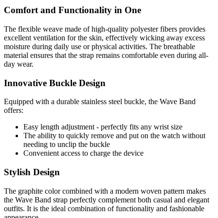
Comfort and Functionality in One
The flexible weave made of high-quality polyester fibers provides
excellent ventilation for the skin, effectively wicking away excess
moisture during daily use or physical activities. The breathable
material ensures that the strap remains comfortable even during all-
day wear.
Innovative Buckle Design
Equipped with a durable stainless steel buckle, the Wave Band
offers:
Easy length adjustment - perfectly fits any wrist size
The ability to quickly remove and put on the watch without
needing to unclip the buckle
Convenient access to charge the device
Stylish Design
The graphite color combined with a modern woven pattern makes
the Wave Band strap perfectly complement both casual and elegant
outfits. It is the ideal combination of functionality and fashionable
appearance.