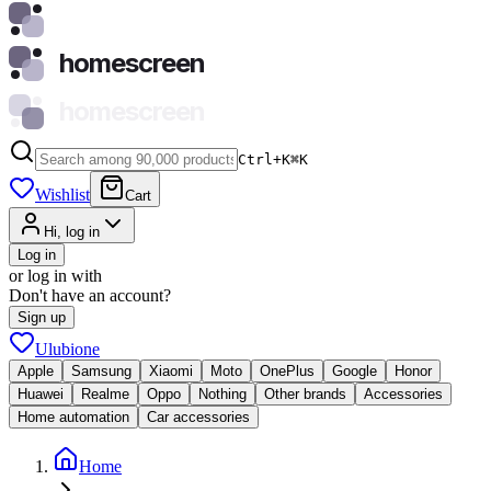
homescreen
homescreen
Ctrl+K
⌘
K
Wishlist
Cart
Hi, log in
Log in
or log in with
Don't have an account?
Sign up
Ulubione
Apple
Samsung
Xiaomi
Moto
OnePlus
Google
Honor
Huawei
Realme
Oppo
Nothing
Other brands
Accessories
Home automation
Car accessories
Home