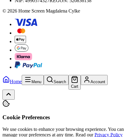
NIP:
4990574327
REGON: 520836138
© 2026 Home Screen Magdalena Cylke
Home
Menu
Search
Account
Cart
Cookie Preferences
We use cookies to enhance your browsing experience. You can
manage your preferences at any time.
Read our
Privacy Policy