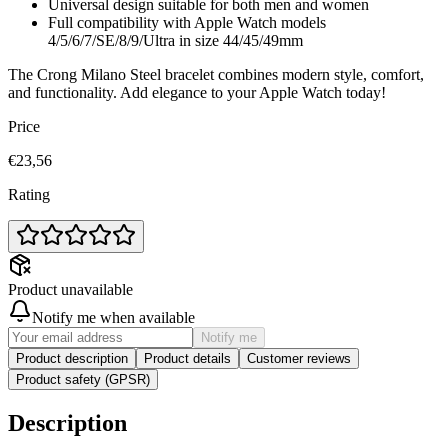
Universal design suitable for both men and women
Full compatibility with Apple Watch models
4/5/6/7/SE/8/9/Ultra in size 44/45/49mm
The Crong Milano Steel bracelet combines modern style, comfort,
and functionality. Add elegance to your Apple Watch today!
Price
€23,56
Rating
Product unavailable
Notify me when available
Notify me
Product description
Product details
Customer reviews
Product safety (GPSR)
Description