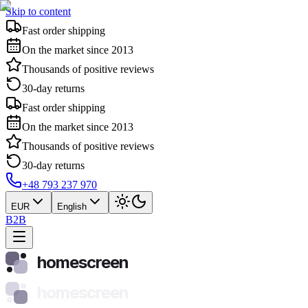
Skip to content
Fast order shipping
On the market since 2013
Thousands of positive reviews
30-day returns
Fast order shipping
On the market since 2013
Thousands of positive reviews
30-day returns
+48 793 237 970
EUR
English
B2B
homescreen
homescreen