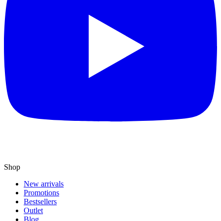
Shop
New arrivals
Promotions
Bestsellers
Outlet
Blog