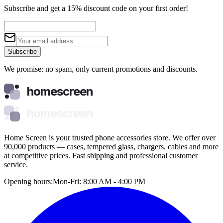
Subscribe and get a 15% discount code on your first order!
Subscribe
We promise: no spam, only current promotions and discounts.
homescreen
homescreen
Home Screen is your trusted phone accessories store. We offer over
90,000 products — cases, tempered glass, chargers, cables and more
at competitive prices. Fast shipping and professional customer
service.
Opening hours:
Mon-Fri: 8:00 AM - 4:00 PM