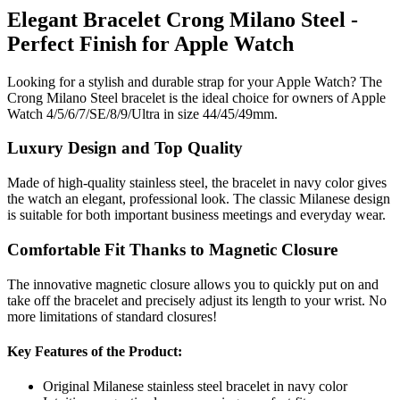
Elegant Bracelet Crong Milano Steel -
Perfect Finish for Apple Watch
Looking for a stylish and durable strap for your Apple Watch? The
Crong Milano Steel bracelet is the ideal choice for owners of Apple
Watch 4/5/6/7/SE/8/9/Ultra in size 44/45/49mm.
Luxury Design and Top Quality
Made of high-quality stainless steel, the bracelet in navy color gives
the watch an elegant, professional look. The classic Milanese design
is suitable for both important business meetings and everyday wear.
Comfortable Fit Thanks to Magnetic Closure
The innovative magnetic closure allows you to quickly put on and
take off the bracelet and precisely adjust its length to your wrist. No
more limitations of standard closures!
Key Features of the Product:
Original Milanese stainless steel bracelet in navy color