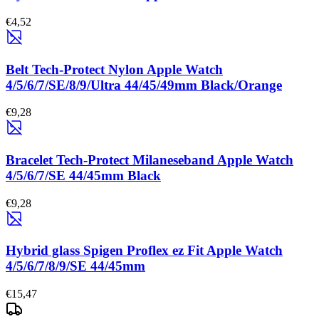
€4,52
Belt Tech-Protect Nylon Apple Watch
4/5/6/7/SE/8/9/Ultra 44/45/49mm Black/Orange
€9,28
Bracelet Tech-Protect Milaneseband Apple Watch
4/5/6/7/SE 44/45mm Black
€9,28
Hybrid glass Spigen Proflex ez Fit Apple Watch
4/5/6/7/8/9/SE 44/45mm
€15,47