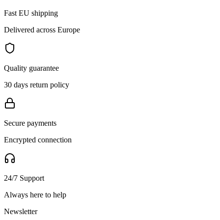
Fast EU shipping
Delivered across Europe
Quality guarantee
30 days return policy
Secure payments
Encrypted connection
24/7 Support
Always here to help
Newsletter