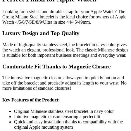
Looking for a stylish and durable strap for your Apple Watch? The
Crong Milano Steel bracelet is the ideal choice for owners of Apple
Watch 4/5/6/7/SE/8/9/Ultra in size 44/45/49mm.
Luxury Design and Top Quality
Made of high-quality stainless steel, the bracelet in navy color gives
the watch an elegant, professional look. The classic Milanese design
is suitable for both important business meetings and everyday wear.
Comfortable Fit Thanks to Magnetic Closure
The innovative magnetic closure allows you to quickly put on and
take off the bracelet and precisely adjust its length to your wrist. No
more limitations of standard closures!
Key Features of the Product:
Original Milanese stainless steel bracelet in navy color
Intuitive magnetic closure ensuring a perfect fit
Quick and easy installation thanks to compatibility with the
original Apple mounting system