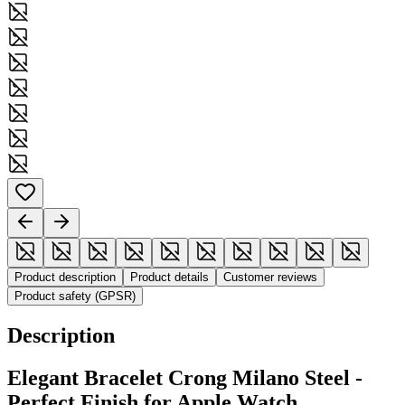
Product description
Product details
Customer reviews
Product safety (GPSR)
Description
Elegant Bracelet Crong Milano Steel -
Perfect Finish for Apple Watch