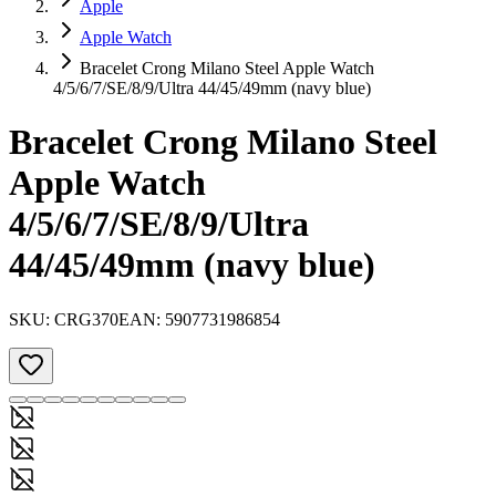
Apple
Apple Watch
Bracelet Crong Milano Steel Apple Watch
4/5/6/7/SE/8/9/Ultra 44/45/49mm (navy blue)
Bracelet Crong Milano Steel
Apple Watch
4/5/6/7/SE/8/9/Ultra
44/45/49mm (navy blue)
SKU:
CRG370
EAN:
5907731986854