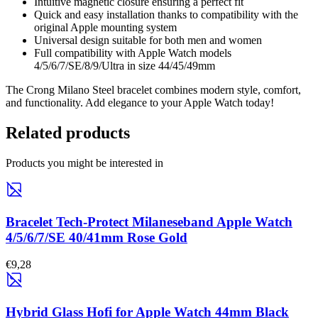
Intuitive magnetic closure ensuring a perfect fit
Quick and easy installation thanks to compatibility with the
original Apple mounting system
Universal design suitable for both men and women
Full compatibility with Apple Watch models
4/5/6/7/SE/8/9/Ultra in size 44/45/49mm
The Crong Milano Steel bracelet combines modern style, comfort,
and functionality. Add elegance to your Apple Watch today!
Related products
Products you might be interested in
Bracelet Tech-Protect Milaneseband Apple Watch
4/5/6/7/SE 40/41mm Rose Gold
€9,28
Hybrid Glass Hofi for Apple Watch 44mm Black