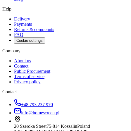
Help
Delivery
Payments
Returns & complaints
FAQ
Cookie settings
Company
About us
Contact
Public Procurement
Terms of service
Privacy policy
Contact
+48 793 237 970
info@homescreen.pl
20 Szeroka Street
75-814 Koszalin
Poland