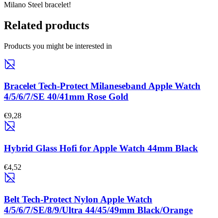
Milano Steel bracelet!
Related products
Products you might be interested in
Bracelet Tech-Protect Milaneseband Apple Watch
4/5/6/7/SE 40/41mm Rose Gold
€9,28
Hybrid Glass Hofi for Apple Watch 44mm Black
€4,52
Belt Tech-Protect Nylon Apple Watch
4/5/6/7/SE/8/9/Ultra 44/45/49mm Black/Orange