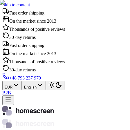
Skip to content
Fast order shipping
On the market since 2013
Thousands of positive reviews
30-day returns
Fast order shipping
On the market since 2013
Thousands of positive reviews
30-day returns
+48 793 237 970
EUR
English
B2B
homescreen
homescreen