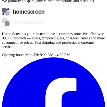
We promise: no spam, only current promotions and discounts.
homescreen
homescreen
Home Screen is your trusted phone accessories store. We offer over
90,000 products — cases, tempered glass, chargers, cables and more
at competitive prices. Fast shipping and professional customer
service.
Opening hours:
Mon-Fri: 8:00 AM - 4:00 PM