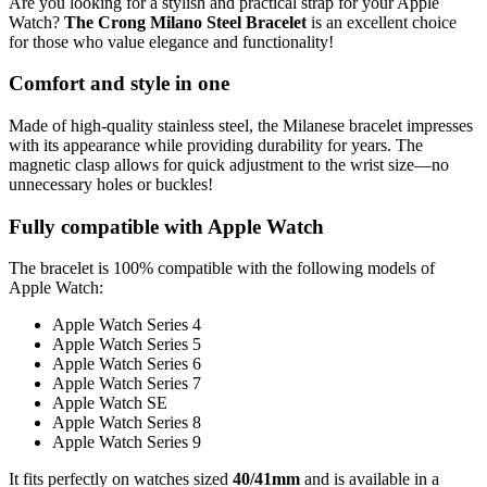
Are you looking for a stylish and practical strap for your Apple
Watch?
The Crong Milano Steel Bracelet
is an excellent choice
for those who value elegance and functionality!
Comfort and style in one
Made of high-quality stainless steel, the Milanese bracelet impresses
with its appearance while providing durability for years. The
magnetic clasp allows for quick adjustment to the wrist size—no
unnecessary holes or buckles!
Fully compatible with Apple Watch
The bracelet is 100% compatible with the following models of
Apple Watch:
Apple Watch Series 4
Apple Watch Series 5
Apple Watch Series 6
Apple Watch Series 7
Apple Watch SE
Apple Watch Series 8
Apple Watch Series 9
It fits perfectly on watches sized
40/41mm
and is available in a