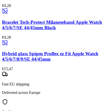
€9,28
Bracelet Tech-Protect Milaneseband Apple Watch
4/5/6/7/SE 44/45mm Black
€9,28
Hybrid glass Spigen Proflex ez Fit Apple Watch
4/5/6/7/8/9/SE 44/45mm
€15,47
Fast EU shipping
Delivered across Europe