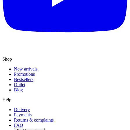
Shop
New arrivals
Promotions
Bestsellers
Outlet
Blog
Help
Delivery
Payments
Returns & complaints
FAQ