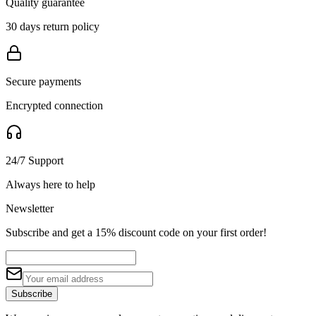
Quality guarantee
30 days return policy
Secure payments
Encrypted connection
24/7 Support
Always here to help
Newsletter
Subscribe and get a 15% discount code on your first order!
Subscribe