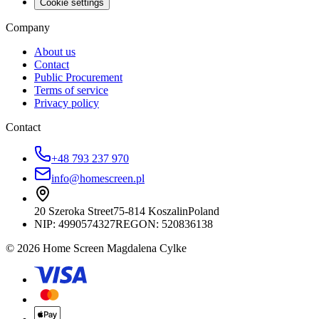
Cookie settings
Company
About us
Contact
Public Procurement
Terms of service
Privacy policy
Contact
+48 793 237 970
info@homescreen.pl
20 Szeroka Street
75-814 Koszalin
Poland
NIP:
4990574327
REGON: 520836138
© 2026 Home Screen Magdalena Cylke