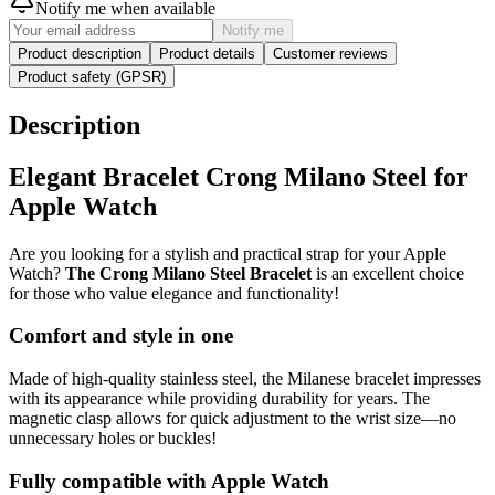
Notify me when available
Notify me
Product description
Product details
Customer reviews
Product safety (GPSR)
Description
Elegant Bracelet Crong Milano Steel for
Apple Watch
Are you looking for a stylish and practical strap for your Apple
Watch?
The Crong Milano Steel Bracelet
is an excellent choice
for those who value elegance and functionality!
Comfort and style in one
Made of high-quality stainless steel, the Milanese bracelet impresses
with its appearance while providing durability for years. The
magnetic clasp allows for quick adjustment to the wrist size—no
unnecessary holes or buckles!
Fully compatible with Apple Watch