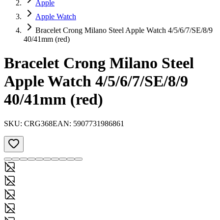
Apple
Apple Watch
Bracelet Crong Milano Steel Apple Watch 4/5/6/7/SE/8/9
40/41mm (red)
Bracelet Crong Milano Steel
Apple Watch 4/5/6/7/SE/8/9
40/41mm (red)
SKU:
CRG368
EAN:
5907731986861