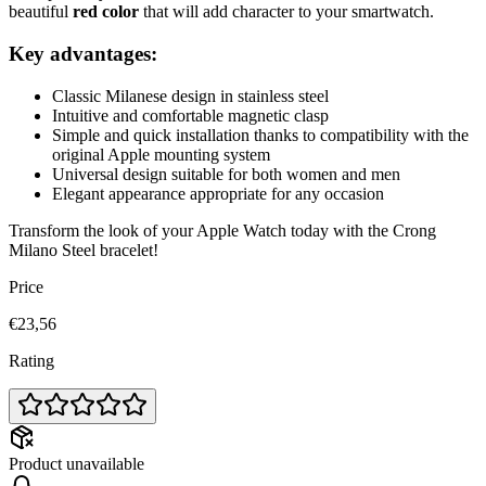
beautiful
red color
that will add character to your smartwatch.
Key advantages:
Classic Milanese design in stainless steel
Intuitive and comfortable magnetic clasp
Simple and quick installation thanks to compatibility with the
original Apple mounting system
Universal design suitable for both women and men
Elegant appearance appropriate for any occasion
Transform the look of your Apple Watch today with the Crong
Milano Steel bracelet!
Price
€23,56
Rating
Product unavailable