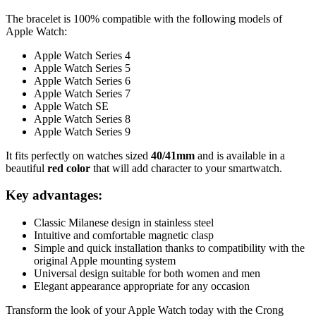
The bracelet is 100% compatible with the following models of
Apple Watch:
Apple Watch Series 4
Apple Watch Series 5
Apple Watch Series 6
Apple Watch Series 7
Apple Watch SE
Apple Watch Series 8
Apple Watch Series 9
It fits perfectly on watches sized
40/41mm
and is available in a
beautiful
red color
that will add character to your smartwatch.
Key advantages:
Classic Milanese design in stainless steel
Intuitive and comfortable magnetic clasp
Simple and quick installation thanks to compatibility with the
original Apple mounting system
Universal design suitable for both women and men
Elegant appearance appropriate for any occasion
Transform the look of your Apple Watch today with the Crong