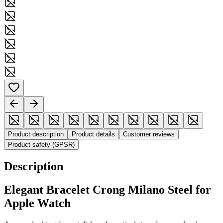
Product description
Product details
Customer reviews
Product safety (GPSR)
Description
Elegant Bracelet Crong Milano Steel for
Apple Watch