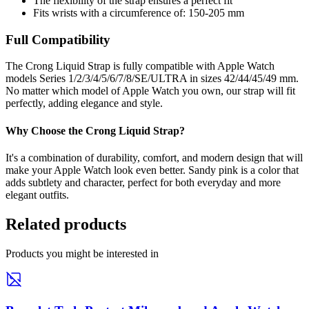
The flexibility of the strap ensures a perfect fit
Fits wrists with a circumference of: 150-205 mm
Full Compatibility
The Crong Liquid Strap is fully compatible with Apple Watch
models Series 1/2/3/4/5/6/7/8/SE/ULTRA in sizes 42/44/45/49 mm.
No matter which model of Apple Watch you own, our strap will fit
perfectly, adding elegance and style.
Why Choose the Crong Liquid Strap?
It's a combination of durability, comfort, and modern design that will
make your Apple Watch look even better. Sandy pink is a color that
adds subtlety and character, perfect for both everyday and more
elegant outfits.
Related products
Products you might be interested in