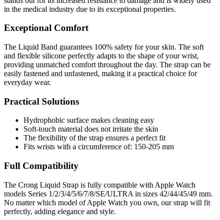
stands out for its increased resistance to damage and is widely used
in the medical industry due to its exceptional properties.
Exceptional Comfort
The Liquid Band guarantees 100% safety for your skin. The soft
and flexible silicone perfectly adapts to the shape of your wrist,
providing unmatched comfort throughout the day. The strap can be
easily fastened and unfastened, making it a practical choice for
everyday wear.
Practical Solutions
Hydrophobic surface makes cleaning easy
Soft-touch material does not irritate the skin
The flexibility of the strap ensures a perfect fit
Fits wrists with a circumference of: 150-205 mm
Full Compatibility
The Crong Liquid Strap is fully compatible with Apple Watch
models Series 1/2/3/4/5/6/7/8/SE/ULTRA in sizes 42/44/45/49 mm.
No matter which model of Apple Watch you own, our strap will fit
perfectly, adding elegance and style.