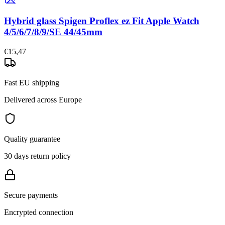
Hybrid glass Spigen Proflex ez Fit Apple Watch
4/5/6/7/8/9/SE 44/45mm
€15,47
Fast EU shipping
Delivered across Europe
Quality guarantee
30 days return policy
Secure payments
Encrypted connection