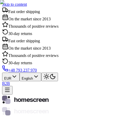
Skip to content
Fast order shipping
On the market since 2013
Thousands of positive reviews
30-day returns
Fast order shipping
On the market since 2013
Thousands of positive reviews
30-day returns
+48 793 237 970
EUR
English
B2B
homescreen
homescreen