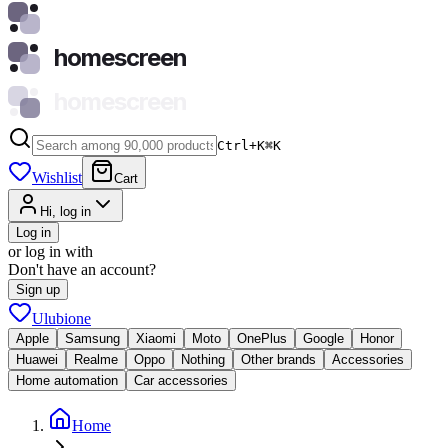
homescreen
homescreen
Ctrl+K
⌘
K
Wishlist
Cart
Hi, log in
Log in
or log in with
Don't have an account?
Sign up
Ulubione
Apple
Samsung
Xiaomi
Moto
OnePlus
Google
Honor
Huawei
Realme
Oppo
Nothing
Other brands
Accessories
Home automation
Car accessories
Home