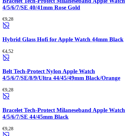
Bracelet Tech-Protect Milaneseband Apple Watch
4/5/6/7/SE 40/41mm Rose Gold
€9,28
Hybrid Glass Hofi for Apple Watch 44mm Black
€4,52
Belt Tech-Protect Nylon Apple Watch
4/5/6/7/SE/8/9/Ultra 44/45/49mm Black/Orange
€9,28
Bracelet Tech-Protect Milaneseband Apple Watch
4/5/6/7/SE 44/45mm Black
€9,28