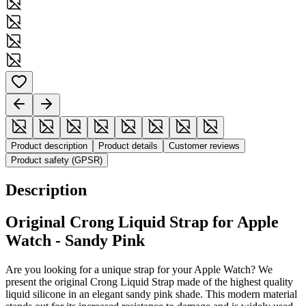
Product description
Product details
Customer reviews
Product safety (GPSR)
Description
Original Crong Liquid Strap for Apple
Watch - Sandy Pink
Are you looking for a unique strap for your Apple Watch? We
present the original Crong Liquid Strap made of the highest quality
liquid silicone in an elegant sandy pink shade. This modern material