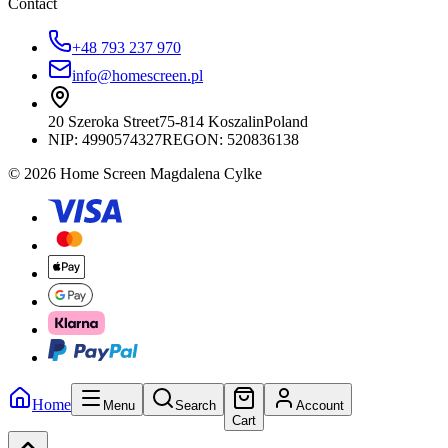
Contact
+48 793 237 970
info@homescreen.pl
20 Szeroka Street
75-814 Koszalin
Poland
NIP:
4990574327
REGON: 520836138
© 2026 Home Screen Magdalena Cylke
Home
Menu
Search
Account
Cart