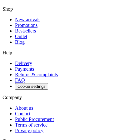
Shop
New arrivals
Promotions
Bestsellers
Outlet
Blog
Help
Delivery
Payments
Returns & complaints
FAQ
Cookie settings
Company
About us
Contact
Public Procurement
Terms of service
Privacy policy