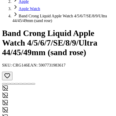
Apple
Apple Watch
Band Crong Liquid Apple Watch 4/5/6/7/SE/8/9/Ultra
44/45/49mm (sand rose)
Band Crong Liquid Apple
Watch 4/5/6/7/SE/8/9/Ultra
44/45/49mm (sand rose)
SKU:
CRG146
EAN:
5907731983617