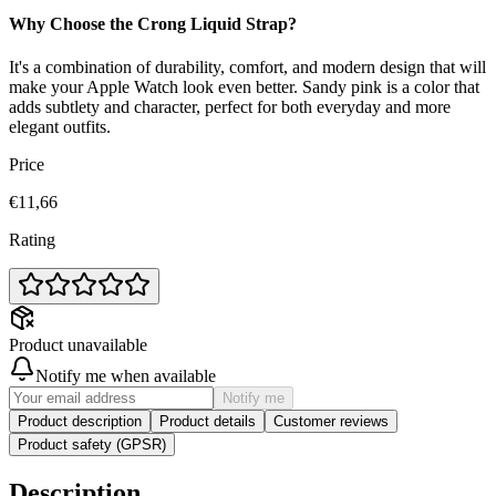
Why Choose the Crong Liquid Strap?
It's a combination of durability, comfort, and modern design that will
make your Apple Watch look even better. Sandy pink is a color that
adds subtlety and character, perfect for both everyday and more
elegant outfits.
Price
€11,66
Rating
Product unavailable
Notify me when available
Notify me
Product description
Product details
Customer reviews
Product safety (GPSR)
Description