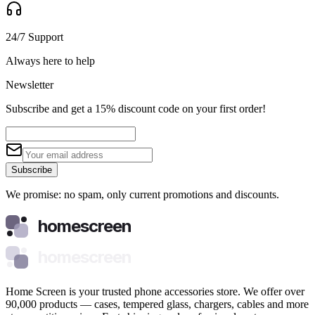
24/7 Support
Always here to help
Newsletter
Subscribe and get a 15% discount code on your first order!
Subscribe
We promise: no spam, only current promotions and discounts.
homescreen
homescreen
Home Screen is your trusted phone accessories store. We offer over
90,000 products — cases, tempered glass, chargers, cables and more