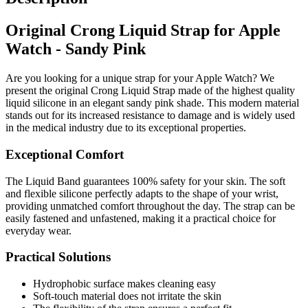
Original Crong Liquid Strap for Apple
Watch - Sandy Pink
Are you looking for a unique strap for your Apple Watch? We
present the original Crong Liquid Strap made of the highest quality
liquid silicone in an elegant sandy pink shade. This modern material
stands out for its increased resistance to damage and is widely used
in the medical industry due to its exceptional properties.
Exceptional Comfort
The Liquid Band guarantees 100% safety for your skin. The soft
and flexible silicone perfectly adapts to the shape of your wrist,
providing unmatched comfort throughout the day. The strap can be
easily fastened and unfastened, making it a practical choice for
everyday wear.
Practical Solutions
Hydrophobic surface makes cleaning easy
Soft-touch material does not irritate the skin