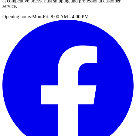
at competitive prices. Fast shipping and professional customer
service.
Opening hours:
Mon-Fri: 8:00 AM - 4:00 PM