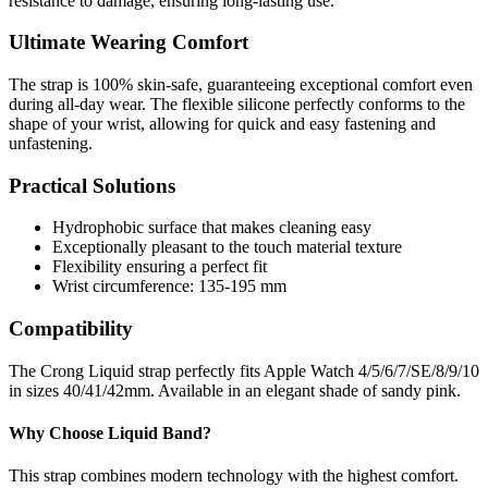
resistance to damage, ensuring long-lasting use.
Ultimate Wearing Comfort
The strap is 100% skin-safe, guaranteeing exceptional comfort even
during all-day wear. The flexible silicone perfectly conforms to the
shape of your wrist, allowing for quick and easy fastening and
unfastening.
Practical Solutions
Hydrophobic surface that makes cleaning easy
Exceptionally pleasant to the touch material texture
Flexibility ensuring a perfect fit
Wrist circumference: 135-195 mm
Compatibility
The Crong Liquid strap perfectly fits Apple Watch 4/5/6/7/SE/8/9/10
in sizes 40/41/42mm. Available in an elegant shade of sandy pink.
Why Choose Liquid Band?
This strap combines modern technology with the highest comfort.