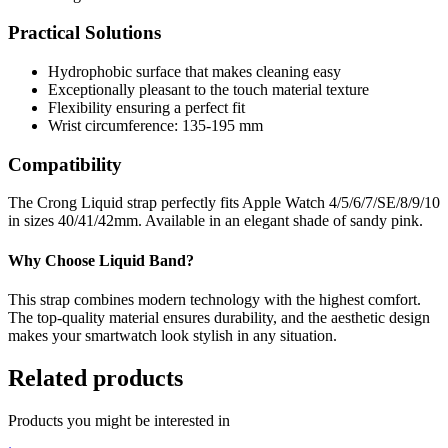
Practical Solutions
Hydrophobic surface that makes cleaning easy
Exceptionally pleasant to the touch material texture
Flexibility ensuring a perfect fit
Wrist circumference: 135-195 mm
Compatibility
The Crong Liquid strap perfectly fits Apple Watch 4/5/6/7/SE/8/9/10
in sizes 40/41/42mm. Available in an elegant shade of sandy pink.
Why Choose Liquid Band?
This strap combines modern technology with the highest comfort.
The top-quality material ensures durability, and the aesthetic design
makes your smartwatch look stylish in any situation.
Related products
Products you might be interested in