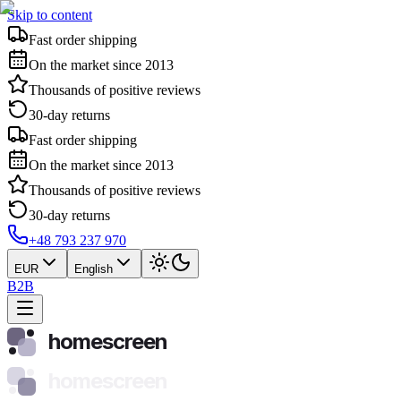
Skip to content
Fast order shipping
On the market since 2013
Thousands of positive reviews
30-day returns
Fast order shipping
On the market since 2013
Thousands of positive reviews
30-day returns
+48 793 237 970
EUR
English
B2B
homescreen
homescreen