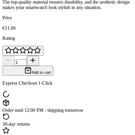
The top-quality material ensures durability, and the aesthetic design
makes your smartwatch look stylish in any situation.
Price
€11,66
Rating
Add to cart
Express Checkout 1-Click
Order until 12:00 PM - shipping tomorrow
30-day returns