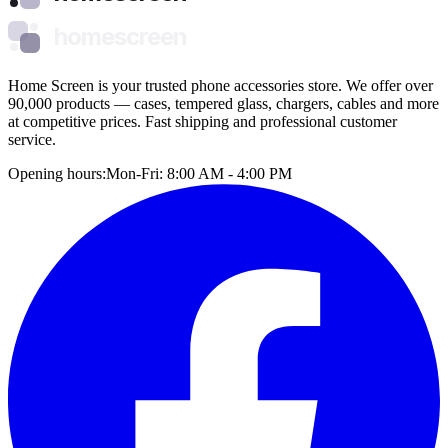
homescreen
Home Screen is your trusted phone accessories store. We offer over
90,000 products — cases, tempered glass, chargers, cables and more
at competitive prices. Fast shipping and professional customer
service.
Opening hours:
Mon-Fri: 8:00 AM - 4:00 PM