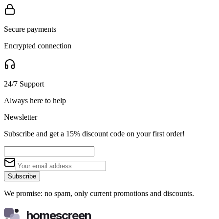
Secure payments
Encrypted connection
24/7 Support
Always here to help
Newsletter
Subscribe and get a 15% discount code on your first order!
Subscribe
We promise: no spam, only current promotions and discounts.
homescreen