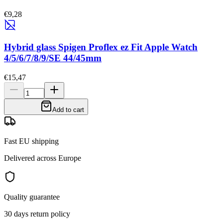
€9,28
Hybrid glass Spigen Proflex ez Fit Apple Watch
4/5/6/7/8/9/SE 44/45mm
€15,47
Add to cart
Fast EU shipping
Delivered across Europe
Quality guarantee
30 days return policy