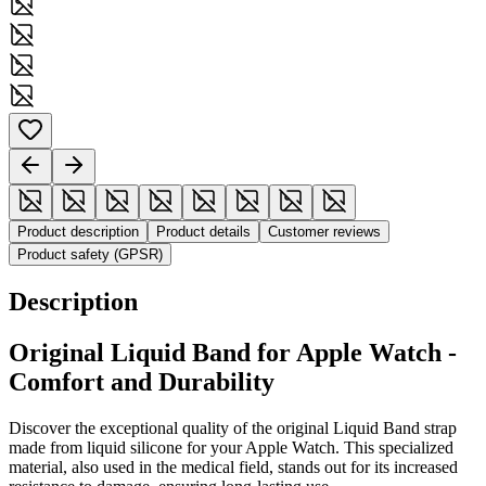
Product description
Product details
Customer reviews
Product safety (GPSR)
Description
Original Liquid Band for Apple Watch -
Comfort and Durability
Discover the exceptional quality of the original Liquid Band strap
made from liquid silicone for your Apple Watch. This specialized
material, also used in the medical field, stands out for its increased