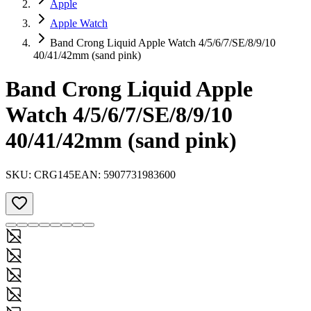
Apple
Apple Watch
Band Crong Liquid Apple Watch 4/5/6/7/SE/8/9/10
40/41/42mm (sand pink)
Band Crong Liquid Apple
Watch 4/5/6/7/SE/8/9/10
40/41/42mm (sand pink)
SKU:
CRG145
EAN:
5907731983600