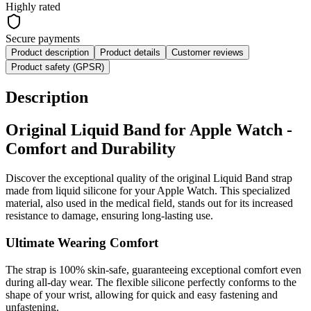
Highly rated
Secure payments
Product description
Product details
Customer reviews
Product safety (GPSR)
Description
Original Liquid Band for Apple Watch -
Comfort and Durability
Discover the exceptional quality of the original Liquid Band strap
made from liquid silicone for your Apple Watch. This specialized
material, also used in the medical field, stands out for its increased
resistance to damage, ensuring long-lasting use.
Ultimate Wearing Comfort
The strap is 100% skin-safe, guaranteeing exceptional comfort even
during all-day wear. The flexible silicone perfectly conforms to the
shape of your wrist, allowing for quick and easy fastening and
unfastening.