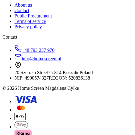
About us
Contact
Public Procurement
Terms of service
Privacy policy
Contact
+48 793 237 970
info@homescreen.pl
20 Szeroka Street
75-814 Koszalin
Poland
NIP:
4990574327
REGON: 520836138
© 2026 Home Screen Magdalena Cylke