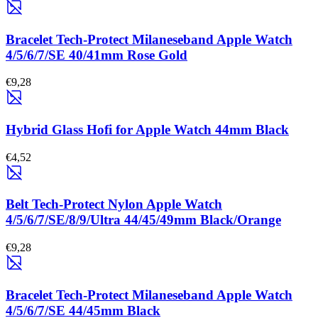
Bracelet Tech-Protect Milaneseband Apple Watch
4/5/6/7/SE 40/41mm Rose Gold
€9,28
Hybrid Glass Hofi for Apple Watch 44mm Black
€4,52
Belt Tech-Protect Nylon Apple Watch
4/5/6/7/SE/8/9/Ultra 44/45/49mm Black/Orange
€9,28
Bracelet Tech-Protect Milaneseband Apple Watch
4/5/6/7/SE 44/45mm Black