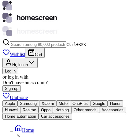
homescreen
homescreen
Ctrl+K
⌘
K
Wishlist
Cart
Hi, log in
Log in
or log in with
Don't have an account?
Sign up
Ulubione
Apple
Samsung
Xiaomi
Moto
OnePlus
Google
Honor
Huawei
Realme
Oppo
Nothing
Other brands
Accessories
Home automation
Car accessories
Home