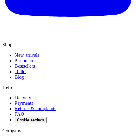
Shop
New arrivals
Promotions
Bestsellers
Outlet
Blog
Help
Delivery
Payments
Returns & complaints
FAQ
Cookie settings
Company