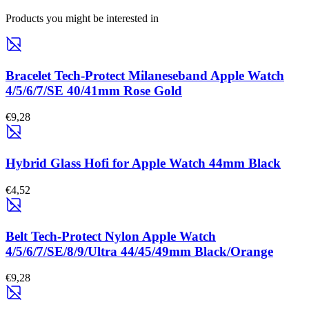
Products you might be interested in
Bracelet Tech-Protect Milaneseband Apple Watch
4/5/6/7/SE 40/41mm Rose Gold
€9,28
Hybrid Glass Hofi for Apple Watch 44mm Black
€4,52
Belt Tech-Protect Nylon Apple Watch
4/5/6/7/SE/8/9/Ultra 44/45/49mm Black/Orange
€9,28