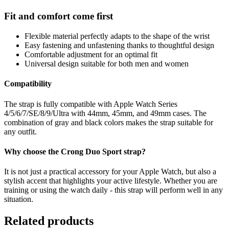
Fit and comfort come first
Flexible material perfectly adapts to the shape of the wrist
Easy fastening and unfastening thanks to thoughtful design
Comfortable adjustment for an optimal fit
Universal design suitable for both men and women
Compatibility
The strap is fully compatible with Apple Watch Series
4/5/6/7/SE/8/9/Ultra with 44mm, 45mm, and 49mm cases. The
combination of gray and black colors makes the strap suitable for
any outfit.
Why choose the Crong Duo Sport strap?
It is not just a practical accessory for your Apple Watch, but also a
stylish accent that highlights your active lifestyle. Whether you are
training or using the watch daily - this strap will perform well in any
situation.
Related products