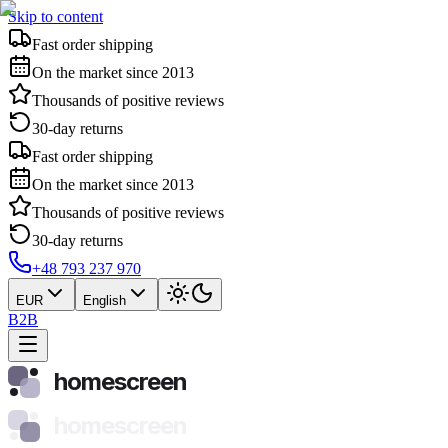
Skip to content
Fast order shipping
On the market since 2013
Thousands of positive reviews
30-day returns
Fast order shipping
On the market since 2013
Thousands of positive reviews
30-day returns
+48 793 237 970
EUR
English
B2B
homescreen
homescreen