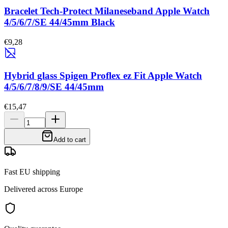
Bracelet Tech-Protect Milaneseband Apple Watch
4/5/6/7/SE 44/45mm Black
€9,28
Hybrid glass Spigen Proflex ez Fit Apple Watch
4/5/6/7/8/9/SE 44/45mm
€15,47
Add to cart
Fast EU shipping
Delivered across Europe