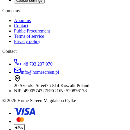
Cookie settings
Company
About us
Contact
Public Procurement
Terms of service
Privacy policy
Contact
+48 793 237 970
info@homescreen.pl
20 Szeroka Street
75-814 Koszalin
Poland
NIP:
4990574327
REGON: 520836138
© 2026 Home Screen Magdalena Cylke