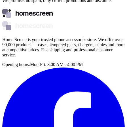
We promise: no spam, only current promotions and discounts.
homescreen
homescreen
Home Screen is your trusted phone accessories store. We offer over
90,000 products — cases, tempered glass, chargers, cables and more
at competitive prices. Fast shipping and professional customer
service.
Opening hours:
Mon-Fri: 8:00 AM - 4:00 PM