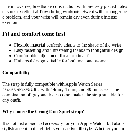
The innovative, breathable construction with precisely placed holes
ensures excellent airflow during workouts. Sweat will no longer be
a problem, and your wrist will remain dry even during intense
exertion.
Fit and comfort come first
Flexible material perfectly adapts to the shape of the wrist
Easy fastening and unfastening thanks to thoughtful design
Comfortable adjustment for an optimal fit
Universal design suitable for both men and women
Compatibility
The strap is fully compatible with Apple Watch Series
4/5/6/7/SE/8/9/Ultra with 44mm, 45mm, and 49mm cases. The
combination of gray and black colors makes the strap suitable for
any outfit.
Why choose the Crong Duo Sport strap?
It is not just a practical accessory for your Apple Watch, but also a
stylish accent that highlights your active lifestyle. Whether you are