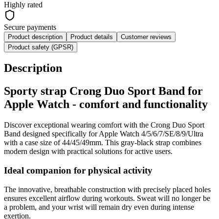
Highly rated
Secure payments
Product description
Product details
Customer reviews
Product safety (GPSR)
Description
Sporty strap Crong Duo Sport Band for
Apple Watch - comfort and functionality
Discover exceptional wearing comfort with the Crong Duo Sport
Band designed specifically for Apple Watch 4/5/6/7/SE/8/9/Ultra
with a case size of 44/45/49mm. This gray-black strap combines
modern design with practical solutions for active users.
Ideal companion for physical activity
The innovative, breathable construction with precisely placed holes
ensures excellent airflow during workouts. Sweat will no longer be
a problem, and your wrist will remain dry even during intense
exertion.