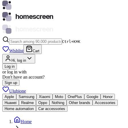
homescreen
homescreen
Ctrl+K
⌘
K
Wishlist
Cart
Hi, log in
Log in
or log in with
Don't have an account?
Sign up
Ulubione
Apple
Samsung
Xiaomi
Moto
OnePlus
Google
Honor
Huawei
Realme
Oppo
Nothing
Other brands
Accessories
Home automation
Car accessories
Home