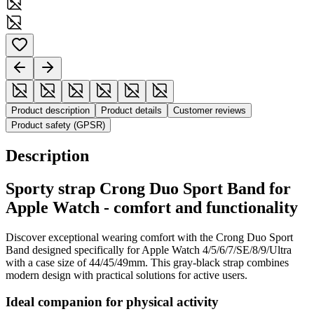
Product description
Product details
Customer reviews
Product safety (GPSR)
Description
Sporty strap Crong Duo Sport Band for
Apple Watch - comfort and functionality
Discover exceptional wearing comfort with the Crong Duo Sport
Band designed specifically for Apple Watch 4/5/6/7/SE/8/9/Ultra
with a case size of 44/45/49mm. This gray-black strap combines
modern design with practical solutions for active users.
Ideal companion for physical activity