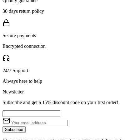
Quality guarantee
30 days return policy
Secure payments
Encrypted connection
24/7 Support
Always here to help
Newsletter
Subscribe and get a 15% discount code on your first order!
Subscribe