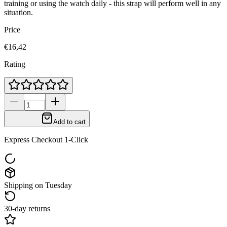
training or using the watch daily - this strap will perform well in any
situation.
Price
€16,42
Rating
Add to cart
Express Checkout 1-Click
Shipping on Tuesday
30-day returns