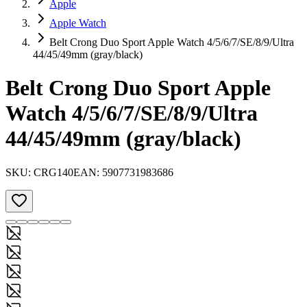
Apple
Apple Watch
Belt Crong Duo Sport Apple Watch 4/5/6/7/SE/8/9/Ultra
44/45/49mm (gray/black)
Belt Crong Duo Sport Apple
Watch 4/5/6/7/SE/8/9/Ultra
44/45/49mm (gray/black)
SKU:
CRG140
EAN:
5907731983686