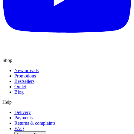
Shop
New arrivals
Promotions
Bestsellers
Outlet
Blog
Help
Delivery
Payments
Returns & complaints
FAQ