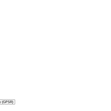
ty (GPSR)