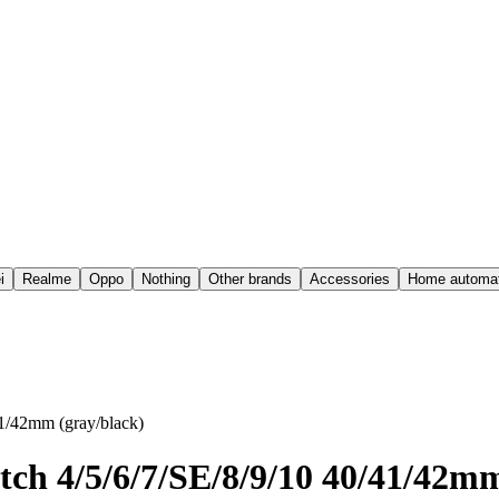
i
Realme
Oppo
Nothing
Other brands
Accessories
Home automat
1/42mm (gray/black)
ch 4/5/6/7/SE/8/9/10 40/41/42mm