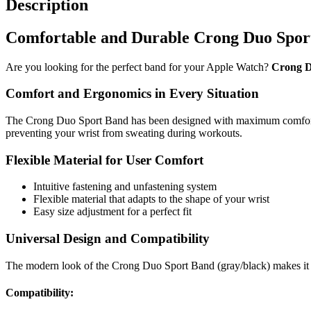
Description
Comfortable and Durable Crong Duo Spor
Are you looking for the perfect band for your Apple Watch?
Crong D
Comfort and Ergonomics in Every Situation
The Crong Duo Sport Band has been designed with maximum comfort in m
preventing your wrist from sweating during workouts.
Flexible Material for User Comfort
Intuitive fastening and unfastening system
Flexible material that adapts to the shape of your wrist
Easy size adjustment for a perfect fit
Universal Design and Compatibility
The modern look of the Crong Duo Sport Band (gray/black) makes it a
Compatibility: