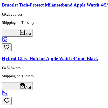
Bracelet Tech-Protect Milaneseband Apple Watch 4/
€9,28
205
pcs
Shipping on Tuesday
Add
Hybrid Glass Hofi for Apple Watch 44mm Black
€4,52
54
pcs
Shipping on Tuesday
Add