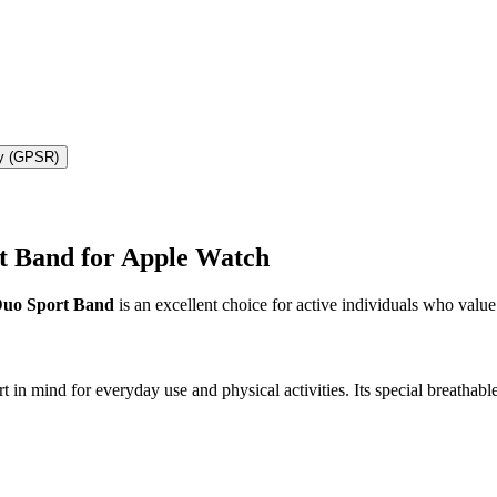
ty (GPSR)
t Band for Apple Watch
uo Sport Band
is an excellent choice for active individuals who value
ind for everyday use and physical activities. Its special breathable c