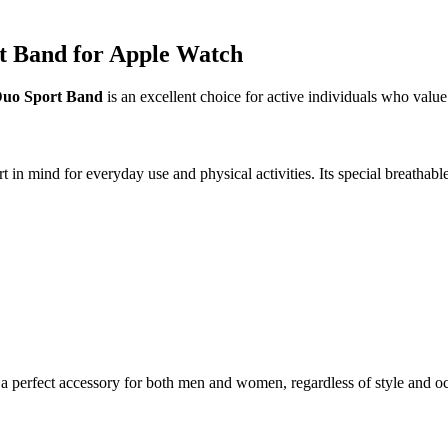
t Band for Apple Watch
uo Sport Band
is an excellent choice for active individuals who value
ind for everyday use and physical activities. Its special breathable c
 perfect accessory for both men and women, regardless of style and o