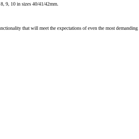
 8, 9, 10 in sizes 40/41/42mm.
unctionality that will meet the expectations of even the most demandin