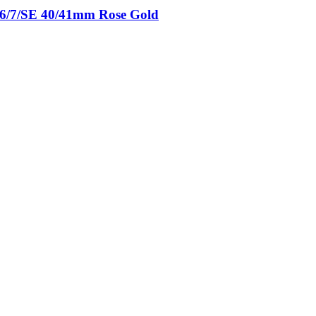
5/6/7/SE 40/41mm Rose Gold