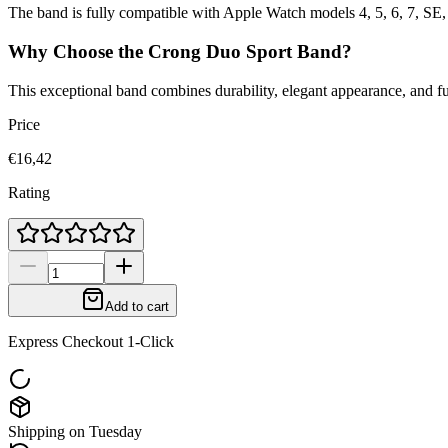
The band is fully compatible with Apple Watch models 4, 5, 6, 7, SE,
Why Choose the Crong Duo Sport Band?
This exceptional band combines durability, elegant appearance, and f
Price
€16,42
Rating
Add to cart
Express Checkout 1-Click
Shipping on Tuesday