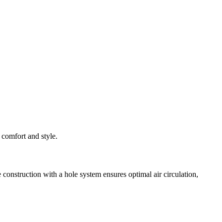
 comfort and style.
onstruction with a hole system ensures optimal air circulation,