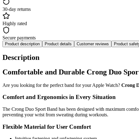
30-day returns
Highly rated
Secure payments
Product description
Product details
Customer reviews
Product safe
Description
Comfortable and Durable Crong Duo Spor
Are you looking for the perfect band for your Apple Watch?
Crong D
Comfort and Ergonomics in Every Situation
The Crong Duo Sport Band has been designed with maximum comfort in m
preventing your wrist from sweating during workouts.
Flexible Material for User Comfort
Intuitive fastening and unfastening system