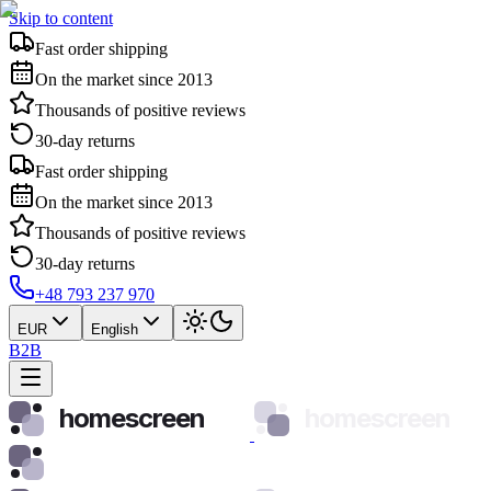
Skip to content
Fast order shipping
On the market since 2013
Thousands of positive reviews
30-day returns
Fast order shipping
On the market since 2013
Thousands of positive reviews
30-day returns
+48 793 237 970
EUR
English
B2B
homescreen
homescreen