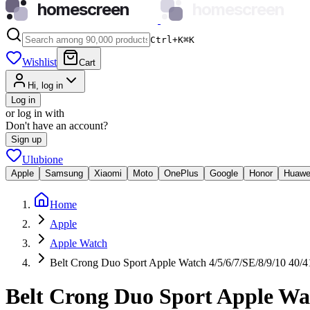
homescreen
homescreen
Ctrl+K
⌘
K
Wishlist
Cart
Hi, log in
Log in
or log in with
Don't have an account?
Sign up
Ulubione
Apple
Samsung
Xiaomi
Moto
OnePlus
Google
Honor
Huawe
Home
Apple
Apple Watch
Belt Crong Duo Sport Apple Watch 4/5/6/7/SE/8/9/10 40/4
Belt Crong Duo Sport Apple Wat