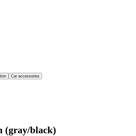
ion
Car accessories
 (gray/black)