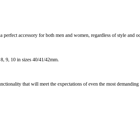
 perfect accessory for both men and women, regardless of style and o
 8, 9, 10 in sizes 40/41/42mm.
unctionality that will meet the expectations of even the most demandin