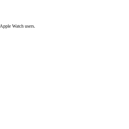
g Apple Watch users.