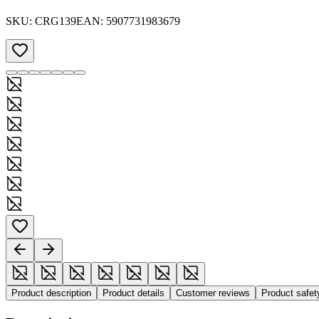
SKU:
CRG139
EAN:
5907731983679
Product description
Product details
Customer reviews
Product safe