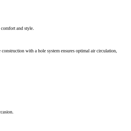
 comfort and style.
onstruction with a hole system ensures optimal air circulation,
ccasion.