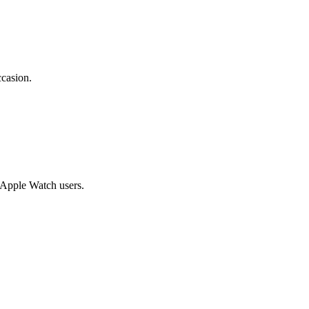
ccasion.
g Apple Watch users.