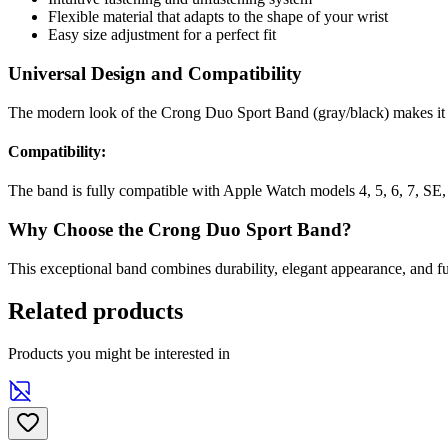
Flexible material that adapts to the shape of your wrist
Easy size adjustment for a perfect fit
Universal Design and Compatibility
The modern look of the Crong Duo Sport Band (gray/black) makes it a
Compatibility:
The band is fully compatible with Apple Watch models 4, 5, 6, 7, SE,
Why Choose the Crong Duo Sport Band?
This exceptional band combines durability, elegant appearance, and f
Related products
Products you might be interested in