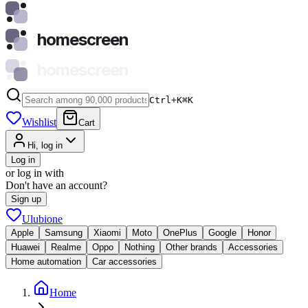
homescreen
homescreen
Ctrl+K
⌘
K
Wishlist
Cart
Hi, log in
Log in
or log in with
Don't have an account?
Sign up
Ulubione
Apple
Samsung
Xiaomi
Moto
OnePlus
Google
Honor
Huawei
Realme
Oppo
Nothing
Other brands
Accessories
Home automation
Car accessories
Home