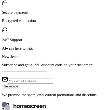
Secure payments
Encrypted connection
24/7 Support
Always here to help
Newsletter
Subscribe and get a 15% discount code on your first order!
Subscribe
We promise: no spam, only current promotions and discounts.
homescreen