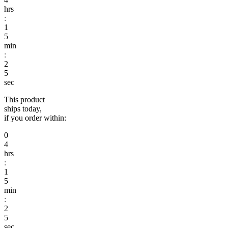
hrs
:
1
5
min
:
2
sec
This product
ships today,
if you order within:
0
4
hrs
:
1
5
min
:
2
sec