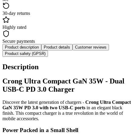
30-day returns
Highly rated
Secure payments
Product description
Product details
Customer reviews
Product safety (GPSR)
Description
Crong Ultra Compact GaN 35W - Dual
USB-C PD 3.0 Charger
Discover the latest generation of chargers -
Crong Ultra Compact
GaN 35W PD 3.0 with two USB-C ports
in an elegant black
finish. This compact charger is a true revolution in the world of
mobile accessories.
Power Packed in a Small Shell