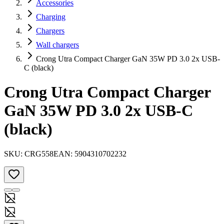
Accessories
Charging
Chargers
Wall chargers
Crong Utra Compact Charger GaN 35W PD 3.0 2x USB-
C (black)
Crong Utra Compact Charger
GaN 35W PD 3.0 2x USB-C
(black)
SKU:
CRG558
EAN:
5904310702232