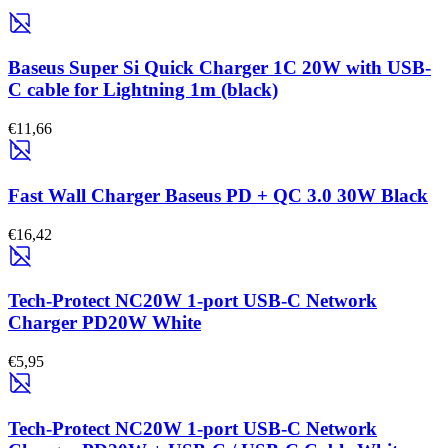
Baseus Super Si Quick Charger 1C 20W with USB-
C cable for Lightning 1m (black)
€11,66
Fast Wall Charger Baseus PD + QC 3.0 30W Black
€16,42
Tech-Protect NC20W 1-port USB-C Network
Charger PD20W White
€5,95
Tech-Protect NC20W 1-port USB-C Network