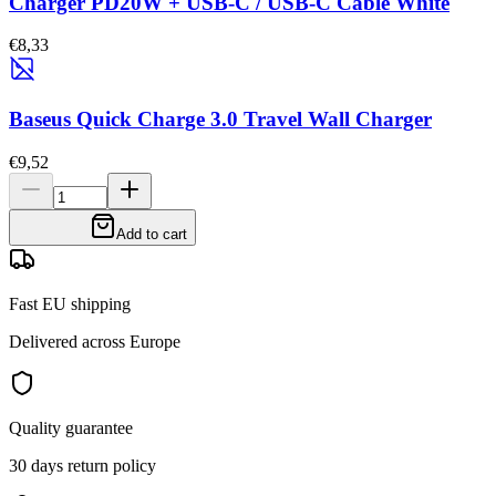
Charger PD20W + USB-C / USB-C Cable White
€8,33
Baseus Quick Charge 3.0 Travel Wall Charger
€9,52
Add to cart
Fast EU shipping
Delivered across Europe
Quality guarantee
30 days return policy