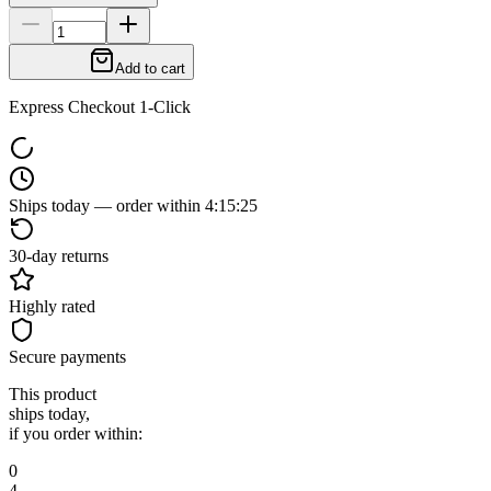
Add to cart
Express Checkout 1-Click
Ships today — order within
4
:
15
:
24
30-day returns
Highly rated
Secure payments
This product
ships today,
if you order within:
0
4