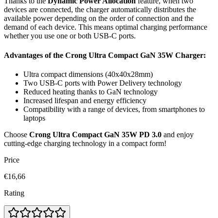
Thanks to the
Dynamic Power Allocation
feature, when two
devices are connected, the charger automatically distributes the
available power depending on the order of connection and the
demand of each device. This means optimal charging performance
whether you use one or both USB-C ports.
Advantages of the Crong Ultra Compact GaN 35W Charger:
Ultra compact dimensions (40x40x28mm)
Two USB-C ports with Power Delivery technology
Reduced heating thanks to GaN technology
Increased lifespan and energy efficiency
Compatibility with a range of devices, from smartphones to
laptops
Choose
Crong Ultra Compact GaN 35W PD 3.0
and enjoy
cutting-edge charging technology in a compact form!
Price
€16,66
Rating