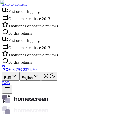
Skip to content
Fast order shipping
On the market since 2013
Thousands of positive reviews
30-day returns
Fast order shipping
On the market since 2013
Thousands of positive reviews
30-day returns
+48 793 237 970
EUR
English
B2B
homescreen
homescreen