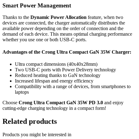
Smart Power Management
Thanks to the
Dynamic Power Allocation
feature, when two
devices are connected, the charger automatically distributes the
available power depending on the order of connection and the
demand of each device. This means optimal charging performance
whether you use one or both USB-C ports.
Advantages of the Crong Ultra Compact GaN 35W Charger:
Ultra compact dimensions (40x40x28mm)
Two USB-C ports with Power Delivery technology
Reduced heating thanks to GaN technology
Increased lifespan and energy efficiency
Compatibility with a range of devices, from smartphones to
laptops
Choose
Crong Ultra Compact GaN 35W PD 3.0
and enjoy
cutting-edge charging technology in a compact form!
Related products
Products you might be interested in