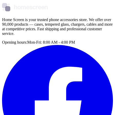
homescreen
Home Screen is your trusted phone accessories store. We offer over
90,000 products — cases, tempered glass, chargers, cables and more
at competitive prices. Fast shipping and professional customer
service.
Opening hours:
Mon-Fri: 8:00 AM - 4:00 PM