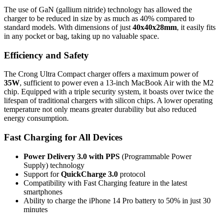
The use of GaN (gallium nitride) technology has allowed the
charger to be reduced in size by as much as 40% compared to
standard models. With dimensions of just
40x40x28mm
, it easily fits
in any pocket or bag, taking up no valuable space.
Efficiency and Safety
The Crong Ultra Compact charger offers a maximum power of
35W
, sufficient to power even a 13-inch MacBook Air with the M2
chip. Equipped with a triple security system, it boasts over twice the
lifespan of traditional chargers with silicon chips. A lower operating
temperature not only means greater durability but also reduced
energy consumption.
Fast Charging for All Devices
Power Delivery 3.0 with PPS
(Programmable Power
Supply) technology
Support for
QuickCharge 3.0
protocol
Compatibility with Fast Charging feature in the latest
smartphones
Ability to charge the iPhone 14 Pro battery to 50% in just 30
minutes