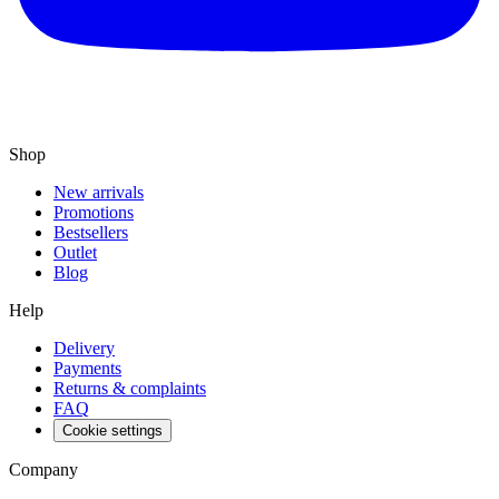
Shop
New arrivals
Promotions
Bestsellers
Outlet
Blog
Help
Delivery
Payments
Returns & complaints
FAQ
Cookie settings
Company