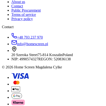
About us
Contact
Public Procurement
Terms of service
Privacy policy
Contact
+48 793 237 970
info@homescreen.pl
20 Szeroka Street
75-814 Koszalin
Poland
NIP:
4990574327
REGON: 520836138
© 2026 Home Screen Magdalena Cylke