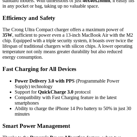
standard models. With dimensions of just
40x40x28mm
, it easily fits
in any pocket or bag, taking up no valuable space.
Efficiency and Safety
The Crong Ultra Compact charger offers a maximum power of
35W
, sufficient to power even a 13-inch MacBook Air with the M2
chip. Equipped with a triple security system, it boasts over twice the
lifespan of traditional chargers with silicon chips. A lower operating
temperature not only means greater durability but also reduced
energy consumption.
Fast Charging for All Devices
Power Delivery 3.0 with PPS
(Programmable Power
Supply) technology
Support for
QuickCharge 3.0
protocol
Compatibility with Fast Charging feature in the latest
smartphones
Ability to charge the iPhone 14 Pro battery to 50% in just 30
minutes
Smart Power Management