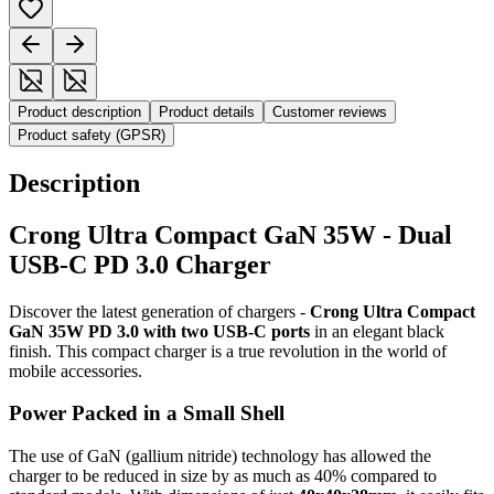
Product description
Product details
Customer reviews
Product safety (GPSR)
Description
Crong Ultra Compact GaN 35W - Dual
USB-C PD 3.0 Charger
Discover the latest generation of chargers -
Crong Ultra Compact
GaN 35W PD 3.0 with two USB-C ports
in an elegant black
finish. This compact charger is a true revolution in the world of
mobile accessories.
Power Packed in a Small Shell
The use of GaN (gallium nitride) technology has allowed the
charger to be reduced in size by as much as 40% compared to