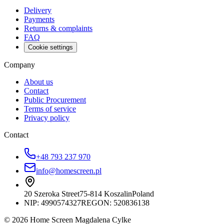
Delivery
Payments
Returns & complaints
FAQ
Cookie settings
Company
About us
Contact
Public Procurement
Terms of service
Privacy policy
Contact
+48 793 237 970
info@homescreen.pl
20 Szeroka Street
75-814 Koszalin
Poland
NIP:
4990574327
REGON: 520836138
© 2026 Home Screen Magdalena Cylke