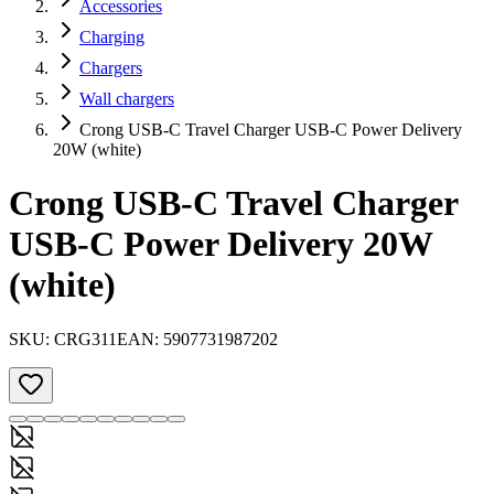
Accessories
Charging
Chargers
Wall chargers
Crong USB-C Travel Charger USB-C Power Delivery
20W (white)
Crong USB-C Travel Charger
USB-C Power Delivery 20W
(white)
SKU:
CRG311
EAN:
5907731987202