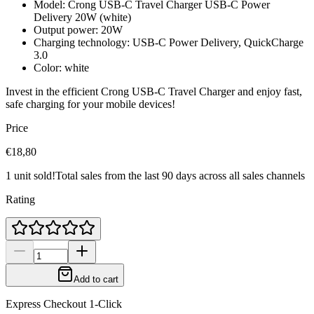
Model: Crong USB-C Travel Charger USB-C Power
Delivery 20W (white)
Output power: 20W
Charging technology: USB-C Power Delivery, QuickCharge
3.0
Color: white
Invest in the efficient Crong USB-C Travel Charger and enjoy fast,
safe charging for your mobile devices!
Price
€18,80
1 unit sold!
Total sales from the last 90 days across all sales channels
Rating
Add to cart
Express Checkout 1-Click