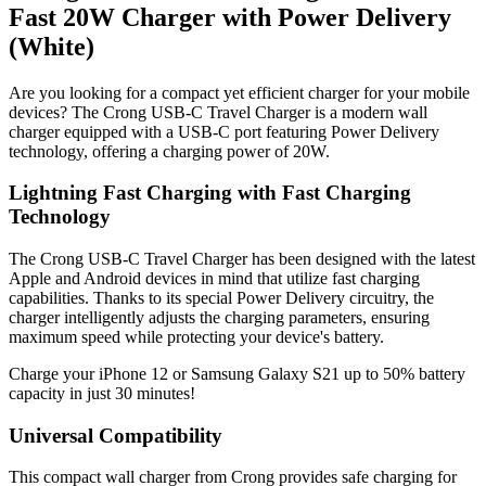
Fast 20W Charger with Power Delivery
(White)
Are you looking for a compact yet efficient charger for your mobile
devices? The Crong USB-C Travel Charger is a modern wall
charger equipped with a USB-C port featuring Power Delivery
technology, offering a charging power of 20W.
Lightning Fast Charging with Fast Charging
Technology
The Crong USB-C Travel Charger has been designed with the latest
Apple and Android devices in mind that utilize fast charging
capabilities. Thanks to its special Power Delivery circuitry, the
charger intelligently adjusts the charging parameters, ensuring
maximum speed while protecting your device's battery.
Charge your iPhone 12 or Samsung Galaxy S21 up to 50% battery
capacity in just 30 minutes!
Universal Compatibility
This compact wall charger from Crong provides safe charging for