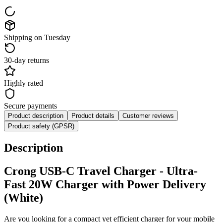
Shipping on Tuesday
30-day returns
Highly rated
Secure payments
Product description
Product details
Customer reviews
Product safety (GPSR)
Description
Crong USB-C Travel Charger - Ultra-
Fast 20W Charger with Power Delivery
(White)
Are you looking for a compact yet efficient charger for your mobile