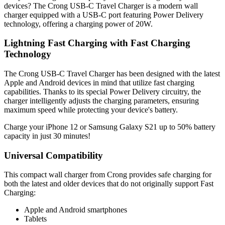
devices? The Crong USB-C Travel Charger is a modern wall
charger equipped with a USB-C port featuring Power Delivery
technology, offering a charging power of 20W.
Lightning Fast Charging with Fast Charging
Technology
The Crong USB-C Travel Charger has been designed with the latest
Apple and Android devices in mind that utilize fast charging
capabilities. Thanks to its special Power Delivery circuitry, the
charger intelligently adjusts the charging parameters, ensuring
maximum speed while protecting your device's battery.
Charge your iPhone 12 or Samsung Galaxy S21 up to 50% battery
capacity in just 30 minutes!
Universal Compatibility
This compact wall charger from Crong provides safe charging for
both the latest and older devices that do not originally support Fast
Charging:
Apple and Android smartphones
Tablets