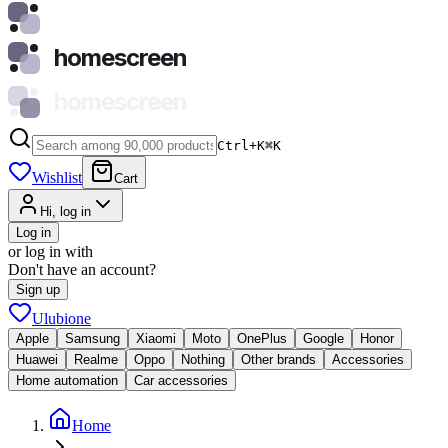
homescreen
homescreen
Ctrl+K
⌘
K
Wishlist
Cart
Hi, log in
Log in
or log in with
Don't have an account?
Sign up
Ulubione
Apple
Samsung
Xiaomi
Moto
OnePlus
Google
Honor
Huawei
Realme
Oppo
Nothing
Other brands
Accessories
Home automation
Car accessories
Home