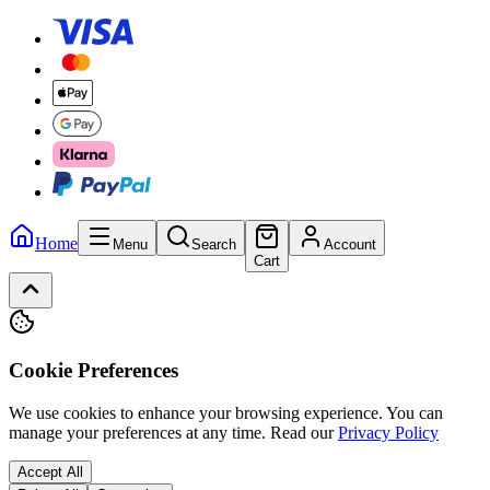
Home
Menu
Search
Account
Cart
Cookie Preferences
We use cookies to enhance your browsing experience. You can
manage your preferences at any time.
Read our
Privacy Policy
Accept All