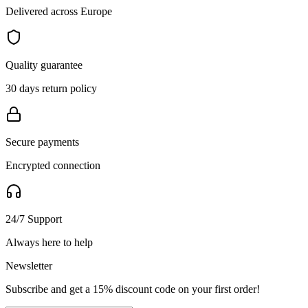
Delivered across Europe
Quality guarantee
30 days return policy
Secure payments
Encrypted connection
24/7 Support
Always here to help
Newsletter
Subscribe and get a 15% discount code on your first order!