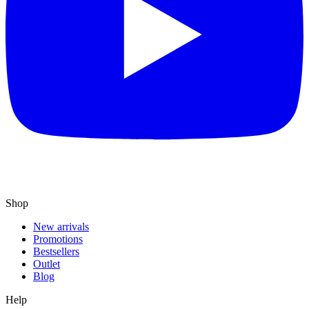
Shop
New arrivals
Promotions
Bestsellers
Outlet
Blog
Help