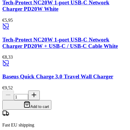
Tech-Protect NC20W 1-port USB-C Network
Charger PD20W White
€5,95
Tech-Protect NC20W 1-port USB-C Network
Charger PD20W + USB-C / USB-C Cable White
€8,33
Baseus Quick Charge 3.0 Travel Wall Charger
€9,52
Add to cart
Fast EU shipping