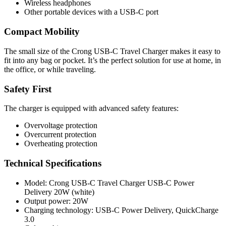
Wireless headphones
Other portable devices with a USB-C port
Compact Mobility
The small size of the Crong USB-C Travel Charger makes it easy to
fit into any bag or pocket. It’s the perfect solution for use at home, in
the office, or while traveling.
Safety First
The charger is equipped with advanced safety features:
Overvoltage protection
Overcurrent protection
Overheating protection
Technical Specifications
Model: Crong USB-C Travel Charger USB-C Power
Delivery 20W (white)
Output power: 20W
Charging technology: USB-C Power Delivery, QuickCharge
3.0