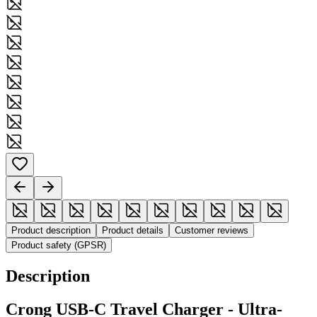
Product description
Product details
Customer reviews
Product safety (GPSR)
Description
Crong USB-C Travel Charger - Ultra-