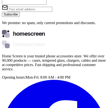
Subscribe
We promise: no spam, only current promotions and discounts.
homescreen
homescreen
Home Screen is your trusted phone accessories store. We offer over
90,000 products — cases, tempered glass, chargers, cables and more
at competitive prices. Fast shipping and professional customer
service.
Opening hours:
Mon-Fri: 8:00 AM - 4:00 PM