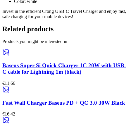
Color: white
Invest in the efficient Crong USB-C Travel Charger and enjoy fast,
safe charging for your mobile devices!
Related products
Products you might be interested in
Baseus Super Si Quick Charger 1C 20W with USB-
C cable for Lightning 1m (black)
€11,66
Fast Wall Charger Baseus PD + QC 3.0 30W Black
€16,42