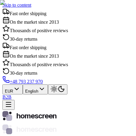
Skip to content
Fast order shipping
On the market since 2013
Thousands of positive reviews
30-day returns
Fast order shipping
On the market since 2013
Thousands of positive reviews
30-day returns
+48 793 237 970
EUR
English
B2B
homescreen
homescreen