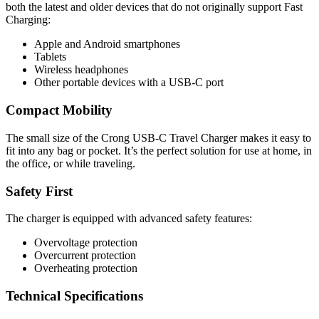
both the latest and older devices that do not originally support Fast
Charging:
Apple and Android smartphones
Tablets
Wireless headphones
Other portable devices with a USB-C port
Compact Mobility
The small size of the Crong USB-C Travel Charger makes it easy to
fit into any bag or pocket. It’s the perfect solution for use at home, in
the office, or while traveling.
Safety First
The charger is equipped with advanced safety features:
Overvoltage protection
Overcurrent protection
Overheating protection
Technical Specifications