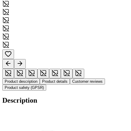
Product description
Product details
Customer reviews
Product safety (GPSR)
Description