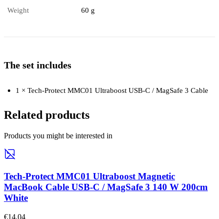
Weight
60 g
The set includes
1 × Tech-Protect MMC01 Ultraboost USB-C / MagSafe 3 Cable
Related products
Products you might be interested in
Tech-Protect MMC01 Ultraboost Magnetic
MacBook Cable USB-C / MagSafe 3 140 W 200cm
White
€14,04