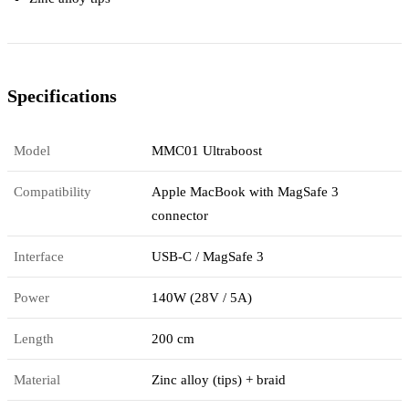
Specifications
Model
MMC01 Ultraboost
Compatibility
Apple MacBook with MagSafe 3
connector
Interface
USB-C / MagSafe 3
Power
140W (28V / 5A)
Length
200 cm
Material
Zinc alloy (tips) + braid