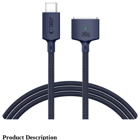
Product Description