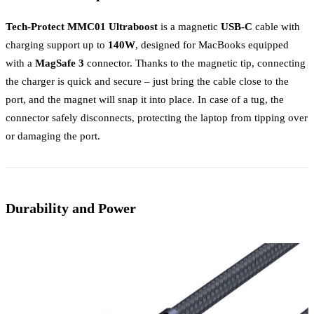
Tech-Protect MMC01 Ultraboost
is a magnetic
USB-C
cable with
charging support up to
140W
, designed for MacBooks equipped
with a
MagSafe 3
connector. Thanks to the magnetic tip, connecting
the charger is quick and secure – just bring the cable close to the
port, and the magnet will snap it into place. In case of a tug, the
connector safely disconnects, protecting the laptop from tipping over
or damaging the port.
Durability and Power