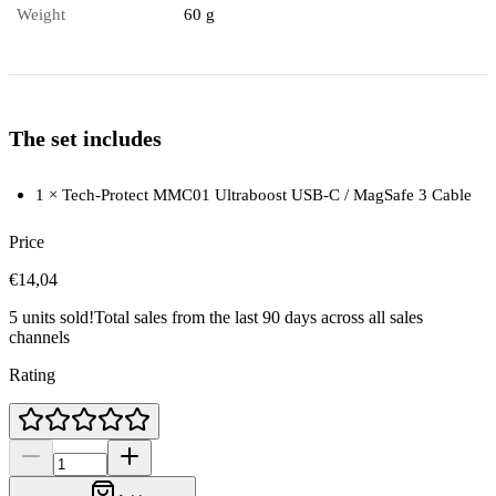
Weight
60 g
The set includes
1 × Tech-Protect MMC01 Ultraboost USB-C / MagSafe 3 Cable
Price
€14,04
5 units sold!
Total sales from the last 90 days across all sales
channels
Rating