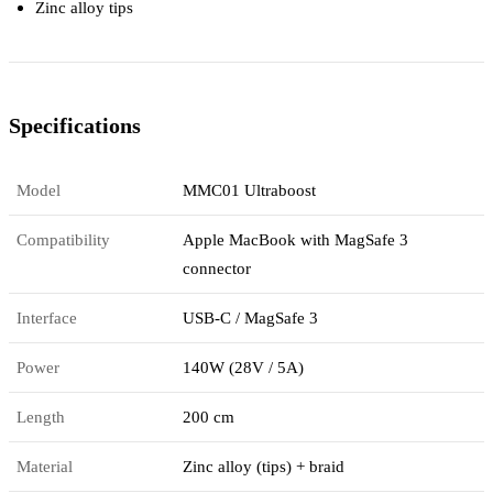
Zinc alloy tips
Specifications
Model
MMC01 Ultraboost
Compatibility
Apple MacBook with MagSafe 3
connector
Interface
USB-C / MagSafe 3
Power
140W (28V / 5A)
Length
200 cm
Material
Zinc alloy (tips) + braid