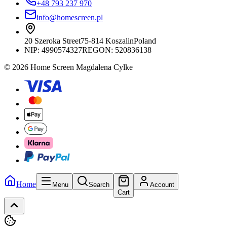
+48 793 237 970
info@homescreen.pl
20 Szeroka Street
75-814 Koszalin
Poland
NIP:
4990574327
REGON: 520836138
© 2026 Home Screen Magdalena Cylke
Home
Menu
Search
Account
Cart