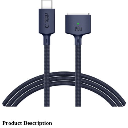
Product Description