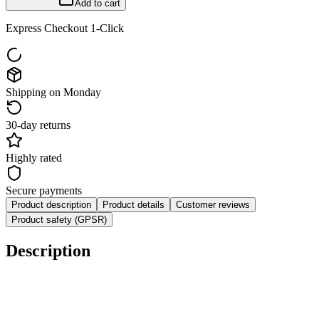
Add to cart
Express Checkout 1-Click
Shipping on Monday
30-day returns
Highly rated
Secure payments
Product description
Product details
Customer reviews
Product safety (GPSR)
Description