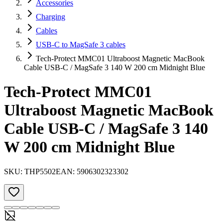
Accessories
Charging
Cables
USB-C to MagSafe 3 cables
Tech-Protect MMC01 Ultraboost Magnetic MacBook
Cable USB-C / MagSafe 3 140 W 200 cm Midnight Blue
Tech-Protect MMC01
Ultraboost Magnetic MacBook
Cable USB-C / MagSafe 3 140
W 200 cm Midnight Blue
SKU:
THP5502
EAN:
5906302323302