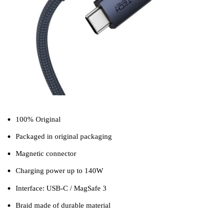
100% Original
Packaged in original packaging
Magnetic connector
Charging power up to 140W
Interface: USB-C / MagSafe 3
Braid made of durable material