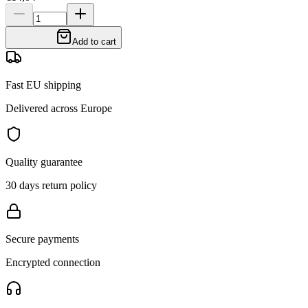
Add to cart
Fast EU shipping
Delivered across Europe
Quality guarantee
30 days return policy
Secure payments
Encrypted connection