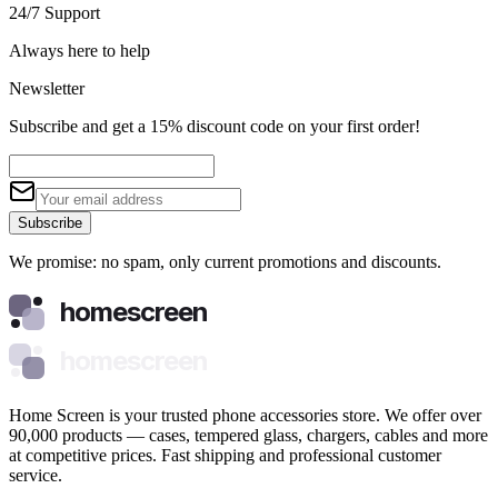
24/7 Support
Always here to help
Newsletter
Subscribe and get a 15% discount code on your first order!
Subscribe
We promise: no spam, only current promotions and discounts.
homescreen
homescreen
Home Screen is your trusted phone accessories store. We offer over
90,000 products — cases, tempered glass, chargers, cables and more
at competitive prices. Fast shipping and professional customer
service.