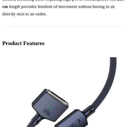
cm
length provides freedom of movement without having to sit
directly next to an outlet.
Product Features