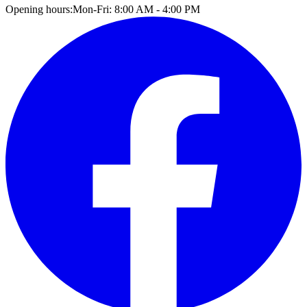
Opening hours:
Mon-Fri: 8:00 AM - 4:00 PM