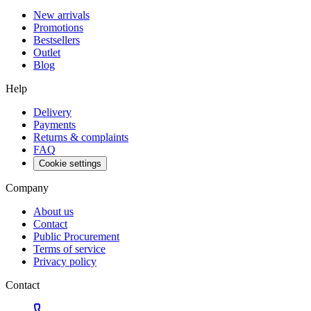
New arrivals
Promotions
Bestsellers
Outlet
Blog
Help
Delivery
Payments
Returns & complaints
FAQ
Cookie settings
Company
About us
Contact
Public Procurement
Terms of service
Privacy policy
Contact