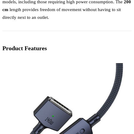
models, including those requiring high power consumption. The
200
cm
length provides freedom of movement without having to sit
directly next to an outlet.
Product Features