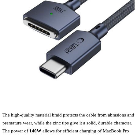
The high-quality material braid protects the cable from abrasions and
premature wear, while the zinc tips give it a solid, durable character.
The power of
140W
allows for efficient charging of MacBook Pro