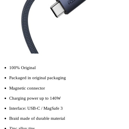
100% Original
Packaged in original packaging
Magnetic connector
Charging power up to 140W
Interface: USB-C / MagSafe 3
Braid made of durable material
Zinc alloy tips