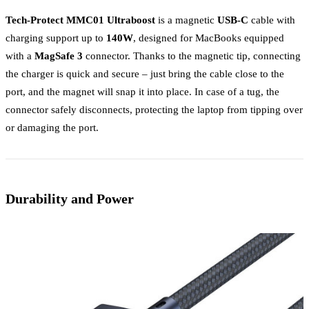
Tech-Protect MMC01 Ultraboost
is a magnetic
USB-C
cable with
charging support up to
140W
, designed for MacBooks equipped
with a
MagSafe 3
connector. Thanks to the magnetic tip, connecting
the charger is quick and secure – just bring the cable close to the
port, and the magnet will snap it into place. In case of a tug, the
connector safely disconnects, protecting the laptop from tipping over
or damaging the port.
Durability and Power