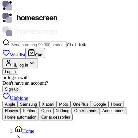
homescreen
homescreen
Ctrl+K
⌘
K
Wishlist
Cart
Hi, log in
Log in
or log in with
Don't have an account?
Sign up
Ulubione
Apple
Samsung
Xiaomi
Moto
OnePlus
Google
Honor
Huawei
Realme
Oppo
Nothing
Other brands
Accessories
Home automation
Car accessories
Home