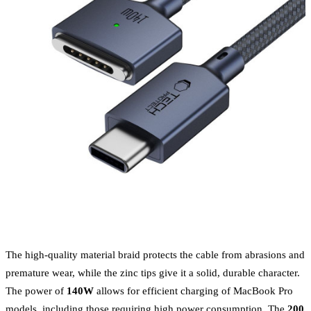
The high-quality material braid protects the cable from abrasions and
premature wear, while the zinc tips give it a solid, durable character.
The power of
140W
allows for efficient charging of MacBook Pro
models, including those requiring high power consumption. The
200