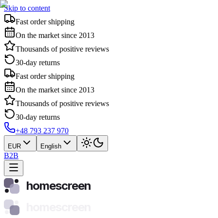
Skip to content
Fast order shipping
On the market since 2013
Thousands of positive reviews
30-day returns
Fast order shipping
On the market since 2013
Thousands of positive reviews
30-day returns
+48 793 237 970
EUR
English
B2B
homescreen
homescreen