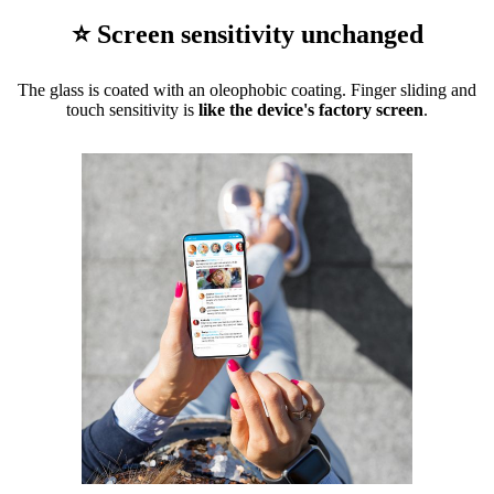
⭐ Screen sensitivity unchanged
The glass is coated with an oleophobic coating. Finger sliding and
touch sensitivity is
like the device's factory screen
.