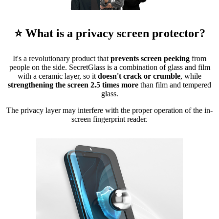
⭐ What is a privacy screen protector?
It's a revolutionary product that
prevents screen peeking
from
people on the side. SecretGlass is a combination of glass and film
with a ceramic layer, so it
doesn't crack or crumble
, while
strengthening the screen 2.5 times more
than film and tempered
glass.
The privacy layer may interfere with the proper operation of the in-
screen fingerprint reader.