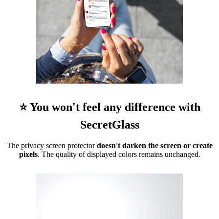
⭐ You won't feel any difference with
SecretGlass
The privacy screen protector
doesn't darken the screen or create
pixels
. The quality of displayed colors remains unchanged.