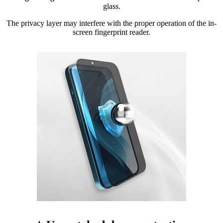
glass.
The privacy layer may interfere with the proper operation of the in-
screen fingerprint reader.