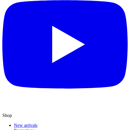
Shop
New arrivals