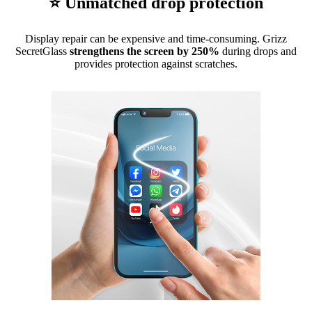
⭐ Unmatched drop protection
Display repair can be expensive and time-consuming. Grizz
SecretGlass
strengthens the screen by 250%
during drops and
provides protection against scratches.