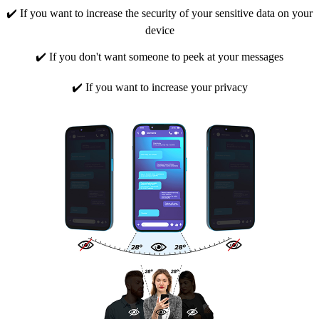
✔️ If you want to increase the security of your sensitive data on your
device
✔️ If you don't want someone to peek at your messages
✔️ If you want to increase your privacy