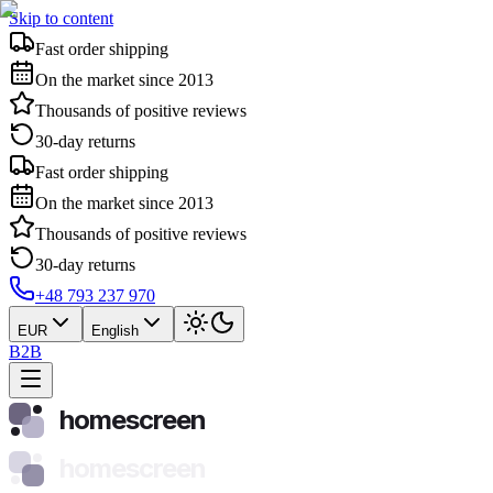
Skip to content
Fast order shipping
On the market since 2013
Thousands of positive reviews
30-day returns
Fast order shipping
On the market since 2013
Thousands of positive reviews
30-day returns
+48 793 237 970
EUR
English
B2B
homescreen
homescreen