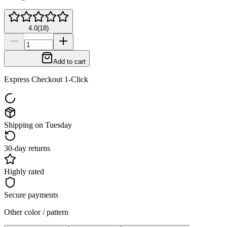
4.0
(
18
)
Add to cart
Express Checkout 1-Click
Shipping on Tuesday
30-day returns
Highly rated
Secure payments
Other color / pattern