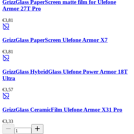
GrizzGlass PaperScreen matte film for Ulefone
Armor 27T Pro
€3,81
GrizzGlass PaperScreen Ulefone Armor X7
€3,81
GrizzGlass HybridGlass Ulefone Power Armor 18T
Ultra
€3,57
GrizzGlass CeramicFilm Ulefone Armor X31 Pro
€3,33