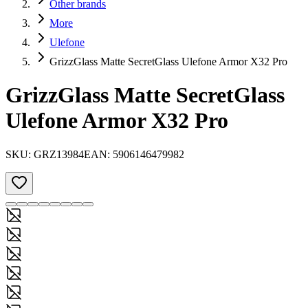
Other brands
More
Ulefone
GrizzGlass Matte SecretGlass Ulefone Armor X32 Pro
GrizzGlass Matte SecretGlass
Ulefone Armor X32 Pro
SKU:
GRZ13984
EAN:
5906146479982