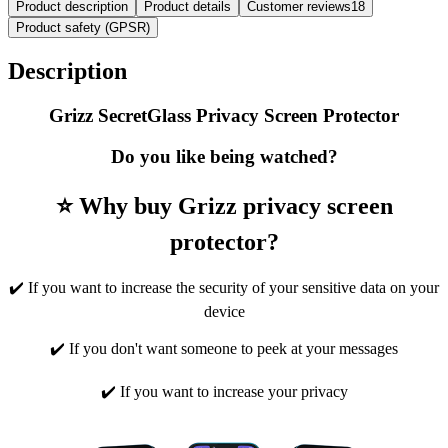
Product description
Product details
Customer reviews
18
Product safety (GPSR)
Description
Grizz SecretGlass Privacy Screen Protector
Do you like being watched?
⭐ Why buy Grizz privacy screen
protector?
✔️ If you want to increase the security of your sensitive data on your
device
✔️ If you don't want someone to peek at your messages
✔️ If you want to increase your privacy