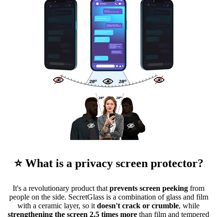
⭐ What is a privacy screen protector?
It's a revolutionary product that
prevents screen peeking
from
people on the side. SecretGlass is a combination of glass and film
with a ceramic layer, so it
doesn't crack or crumble
, while
strengthening the screen 2.5 times more
than film and tempered