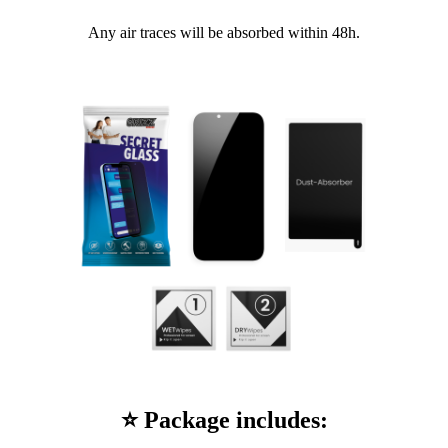
Any air traces will be absorbed within 48h.
⭐ Package includes: