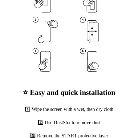
⭐ Easy and quick installation
1️⃣ Wipe the screen with a wet, then dry cloth
2️⃣ Use DustStix to remove dust
3️⃣ Remove the START protective layer