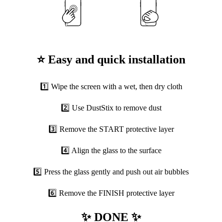
⭐ Easy and quick installation
1️⃣ Wipe the screen with a wet, then dry cloth
2️⃣ Use DustStix to remove dust
3️⃣ Remove the START protective layer
4️⃣ Align the glass to the surface
5️⃣ Press the glass gently and push out air bubbles
6️⃣ Remove the FINISH protective layer
✨ DONE ✨