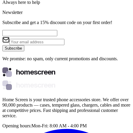
Always here to help
Newsletter
Subscribe and get a 15% discount code on your first order!
Subscribe
We promise: no spam, only current promotions and discounts.
homescreen
homescreen
Home Screen is your trusted phone accessories store. We offer over
90,000 products — cases, tempered glass, chargers, cables and more
at competitive prices. Fast shipping and professional customer
service.
Opening hours:
Mon-Fri: 8:00 AM - 4:00 PM