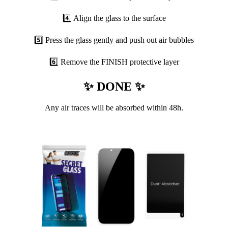
4️⃣ Align the glass to the surface
5️⃣ Press the glass gently and push out air bubbles
6️⃣ Remove the FINISH protective layer
✨ DONE ✨
Any air traces will be absorbed within 48h.