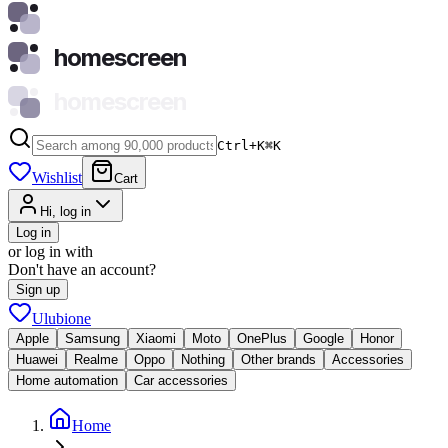
homescreen
homescreen
Ctrl+K
⌘
K
Wishlist
Cart
Hi, log in
Log in
or log in with
Don't have an account?
Sign up
Ulubione
Apple
Samsung
Xiaomi
Moto
OnePlus
Google
Honor
Huawei
Realme
Oppo
Nothing
Other brands
Accessories
Home automation
Car accessories
Home