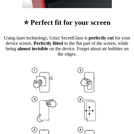
⭐ Perfect fit for your screen
Using laser technology, Grizz SecretGlass is
perfectly cut
for your
device screen.
Perfectly fitted
to the flat part of the screen, while
being
almost invisible
on the device. Forget about air bubbles on
the edges.