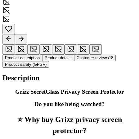
Product description
Product details
Customer reviews
18
Product safety (GPSR)
Description
Grizz SecretGlass Privacy Screen Protector
Do you like being watched?
⭐ Why buy Grizz privacy screen
protector?