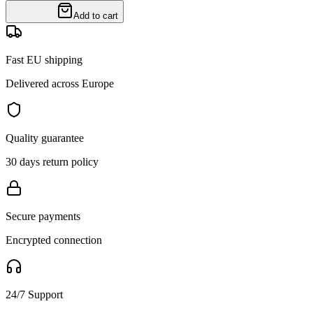
Add to cart
Fast EU shipping
Delivered across Europe
Quality guarantee
30 days return policy
Secure payments
Encrypted connection
24/7 Support