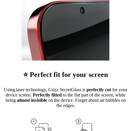
⭐ Perfect fit for your screen
Using laser technology, Grizz SecretGlass is
perfectly cut
for your
device screen.
Perfectly fitted
to the flat part of the screen, while
being
almost invisible
on the device. Forget about air bubbles on
the edges.