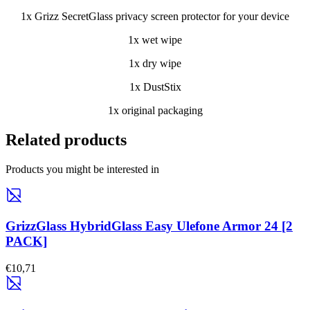
1x Grizz SecretGlass privacy screen protector for your device
1x wet wipe
1x dry wipe
1x DustStix
1x original packaging
Related products
Products you might be interested in
GrizzGlass HybridGlass Easy Ulefone Armor 24 [2
PACK]
€10,71