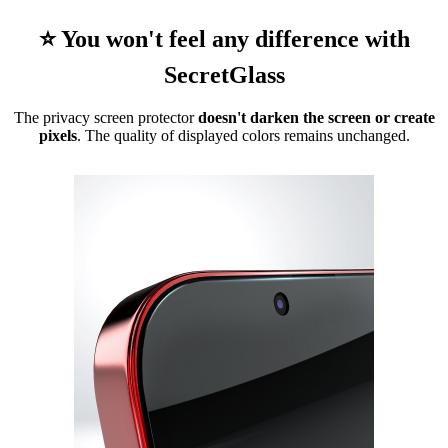
⭐ You won't feel any difference with
SecretGlass
The privacy screen protector
doesn't darken the screen or create
pixels
. The quality of displayed colors remains unchanged.