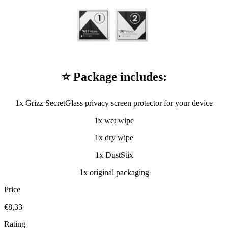
⭐ Package includes:
1x Grizz SecretGlass privacy screen protector for your device
1x wet wipe
1x dry wipe
1x DustStix
1x original packaging
Price
€8,33
Rating