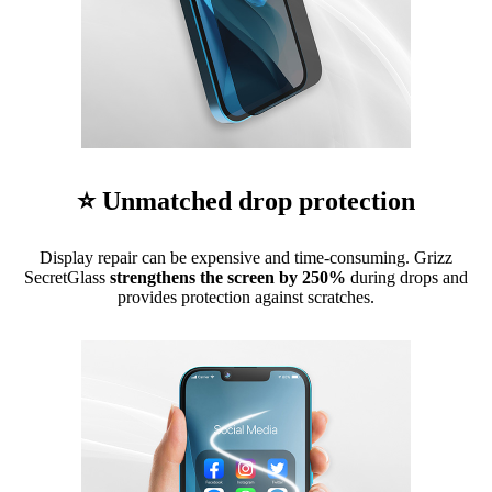
⭐ Unmatched drop protection
Display repair can be expensive and time-consuming. Grizz
SecretGlass
strengthens the screen by 250%
during drops and
provides protection against scratches.