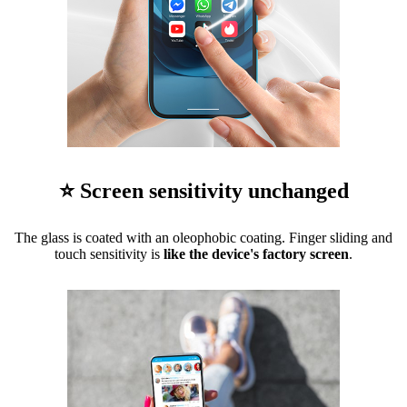
⭐ Screen sensitivity unchanged
The glass is coated with an oleophobic coating. Finger sliding and
touch sensitivity is
like the device's factory screen
.