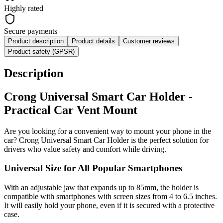
Highly rated
Secure payments
Product description
Product details
Customer reviews
Product safety (GPSR)
Description
Crong Universal Smart Car Holder -
Practical Car Vent Mount
Are you looking for a convenient way to mount your phone in the
car? Crong Universal Smart Car Holder is the perfect solution for
drivers who value safety and comfort while driving.
Universal Size for All Popular Smartphones
With an adjustable jaw that expands up to 85mm, the holder is
compatible with smartphones with screen sizes from 4 to 6.5 inches.
It will easily hold your phone, even if it is secured with a protective
case.