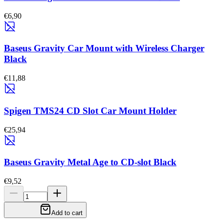
€6,90
Baseus Gravity Car Mount with Wireless Charger
Black
€11,88
Spigen TMS24 CD Slot Car Mount Holder
€25,94
Baseus Gravity Metal Age to CD-slot Black
€9,52
Add to cart