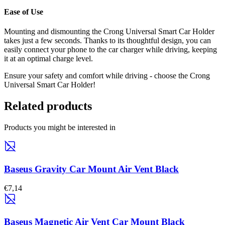
Ease of Use
Mounting and dismounting the Crong Universal Smart Car Holder
takes just a few seconds. Thanks to its thoughtful design, you can
easily connect your phone to the car charger while driving, keeping
it at an optimal charge level.
Ensure your safety and comfort while driving - choose the Crong
Universal Smart Car Holder!
Related products
Products you might be interested in
Baseus Gravity Car Mount Air Vent Black
€7,14
Baseus Magnetic Air Vent Car Mount Black