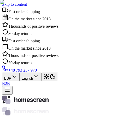
Skip to content
Fast order shipping
On the market since 2013
Thousands of positive reviews
30-day returns
Fast order shipping
On the market since 2013
Thousands of positive reviews
30-day returns
+48 793 237 970
EUR
English
B2B
homescreen
homescreen