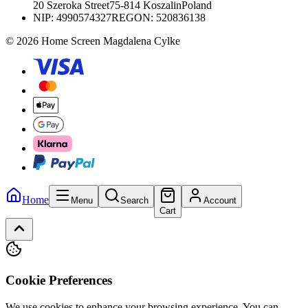
20 Szeroka Street
75-814 Koszalin
Poland
NIP:
4990574327
REGON: 520836138
© 2026 Home Screen Magdalena Cylke
Home
Menu
Search
Account
Cart
Cookie Preferences
We use cookies to enhance your browsing experience. You can