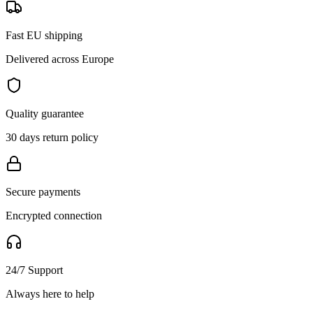
Fast EU shipping
Delivered across Europe
Quality guarantee
30 days return policy
Secure payments
Encrypted connection
24/7 Support
Always here to help