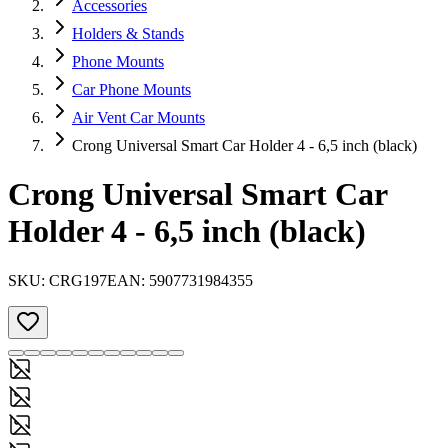
Accessories
Holders & Stands
Phone Mounts
Car Phone Mounts
Air Vent Car Mounts
Crong Universal Smart Car Holder 4 - 6,5 inch (black)
Crong Universal Smart Car
Holder 4 - 6,5 inch (black)
SKU:
CRG197
EAN:
5907731984355