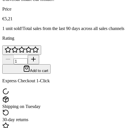
Price
€5,21
1 unit sold!
Total sales from the last 90 days across all sales channels
Rating
Add to cart
Express Checkout 1-Click
Shipping on Tuesday
30-day returns