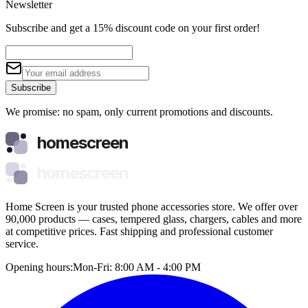
Newsletter
Subscribe and get a 15% discount code on your first order!
Subscribe
We promise: no spam, only current promotions and discounts.
homescreen
homescreen
Home Screen is your trusted phone accessories store. We offer over
90,000 products — cases, tempered glass, chargers, cables and more
at competitive prices. Fast shipping and professional customer
service.
Opening hours:
Mon-Fri: 8:00 AM - 4:00 PM