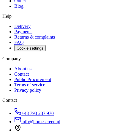
Outlet
Blog
Help
Delivery
Payments
Returns & complaints
FAQ
Cookie settings
Company
About us
Contact
Public Procurement
Terms of service
Privacy policy
Contact
+48 793 237 970
info@homescreen.pl