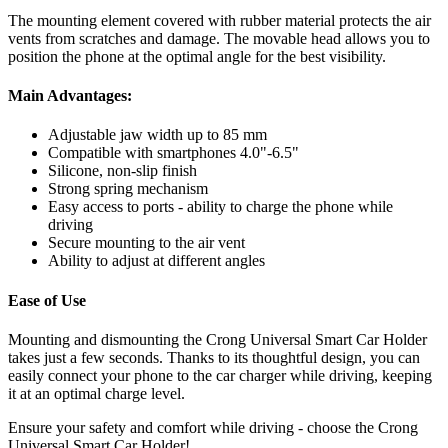
The mounting element covered with rubber material protects the air
vents from scratches and damage. The movable head allows you to
position the phone at the optimal angle for the best visibility.
Main Advantages:
Adjustable jaw width up to 85 mm
Compatible with smartphones 4.0"-6.5"
Silicone, non-slip finish
Strong spring mechanism
Easy access to ports - ability to charge the phone while
driving
Secure mounting to the air vent
Ability to adjust at different angles
Ease of Use
Mounting and dismounting the Crong Universal Smart Car Holder
takes just a few seconds. Thanks to its thoughtful design, you can
easily connect your phone to the car charger while driving, keeping
it at an optimal charge level.
Ensure your safety and comfort while driving - choose the Crong
Universal Smart Car Holder!