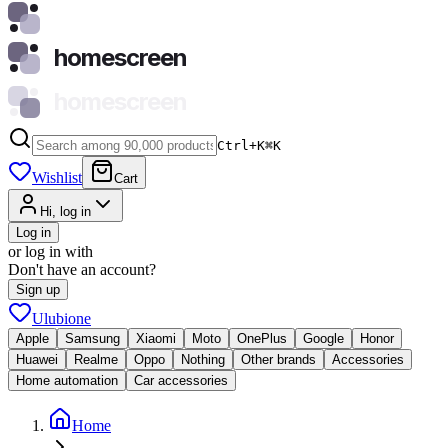
homescreen
homescreen
Ctrl+K
⌘
K
Wishlist
Cart
Hi, log in
Log in
or log in with
Don't have an account?
Sign up
Ulubione
Apple
Samsung
Xiaomi
Moto
OnePlus
Google
Honor
Huawei
Realme
Oppo
Nothing
Other brands
Accessories
Home automation
Car accessories
Home