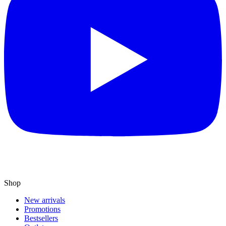
Shop
New arrivals
Promotions
Bestsellers