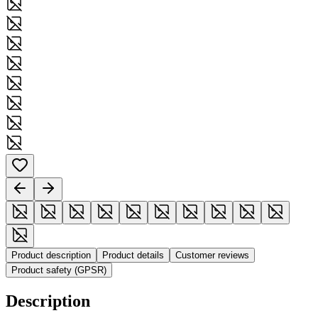
Product description
Product details
Customer reviews
Product safety (GPSR)
Description