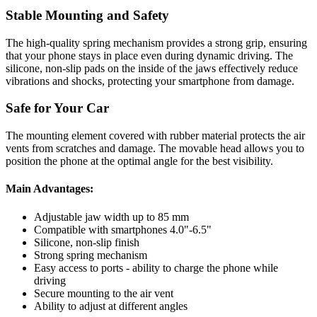
Stable Mounting and Safety
The high-quality spring mechanism provides a strong grip, ensuring
that your phone stays in place even during dynamic driving. The
silicone, non-slip pads on the inside of the jaws effectively reduce
vibrations and shocks, protecting your smartphone from damage.
Safe for Your Car
The mounting element covered with rubber material protects the air
vents from scratches and damage. The movable head allows you to
position the phone at the optimal angle for the best visibility.
Main Advantages:
Adjustable jaw width up to 85 mm
Compatible with smartphones 4.0"-6.5"
Silicone, non-slip finish
Strong spring mechanism
Easy access to ports - ability to charge the phone while
driving
Secure mounting to the air vent
Ability to adjust at different angles