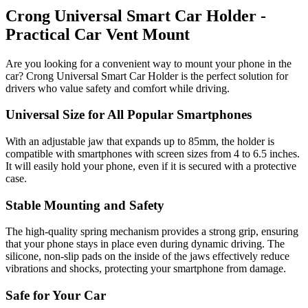
Crong Universal Smart Car Holder -
Practical Car Vent Mount
Are you looking for a convenient way to mount your phone in the
car? Crong Universal Smart Car Holder is the perfect solution for
drivers who value safety and comfort while driving.
Universal Size for All Popular Smartphones
With an adjustable jaw that expands up to 85mm, the holder is
compatible with smartphones with screen sizes from 4 to 6.5 inches.
It will easily hold your phone, even if it is secured with a protective
case.
Stable Mounting and Safety
The high-quality spring mechanism provides a strong grip, ensuring
that your phone stays in place even during dynamic driving. The
silicone, non-slip pads on the inside of the jaws effectively reduce
vibrations and shocks, protecting your smartphone from damage.
Safe for Your Car