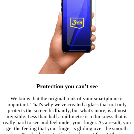
Protection you can't see
We know that the original look of your smartphone is
important. That's why we've created a glass that not only
protects the screen brilliantly, but what's more, is almost
invisible. Less than half a millimetre is a thickness that is
really hard to see and feel under your finger. As a result, you
get the feeling that your finger is gliding over the smooth