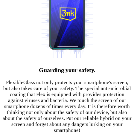
Guarding your safety.
FlexibleGlass not only protects your smartphone's screen,
but also takes care of your safety. The special anti-microbial
coating that Flex is equipped with provides protection
against viruses and bacteria. We touch the screen of our
smartphone dozens of times every day. It is therefore worth
thinking not only about the safety of our device, but also
about the safety of ourselves. Put our reliable hybrid on your
screen and forget about any dangers lurking on your
smartphone!