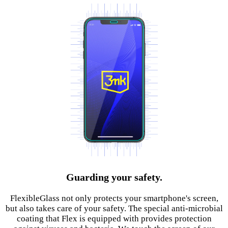
Guarding your safety.
FlexibleGlass not only protects your smartphone's screen,
but also takes care of your safety. The special anti-microbial
coating that Flex is equipped with provides protection