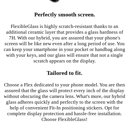
Perfectly smooth screen.
FlexibleGlass is highly scratch-resistant thanks to an
additional ceramic layer that provides a glass hardness of
7H. With our hybrid, you are assured that your phone's
screen will be like new even after a long period of use. You
can keep your smartphone in your pocket or handbag along
with your keys, and our glass will ensure that not a single
scratch appears on the display.
Tailored to fit.
Choose a Flex dedicated to your phone model. You are then
assured that the glass will protect every inch of the display
without obscuring the camera lens. What's more, our hybrid
glass adheres quickly and perfectly to the screen with the
help of convenient Fit-In positioning stickers. Opt for
complete display protection and hassle-free installation.
Choose FlexibleGlass!