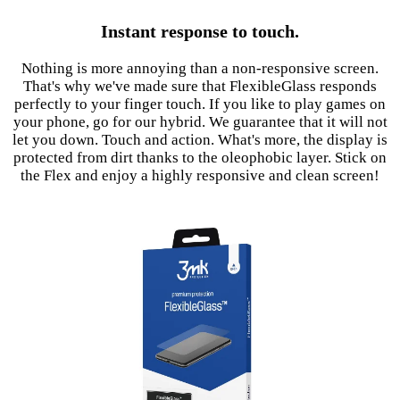
Instant response to touch.
Nothing is more annoying than a non-responsive screen.
That's why we've made sure that FlexibleGlass responds
perfectly to your finger touch. If you like to play games on
your phone, go for our hybrid. We guarantee that it will not
let you down. Touch and action. What's more, the display is
protected from dirt thanks to the oleophobic layer. Stick on
the Flex and enjoy a highly responsive and clean screen!