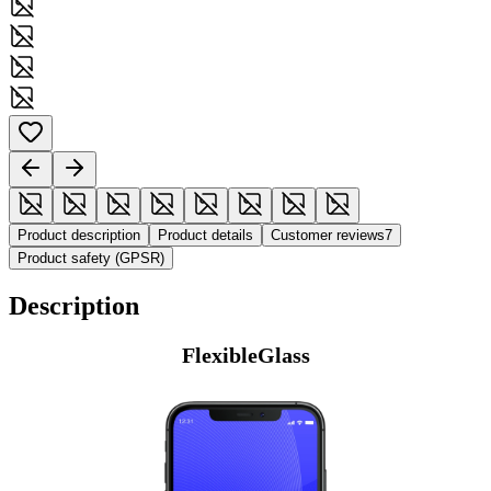
Product description
Product details
Customer reviews
7
Product safety (GPSR)
Description
FlexibleGlass