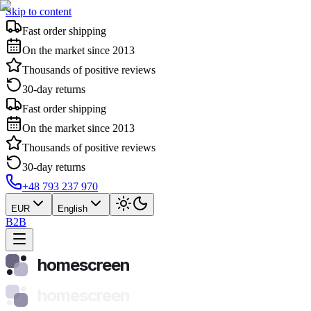
Skip to content
Fast order shipping
On the market since 2013
Thousands of positive reviews
30-day returns
Fast order shipping
On the market since 2013
Thousands of positive reviews
30-day returns
+48 793 237 970
EUR
English
B2B
homescreen
homescreen