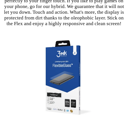
perfectly to your finger touch. If you like to play games on
your phone, go for our hybrid. We guarantee that it will not
let you down. Touch and action. What's more, the display is
protected from dirt thanks to the oleophobic layer. Stick on
the Flex and enjoy a highly responsive and clean screen!