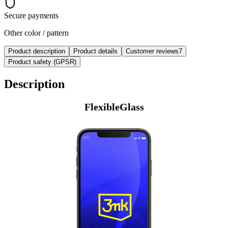
Secure payments
Other color / pattern
Product description
Product details
Customer reviews
7
Product safety (GPSR)
Description
FlexibleGlass