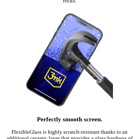
rocks.
Perfectly smooth screen.
FlexibleGlass is highly scratch-resistant thanks to an
additional ceramic layer that provides a glass hardness of