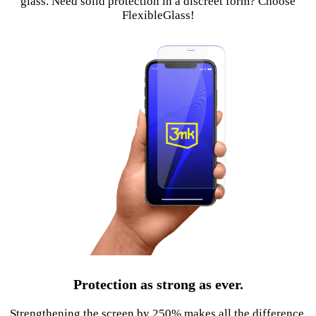
glass. Need solid protection in a discreet form? Choose
FlexibleGlass!
Protection as strong as ever.
Strengthening the screen by 250% makes all the difference.