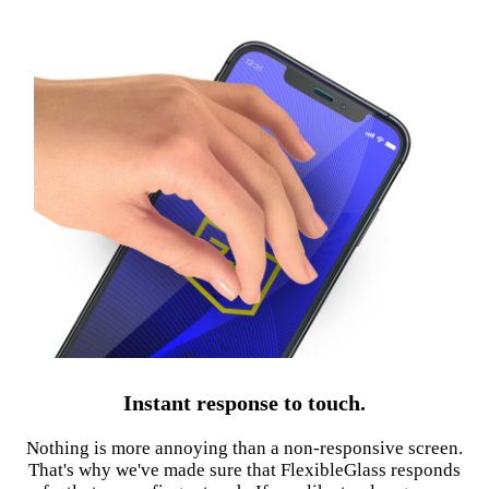
Instant response to touch.
Nothing is more annoying than a non-responsive screen.
That's why we've made sure that FlexibleGlass responds