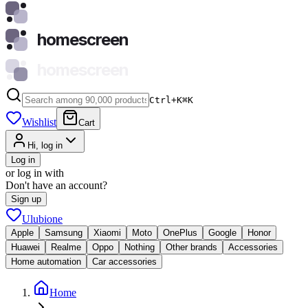
homescreen
homescreen
Ctrl+K
⌘
K
Wishlist
Cart
Hi, log in
Log in
or log in with
Don't have an account?
Sign up
Ulubione
Apple
Samsung
Xiaomi
Moto
OnePlus
Google
Honor
Huawei
Realme
Oppo
Nothing
Other brands
Accessories
Home automation
Car accessories
Home