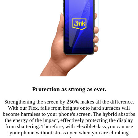
Protection as strong as ever.
Strengthening the screen by 250% makes all the difference.
With our Flex, falls from heights onto hard surfaces will
become harmless to your phone's screen. The hybrid absorbs
the energy of the impact, effectively protecting the display
from shattering. Therefore, with FlexibleGlass you can use
your phone without stress even when you are climbing