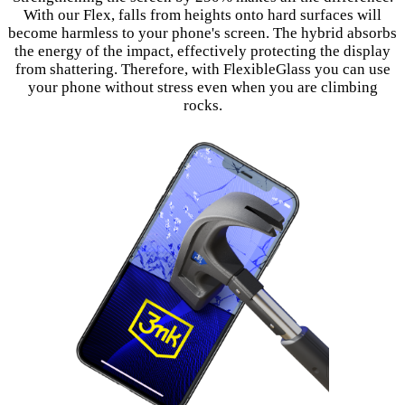
With our Flex, falls from heights onto hard surfaces will
become harmless to your phone's screen. The hybrid absorbs
the energy of the impact, effectively protecting the display
from shattering. Therefore, with FlexibleGlass you can use
your phone without stress even when you are climbing
rocks.