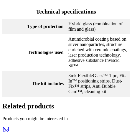
Technical specifications
Hybrid glass (combination of
Type of protection
film and glass)
Antimicrobial coating based on
silver nanoparticles, structure
enriched with ceramic coatings,
Technologies used
laser production technology,
adhesive substance Inviscid-
Sil™
3mk FlexibleGlass™ 1 pc, Fit-
In™ positioning strips, Dust-
The kit includes
Fix™ strips, Anti-Bubble
Card™, cleaning kit
Related products
Products you might be interested in