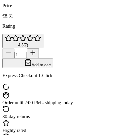
Price
€8,31
Rating
4.3
(
7
)
Add to cart
Express Checkout 1-Click
Order until 2:00 PM - shipping today
30-day returns
Highly rated