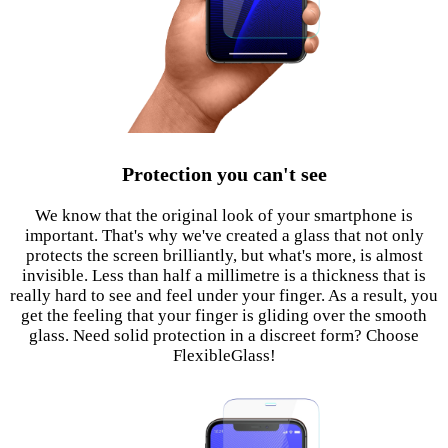
Protection you can't see
We know that the original look of your smartphone is
important. That's why we've created a glass that not only
protects the screen brilliantly, but what's more, is almost
invisible. Less than half a millimetre is a thickness that is
really hard to see and feel under your finger. As a result, you
get the feeling that your finger is gliding over the smooth
glass. Need solid protection in a discreet form? Choose
FlexibleGlass!