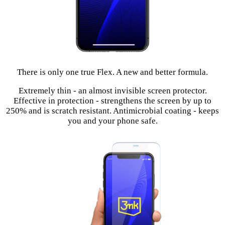
There is only one true Flex. A new and better formula.
Extremely thin - an almost invisible screen protector.
Effective in protection - strengthens the screen by up to
250% and is scratch resistant. Antimicrobial coating - keeps
you and your phone safe.