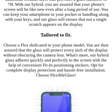
7H. With our hybrid, you are assured that your phone's
screen will be like new even after a long period of use. You
can keep your smartphone in your pocket or handbag along
with your keys, and our glass will ensure that not a single
scratch appears on the display.
Tailored to fit.
Choose a Flex dedicated to your phone model. You are then
assured that the glass will protect every inch of the display
without obscuring the camera lens. What's more, our hybrid
glass adheres quickly and perfectly to the screen with the
help of convenient Fit-In positioning stickers. Opt for
complete display protection and hassle-free installation.
Choose FlexibleGlass!