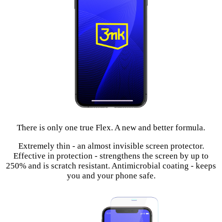
There is only one true Flex. A new and better formula.
Extremely thin - an almost invisible screen protector.
Effective in protection - strengthens the screen by up to
250% and is scratch resistant. Antimicrobial coating - keeps
you and your phone safe.