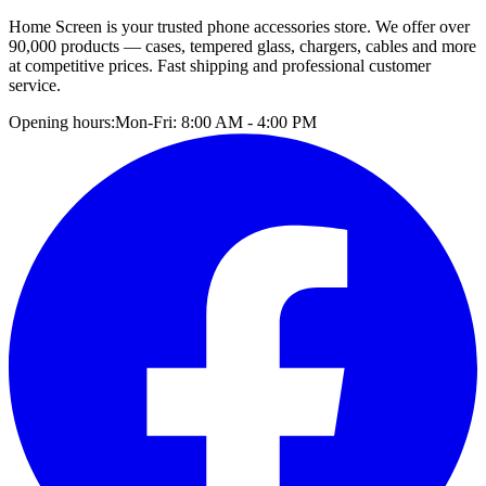
Home Screen is your trusted phone accessories store. We offer over
90,000 products — cases, tempered glass, chargers, cables and more
at competitive prices. Fast shipping and professional customer
service.
Opening hours:
Mon-Fri: 8:00 AM - 4:00 PM