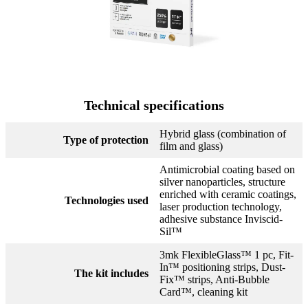
Technical specifications
Hybrid glass (combination of
Type of protection
film and glass)
Antimicrobial coating based on
silver nanoparticles, structure
enriched with ceramic coatings,
Technologies used
laser production technology,
adhesive substance Inviscid-
Sil™
3mk FlexibleGlass™ 1 pc, Fit-
In™ positioning strips, Dust-
The kit includes
Fix™ strips, Anti-Bubble
Card™, cleaning kit