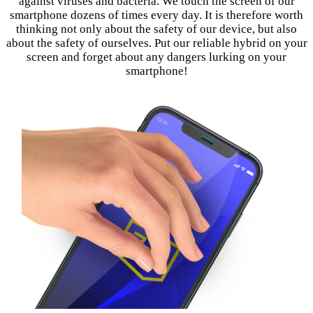
against viruses and bacteria. We touch the screen of our
smartphone dozens of times every day. It is therefore worth
thinking not only about the safety of our device, but also
about the safety of ourselves. Put our reliable hybrid on your
screen and forget about any dangers lurking on your
smartphone!