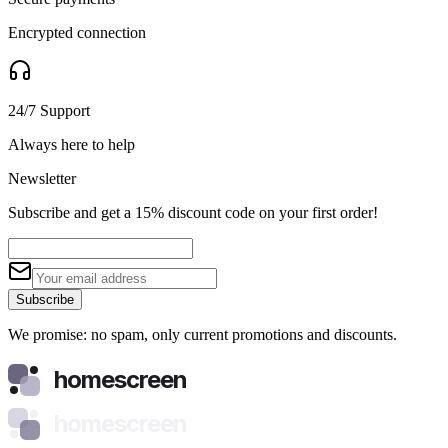
Encrypted connection
24/7 Support
Always here to help
Newsletter
Subscribe and get a 15% discount code on your first order!
Subscribe
We promise: no spam, only current promotions and discounts.
homescreen
homescreen