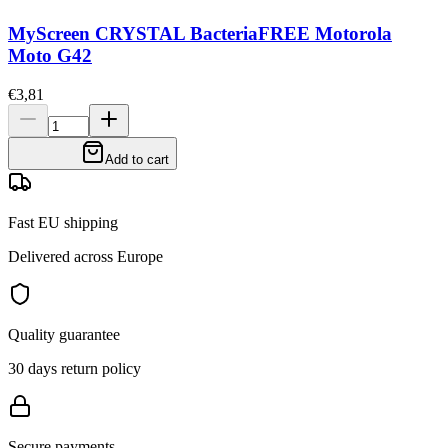
MyScreen CRYSTAL BacteriaFREE Motorola
Moto G42
€3,81
Add to cart
Fast EU shipping
Delivered across Europe
Quality guarantee
30 days return policy
Secure payments