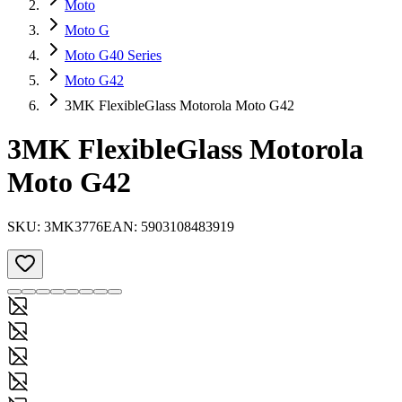
Moto
Moto G
Moto G40 Series
Moto G42
3MK FlexibleGlass Motorola Moto G42
3MK FlexibleGlass Motorola
Moto G42
SKU:
3MK3776
EAN:
5903108483919