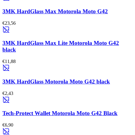
3MK HardGlass Max Motorola Moto G42
€23,56
3MK HardGlass Max Lite Motorola Moto G42
black
€11,88
3MK HardGlass Motorola Moto G42 black
€2,43
Tech-Protect Wallet Motorola Moto G42 Black
€6,90