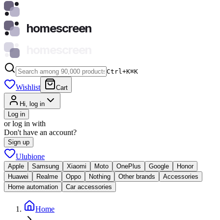
homescreen
homescreen
Ctrl+K
⌘
K
Wishlist
Cart
Hi, log in
Log in
or log in with
Don't have an account?
Sign up
Ulubione
Apple
Samsung
Xiaomi
Moto
OnePlus
Google
Honor
Huawei
Realme
Oppo
Nothing
Other brands
Accessories
Home automation
Car accessories
Home