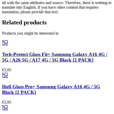
all with the same attributes and source. Therefore, there is nothing to
translate into English. If you have other content that requires
translation, please provide that text.
Related products
Products you might be interested in
Tech-Protect Glass Fit+ Samsung Galaxy A16 4G /
5G / A26 5G / A17 4G / 5G Black [2 PACK]
€5,95
Hofi Glass Pro+ Samsung Galaxy A16 4G / 5G
Black [2 PACK]
€5,95