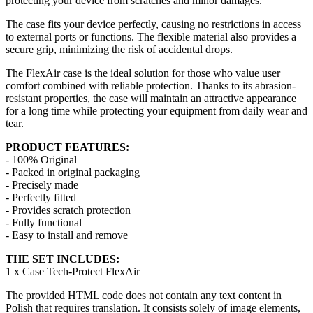
protecting your device from scratches and minor damages.
The case fits your device perfectly, causing no restrictions in access
to external ports or functions. The flexible material also provides a
secure grip, minimizing the risk of accidental drops.
The FlexAir case is the ideal solution for those who value user
comfort combined with reliable protection. Thanks to its abrasion-
resistant properties, the case will maintain an attractive appearance
for a long time while protecting your equipment from daily wear and
tear.
PRODUCT FEATURES:
- 100% Original
- Packed in original packaging
- Precisely made
- Perfectly fitted
- Provides scratch protection
- Fully functional
- Easy to install and remove
THE SET INCLUDES:
1 x Case Tech-Protect FlexAir
The provided HTML code does not contain any text content in
Polish that requires translation. It consists solely of image elements,