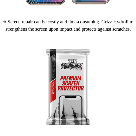
⭐ Screen repair can be costly and time-consuming. Grizz Hydrofilm
strengthens the screen upon impact and protects against scratches.