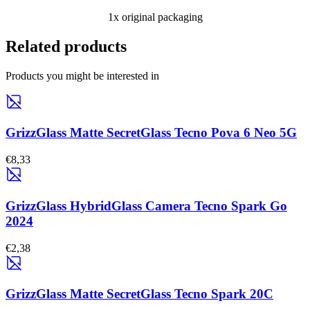
1x original packaging
Related products
Products you might be interested in
GrizzGlass Matte SecretGlass Tecno Pova 6 Neo 5G
€8,33
GrizzGlass HybridGlass Camera Tecno Spark Go
2024
€2,38
GrizzGlass Matte SecretGlass Tecno Spark 20C