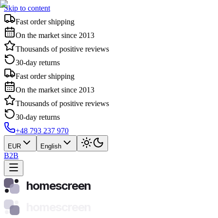
Skip to content
Fast order shipping
On the market since 2013
Thousands of positive reviews
30-day returns
Fast order shipping
On the market since 2013
Thousands of positive reviews
30-day returns
+48 793 237 970
EUR
English
B2B
homescreen
homescreen