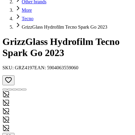
Other brands
More
Tecno
GrizzGlass Hydrofilm Tecno Spark Go 2023
GrizzGlass Hydrofilm Tecno
Spark Go 2023
SKU:
GRZ4197
EAN:
5904063559060