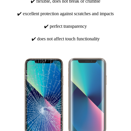
✔️ flexible, does not break or crumble
✔️ excellent protection against scratches and impacts
✔️ perfect transparency
✔️ does not affect touch functionality