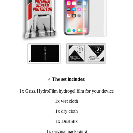
⭐
The set includes:
1x Grizz HydroFilm hydrogel film for your device
1x wet cloth
1x dry cloth
1x DustStix
1x original packaging