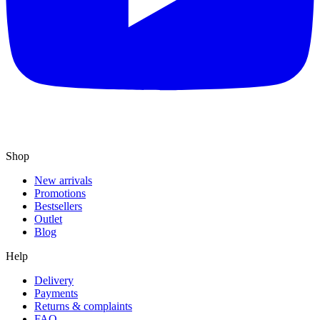
Shop
New arrivals
Promotions
Bestsellers
Outlet
Blog
Help
Delivery
Payments
Returns & complaints
FAQ