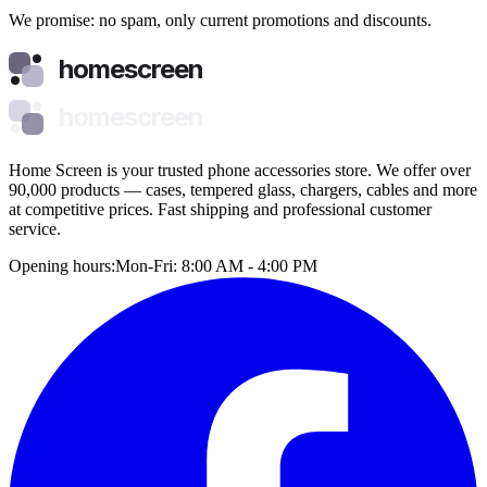
We promise: no spam, only current promotions and discounts.
homescreen
homescreen
Home Screen is your trusted phone accessories store. We offer over
90,000 products — cases, tempered glass, chargers, cables and more
at competitive prices. Fast shipping and professional customer
service.
Opening hours:
Mon-Fri: 8:00 AM - 4:00 PM