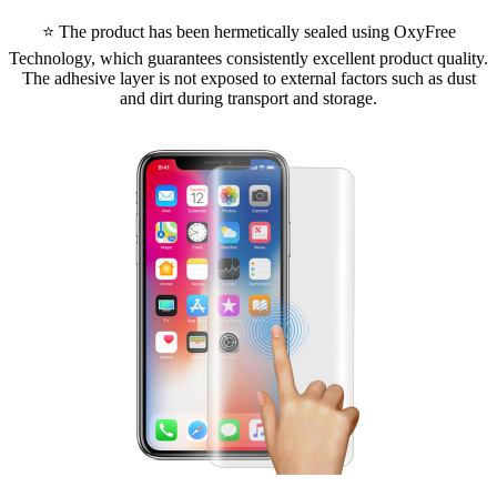
⭐ The product has been hermetically sealed using OxyFree
Technology, which guarantees consistently excellent product quality.
The adhesive layer is not exposed to external factors such as dust
and dirt during transport and storage.