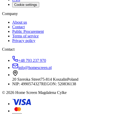
Cookie settings
Company
About us
Contact
Public Procurement
Terms of service
Privacy policy
Contact
+48 793 237 970
info@homescreen.pl
20 Szeroka Street
75-814 Koszalin
Poland
NIP:
4990574327
REGON: 520836138
© 2026 Home Screen Magdalena Cylke