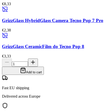
€8,33
GrizzGlass HybridGlass Camera Tecno Pop 7 Pro
€2,38
GrizzGlass CeramicFilm do Tecno Pop 8
€3,33
Add to cart
Fast EU shipping
Delivered across Europe