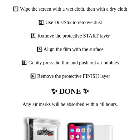
1️⃣ Wipe the screen with a wet cloth, then with a dry cloth
2️⃣ Use DustStix to remove dust
3️⃣ Remove the protective START layer
4️⃣ Align the film with the surface
5️⃣ Gently press the film and push out air bubbles
6️⃣ Remove the protective FINISH layer
✨ DONE ✨
Any air marks will be absorbed within 48 hours.