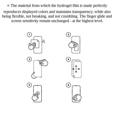
⭐ The material from which the hydrogel film is made perfectly
reproduces displayed colors and maintains transparency, while also
being flexible, not breaking, and not crumbling. The finger glide and
screen sensitivity remain unchanged - at the highest level.