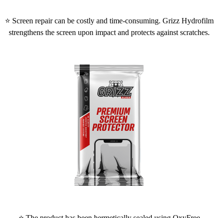
⭐ Screen repair can be costly and time-consuming. Grizz Hydrofilm
strengthens the screen upon impact and protects against scratches.
⭐ The product has been hermetically sealed using OxyFree