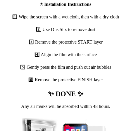
⭐
Installation Instructions
1️⃣ Wipe the screen with a wet cloth, then with a dry cloth
2️⃣ Use DustStix to remove dust
3️⃣ Remove the protective START layer
4️⃣ Align the film with the surface
5️⃣ Gently press the film and push out air bubbles
6️⃣ Remove the protective FINISH layer
✨ DONE ✨
Any air marks will be absorbed within 48 hours.