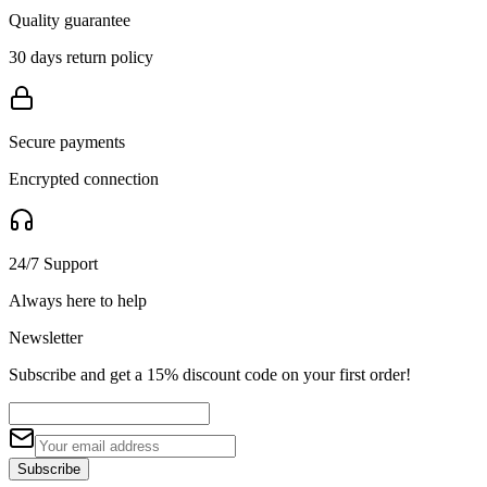
Quality guarantee
30 days return policy
Secure payments
Encrypted connection
24/7 Support
Always here to help
Newsletter
Subscribe and get a 15% discount code on your first order!
Subscribe