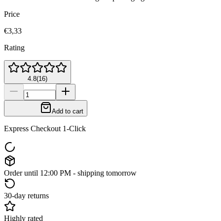
Price
€3,33
Rating
4.8
(
16
)
Add to cart
Express Checkout 1-Click
Order until 12:00 PM - shipping tomorrow
30-day returns
Highly rated