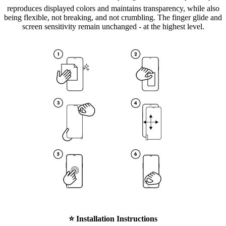
reproduces displayed colors and maintains transparency, while also
being flexible, not breaking, and not crumbling. The finger glide and
screen sensitivity remain unchanged - at the highest level.
⭐
Installation Instructions