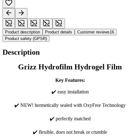
Product description
Product details
Customer reviews
16
Product safety (GPSR)
Description
Grizz Hydrofilm Hydrogel Film
Key Features:
✔️ easy installation
✔️ NEW! hermetically sealed with OxyFree Technology
✔️ perfectly matched
✔️ flexible, does not break or crumble