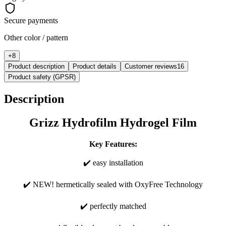
Secure payments
Other color / pattern
+
8
Product description
Product details
Customer reviews
16
Product safety (GPSR)
Description
Grizz Hydrofilm Hydrogel Film
Key Features:
✔️ easy installation
✔️ NEW! hermetically sealed with OxyFree Technology
✔️ perfectly matched