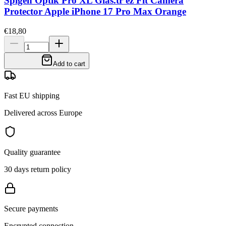
Spigen Optik Pro XL Glas.tr ez Fit Camera
Protector Apple iPhone 17 Pro Max Orange
€18,80
Add to cart
Fast EU shipping
Delivered across Europe
Quality guarantee
30 days return policy
Secure payments
Encrypted connection