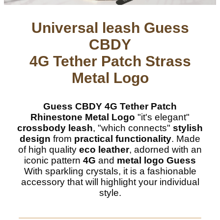
Universal leash Guess
CBDY
4G Tether Patch Strass
Metal Logo
Guess CBDY 4G Tether Patch
Rhinestone Metal Logo
"it's elegant"
crossbody leash
, "which connects"
stylish
design
from
practical functionality
. Made
of high quality
eco leather
, adorned with an
iconic pattern
4G
and
metal logo Guess
With sparkling crystals, it is a fashionable
accessory that will highlight your individual
style.