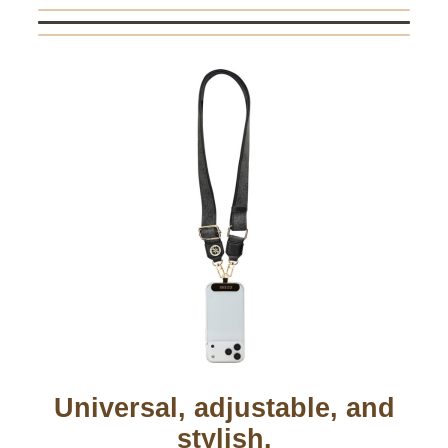
Universal, adjustable, and
stylish.