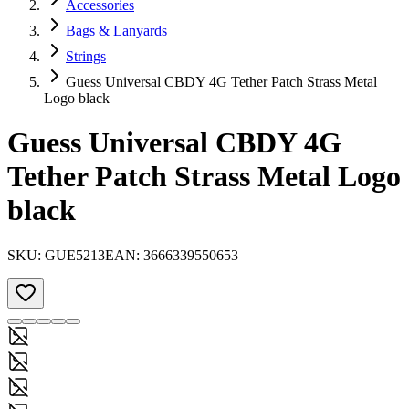
Accessories
Bags & Lanyards
Strings
Guess Universal CBDY 4G Tether Patch Strass Metal
Logo black
Guess Universal CBDY 4G
Tether Patch Strass Metal Logo
black
SKU:
GUE5213
EAN:
3666339550653