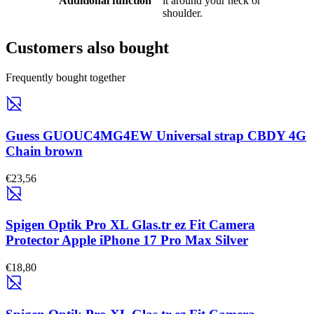
Additional function
it around your neck or
shoulder.
Customers also bought
Frequently bought together
Guess GUOUC4MG4EW Universal strap CBDY 4G
Chain brown
€23,56
Spigen Optik Pro XL Glas.tr ez Fit Camera
Protector Apple iPhone 17 Pro Max Silver
€18,80