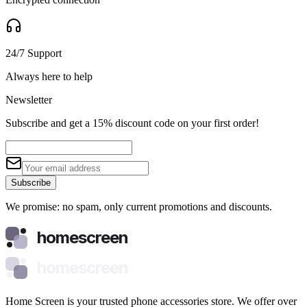
24/7 Support
Always here to help
Newsletter
Subscribe and get a 15% discount code on your first order!
Subscribe
We promise: no spam, only current promotions and discounts.
homescreen
homescreen
Home Screen is your trusted phone accessories store. We offer over