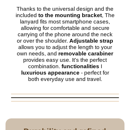
Thanks to the universal design and the
included
to the mounting bracket
, The
lanyard fits most smartphone cases,
allowing for comfortable and secure
carrying of the phone around the neck
or over the shoulder.
Adjustable strap
allows you to adjust the length to your
own needs, and
removable carabiner
provides easy use. It's the perfect
combination.
functionalities
I
luxurious appearance
- perfect for
both everyday use and travel.