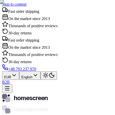
Skip to content
Fast order shipping
On the market since 2013
Thousands of positive reviews
30-day returns
Fast order shipping
On the market since 2013
Thousands of positive reviews
30-day returns
+48 793 237 970
EUR
English
B2B
homescreen
homescreen