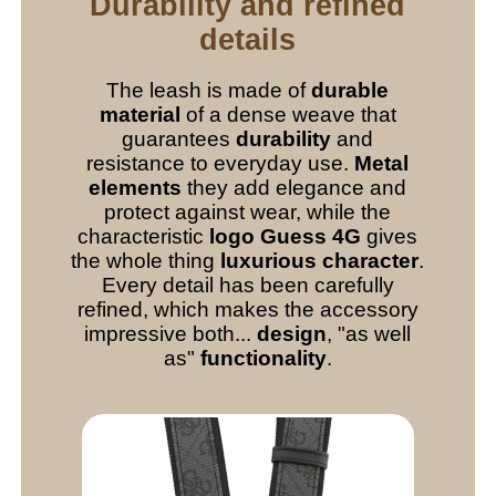
Durability and refined
details
The leash is made of
durable
material
of a dense weave that
guarantees
durability
and
resistance to everyday use.
Metal
elements
they add elegance and
protect against wear, while the
characteristic
logo Guess 4G
gives
the whole thing
luxurious character
.
Every detail has been carefully
refined, which makes the accessory
impressive both...
design
, "as well
as"
functionality
.