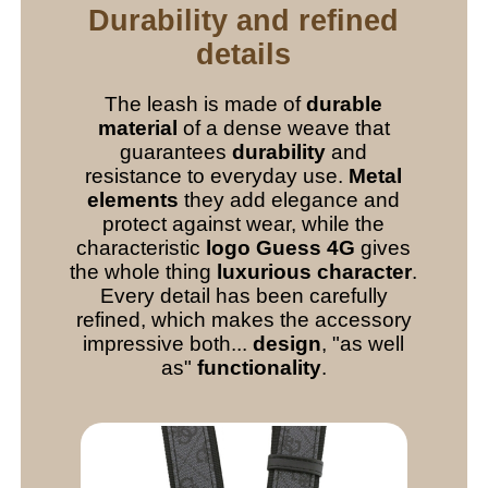
Durability and refined
details
The leash is made of
durable
material
of a dense weave that
guarantees
durability
and
resistance to everyday use.
Metal
elements
they add elegance and
protect against wear, while the
characteristic
logo Guess 4G
gives
the whole thing
luxurious character
.
Every detail has been carefully
refined, which makes the accessory
impressive both...
design
, "as well
as"
functionality
.