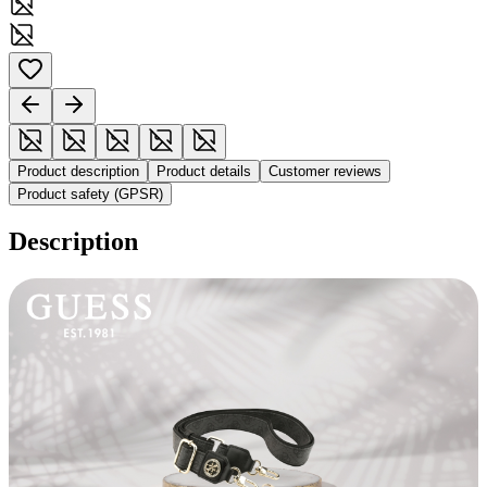
Product description
Product details
Customer reviews
Product safety (GPSR)
Description