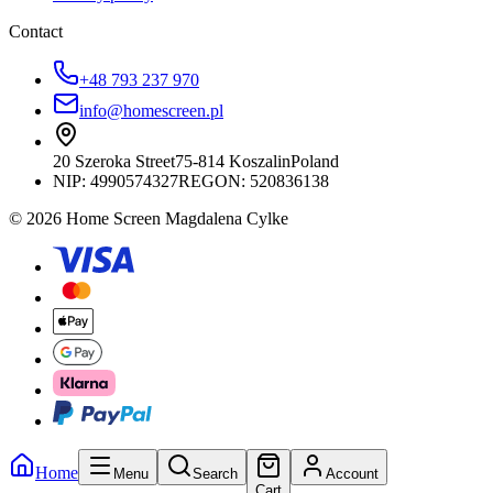
Contact
+48 793 237 970
info@homescreen.pl
20 Szeroka Street
75-814 Koszalin
Poland
NIP:
4990574327
REGON: 520836138
© 2026 Home Screen Magdalena Cylke
Home
Menu
Search
Account
Cart