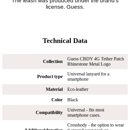
The leash was produced under the brand's
license. Guess.
Technical Data
Guess CBDY 4G Tether Patch
Collection
Rhinestone Metal Logo
Universal lanyard for a
Product type
smartphone
Material
Eco-leather
Color
Black
Universal - fits most
Compatibility
smartphone cases.
Crossbody - the option to wear