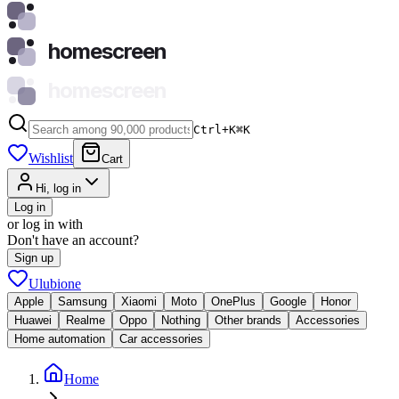
homescreen
homescreen
Ctrl+K
⌘
K
Wishlist
Cart
Hi, log in
Log in
or log in with
Don't have an account?
Sign up
Ulubione
Apple
Samsung
Xiaomi
Moto
OnePlus
Google
Honor
Huawei
Realme
Oppo
Nothing
Other brands
Accessories
Home automation
Car accessories
Home