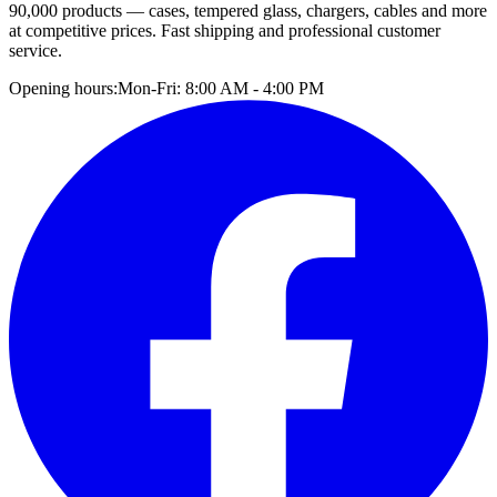
90,000 products — cases, tempered glass, chargers, cables and more
at competitive prices. Fast shipping and professional customer
service.
Opening hours:
Mon-Fri: 8:00 AM - 4:00 PM