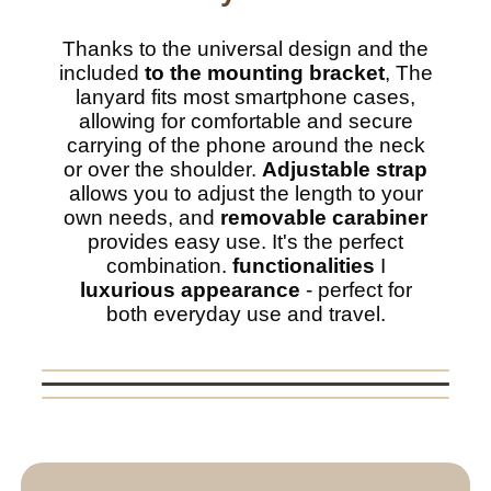
Thanks to the universal design and the
included
to the mounting bracket
, The
lanyard fits most smartphone cases,
allowing for comfortable and secure
carrying of the phone around the neck
or over the shoulder.
Adjustable strap
allows you to adjust the length to your
own needs, and
removable carabiner
provides easy use. It's the perfect
combination.
functionalities
I
luxurious appearance
- perfect for
both everyday use and travel.