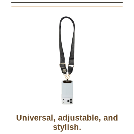
Universal, adjustable, and
stylish.