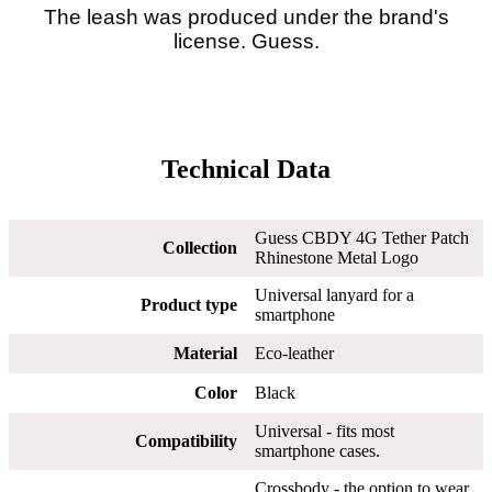
The leash was produced under the brand's
license. Guess.
Technical Data
Guess CBDY 4G Tether Patch
Collection
Rhinestone Metal Logo
Universal lanyard for a
Product type
smartphone
Material
Eco-leather
Color
Black
Universal - fits most
Compatibility
smartphone cases.
Crossbody - the option to wear