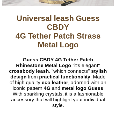
Universal leash Guess
CBDY
4G Tether Patch Strass
Metal Logo
Guess CBDY 4G Tether Patch
Rhinestone Metal Logo
"it's elegant"
crossbody leash
, "which connects"
stylish
design
from
practical functionality
. Made
of high quality
eco leather
, adorned with an
iconic pattern
4G
and
metal logo Guess
With sparkling crystals, it is a fashionable
accessory that will highlight your individual
style.