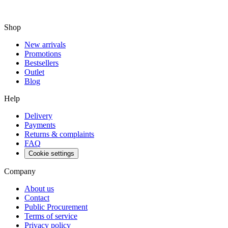
Shop
New arrivals
Promotions
Bestsellers
Outlet
Blog
Help
Delivery
Payments
Returns & complaints
FAQ
Cookie settings
Company
About us
Contact
Public Procurement
Terms of service
Privacy policy