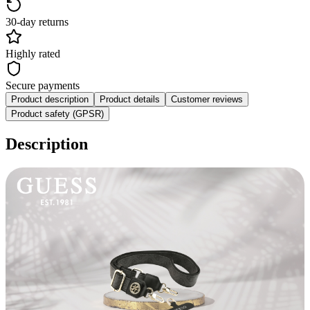
30-day returns
Highly rated
Secure payments
Product description
Product details
Customer reviews
Product safety (GPSR)
Description