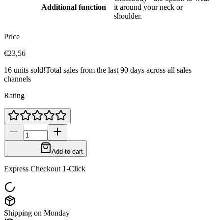
Additional function
it around your neck or
shoulder.
Price
€23,56
16 units sold!
Total sales from the last 90 days across all sales
channels
Rating
Add to cart
Express Checkout 1-Click
Shipping on Monday