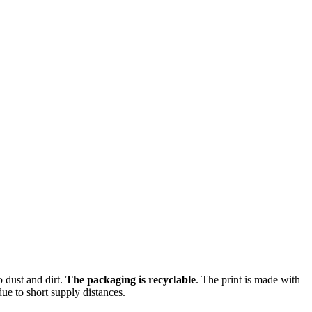
o dust and dirt.
The packaging is recyclable
. The print is made with
ue to short supply distances.