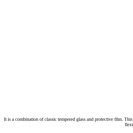
It is a combination of classic tempered glass and protective film. Th
flex