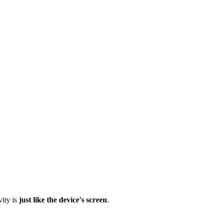
vity is
just like the device's screen
.