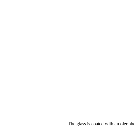
The glass is coated with an oleopho