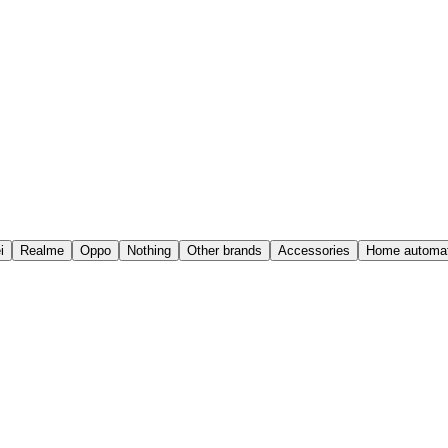
i
Realme
Oppo
Nothing
Other brands
Accessories
Home automat