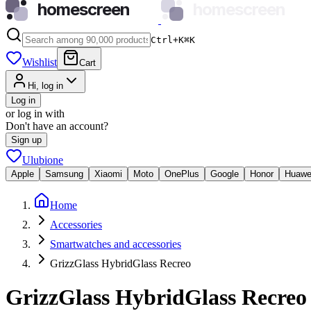
homescreen
homescreen
Ctrl+K
⌘
K
Wishlist
Cart
Hi, log in
Log in
or log in with
Don't have an account?
Sign up
Ulubione
Apple
Samsung
Xiaomi
Moto
OnePlus
Google
Honor
Huawe
Home
Accessories
Smartwatches and accessories
GrizzGlass HybridGlass Recreo
GrizzGlass HybridGlass Recreo