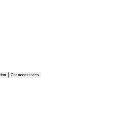
ion
Car accessories