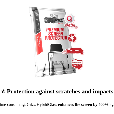
⭐ Protection against scratches and impacts
 time-consuming. Grizz HybridGlass
enhances the screen by 400%
aga