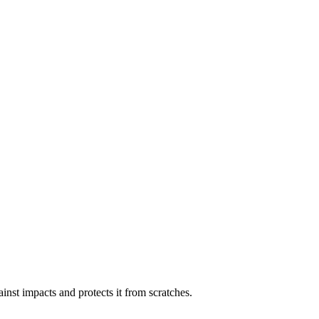
inst impacts and protects it from scratches.