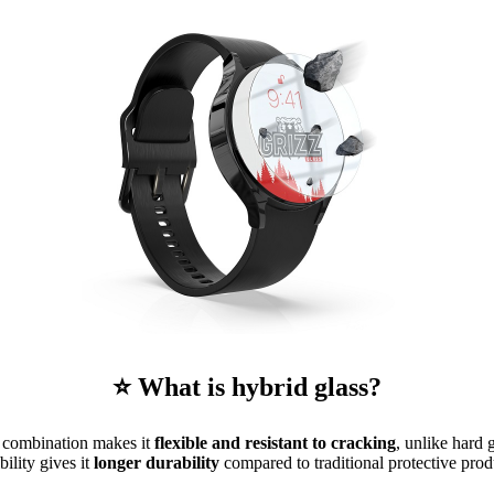
⭐ What is hybrid glass?
is combination makes it
flexible and resistant to cracking
, unlike hard 
ibility gives it
longer durability
compared to traditional protective prod