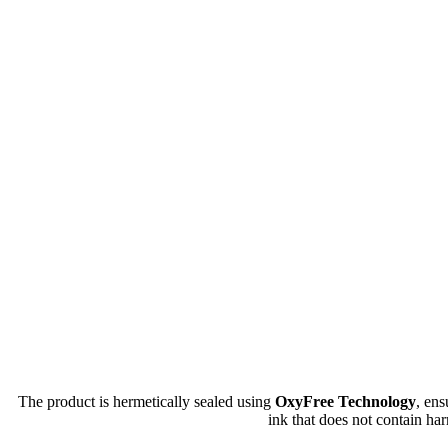
The product is hermetically sealed using
OxyFree Technology
, en
ink that does not contain har