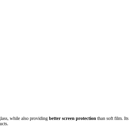
glass, while also providing
better screen protection
than soft film. Its
ucts.