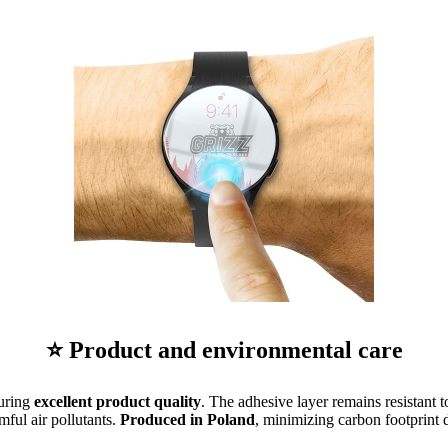
⭐ Product and environmental care
suring
excellent product quality
. The adhesive layer remains resistant t
mful air pollutants.
Produced in Poland
, minimizing carbon footprint d