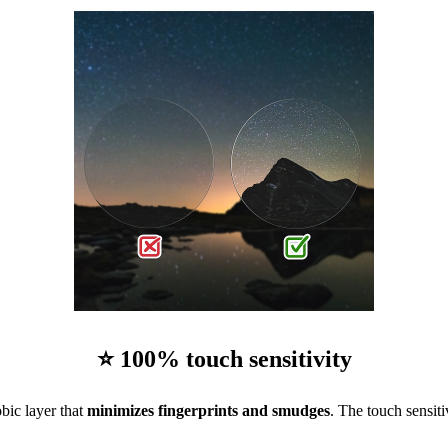
⭐ 100% touch sensitivity
bic layer that
minimizes fingerprints and smudges
. The touch sensiti