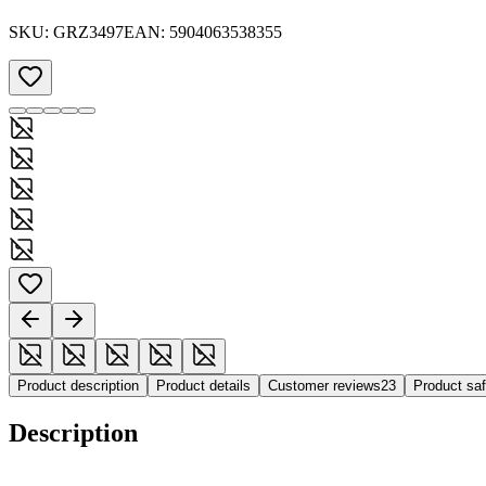
SKU:
GRZ3497
EAN:
5904063538355
Product description
Product details
Customer reviews
23
Product sa
Description