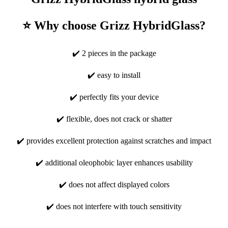
⭐ Why choose Grizz HybridGlass?
✔️ 2 pieces in the package
✔️ easy to install
✔️ perfectly fits your device
✔️ flexible, does not crack or shatter
✔️ provides excellent protection against scratches and impact
✔️ additional oleophobic layer enhances usability
✔️ does not affect displayed colors
✔️ does not interfere with touch sensitivity