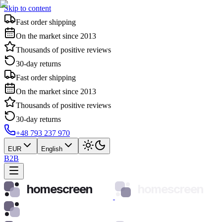
Skip to content
Fast order shipping
On the market since 2013
Thousands of positive reviews
30-day returns
Fast order shipping
On the market since 2013
Thousands of positive reviews
30-day returns
+48 793 237 970
EUR
English
B2B
homescreen
homescreen