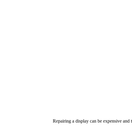
Repairing a display can be expensive and