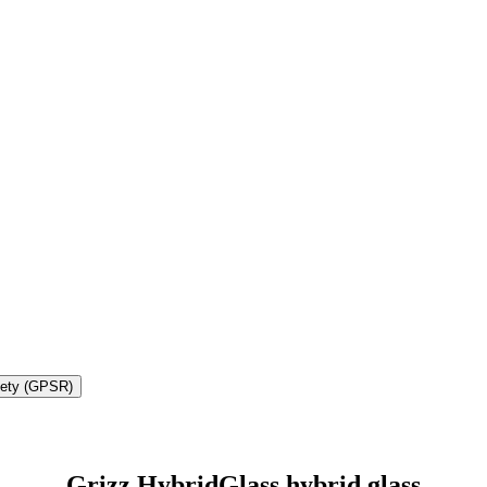
fety (GPSR)
Grizz HybridGlass hybrid glass