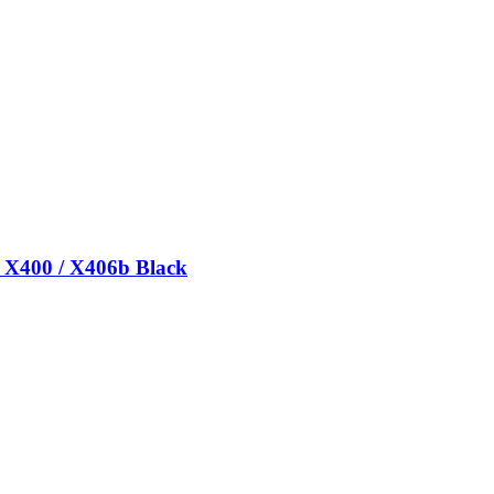
/ X400 / X406b Black