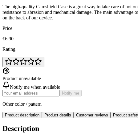
The high-quality Camshield Case is a great way to take care of not on
resistance to abrasion and mechanical damage. The main advantage of
on the back of our device.
Price
€6,90
Rating
Product unavailable
Notify me when available
Notify me
Other color / pattern
Product description
Product details
Customer reviews
Product safe
Description