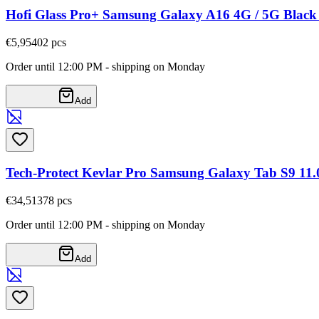
Hofi Glass Pro+ Samsung Galaxy A16 4G / 5G Blac
€5,95
402
pcs
Order until 12:00 PM - shipping on Monday
Add
Tech-Protect Kevlar Pro Samsung Galaxy Tab S9 11.0 
€34,51
378
pcs
Order until 12:00 PM - shipping on Monday
Add