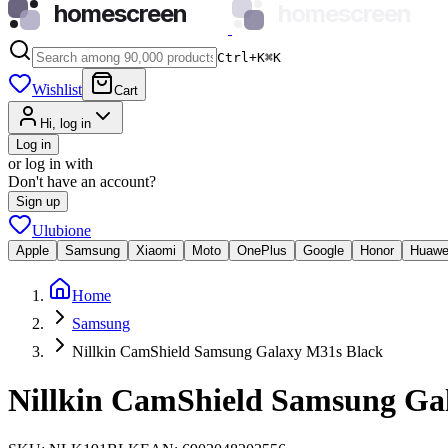
homescreen
homescreen
Ctrl+K
⌘
K
Wishlist
Cart
Hi, log in
Log in
or log in with
Don't have an account?
Sign up
Ulubione
Apple
Samsung
Xiaomi
Moto
OnePlus
Google
Honor
Huawe
Home
Samsung
Nillkin CamShield Samsung Galaxy M31s Black
Nillkin CamShield Samsung Ga