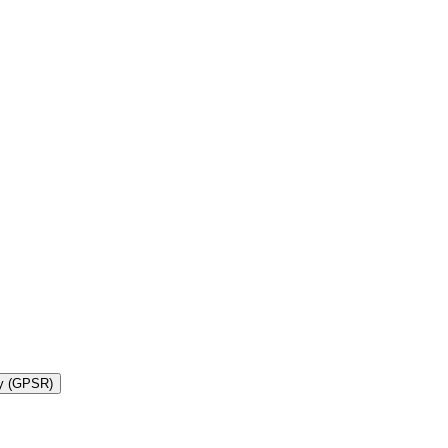
ty (GPSR)