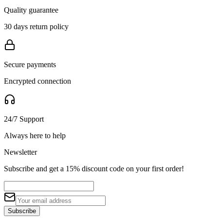
Quality guarantee
30 days return policy
Secure payments
Encrypted connection
24/7 Support
Always here to help
Newsletter
Subscribe and get a 15% discount code on your first order!
Subscribe