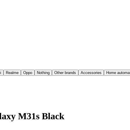
i
Realme
Oppo
Nothing
Other brands
Accessories
Home automat
laxy M31s Black