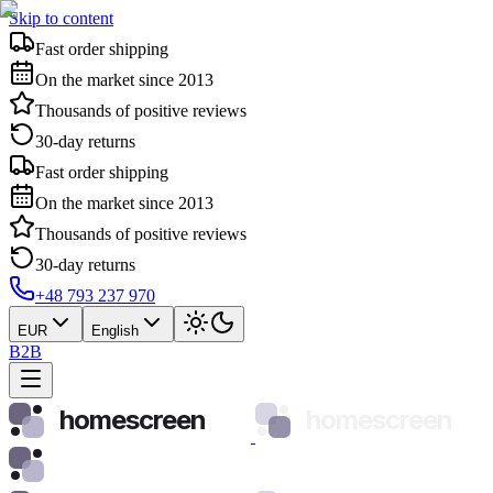
Skip to content
Fast order shipping
On the market since 2013
Thousands of positive reviews
30-day returns
Fast order shipping
On the market since 2013
Thousands of positive reviews
30-day returns
+48 793 237 970
EUR
English
B2B
homescreen
homescreen