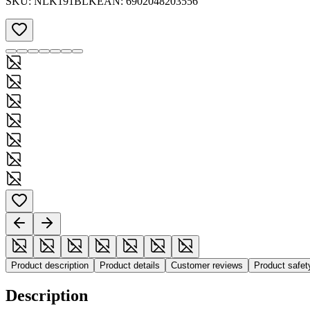
SKU:
NLK191BLK
EAN:
6902048203556
Product description
Product details
Customer reviews
Product safe
Description