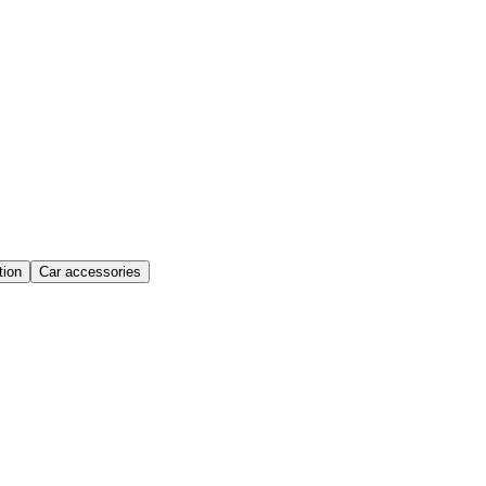
ion
Car accessories