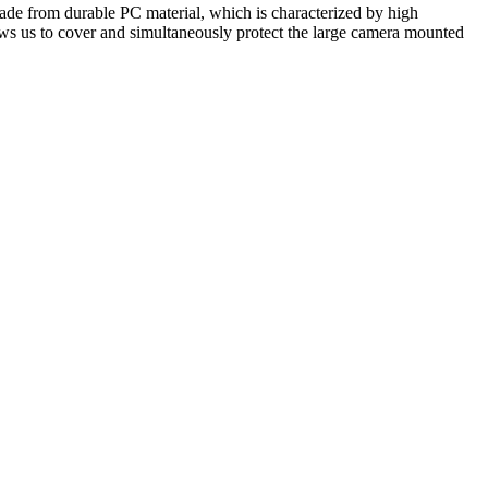
made from durable PC material, which is characterized by high
ws us to cover and simultaneously protect the large camera mounted