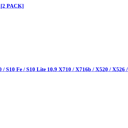
k [2 PACK]
/ S10 Fe / S10 Lite 10.9 X710 / X716b / X520 / X526 