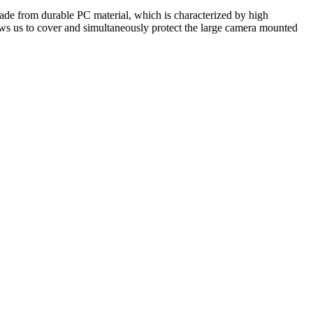
made from durable PC material, which is characterized by high
ws us to cover and simultaneously protect the large camera mounted