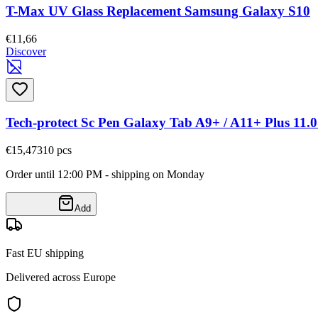
T-Max UV Glass Replacement Samsung Galaxy S10
€11,66
Discover
Tech-protect Sc Pen Galaxy Tab A9+ / A11+ Plus 11.0
€15,47
310
pcs
Order until 12:00 PM - shipping on Monday
Add
Fast EU shipping
Delivered across Europe