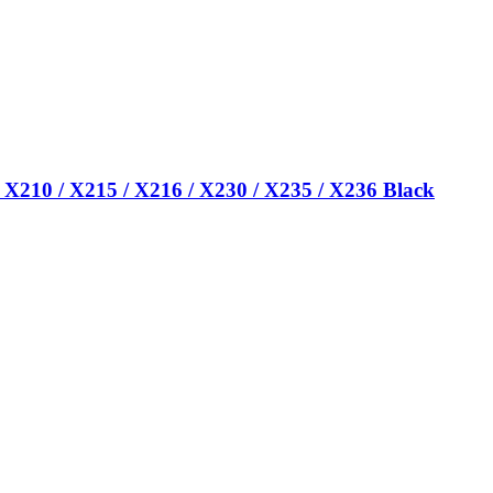
 X210 / X215 / X216 / X230 / X235 / X236 Black