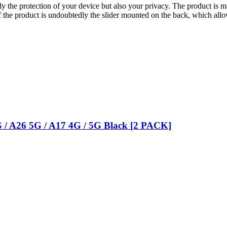
ly the protection of your device but also your privacy. The product is 
 the product is undoubtedly the slider mounted on the back, which allo
G / A26 5G / A17 4G / 5G Black [2 PACK]