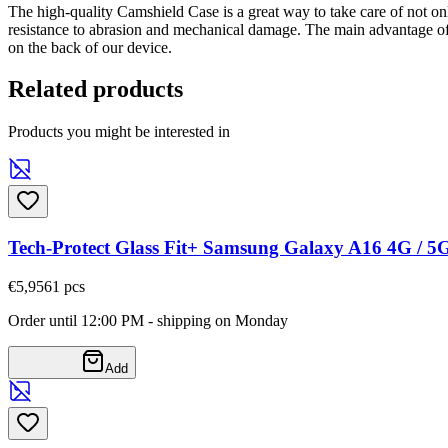
The high-quality Camshield Case is a great way to take care of not on
resistance to abrasion and mechanical damage. The main advantage of
on the back of our device.
Related products
Products you might be interested in
Tech-Protect Glass Fit+ Samsung Galaxy A16 4G / 5
€5,95
61
pcs
Order until 12:00 PM - shipping on Monday
Add