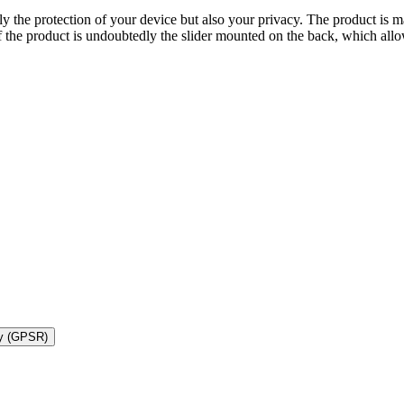
ly the protection of your device but also your privacy. The product is 
 the product is undoubtedly the slider mounted on the back, which allo
ty (GPSR)