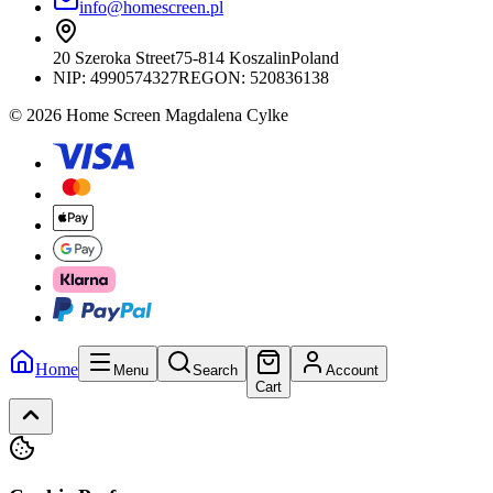
info@homescreen.pl
20 Szeroka Street
75-814 Koszalin
Poland
NIP:
4990574327
REGON: 520836138
© 2026 Home Screen Magdalena Cylke
Home
Menu
Search
Account
Cart