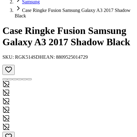
Samsung
Case Ringke Fusion Samsung Galaxy A3 2017 Shadow
Black
Case Ringke Fusion Samsung
Galaxy A3 2017 Shadow Black
SKU:
RGK514SDH
EAN:
8809525014729