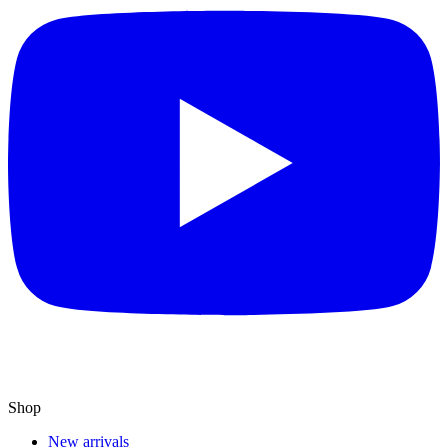
Shop
New arrivals