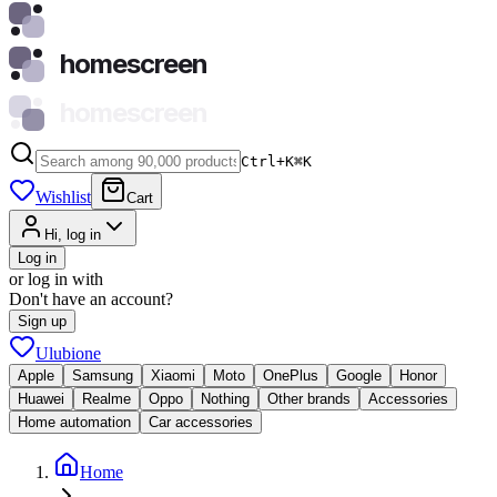
homescreen
homescreen
Ctrl+K
⌘
K
Wishlist
Cart
Hi, log in
Log in
or log in with
Don't have an account?
Sign up
Ulubione
Apple
Samsung
Xiaomi
Moto
OnePlus
Google
Honor
Huawei
Realme
Oppo
Nothing
Other brands
Accessories
Home automation
Car accessories
Home