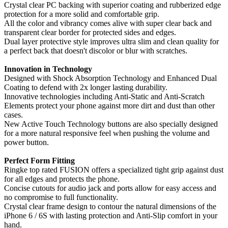
Crystal clear PC backing with superior coating and rubberized edge
protection for a more solid and comfortable grip.
All the color and vibrancy comes alive with super clear back and
transparent clear border for protected sides and edges.
Dual layer protective style improves ultra slim and clean quality for
a perfect back that doesn't discolor or blur with scratches.
Innovation in Technology
Designed with Shock Absorption Technology and Enhanced Dual
Coating to defend with 2x longer lasting durability.
Innovative technologies including Anti-Static and Anti-Scratch
Elements protect your phone against more dirt and dust than other
cases.
New Active Touch Technology buttons are also specially designed
for a more natural responsive feel when pushing the volume and
power button.
Perfect Form Fitting
Ringke top rated FUSION offers a specialized tight grip against dust
for all edges and protects the phone.
Concise cutouts for audio jack and ports allow for easy access and
no compromise to full functionality.
Crystal clear frame design to contour the natural dimensions of the
iPhone 6 / 6S with lasting protection and Anti-Slip comfort in your
hand.