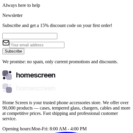
Always here to help
Newsletter
Subscribe and get a 15% discount code on your first order!
Subscribe
We promise: no spam, only current promotions and discounts.
homescreen
homescreen
Home Screen is your trusted phone accessories store. We offer over
90,000 products — cases, tempered glass, chargers, cables and more
at competitive prices. Fast shipping and professional customer
service.
Opening hours:
Mon-Fri: 8:00 AM - 4:00 PM