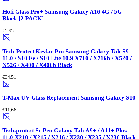
Hofi Glass Pro+ Samsung Galaxy A16 4G / 5G
Black [2 PACK]
€5,95
Tech-Protect Kevlar Pro Samsung Galaxy Tab S9
11.0 / S10 Fe / S10 Lite 10.9 X710 / X716b / X520 /
X526 / X400 / X406b Black
€34,51
T-Max UV Glass Replacement Samsung Galaxy S10
€11,66
Tech-protect Sc Pen Galaxy Tab A9+ / A11+ Plus
11.0 X210 / X215 / X216 / X230 / X235 / X236 Black