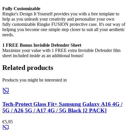
Fully Customizable
Ringke's Design It Yourself provides you with a free template to
help as you unleash your creativity and personalize your own
fully customizable Ringke FUSION protective case. It's our way of
helping you become one simple step closer to suit all your aesthetic
needs.
1 FREE Bonus Invisible Defender Sheet
Maximize your value with 1 FREE extra Invisible Defender film
sheet included inside as an additional bonus!
Related products
Products you might be interested in
Tech-Protect Glass Fit+ Samsung Galaxy A16 4G /
5G / A26 5G / A17 4G / 5G Black [2 PACK]
€5,95