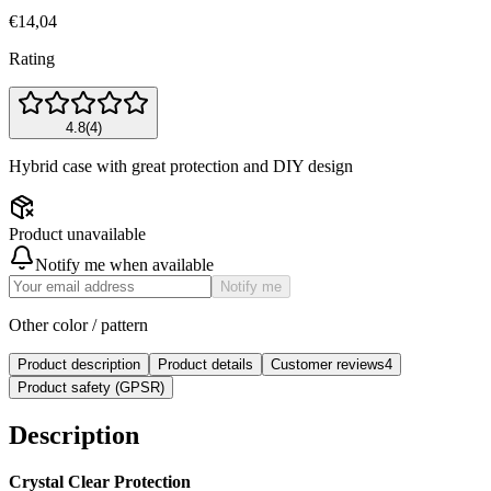
€14,04
Rating
4.8
(
4
)
Hybrid case with great protection and DIY design
Product unavailable
Notify me when available
Notify me
Other color / pattern
Product description
Product details
Customer reviews
4
Product safety (GPSR)
Description
Crystal Clear Protection