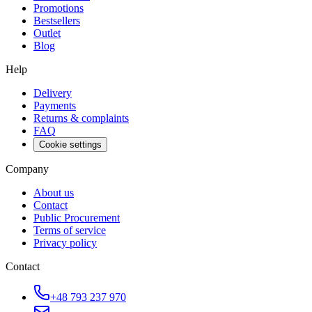
Promotions
Bestsellers
Outlet
Blog
Help
Delivery
Payments
Returns & complaints
FAQ
Cookie settings
Company
About us
Contact
Public Procurement
Terms of service
Privacy policy
Contact
+48 793 237 970