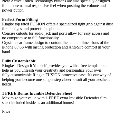
New Active Touch Technology buttons are also specially designed
for a more natural responsive feel when pushing the volume and
power button.
Perfect Form Fitting
Ringke top rated FUSION offers a specialized tight grip against dust
for all edges and protects the phone.
Concise cutouts for audio jack and ports allow for easy access and
no compromise to full functionality.
Crystal clear frame design to contour the natural dimensions of the
iPhone 6 / 6S with lasting protection and Anti-Slip comfort in your
hand.
Fully Customizable
Ringke's Design It Yourself provides you with a free template to
help as you unleash your creativity and personalize your own
fully customizable Ringke FUSION protective case. It's our way of
helping you become one simple step closer to suit all your aesthetic
needs.
1 FREE Bonus Invisible Defender Sheet
Maximize your value with 1 FREE extra Invisible Defender film
sheet included inside as an additional bonus!
Price