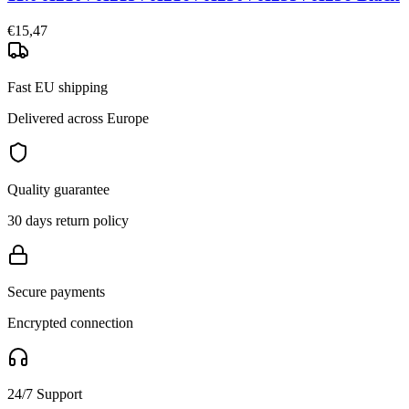
€15,47
Fast EU shipping
Delivered across Europe
Quality guarantee
30 days return policy
Secure payments
Encrypted connection
24/7 Support