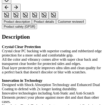
Product description
Product details
Customer reviews
4
Product safety (GPSR)
Description
Crystal Clear Protection
Crystal clear PC backing with superior coating and rubberized edge
protection for a more solid and comfortable grip.
All the color and vibrancy comes alive with super clear back and
transparent clear border for protected sides and edges.
Dual layer protective style improves ultra slim and clean quality for
a perfect back that doesn't discolor or blur with scratches.
Innovation in Technology
Designed with Shock Absorption Technology and Enhanced Dual
Coating to defend with 2x longer lasting durability.
Innovative technologies including Anti-Static and Anti-Scratch
Elements protect your phone against more dirt and dust than other
cases.