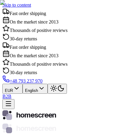
Skip to content
Fast order shipping
On the market since 2013
Thousands of positive reviews
30-day returns
Fast order shipping
On the market since 2013
Thousands of positive reviews
30-day returns
+48 793 237 970
EUR
English
B2B
homescreen
homescreen