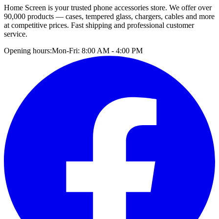
Home Screen is your trusted phone accessories store. We offer over
90,000 products — cases, tempered glass, chargers, cables and more
at competitive prices. Fast shipping and professional customer
service.
Opening hours:
Mon-Fri: 8:00 AM - 4:00 PM