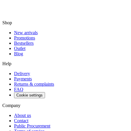
Shop
New arrivals
Promotions
Bestsellers
Outlet
Blog
Help
Delivery
Payments
Returns & complaints
FAQ
Cookie settings
Company
About us
Contact
Public Procurement