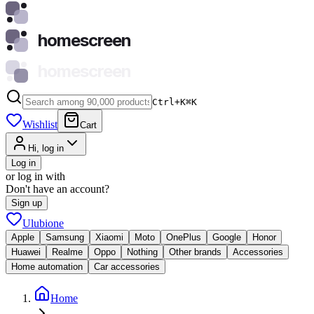
homescreen
homescreen
Ctrl+K
⌘
K
Wishlist
Cart
Hi, log in
Log in
or log in with
Don't have an account?
Sign up
Ulubione
Apple
Samsung
Xiaomi
Moto
OnePlus
Google
Honor
Huawei
Realme
Oppo
Nothing
Other brands
Accessories
Home automation
Car accessories
Home