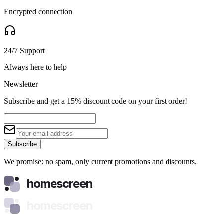
Encrypted connection
24/7 Support
Always here to help
Newsletter
Subscribe and get a 15% discount code on your first order!
Subscribe
We promise: no spam, only current promotions and discounts.
homescreen
homescreen