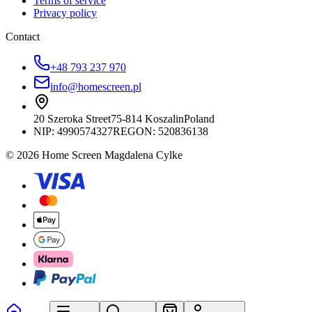
Terms of service
Privacy policy
Contact
+48 793 237 970
info@homescreen.pl
20 Szeroka Street
75-814 Koszalin
Poland
NIP:
4990574327
REGON: 520836138
© 2026 Home Screen Magdalena Cylke