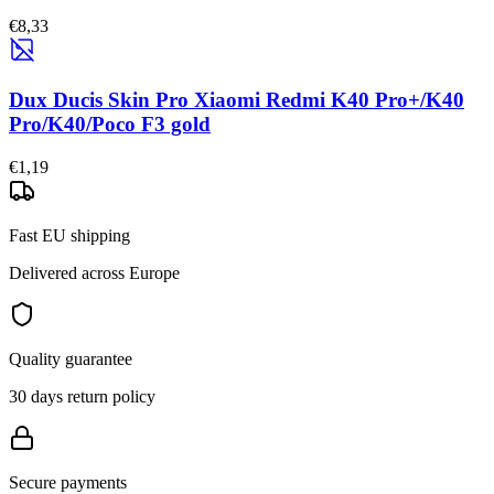
€8,33
Dux Ducis Skin Pro Xiaomi Redmi K40 Pro+/K40
Pro/K40/Poco F3 gold
€1,19
Fast EU shipping
Delivered across Europe
Quality guarantee
30 days return policy
Secure payments