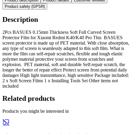
Product description
Product details
Customer reviews
Product safety (GPSR)
Description
2Pcs BASUES 0.15mm Thickness Soft Full Curved Screen
Protector Film for Xiaomi Redmi K40/K40 Pro This BASUES
screen protector is made up of PET material. With close absorption,
any type of screen is seamlessly adapted to this soft film. What is
more the film can self-repair scratches, flexible and tough elastic
polymer material protective your screen from scratches and
explosion. PET material, soft and durable Self-repair scratch, the
longer the better of repair effect Protect screen from potential daily
damages High light transmittance, high sensitive Package included:
2 x Soft Screen Films 1 x Installing Tools Set Other items not
included
Related products
Products you might be interested in