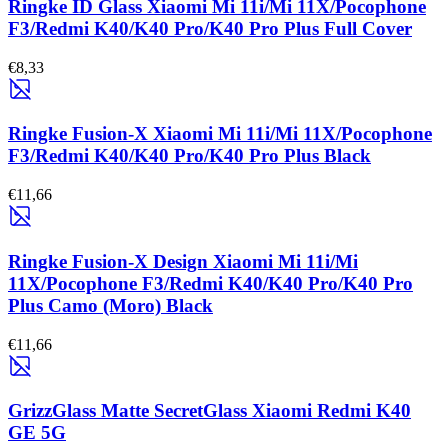
Ringke ID Glass Xiaomi Mi 11i/Mi 11X/Pocophone
F3/Redmi K40/K40 Pro/K40 Pro Plus Full Cover
€8,33
Ringke Fusion-X Xiaomi Mi 11i/Mi 11X/Pocophone
F3/Redmi K40/K40 Pro/K40 Pro Plus Black
€11,66
Ringke Fusion-X Design Xiaomi Mi 11i/Mi
11X/Pocophone F3/Redmi K40/K40 Pro/K40 Pro
Plus Camo (Moro) Black
€11,66
GrizzGlass Matte SecretGlass Xiaomi Redmi K40
GE 5G