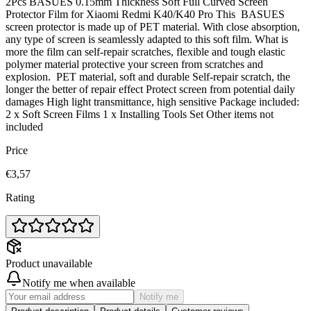
2Pcs BASUES 0.15mm Thickness Soft Full Curved Screen
Protector Film for Xiaomi Redmi K40/K40 Pro This BASUES
screen protector is made up of PET material. With close absorption,
any type of screen is seamlessly adapted to this soft film. What is
more the film can self-repair scratches, flexible and tough elastic
polymer material protective your screen from scratches and
explosion. PET material, soft and durable Self-repair scratch, the
longer the better of repair effect Protect screen from potential daily
damages High light transmittance, high sensitive Package included:
2 x Soft Screen Films 1 x Installing Tools Set Other items not
included
Price
€3,57
Rating
Product unavailable
Notify me when available
Notify me