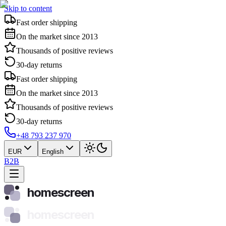
Skip to content
Fast order shipping
On the market since 2013
Thousands of positive reviews
30-day returns
Fast order shipping
On the market since 2013
Thousands of positive reviews
30-day returns
+48 793 237 970
EUR
English
B2B
homescreen
homescreen