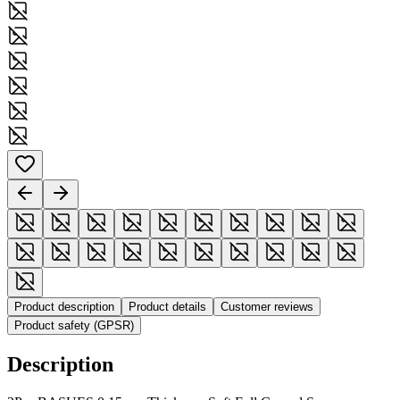
Product description
Product details
Customer reviews
Product safety (GPSR)
Description