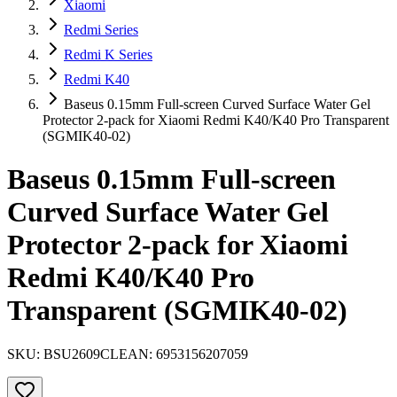
Xiaomi
Redmi Series
Redmi K Series
Redmi K40
Baseus 0.15mm Full-screen Curved Surface Water Gel
Protector 2-pack for Xiaomi Redmi K40/K40 Pro Transparent
(SGMIK40-02)
Baseus 0.15mm Full-screen
Curved Surface Water Gel
Protector 2-pack for Xiaomi
Redmi K40/K40 Pro
Transparent (SGMIK40-02)
SKU:
BSU2609CL
EAN:
6953156207059