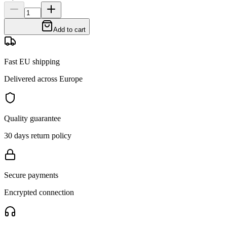
Add to cart
Fast EU shipping
Delivered across Europe
Quality guarantee
30 days return policy
Secure payments
Encrypted connection