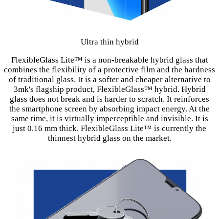
Ultra thin hybrid
FlexibleGlass Lite™ is a non-breakable hybrid glass that
combines the flexibility of a protective film and the hardness
of traditional glass. It is a softer and cheaper alternative to
3mk's flagship product, FlexibleGlass™ hybrid. Hybrid
glass does not break and is harder to scratch. It reinforces
the smartphone screen by absorbing impact energy. At the
same time, it is virtually imperceptible and invisible. It is
just 0.16 mm thick. FlexibleGlass Lite™ is currently the
thinnest hybrid glass on the market.