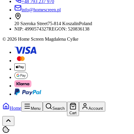
+48 793 237 970
info@homescreen.pl
20 Szeroka Street
75-814 Koszalin
Poland
NIP:
4990574327
REGON: 520836138
© 2026 Home Screen Magdalena Cylke
Home
Menu
Search
Account
Cart