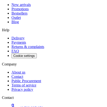
New arrivals
Promotions
Bestsellers
Outlet
Blog
Help
Delivery
Payments
Returns & complaints
FAQ
Cookie settings
Company
About us
Contact
Public Procurement
Terms of service
Privacy policy
Contact