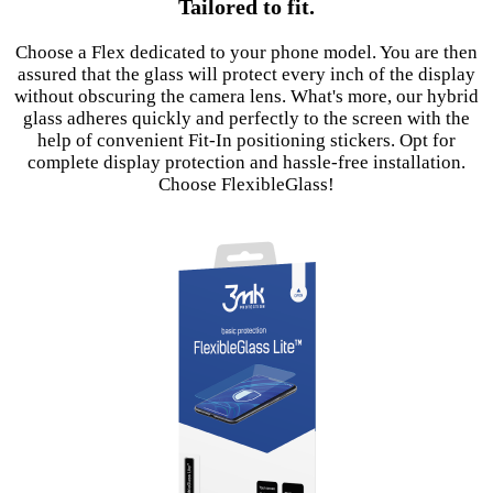
Tailored to fit.
Choose a Flex dedicated to your phone model. You are then
assured that the glass will protect every inch of the display
without obscuring the camera lens. What's more, our hybrid
glass adheres quickly and perfectly to the screen with the
help of convenient Fit-In positioning stickers. Opt for
complete display protection and hassle-free installation.
Choose FlexibleGlass!