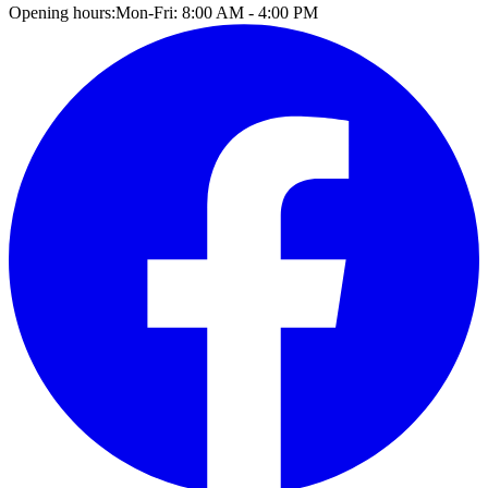
Opening hours:
Mon-Fri: 8:00 AM - 4:00 PM