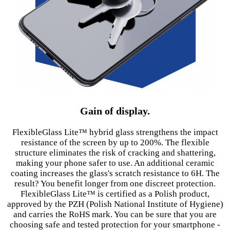
Gain of display.
FlexibleGlass Lite™ hybrid glass strengthens the impact
resistance of the screen by up to 200%. The flexible
structure eliminates the risk of cracking and shattering,
making your phone safer to use. An additional ceramic
coating increases the glass's scratch resistance to 6H. The
result? You benefit longer from one discreet protection.
FlexibleGlass Lite™ is certified as a Polish product,
approved by the PZH (Polish National Institute of Hygiene)
and carries the RoHS mark. You can be sure that you are
choosing safe and tested protection for your smartphone -