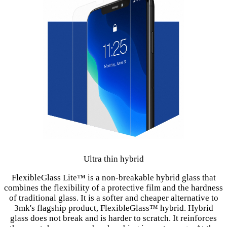
Ultra thin hybrid
FlexibleGlass Lite™ is a non-breakable hybrid glass that
combines the flexibility of a protective film and the hardness
of traditional glass. It is a softer and cheaper alternative to
3mk's flagship product, FlexibleGlass™ hybrid. Hybrid
glass does not break and is harder to scratch. It reinforces