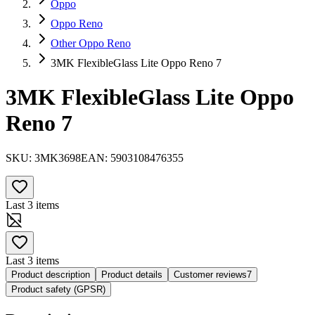
Oppo
Oppo Reno
Other Oppo Reno
3MK FlexibleGlass Lite Oppo Reno 7
3MK FlexibleGlass Lite Oppo
Reno 7
SKU:
3MK3698
EAN:
5903108476355
Last 3 items
Last 3 items
Product description
Product details
Customer reviews
7
Product safety (GPSR)