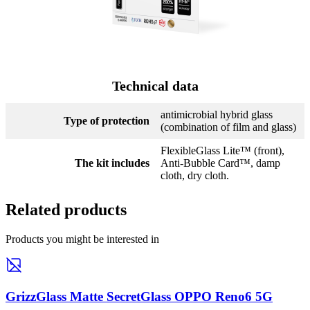
Technical data
antimicrobial hybrid glass
Type of protection
(combination of film and glass)
FlexibleGlass Lite™ (front),
The kit includes
Anti-Bubble Card™, damp
cloth, dry cloth.
Related products
Products you might be interested in
GrizzGlass Matte SecretGlass OPPO Reno6 5G