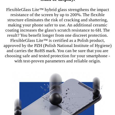
FlexibleGlass Lite™ hybrid glass strengthens the impact
resistance of the screen by up to 200%. The flexible
structure eliminates the risk of cracking and shattering,
making your phone safer to use. An additional ceramic
coating increases the glass's scratch resistance to 6H. The
result? You benefit longer from one discreet protection.
FlexibleGlass Lite™ is certified as a Polish product,
approved by the PZH (Polish National Institute of Hygiene)
and carries the RoHS mark. You can be sure that you are
choosing safe and tested protection for your smartphone -
with test-proven parameters and reliable origin.