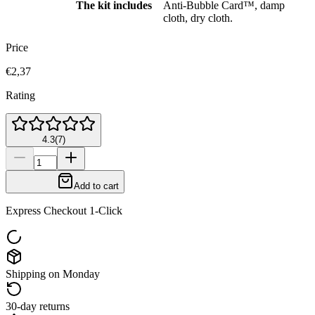
The kit includes
Anti-Bubble Card™, damp
cloth, dry cloth.
Price
€2,37
Rating
4.3
(
7
)
Add to cart
Express Checkout 1-Click
Shipping on Monday
30-day returns