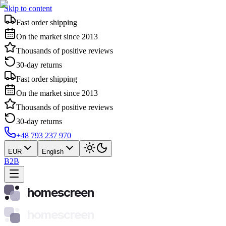
Skip to content
Fast order shipping
On the market since 2013
Thousands of positive reviews
30-day returns
Fast order shipping
On the market since 2013
Thousands of positive reviews
30-day returns
+48 793 237 970
EUR
English
B2B
homescreen
homescreen