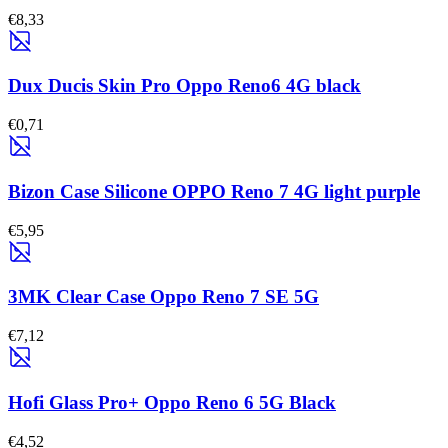
€8,33
Dux Ducis Skin Pro Oppo Reno6 4G black
€0,71
Bizon Case Silicone OPPO Reno 7 4G light purple
€5,95
3MK Clear Case Oppo Reno 7 SE 5G
€7,12
Hofi Glass Pro+ Oppo Reno 6 5G Black
€4,52