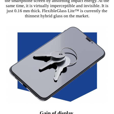
the smartphone screen by absorbing impact energy. At the
same time, it is virtually imperceptible and invisible. It is
just 0.16 mm thick. FlexibleGlass Lite™ is currently the
thinnest hybrid glass on the market.
Gain of display.