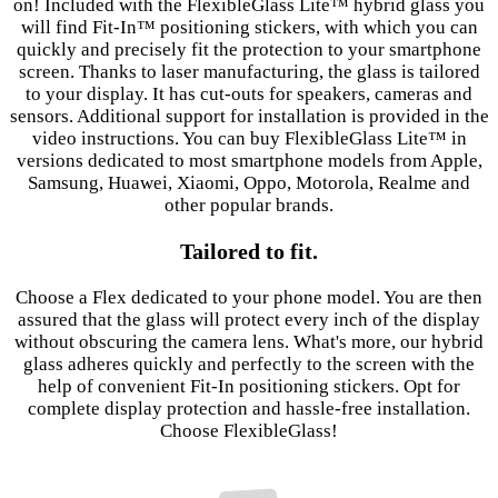
on! Included with the FlexibleGlass Lite™ hybrid glass you
will find Fit-In™ positioning stickers, with which you can
quickly and precisely fit the protection to your smartphone
screen. Thanks to laser manufacturing, the glass is tailored
to your display. It has cut-outs for speakers, cameras and
sensors. Additional support for installation is provided in the
video instructions. You can buy FlexibleGlass Lite™ in
versions dedicated to most smartphone models from Apple,
Samsung, Huawei, Xiaomi, Oppo, Motorola, Realme and
other popular brands.
Tailored to fit.
Choose a Flex dedicated to your phone model. You are then
assured that the glass will protect every inch of the display
without obscuring the camera lens. What's more, our hybrid
glass adheres quickly and perfectly to the screen with the
help of convenient Fit-In positioning stickers. Opt for
complete display protection and hassle-free installation.
Choose FlexibleGlass!