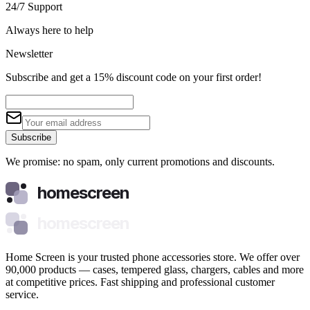
24/7 Support
Always here to help
Newsletter
Subscribe and get a 15% discount code on your first order!
Subscribe
We promise: no spam, only current promotions and discounts.
homescreen
homescreen
Home Screen is your trusted phone accessories store. We offer over
90,000 products — cases, tempered glass, chargers, cables and more
at competitive prices. Fast shipping and professional customer
service.