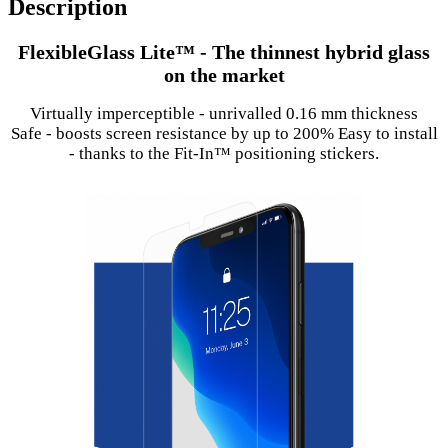
Description
FlexibleGlass Lite™ - The thinnest hybrid glass
on the market
Virtually imperceptible - unrivalled 0.16 mm thickness
Safe - boosts screen resistance by up to 200% Easy to install
- thanks to the Fit-In™ positioning stickers.