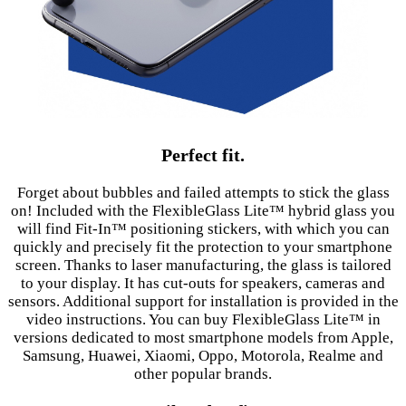
Perfect fit.
Forget about bubbles and failed attempts to stick the glass
on! Included with the FlexibleGlass Lite™ hybrid glass you
will find Fit-In™ positioning stickers, with which you can
quickly and precisely fit the protection to your smartphone
screen. Thanks to laser manufacturing, the glass is tailored
to your display. It has cut-outs for speakers, cameras and
sensors. Additional support for installation is provided in the
video instructions. You can buy FlexibleGlass Lite™ in
versions dedicated to most smartphone models from Apple,
Samsung, Huawei, Xiaomi, Oppo, Motorola, Realme and
other popular brands.