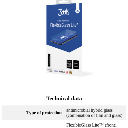
Technical data
antimicrobial hybrid glass
Type of protection
(combination of film and glass)
FlexibleGlass Lite™ (front),