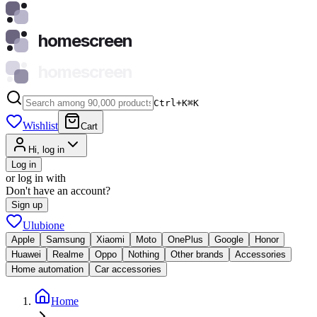
homescreen
homescreen
Ctrl+K
⌘
K
Wishlist
Cart
Hi, log in
Log in
or log in with
Don't have an account?
Sign up
Ulubione
Apple
Samsung
Xiaomi
Moto
OnePlus
Google
Honor
Huawei
Realme
Oppo
Nothing
Other brands
Accessories
Home automation
Car accessories
Home