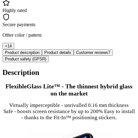
Highly rated
Secure payments
Other color / pattern
+
14
Product description
Product details
Customer reviews
7
Product safety (GPSR)
Description
FlexibleGlass Lite™ - The thinnest hybrid glass
on the market
Virtually imperceptible - unrivalled 0.16 mm thickness
Safe - boosts screen resistance by up to 200% Easy to install
- thanks to the Fit-In™ positioning stickers.