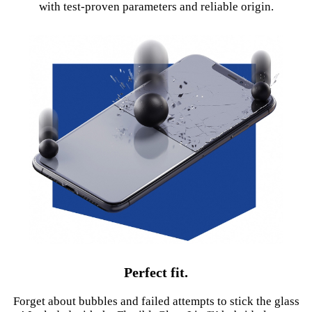
with test-proven parameters and reliable origin.
Perfect fit.
Forget about bubbles and failed attempts to stick the glass