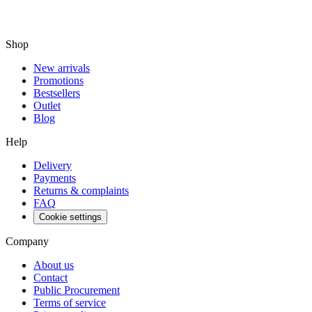
Shop
New arrivals
Promotions
Bestsellers
Outlet
Blog
Help
Delivery
Payments
Returns & complaints
FAQ
Cookie settings
Company
About us
Contact
Public Procurement
Terms of service