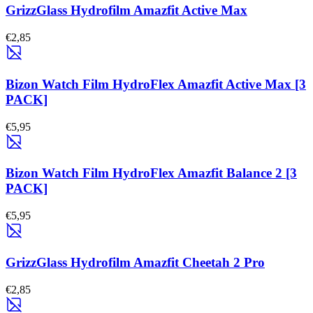
GrizzGlass Hydrofilm Amazfit Active Max
€2,85
Bizon Watch Film HydroFlex Amazfit Active Max [3
PACK]
€5,95
Bizon Watch Film HydroFlex Amazfit Balance 2 [3
PACK]
€5,95
GrizzGlass Hydrofilm Amazfit Cheetah 2 Pro
€2,85