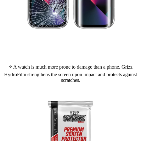
⭐ A watch is much more prone to damage than a phone. Grizz
HydroFilm strengthens the screen upon impact and protects against
scratches.