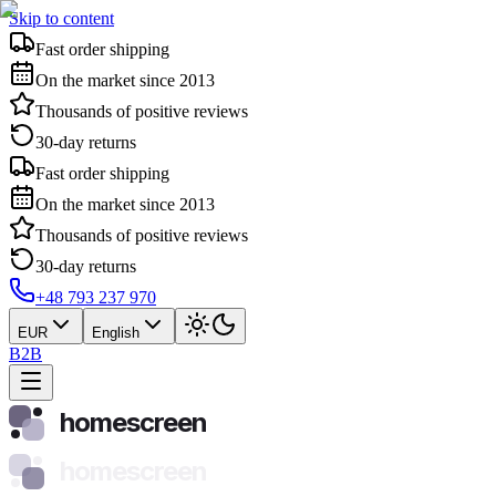
Skip to content
Fast order shipping
On the market since 2013
Thousands of positive reviews
30-day returns
Fast order shipping
On the market since 2013
Thousands of positive reviews
30-day returns
+48 793 237 970
EUR
English
B2B
homescreen
homescreen