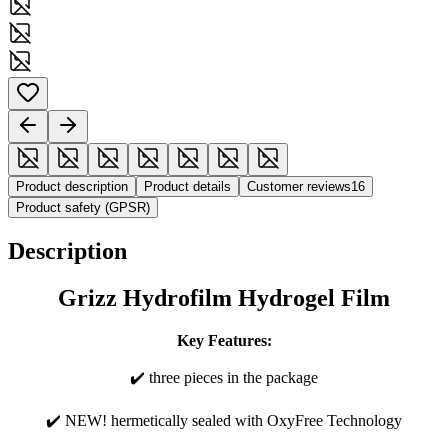
Product description
Product details
Customer reviews
16
Product safety (GPSR)
Description
Grizz Hydrofilm Hydrogel Film
Key Features:
✔️ three pieces in the package
✔️ NEW! hermetically sealed with OxyFree Technology