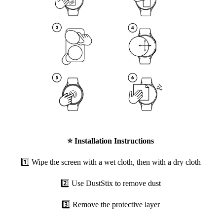
⭐
Installation Instructions
1️⃣ Wipe the screen with a wet cloth, then with a dry cloth
2️⃣ Use DustStix to remove dust
3️⃣ Remove the protective layer