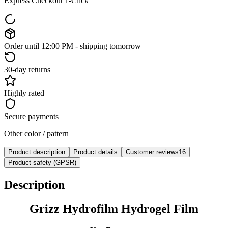
Express Checkout 1-Click
Order until 12:00 PM - shipping tomorrow
30-day returns
Highly rated
Secure payments
Other color / pattern
Product description
Product details
Customer reviews
16
Product safety (GPSR)
Description
Grizz Hydrofilm Hydrogel Film