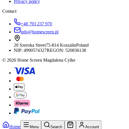
Privacy policy
Contact
+48 793 237 970
info@homescreen.pl
20 Szeroka Street
75-814 Koszalin
Poland
NIP:
4990574327
REGON: 520836138
© 2026 Home Screen Magdalena Cylke
Home
Menu
Search
Account