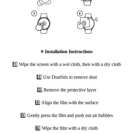
⭐
Installation Instructions
1️⃣ Wipe the screen with a wet cloth, then with a dry cloth
2️⃣ Use DustStix to remove dust
3️⃣ Remove the protective layer
4️⃣ Align the film with the surface
5️⃣ Gently press the film and push out air bubbles
6️⃣ Wipe the film with a dry cloth