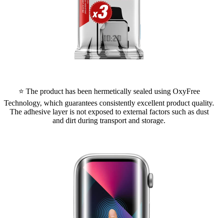
⭐ The product has been hermetically sealed using OxyFree
Technology, which guarantees consistently excellent product quality.
The adhesive layer is not exposed to external factors such as dust
and dirt during transport and storage.