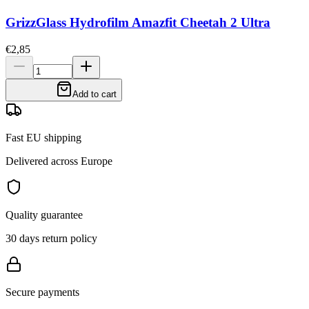
GrizzGlass Hydrofilm Amazfit Cheetah 2 Ultra
€2,85
Add to cart
Fast EU shipping
Delivered across Europe
Quality guarantee
30 days return policy
Secure payments