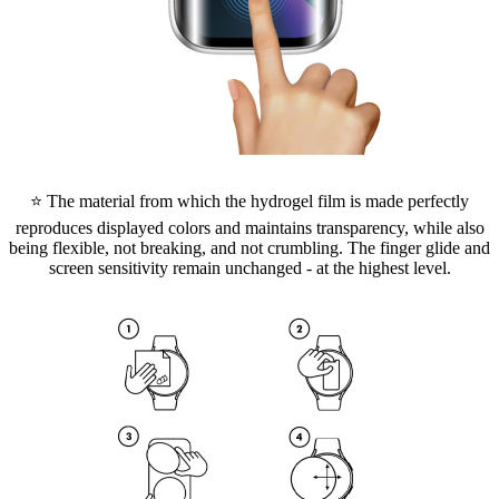
⭐ The material from which the hydrogel film is made perfectly
reproduces displayed colors and maintains transparency, while also
being flexible, not breaking, and not crumbling. The finger glide and
screen sensitivity remain unchanged - at the highest level.