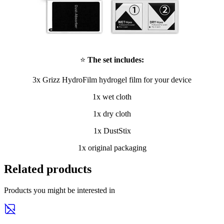
⭐
The set includes:
3x Grizz HydroFilm hydrogel film for your device
1x wet cloth
1x dry cloth
1x DustStix
1x original packaging
Related products
Products you might be interested in