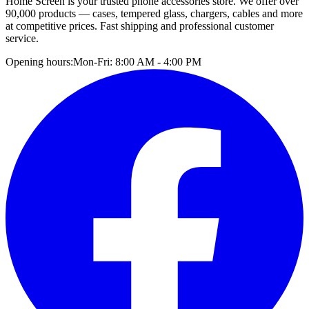
Home Screen is your trusted phone accessories store. We offer over
90,000 products — cases, tempered glass, chargers, cables and more
at competitive prices. Fast shipping and professional customer
service.
Opening hours:
Mon-Fri: 8:00 AM - 4:00 PM