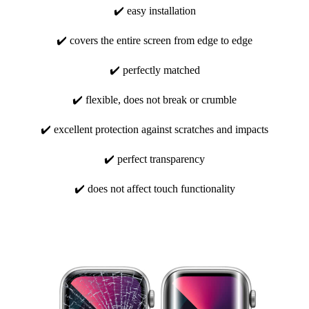
✔️ easy installation
✔️ covers the entire screen from edge to edge
✔️ perfectly matched
✔️ flexible, does not break or crumble
✔️ excellent protection against scratches and impacts
✔️ perfect transparency
✔️ does not affect touch functionality