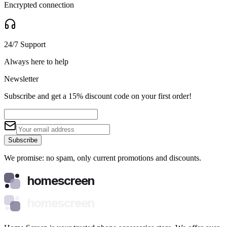
Encrypted connection
24/7 Support
Always here to help
Newsletter
Subscribe and get a 15% discount code on your first order!
Subscribe
We promise: no spam, only current promotions and discounts.
homescreen
homescreen