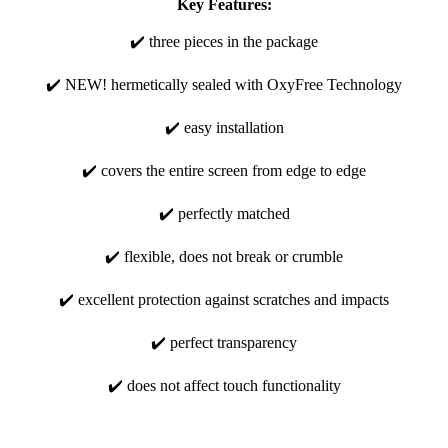
Key Features:
✔️ three pieces in the package
✔️ NEW! hermetically sealed with OxyFree Technology
✔️ easy installation
✔️ covers the entire screen from edge to edge
✔️ perfectly matched
✔️ flexible, does not break or crumble
✔️ excellent protection against scratches and impacts
✔️ perfect transparency
✔️ does not affect touch functionality