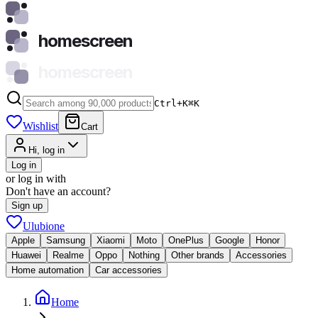
homescreen
homescreen
Ctrl+K
⌘
K
Wishlist
Cart
Hi, log in
Log in
or log in with
Don't have an account?
Sign up
Ulubione
Apple
Samsung
Xiaomi
Moto
OnePlus
Google
Honor
Huawei
Realme
Oppo
Nothing
Other brands
Accessories
Home automation
Car accessories
Home