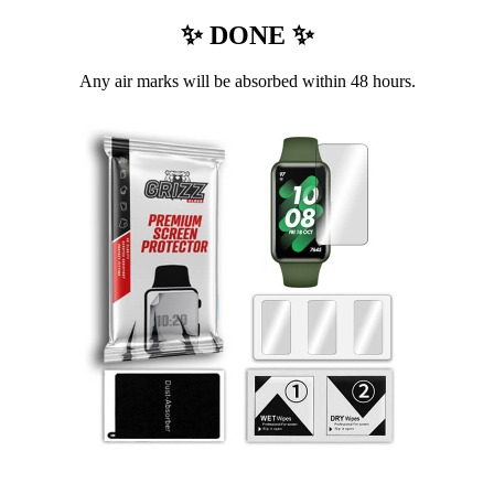
✨ DONE ✨
Any air marks will be absorbed within 48 hours.