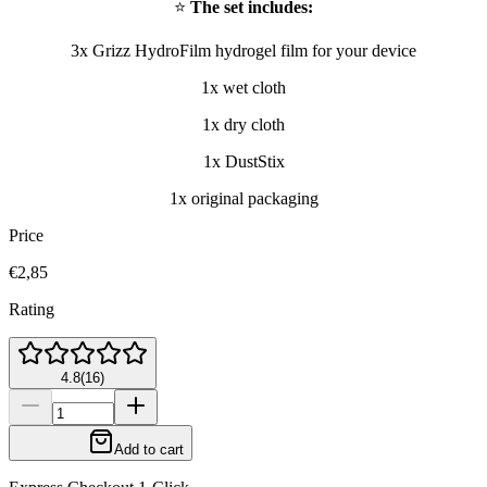
⭐
The set includes:
3x Grizz HydroFilm hydrogel film for your device
1x wet cloth
1x dry cloth
1x DustStix
1x original packaging
Price
€2,85
Rating
4.8
(
16
)
Add to cart