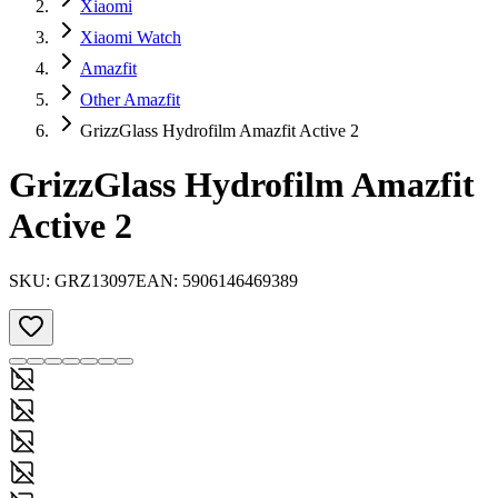
Xiaomi
Xiaomi Watch
Amazfit
Other Amazfit
GrizzGlass Hydrofilm Amazfit Active 2
GrizzGlass Hydrofilm Amazfit
Active 2
SKU:
GRZ13097
EAN:
5906146469389