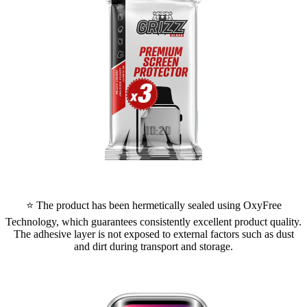
⭐ The product has been hermetically sealed using OxyFree
Technology, which guarantees consistently excellent product quality.
The adhesive layer is not exposed to external factors such as dust
and dirt during transport and storage.