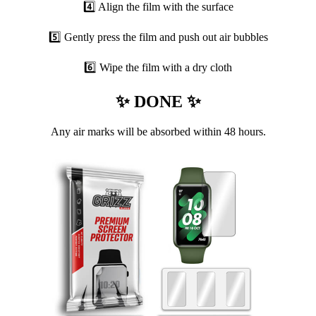
4️⃣ Align the film with the surface
5️⃣ Gently press the film and push out air bubbles
6️⃣ Wipe the film with a dry cloth
✨ DONE ✨
Any air marks will be absorbed within 48 hours.