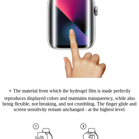
⭐ The material from which the hydrogel film is made perfectly
reproduces displayed colors and maintains transparency, while also
being flexible, not breaking, and not crumbling. The finger glide and
screen sensitivity remain unchanged - at the highest level.