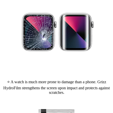
⭐ A watch is much more prone to damage than a phone. Grizz
HydroFilm strengthens the screen upon impact and protects against
scratches.