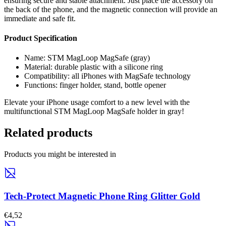
ensuring secure and stable attachment. Just place the accessory on
the back of the phone, and the magnetic connection will provide an
immediate and safe fit.
Product Specification
Name: STM MagLoop MagSafe (gray)
Material: durable plastic with a silicone ring
Compatibility: all iPhones with MagSafe technology
Functions: finger holder, stand, bottle opener
Elevate your iPhone usage comfort to a new level with the
multifunctional STM MagLoop MagSafe holder in gray!
Related products
Products you might be interested in
Tech-Protect Magnetic Phone Ring Glitter Gold
€4,52