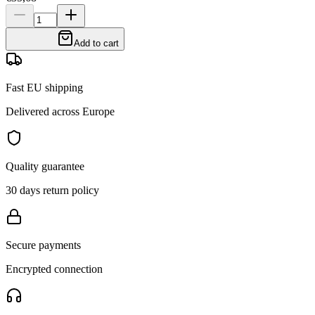
Add to cart
Fast EU shipping
Delivered across Europe
Quality guarantee
30 days return policy
Secure payments
Encrypted connection