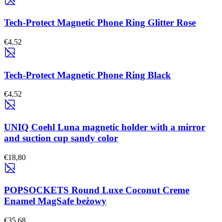
Tech-Protect Magnetic Phone Ring Glitter Rose
€4,52
Tech-Protect Magnetic Phone Ring Black
€4,52
UNIQ Coehl Luna magnetic holder with a mirror
and suction cup sandy color
€18,80
POPSOCKETS Round Luxe Coconut Creme
Enamel MagSafe beżowy
€35,68