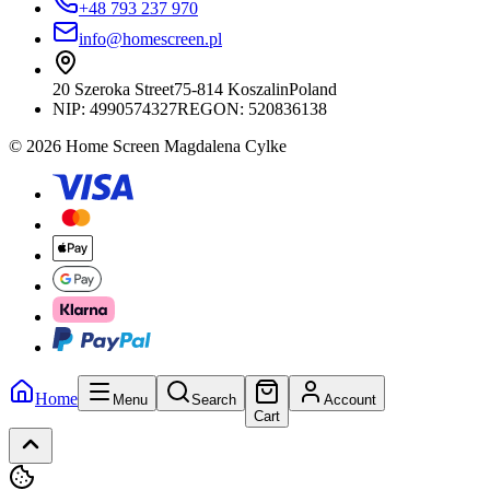
+48 793 237 970
info@homescreen.pl
20 Szeroka Street
75-814 Koszalin
Poland
NIP:
4990574327
REGON: 520836138
© 2026 Home Screen Magdalena Cylke
Home
Menu
Search
Account
Cart