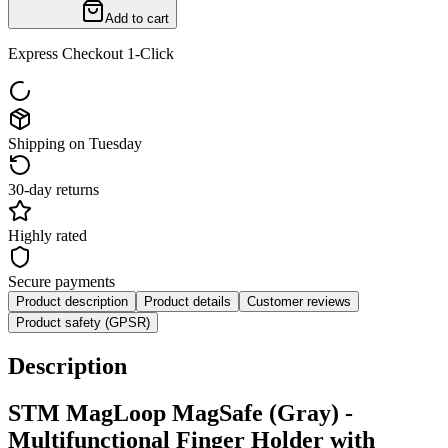
Add to cart
Express Checkout 1-Click
Shipping on Tuesday
30-day returns
Highly rated
Secure payments
Product description
Product details
Customer reviews
Product safety (GPSR)
Description
STM MagLoop MagSafe (Gray) -
Multifunctional Finger Holder with