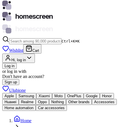
homescreen
homescreen
Ctrl+K
⌘
K
Wishlist
Cart
Hi, log in
Log in
or log in with
Don't have an account?
Sign up
Ulubione
Apple
Samsung
Xiaomi
Moto
OnePlus
Google
Honor
Huawei
Realme
Oppo
Nothing
Other brands
Accessories
Home automation
Car accessories
Home