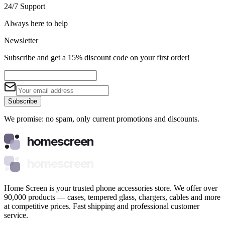
24/7 Support
Always here to help
Newsletter
Subscribe and get a 15% discount code on your first order!
Subscribe
We promise: no spam, only current promotions and discounts.
homescreen
homescreen
Home Screen is your trusted phone accessories store. We offer over
90,000 products — cases, tempered glass, chargers, cables and more
at competitive prices. Fast shipping and professional customer
service.