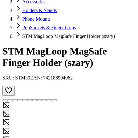
Accessories
Holders & Stands
Phone Mounts
PopSockets & Finger Grips
STM MagLoop MagSafe Finger Holder (szary)
STM MagLoop MagSafe
Finger Holder (szary)
SKU:
STM30
EAN:
742186994062