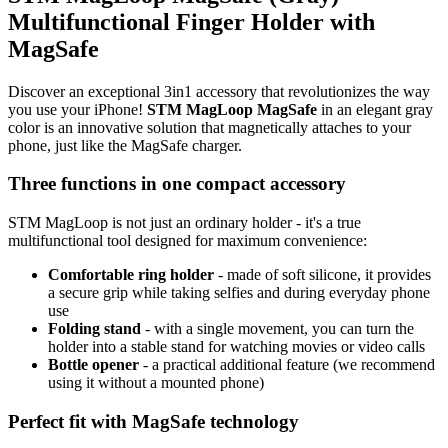
Multifunctional Finger Holder with
MagSafe
Discover an exceptional
3in1
accessory that revolutionizes the way
you use your iPhone!
STM MagLoop MagSafe
in an elegant gray
color is an innovative solution that magnetically attaches to your
phone, just like the MagSafe charger.
Three functions in one compact accessory
STM MagLoop is not just an ordinary holder - it's a true
multifunctional tool designed for maximum convenience:
Comfortable ring holder
- made of soft silicone, it provides
a secure grip while taking selfies and during everyday phone
use
Folding stand
- with a single movement, you can turn the
holder into a stable stand for watching movies or video calls
Bottle opener
- a practical additional feature (we recommend
using it without a mounted phone)
Perfect fit with MagSafe technology