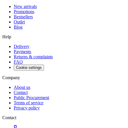
New arrivals
Promotions
Bestsellers
Outlet
Blog
Help
Delivery
Payments
Returns & complaints
FAQ
Cookie settings
Company
About us
Contact
Public Procurement
Terms of service
Privacy policy
Contact