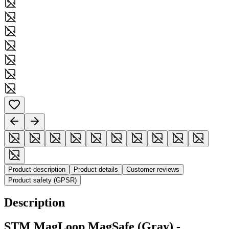
Product description
Product details
Customer reviews
Product safety (GPSR)
Description
STM MagLoop MagSafe (Gray) -