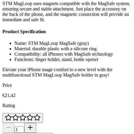
STM MagLoop uses magnets compatible with the MagSafe system,
ensuring secure and stable attachment. Just place the accessory on
the back of the phone, and the magnetic connection will provide an
immediate and safe fit.
Product Specification
Name: STM MagLoop MagSafe (gray)
Material: durable plastic with a silicone ring
Compatibility: all iPhones with MagSafe technology
Functions: finger holder, stand, bottle opener
Elevate your iPhone usage comfort to a new level with the
multifunctional STM MagLoop MagSafe holder in gray!
Price
€21,42
Rating