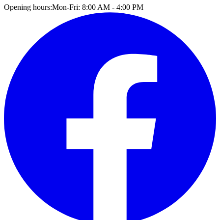
Opening hours:
Mon-Fri: 8:00 AM - 4:00 PM