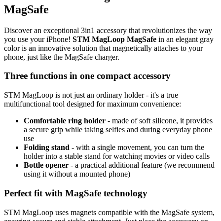
MagSafe
Discover an exceptional
3in1
accessory that revolutionizes the way
you use your iPhone!
STM MagLoop MagSafe
in an elegant gray
color is an innovative solution that magnetically attaches to your
phone, just like the MagSafe charger.
Three functions in one compact accessory
STM MagLoop is not just an ordinary holder - it's a true
multifunctional tool designed for maximum convenience:
Comfortable ring holder
- made of soft silicone, it provides
a secure grip while taking selfies and during everyday phone
use
Folding stand
- with a single movement, you can turn the
holder into a stable stand for watching movies or video calls
Bottle opener
- a practical additional feature (we recommend
using it without a mounted phone)
Perfect fit with MagSafe technology
STM MagLoop uses magnets compatible with the MagSafe system,