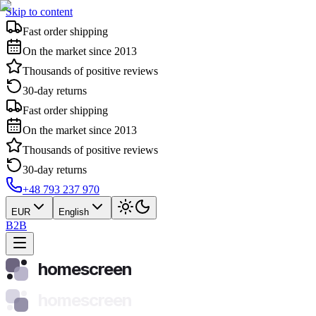
Skip to content
Fast order shipping
On the market since 2013
Thousands of positive reviews
30-day returns
Fast order shipping
On the market since 2013
Thousands of positive reviews
30-day returns
+48 793 237 970
EUR
English
B2B
homescreen
homescreen