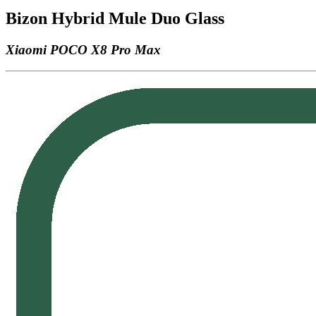
Bizon Hybrid Mule Duo Glass
Xiaomi POCO X8 Pro Max