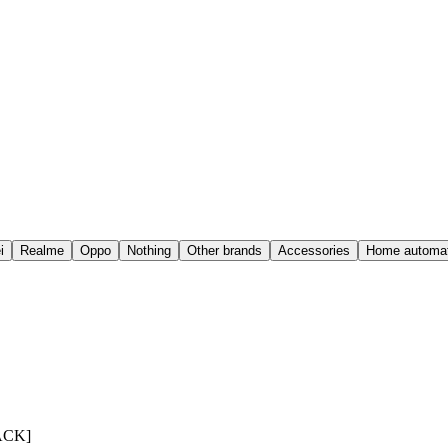
i
Realme
Oppo
Nothing
Other brands
Accessories
Home automat
PACK]