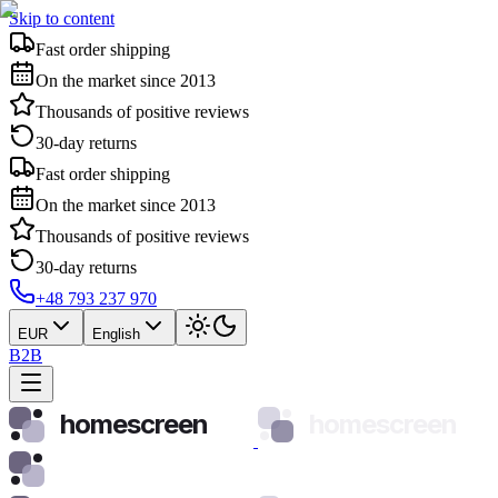
Skip to content
Fast order shipping
On the market since 2013
Thousands of positive reviews
30-day returns
Fast order shipping
On the market since 2013
Thousands of positive reviews
30-day returns
+48 793 237 970
EUR
English
B2B
homescreen
homescreen