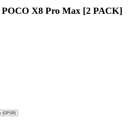
i POCO X8 Pro Max [2 PACK]
ty (GPSR)