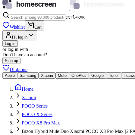
homescreen
homescreen
Ctrl+K
⌘
K
Wishlist
Cart
Hi, log in
Log in
or log in with
Don't have an account?
Sign up
Ulubione
Apple
Samsung
Xiaomi
Moto
OnePlus
Google
Honor
Huawe
Home
Xiaomi
POCO Series
POCO X Series
POCO X8 Pro Max
Bizon Hybrid Mule Duo Xiaomi POCO X8 Pro Max [2 