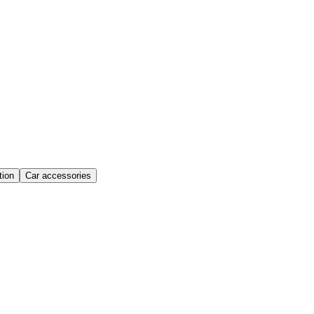
ion
Car accessories