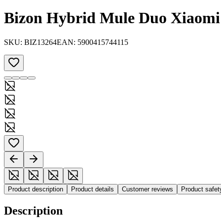
Bizon Hybrid Mule Duo Xiaom
SKU:
BIZ13264
EAN:
5900415744115
Product description
Product details
Customer reviews
Product safe
Description