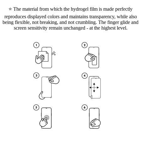
⭐ The material from which the hydrogel film is made perfectly
reproduces displayed colors and maintains transparency, while also
being flexible, not breaking, and not crumbling. The finger glide and
screen sensitivity remain unchanged - at the highest level.