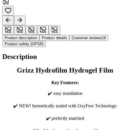
Product description
Product details
Customer reviews
16
Product safety (GPSR)
Description
Grizz Hydrofilm Hydrogel Film
Key Features:
✔️ easy installation
✔️ NEW! hermetically sealed with OxyFree Technology
✔️ perfectly matched