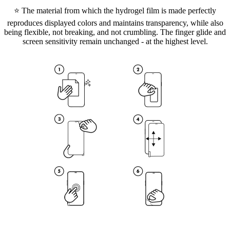
⭐ The material from which the hydrogel film is made perfectly
reproduces displayed colors and maintains transparency, while also
being flexible, not breaking, and not crumbling. The finger glide and
screen sensitivity remain unchanged - at the highest level.