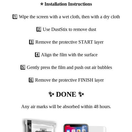
⭐
Installation Instructions
1️⃣ Wipe the screen with a wet cloth, then with a dry cloth
2️⃣ Use DustStix to remove dust
3️⃣ Remove the protective START layer
4️⃣ Align the film with the surface
5️⃣ Gently press the film and push out air bubbles
6️⃣ Remove the protective FINISH layer
✨ DONE ✨
Any air marks will be absorbed within 48 hours.