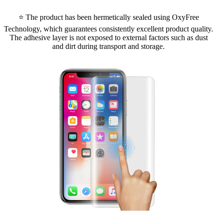
⭐ The product has been hermetically sealed using OxyFree
Technology, which guarantees consistently excellent product quality.
The adhesive layer is not exposed to external factors such as dust
and dirt during transport and storage.