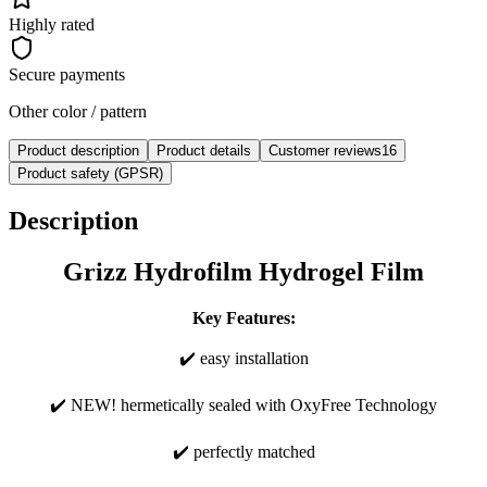
Highly rated
Secure payments
Other color / pattern
Product description
Product details
Customer reviews
16
Product safety (GPSR)
Description
Grizz Hydrofilm Hydrogel Film
Key Features:
✔️ easy installation
✔️ NEW! hermetically sealed with OxyFree Technology
✔️ perfectly matched