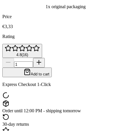
1x original packaging
Price
€3,33
Rating
4.8
(
16
)
Add to cart
Express Checkout 1-Click
Order until 12:00 PM - shipping tomorrow
30-day returns