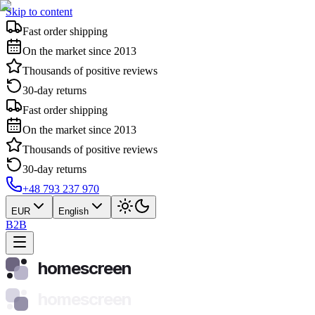
Skip to content
Fast order shipping
On the market since 2013
Thousands of positive reviews
30-day returns
Fast order shipping
On the market since 2013
Thousands of positive reviews
30-day returns
+48 793 237 970
EUR
English
B2B
homescreen
homescreen