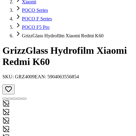
Xiaomi
POCO Series
POCO F Series
POCO F5 Pro
GrizzGlass Hydrofilm Xiaomi Redmi K60
GrizzGlass Hydrofilm Xiaomi
Redmi K60
SKU:
GRZ4009
EAN:
5904063556854