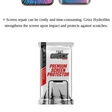
⭐ Screen repair can be costly and time-consuming. Grizz Hydrofilm
strengthens the screen upon impact and protects against scratches.