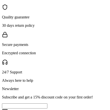
Quality guarantee
30 days return policy
Secure payments
Encrypted connection
24/7 Support
Always here to help
Newsletter
Subscribe and get a 15% discount code on your first order!