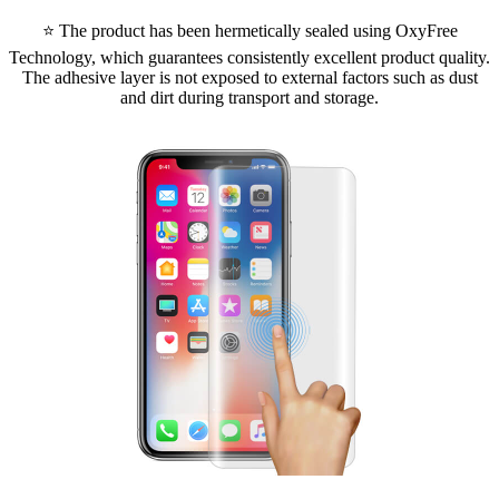
⭐ The product has been hermetically sealed using OxyFree
Technology, which guarantees consistently excellent product quality.
The adhesive layer is not exposed to external factors such as dust
and dirt during transport and storage.