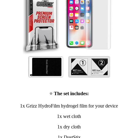
⭐
The set includes:
1x Grizz HydroFilm hydrogel film for your device
1x wet cloth
1x dry cloth
1x DustStix