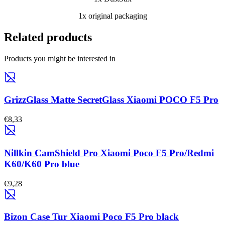
1x original packaging
Related products
Products you might be interested in
GrizzGlass Matte SecretGlass Xiaomi POCO F5 Pro
€8,33
Nillkin CamShield Pro Xiaomi Poco F5 Pro/Redmi
K60/K60 Pro blue
€9,28
Bizon Case Tur Xiaomi Poco F5 Pro black