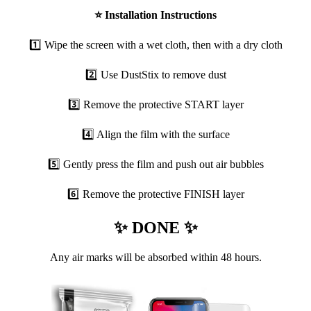
⭐
Installation Instructions
1️⃣ Wipe the screen with a wet cloth, then with a dry cloth
2️⃣ Use DustStix to remove dust
3️⃣ Remove the protective START layer
4️⃣ Align the film with the surface
5️⃣ Gently press the film and push out air bubbles
6️⃣ Remove the protective FINISH layer
✨ DONE ✨
Any air marks will be absorbed within 48 hours.