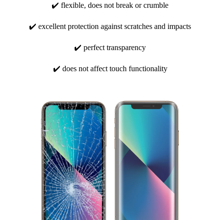
✔️ flexible, does not break or crumble
✔️ excellent protection against scratches and impacts
✔️ perfect transparency
✔️ does not affect touch functionality