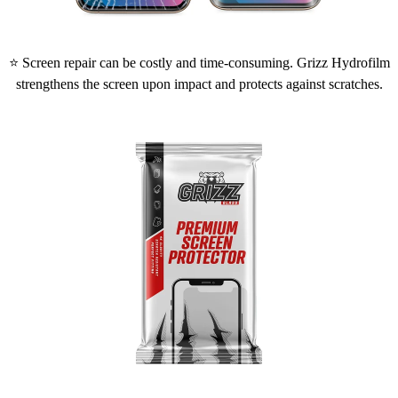
⭐ Screen repair can be costly and time-consuming. Grizz Hydrofilm
strengthens the screen upon impact and protects against scratches.