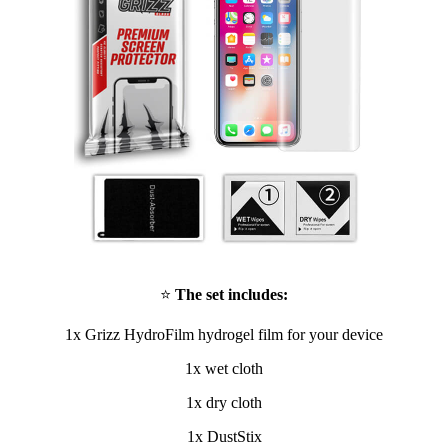
⭐
The set includes:
1x Grizz HydroFilm hydrogel film for your device
1x wet cloth
1x dry cloth
1x DustStix