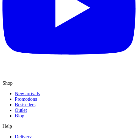
Shop
New arrivals
Promotions
Bestsellers
Outlet
Blog
Help
Delivery