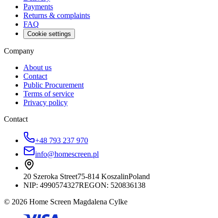
Payments
Returns & complaints
FAQ
Cookie settings
Company
About us
Contact
Public Procurement
Terms of service
Privacy policy
Contact
+48 793 237 970
info@homescreen.pl
20 Szeroka Street
75-814 Koszalin
Poland
NIP:
4990574327
REGON: 520836138
© 2026 Home Screen Magdalena Cylke