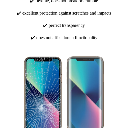
✔️ flexible, does not break or crumble
✔️ excellent protection against scratches and impacts
✔️ perfect transparency
✔️ does not affect touch functionality