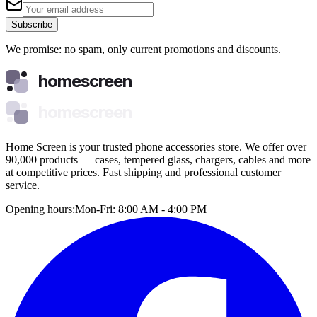
Subscribe
We promise: no spam, only current promotions and discounts.
homescreen
homescreen
Home Screen is your trusted phone accessories store. We offer over
90,000 products — cases, tempered glass, chargers, cables and more
at competitive prices. Fast shipping and professional customer
service.
Opening hours:
Mon-Fri: 8:00 AM - 4:00 PM