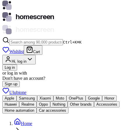
homescreen
homescreen
Ctrl+K
⌘
K
Wishlist
Cart
Hi, log in
Log in
or log in with
Don't have an account?
Sign up
Ulubione
Apple
Samsung
Xiaomi
Moto
OnePlus
Google
Honor
Huawei
Realme
Oppo
Nothing
Other brands
Accessories
Home automation
Car accessories
Home