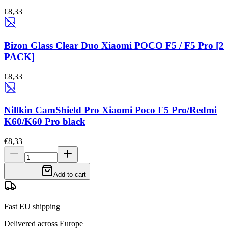
€8,33
Bizon Glass Clear Duo Xiaomi POCO F5 / F5 Pro [2
PACK]
€8,33
Nillkin CamShield Pro Xiaomi Poco F5 Pro/Redmi
K60/K60 Pro black
€8,33
Add to cart
Fast EU shipping
Delivered across Europe