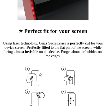
⭐ Perfect fit for your screen
Using laser technology, Grizz SecretGlass is
perfectly cut
for your
device screen.
Perfectly fitted
to the flat part of the screen, while
being
almost invisible
on the device. Forget about air bubbles on
the edges.