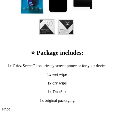
⭐ Package includes:
1x Grizz SecretGlass privacy screen protector for your device
1x wet wipe
1x dry wipe
1x DustStix
1x original packaging
Price