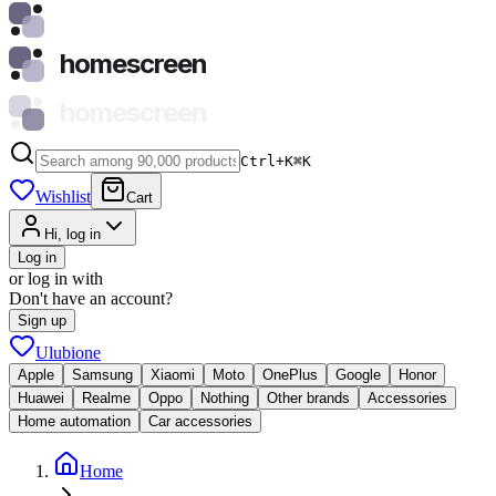
homescreen
homescreen
Ctrl+K
⌘
K
Wishlist
Cart
Hi, log in
Log in
or log in with
Don't have an account?
Sign up
Ulubione
Apple
Samsung
Xiaomi
Moto
OnePlus
Google
Honor
Huawei
Realme
Oppo
Nothing
Other brands
Accessories
Home automation
Car accessories
Home