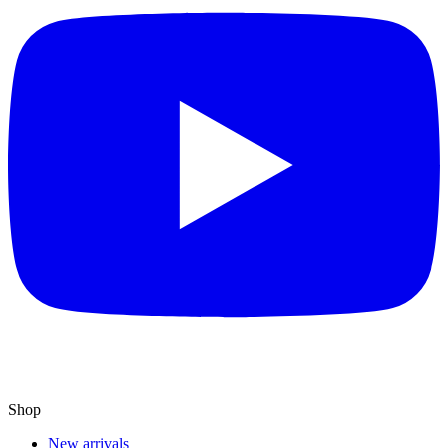
Shop
New arrivals