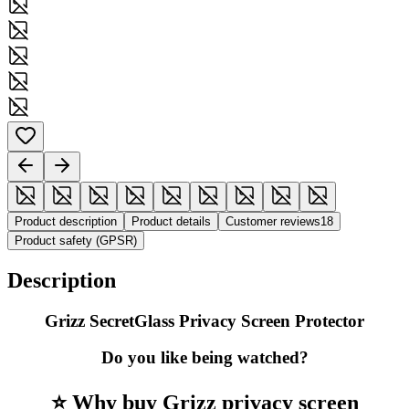
Product description
Product details
Customer reviews
18
Product safety (GPSR)
Description
Grizz SecretGlass Privacy Screen Protector
Do you like being watched?
⭐ Why buy Grizz privacy screen