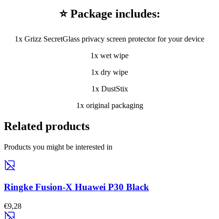
⭐ Package includes:
1x Grizz SecretGlass privacy screen protector for your device
1x wet wipe
1x dry wipe
1x DustStix
1x original packaging
Related products
Products you might be interested in
Ringke Fusion-X Huawei P30 Black
€9,28