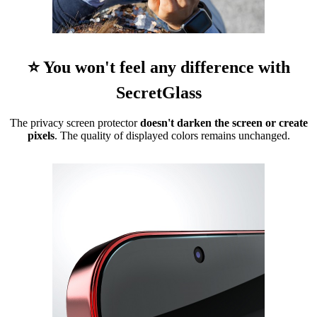
⭐ You won't feel any difference with
SecretGlass
The privacy screen protector
doesn't darken the screen or create
pixels
. The quality of displayed colors remains unchanged.