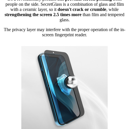
people on the side. SecretGlass is a combination of glass and film
with a ceramic layer, so it
doesn't crack or crumble
, while
strengthening the screen 2.5 times more
than film and tempered
glass.
The privacy layer may interfere with the proper operation of the in-
screen fingerprint reader.