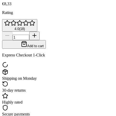
€8,33
Rating
4.0
(
18
)
Add to cart
Express Checkout 1-Click
Shipping on Monday
30-day returns
Highly rated
Secure payments