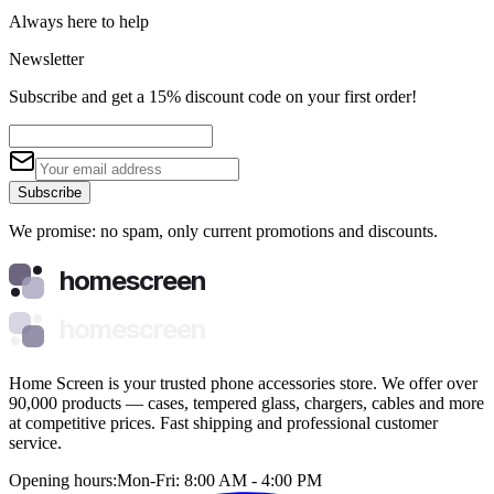
Always here to help
Newsletter
Subscribe and get a 15% discount code on your first order!
Subscribe
We promise: no spam, only current promotions and discounts.
homescreen
homescreen
Home Screen is your trusted phone accessories store. We offer over
90,000 products — cases, tempered glass, chargers, cables and more
at competitive prices. Fast shipping and professional customer
service.
Opening hours:
Mon-Fri: 8:00 AM - 4:00 PM