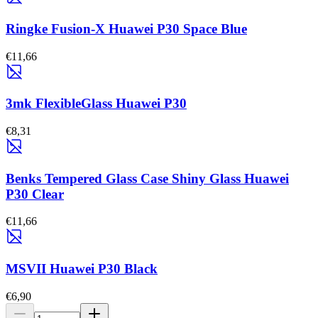
Ringke Fusion-X Huawei P30 Space Blue
€11,66
3mk FlexibleGlass Huawei P30
€8,31
Benks Tempered Glass Case Shiny Glass Huawei
P30 Clear
€11,66
MSVII Huawei P30 Black
€6,90