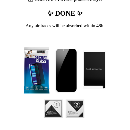
✨ DONE ✨
Any air traces will be absorbed within 48h.