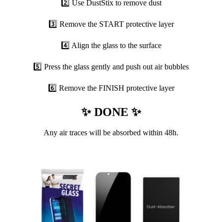
2️⃣ Use DustStix to remove dust
3️⃣ Remove the START protective layer
4️⃣ Align the glass to the surface
5️⃣ Press the glass gently and push out air bubbles
6️⃣ Remove the FINISH protective layer
✨ DONE ✨
Any air traces will be absorbed within 48h.