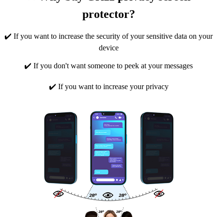
protector?
✔️ If you want to increase the security of your sensitive data on your
device
✔️ If you don't want someone to peek at your messages
✔️ If you want to increase your privacy