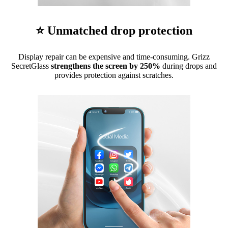
⭐ Unmatched drop protection
Display repair can be expensive and time-consuming. Grizz
SecretGlass
strengthens the screen by 250%
during drops and
provides protection against scratches.