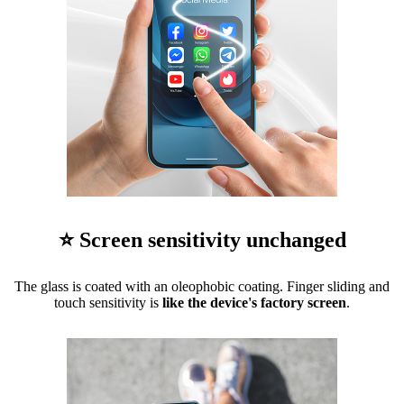
⭐ Screen sensitivity unchanged
The glass is coated with an oleophobic coating. Finger sliding and
touch sensitivity is
like the device's factory screen
.