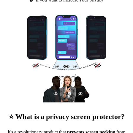
⭐ What is a privacy screen protector?
It's a revolutionary product that
prevents screen peeking
from