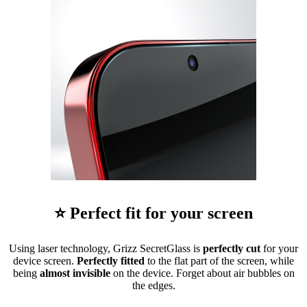
⭐ Perfect fit for your screen
Using laser technology, Grizz SecretGlass is
perfectly cut
for your
device screen.
Perfectly fitted
to the flat part of the screen, while
being
almost invisible
on the device. Forget about air bubbles on
the edges.