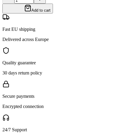
Add to cart
Fast EU shipping
Delivered across Europe
Quality guarantee
30 days return policy
Secure payments
Encrypted connection
24/7 Support