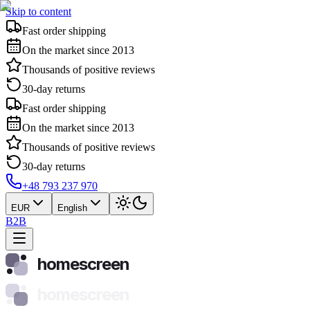
Skip to content
Fast order shipping
On the market since 2013
Thousands of positive reviews
30-day returns
Fast order shipping
On the market since 2013
Thousands of positive reviews
30-day returns
+48 793 237 970
EUR
English
B2B
homescreen
homescreen