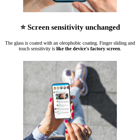
⭐ Screen sensitivity unchanged
The glass is coated with an oleophobic coating. Finger sliding and
touch sensitivity is
like the device's factory screen
.