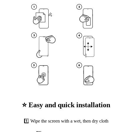
⭐ Easy and quick installation
1️⃣ Wipe the screen with a wet, then dry cloth