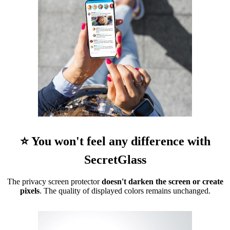
⭐ You won't feel any difference with
SecretGlass
The privacy screen protector
doesn't darken the screen or create
pixels
. The quality of displayed colors remains unchanged.