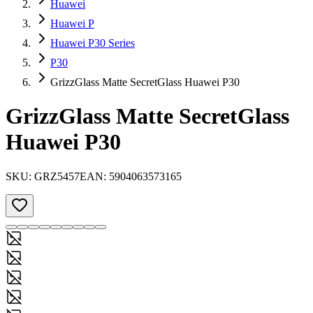
Huawei
Huawei P
Huawei P30 Series
P30
GrizzGlass Matte SecretGlass Huawei P30
GrizzGlass Matte SecretGlass
Huawei P30
SKU:
GRZ5457
EAN:
5904063573165