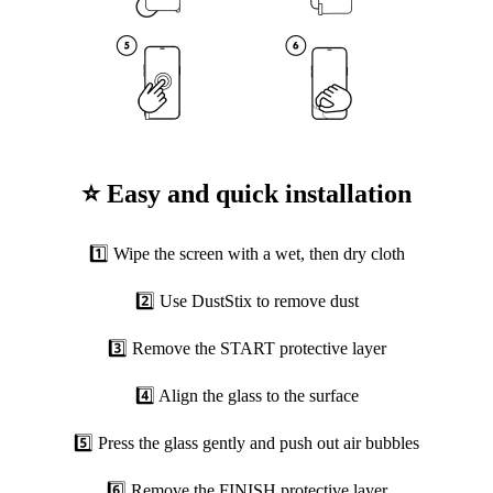
⭐ Easy and quick installation
1️⃣ Wipe the screen with a wet, then dry cloth
2️⃣ Use DustStix to remove dust
3️⃣ Remove the START protective layer
4️⃣ Align the glass to the surface
5️⃣ Press the glass gently and push out air bubbles
6️⃣ Remove the FINISH protective layer