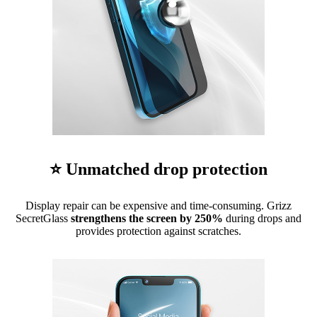
⭐ Unmatched drop protection
Display repair can be expensive and time-consuming. Grizz
SecretGlass
strengthens the screen by 250%
during drops and
provides protection against scratches.