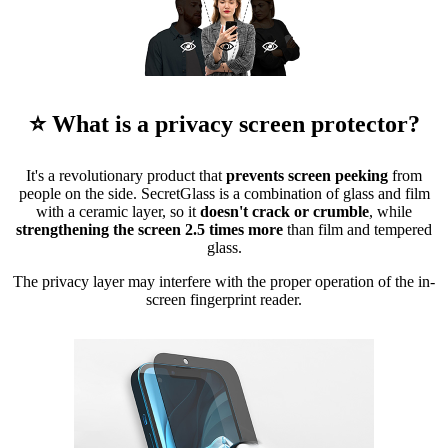
⭐ What is a privacy screen protector?
It's a revolutionary product that
prevents screen peeking
from
people on the side. SecretGlass is a combination of glass and film
with a ceramic layer, so it
doesn't crack or crumble
, while
strengthening the screen 2.5 times more
than film and tempered
glass.
The privacy layer may interfere with the proper operation of the in-
screen fingerprint reader.