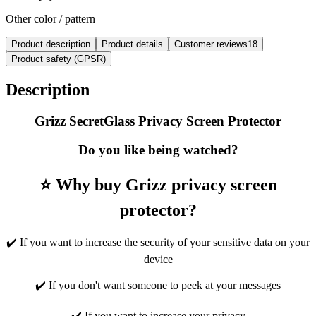
Other color / pattern
Product description
Product details
Customer reviews
18
Product safety (GPSR)
Description
Grizz SecretGlass Privacy Screen Protector
Do you like being watched?
⭐ Why buy Grizz privacy screen
protector?
✔️ If you want to increase the security of your sensitive data on your
device
✔️ If you don't want someone to peek at your messages
✔️ If you want to increase your privacy