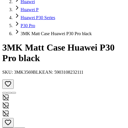
Huawei
Huawei P
Huawei P30 Series
P30 Pro
3MK Matt Case Huawei P30 Pro black
3MK Matt Case Huawei P30
Pro black
SKU:
3MK3569BLK
EAN:
5903108232111