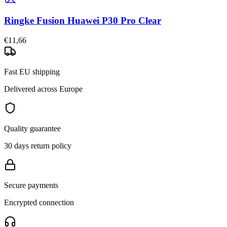
Ringke Fusion Huawei P30 Pro Clear
€11,66
Fast EU shipping
Delivered across Europe
Quality guarantee
30 days return policy
Secure payments
Encrypted connection