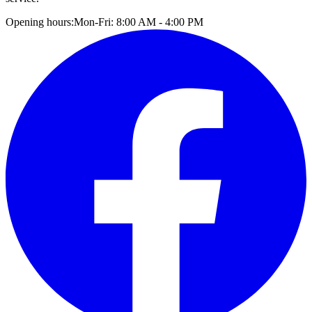
Opening hours:
Mon-Fri: 8:00 AM - 4:00 PM