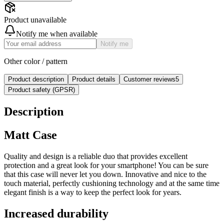
Product unavailable
Notify me when available
Notify me
Other color / pattern
Product description
Product details
Customer reviews
5
Product safety (GPSR)
Description
Matt Case
Quality and design is a reliable duo that provides excellent
protection and a great look for your smartphone! You can be sure
that this case will never let you down. Innovative and nice to the
touch material, perfectly cushioning technology and at the same time
elegant finish is a way to keep the perfect look for years.
Increased durability