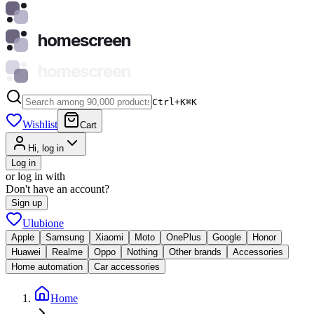
homescreen
homescreen
Ctrl+K
⌘
K
Wishlist
Cart
Hi, log in
Log in
or log in with
Don't have an account?
Sign up
Ulubione
Apple
Samsung
Xiaomi
Moto
OnePlus
Google
Honor
Huawei
Realme
Oppo
Nothing
Other brands
Accessories
Home automation
Car accessories
Home