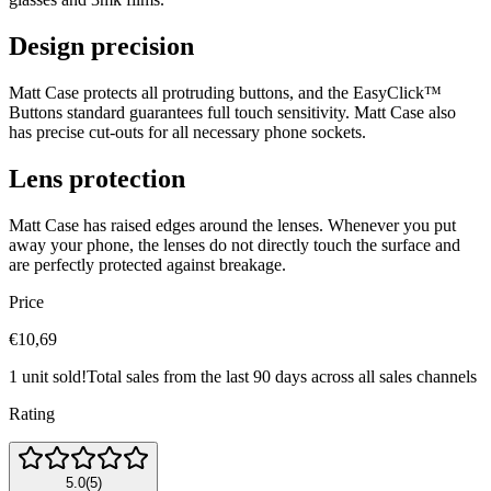
Design precision
Matt Case protects all protruding buttons, and the EasyClick™
Buttons standard guarantees full touch sensitivity. Matt Case also
has precise cut‐outs for all necessary phone sockets.
Lens protection
Matt Case has raised edges around the lenses. Whenever you put
away your phone, the lenses do not directly touch the surface and
are perfectly protected against breakage.
Price
€10,69
1 unit sold!
Total sales from the last 90 days across all sales channels
Rating
5.0
(
5
)