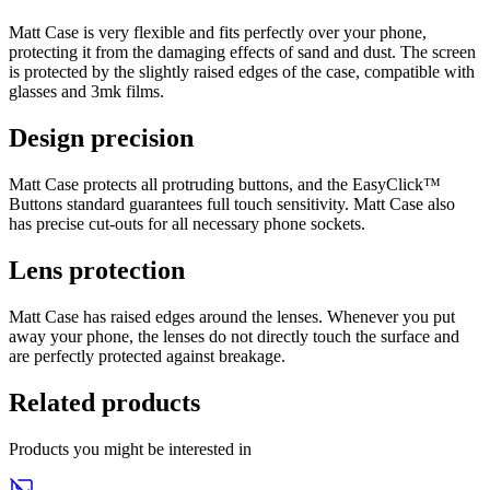
Matt Case is very flexible and fits perfectly over your phone,
protecting it from the damaging effects of sand and dust. The screen
is protected by the slightly raised edges of the case, compatible with
glasses and 3mk films.
Design precision
Matt Case protects all protruding buttons, and the EasyClick™
Buttons standard guarantees full touch sensitivity. Matt Case also
has precise cut‐outs for all necessary phone sockets.
Lens protection
Matt Case has raised edges around the lenses. Whenever you put
away your phone, the lenses do not directly touch the surface and
are perfectly protected against breakage.
Related products
Products you might be interested in