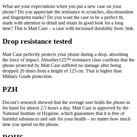
What are your expectations when you put a new case on your
phone? Do you appreciate the resistance to scratches, discolouration
and fingerprint marks? Do you want the case to be a perfect fit,
made with attention to detail and retain its good look for a long
time? This is Matt Case – a case with increased durability from 3mk.
Drop resistance tested
Matt Case perfectly protects your phone during a drop, absorbing
the force of impact. Absorber125™ resistance class confirms that the
phone protected by Matt Case suffered no damage after being
dropped 26 times from a height of 125 cm. That is higher than
Military Grade protection.
PZH
Dscout’s research showed that the average user holds the phone in
his hand for almost 2.5 hours a day. Matt Case is approved by the
National Institute of Hygiene, which guarantees that it is free of
harmful substances and safe for your health – no matter how much
time you spend on the phone.