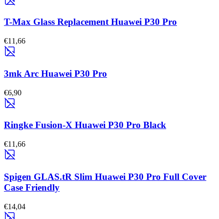
T-Max Glass Replacement Huawei P30 Pro
€11,66
3mk Arc Huawei P30 Pro
€6,90
Ringke Fusion-X Huawei P30 Pro Black
€11,66
Spigen GLAS.tR Slim Huawei P30 Pro Full Cover
Case Friendly
€14,04