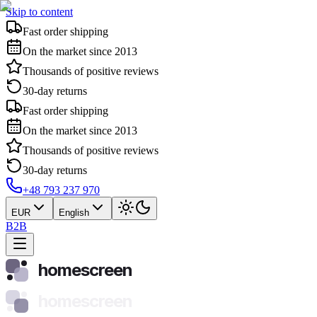
Skip to content
Fast order shipping
On the market since 2013
Thousands of positive reviews
30-day returns
Fast order shipping
On the market since 2013
Thousands of positive reviews
30-day returns
+48 793 237 970
EUR
English
B2B
homescreen
homescreen