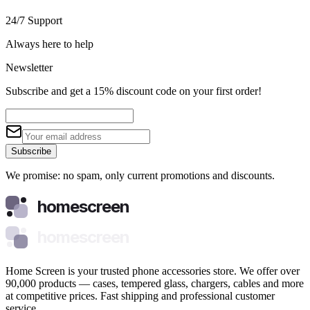
24/7 Support
Always here to help
Newsletter
Subscribe and get a 15% discount code on your first order!
Subscribe
We promise: no spam, only current promotions and discounts.
homescreen
homescreen
Home Screen is your trusted phone accessories store. We offer over
90,000 products — cases, tempered glass, chargers, cables and more
at competitive prices. Fast shipping and professional customer
service.