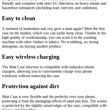
friendly and complies with strict EU directives on heavy metals and
hazardous substances (including lead, mercury and cadmium).
Easy to clean
A moment of inattention and you gave a stain again? Meet the first
case on the market, which you can easily keep clean. Thanks to the
high quality of workmanship, you can wash it in the washing
machine with other clothes or fabrics. No scrubbing, no strong
detergents, no buying another product.
Easy wireless charging
The Matt Case structure is compatible with induction phone
chargers, allowing you to conveniently charge your phone
wirelessly without removing the case.
Protection against dirt
Matt Case is very flexible and fits perfectly over your phone,
protecting it from the damaging effects of sand and dust. The screen
is protected by the slightly raised edges of the case, compatible with
glasses and 3mk films.