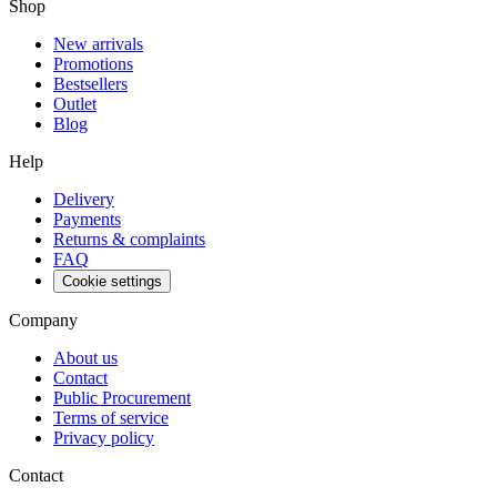
Shop
New arrivals
Promotions
Bestsellers
Outlet
Blog
Help
Delivery
Payments
Returns & complaints
FAQ
Cookie settings
Company
About us
Contact
Public Procurement
Terms of service
Privacy policy
Contact