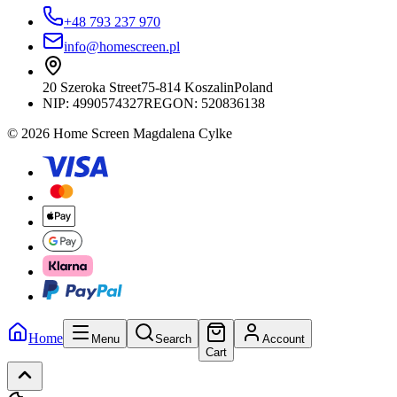
+48 793 237 970
info@homescreen.pl
20 Szeroka Street
75-814 Koszalin
Poland
NIP:
4990574327
REGON: 520836138
© 2026 Home Screen Magdalena Cylke
Home
Menu
Search
Account
Cart