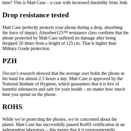
time? This is Matt Case – a case with increased durability from 3mk.
Drop resistance tested
Matt Case perfectly protects your phone during a drop, absorbing
the force of impact. Absorber125™ resistance class confirms that the
phone protected by Matt Case suffered no damage after being
dropped 26 times from a height of 125 cm. That is higher than
Military Grade protection.
PZH
Dscout’s research showed that the average user holds the phone in
his hand for almost 2.5 hours a day. Matt Case is approved by the
National Institute of Hygiene, which guarantees that it is free of
harmful substances and safe for your health – no matter how much
time you spend on the phone.
ROHS
While we’re protecting the phones, we’re concerned about the
planet. Matt Case has successfully passed RoHS certification in an
independent laboratory – this means that it is environmentally