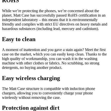
ROHS
While we’re protecting the phones, we’re concerned about the
planet. Matt Case has successfully passed RoHS certification in an
independent laboratory – this means that it is environmentally
friendly and complies with strict EU directives on heavy metals and
hazardous substances (including lead, mercury and cadmium).
Easy to clean
A moment of inattention and you gave a stain again? Meet the first
case on the market, which you can easily keep clean. Thanks to the
high quality of workmanship, you can wash it in the washing
machine with other clothes or fabrics. No scrubbing, no strong
detergents, no buying another product.
Easy wireless charging
The Matt Case structure is compatible with induction phone
chargers, allowing you to conveniently charge your phone
wirelessly without removing the case.
Protection against dirt