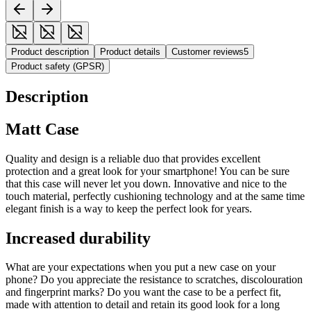
Product description
Product details
Customer reviews
5
Product safety (GPSR)
Description
Matt Case
Quality and design is a reliable duo that provides excellent
protection and a great look for your smartphone! You can be sure
that this case will never let you down. Innovative and nice to the
touch material, perfectly cushioning technology and at the same time
elegant finish is a way to keep the perfect look for years.
Increased durability
What are your expectations when you put a new case on your
phone? Do you appreciate the resistance to scratches, discolouration
and fingerprint marks? Do you want the case to be a perfect fit,
made with attention to detail and retain its good look for a long