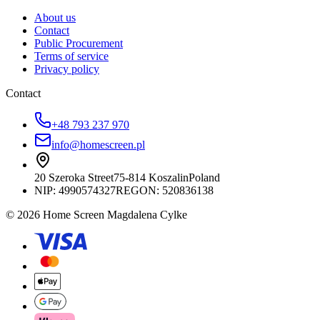
About us
Contact
Public Procurement
Terms of service
Privacy policy
Contact
+48 793 237 970
info@homescreen.pl
20 Szeroka Street
75-814 Koszalin
Poland
NIP:
4990574327
REGON: 520836138
© 2026 Home Screen Magdalena Cylke