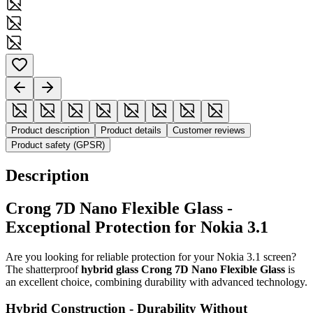
Product description
Product details
Customer reviews
Product safety (GPSR)
Description
Crong 7D Nano Flexible Glass -
Exceptional Protection for Nokia 3.1
Are you looking for reliable protection for your Nokia 3.1 screen?
The shatterproof
hybrid glass Crong 7D Nano Flexible Glass
is
an excellent choice, combining durability with advanced technology.
Hybrid Construction - Durability Without