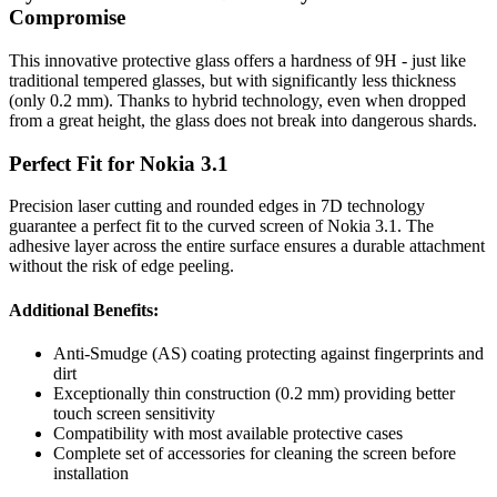
Compromise
This innovative protective glass offers a hardness of 9H - just like
traditional tempered glasses, but with significantly less thickness
(only 0.2 mm). Thanks to hybrid technology, even when dropped
from a great height, the glass does not break into dangerous shards.
Perfect Fit for Nokia 3.1
Precision laser cutting and rounded edges in 7D technology
guarantee a perfect fit to the curved screen of Nokia 3.1. The
adhesive layer across the entire surface ensures a durable attachment
without the risk of edge peeling.
Additional Benefits:
Anti-Smudge (AS) coating protecting against fingerprints and
dirt
Exceptionally thin construction (0.2 mm) providing better
touch screen sensitivity
Compatibility with most available protective cases
Complete set of accessories for cleaning the screen before
installation