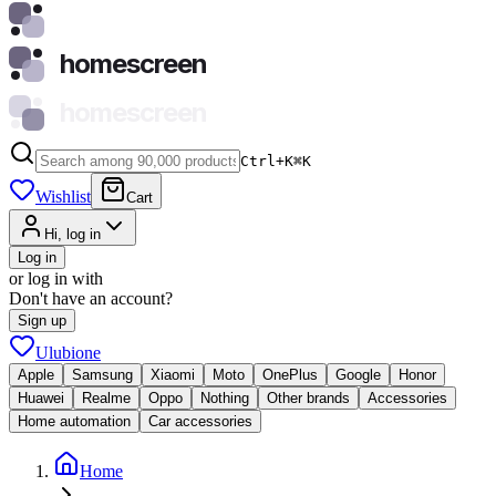
homescreen
homescreen
Ctrl+K
⌘
K
Wishlist
Cart
Hi, log in
Log in
or log in with
Don't have an account?
Sign up
Ulubione
Apple
Samsung
Xiaomi
Moto
OnePlus
Google
Honor
Huawei
Realme
Oppo
Nothing
Other brands
Accessories
Home automation
Car accessories
Home