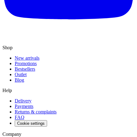
Shop
New arrivals
Promotions
Bestsellers
Outlet
Blog
Help
Delivery
Payments
Returns & complaints
FAQ
Cookie settings
Company