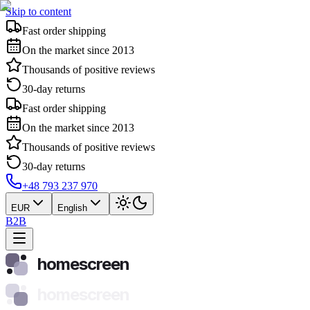
Skip to content
Fast order shipping
On the market since 2013
Thousands of positive reviews
30-day returns
Fast order shipping
On the market since 2013
Thousands of positive reviews
30-day returns
+48 793 237 970
EUR
English
B2B
homescreen
homescreen