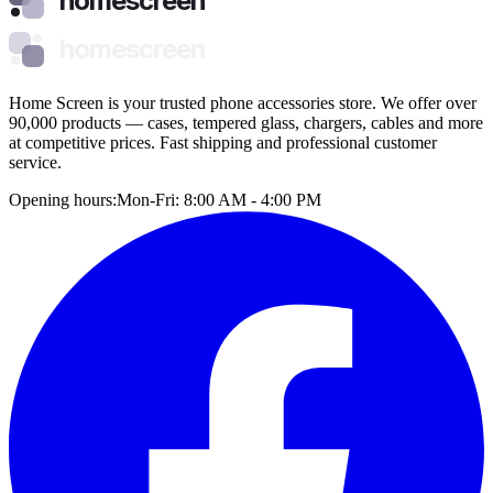
homescreen
homescreen
Home Screen is your trusted phone accessories store. We offer over
90,000 products — cases, tempered glass, chargers, cables and more
at competitive prices. Fast shipping and professional customer
service.
Opening hours:
Mon-Fri: 8:00 AM - 4:00 PM