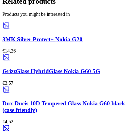
Related products
Products you might be interested in
3MK Silver Protect+ Nokia G20
€14,26
GrizzGlass HybridGlass Nokia G60 5G
€3,57
Dux Ducis 10D Tempered Glass Nokia G60 black
(case friendly)
€4,52