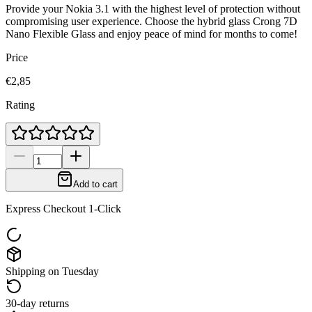
Provide your Nokia 3.1 with the highest level of protection without
compromising user experience. Choose the hybrid glass Crong 7D
Nano Flexible Glass and enjoy peace of mind for months to come!
Price
€2,85
Rating
Add to cart
Express Checkout 1-Click
Shipping on Tuesday
30-day returns