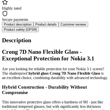
Highly rated
Secure payments
Product description
Product details
Customer reviews
Product safety (GPSR)
Description
Crong 7D Nano Flexible Glass -
Exceptional Protection for Nokia 3.1
Are you looking for reliable protection for your Nokia 3.1 screen?
The shatterproof
hybrid glass Crong 7D Nano Flexible Glass
is
an excellent choice, combining durability with advanced technology.
Hybrid Construction - Durability Without
Compromise
This innovative protective glass offers a hardness of 9H - just like
traditional tempered glasses, but with significantly less thickness