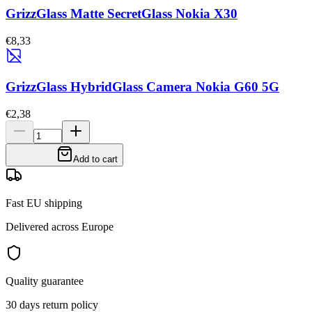
GrizzGlass Matte SecretGlass Nokia X30
€8,33
GrizzGlass HybridGlass Camera Nokia G60 5G
€2,38
Add to cart
Fast EU shipping
Delivered across Europe
Quality guarantee
30 days return policy