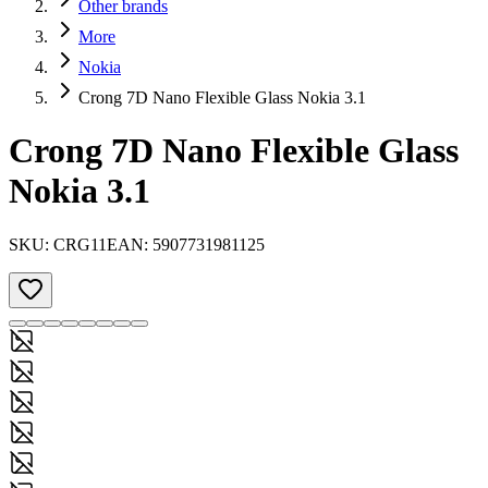
Other brands
More
Nokia
Crong 7D Nano Flexible Glass Nokia 3.1
Crong 7D Nano Flexible Glass
Nokia 3.1
SKU:
CRG11
EAN:
5907731981125