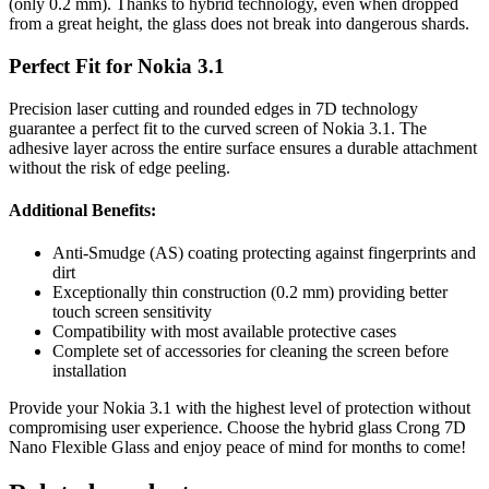
(only 0.2 mm). Thanks to hybrid technology, even when dropped
from a great height, the glass does not break into dangerous shards.
Perfect Fit for Nokia 3.1
Precision laser cutting and rounded edges in 7D technology
guarantee a perfect fit to the curved screen of Nokia 3.1. The
adhesive layer across the entire surface ensures a durable attachment
without the risk of edge peeling.
Additional Benefits:
Anti-Smudge (AS) coating protecting against fingerprints and
dirt
Exceptionally thin construction (0.2 mm) providing better
touch screen sensitivity
Compatibility with most available protective cases
Complete set of accessories for cleaning the screen before
installation
Provide your Nokia 3.1 with the highest level of protection without
compromising user experience. Choose the hybrid glass Crong 7D
Nano Flexible Glass and enjoy peace of mind for months to come!