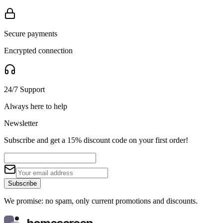
Secure payments
Encrypted connection
24/7 Support
Always here to help
Newsletter
Subscribe and get a 15% discount code on your first order!
Subscribe
We promise: no spam, only current promotions and discounts.