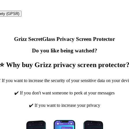
fety (GPSR)
Grizz SecretGlass Privacy Screen Protector
Do you like being watched?
⭐ Why buy Grizz privacy screen protector
 If you want to increase the security of your sensitive data on your dev
✔️ If you don't want someone to peek at your messages
✔️ If you want to increase your privacy