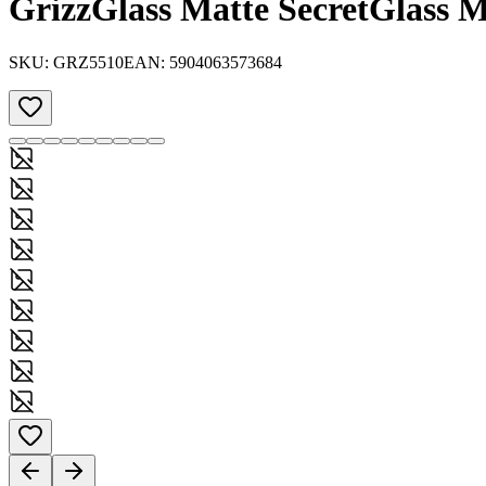
GrizzGlass Matte SecretGlass 
SKU:
GRZ5510
EAN:
5904063573684