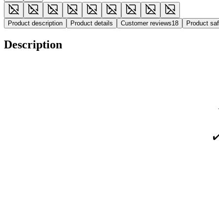
Product description
Product details
Customer reviews
18
Product sa
Description
✔️