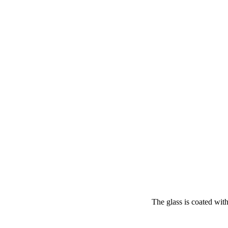
The glass is coated with