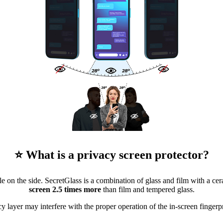
⭐ What is a privacy screen protector?
 on the side. SecretGlass is a combination of glass and film with a cera
screen 2.5 times more
than film and tempered glass.
y layer may interfere with the proper operation of the in-screen fingerpr