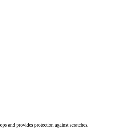
ops and provides protection against scratches.