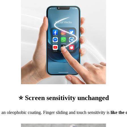
⭐ Screen sensitivity unchanged
 an oleophobic coating. Finger sliding and touch sensitivity is
like the 