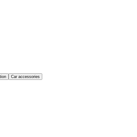
ion
Car accessories