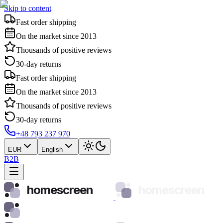
Skip to content
Fast order shipping
On the market since 2013
Thousands of positive reviews
30-day returns
Fast order shipping
On the market since 2013
Thousands of positive reviews
30-day returns
+48 793 237 970
EUR
English
B2B
homescreen
homescreen