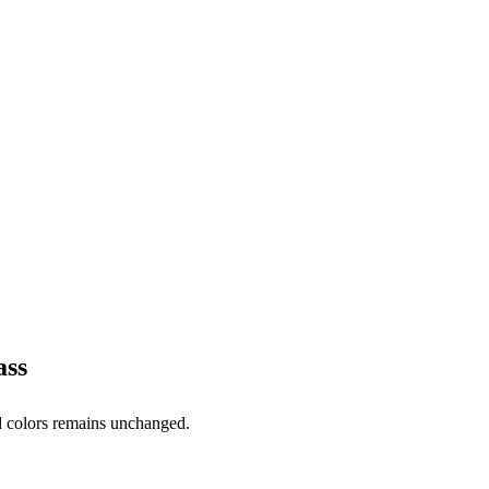
ass
ed colors remains unchanged.