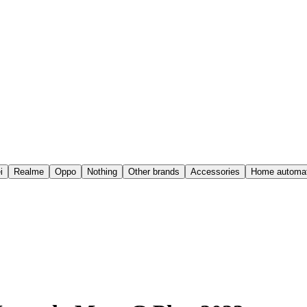
i
Realme
Oppo
Nothing
Other brands
Accessories
Home automat