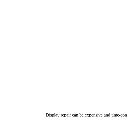
Display repair can be expensive and time-co