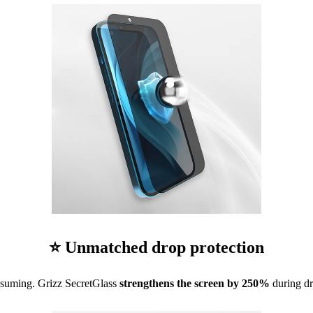
⭐ Unmatched drop protection
nsuming. Grizz SecretGlass
strengthens the screen by 250%
during dr