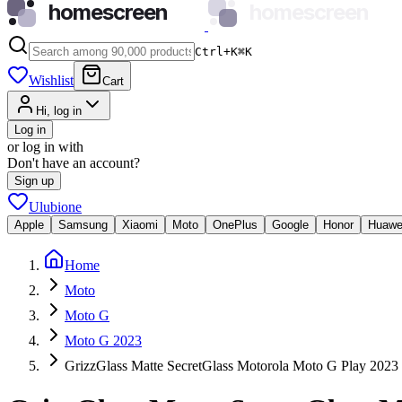
homescreen
homescreen
Ctrl+K
⌘
K
Wishlist
Cart
Hi, log in
Log in
or log in with
Don't have an account?
Sign up
Ulubione
Apple
Samsung
Xiaomi
Moto
OnePlus
Google
Honor
Huawe
Home
Moto
Moto G
Moto G 2023
GrizzGlass Matte SecretGlass Motorola Moto G Play 2023