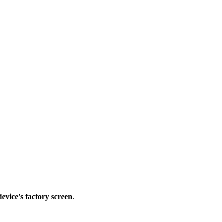
device's factory screen
.