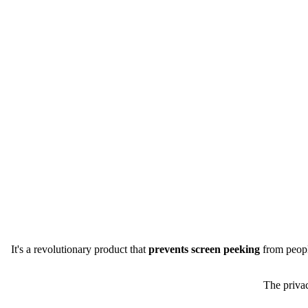
It's a revolutionary product that
prevents screen peeking
from people
The privac