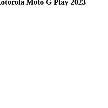
Motorola Moto G Play 2023