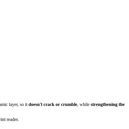
mic layer, so it
doesn't crack or crumble
, while
strengthening the
int reader.