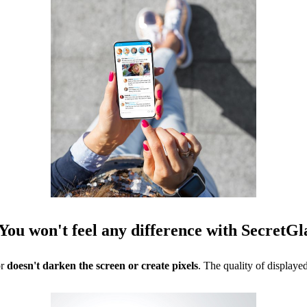
You won't feel any difference with SecretGl
or
doesn't darken the screen or create pixels
. The quality of display