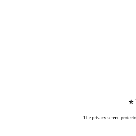
⭐ 
The privacy screen protect