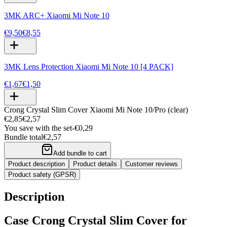
3MK ARC+ Xiaomi Mi Note 10
€9,50
€8,55
3MK Lens Protection Xiaomi Mi Note 10 [4 PACK]
€1,67
€1,50
Crong Crystal Slim Cover Xiaomi Mi Note 10/Pro (clear)
€2,85
€2,57
You save with the set
-
€0,29
Bundle total
€2,57
Add bundle to cart
Product description
Product details
Customer reviews
Product safety (GPSR)
Description
Case Crong Crystal Slim Cover for