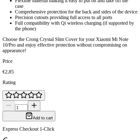
Flexible material making it easy to put on and take off the
case
Comprehensive protection for the back and sides of the device
Precision cutouts providing full access to all ports
Full compatibility with Qi wireless charging (if supported by
the phone)
Choose the Crong Crystal Slim Cover for your Xiaomi Mi Note
10/Pro and enjoy effective protection without compromising on
appearance!
Price
€2,85
Rating
Add to cart
Express Checkout 1-Click