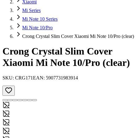
Xiaomi
Mi Series
Mi Note 10 Series
Mi Note 10/Pro
Crong Crystal Slim Cover Xiaomi Mi Note 10/Pro (clear)
Crong Crystal Slim Cover
Xiaomi Mi Note 10/Pro (clear)
SKU:
CRG171
EAN:
5907731983914