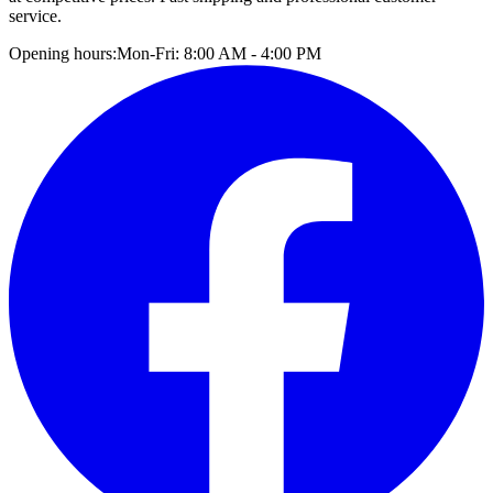
service.
Opening hours:
Mon-Fri: 8:00 AM - 4:00 PM