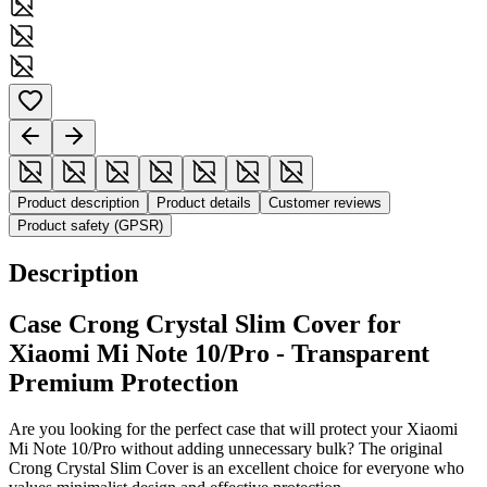
Product description
Product details
Customer reviews
Product safety (GPSR)
Description
Case Crong Crystal Slim Cover for
Xiaomi Mi Note 10/Pro - Transparent
Premium Protection
Are you looking for the perfect case that will protect your Xiaomi
Mi Note 10/Pro without adding unnecessary bulk? The original
Crong Crystal Slim Cover is an excellent choice for everyone who