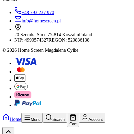
+48 793 237 970
info@homescreen.pl
20 Szeroka Street
75-814 Koszalin
Poland
NIP:
4990574327
REGON: 520836138
© 2026 Home Screen Magdalena Cylke
Home
Menu
Search
Account
Cart