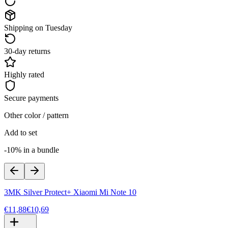
Shipping on Tuesday
30-day returns
Highly rated
Secure payments
Other color / pattern
Add to set
-10% in a bundle
3MK Silver Protect+ Xiaomi Mi Note 10
€11,88
€10,69