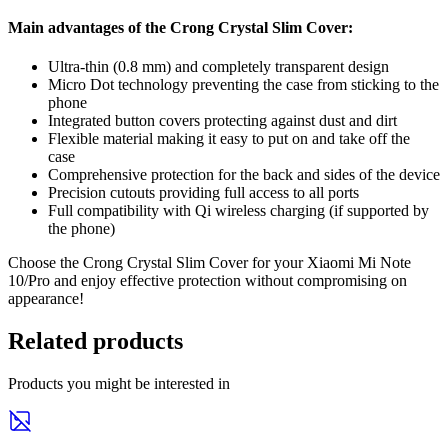
Main advantages of the Crong Crystal Slim Cover:
Ultra-thin (0.8 mm) and completely transparent design
Micro Dot technology preventing the case from sticking to the
phone
Integrated button covers protecting against dust and dirt
Flexible material making it easy to put on and take off the
case
Comprehensive protection for the back and sides of the device
Precision cutouts providing full access to all ports
Full compatibility with Qi wireless charging (if supported by
the phone)
Choose the Crong Crystal Slim Cover for your Xiaomi Mi Note
10/Pro and enjoy effective protection without compromising on
appearance!
Related products
Products you might be interested in