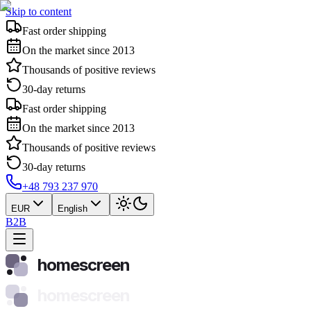
Skip to content
Fast order shipping
On the market since 2013
Thousands of positive reviews
30-day returns
Fast order shipping
On the market since 2013
Thousands of positive reviews
30-day returns
+48 793 237 970
EUR
English
B2B
homescreen
homescreen