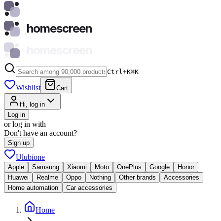
homescreen
homescreen
Ctrl+K
⌘
K
Wishlist
Cart
Hi, log in
Log in
or log in with
Don't have an account?
Sign up
Ulubione
Apple
Samsung
Xiaomi
Moto
OnePlus
Google
Honor
Huawei
Realme
Oppo
Nothing
Other brands
Accessories
Home automation
Car accessories
Home