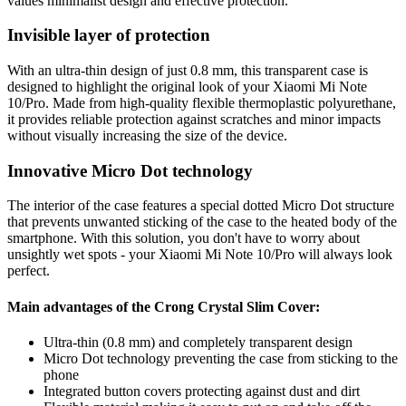
values minimalist design and effective protection.
Invisible layer of protection
With an ultra-thin design of just 0.8 mm, this transparent case is
designed to highlight the original look of your Xiaomi Mi Note
10/Pro. Made from high-quality flexible thermoplastic polyurethane,
it provides reliable protection against scratches and minor impacts
without visually increasing the size of the device.
Innovative Micro Dot technology
The interior of the case features a special dotted Micro Dot structure
that prevents unwanted sticking of the case to the heated body of the
smartphone. With this solution, you don't have to worry about
unsightly wet spots - your Xiaomi Mi Note 10/Pro will always look
perfect.
Main advantages of the Crong Crystal Slim Cover:
Ultra-thin (0.8 mm) and completely transparent design
Micro Dot technology preventing the case from sticking to the
phone
Integrated button covers protecting against dust and dirt