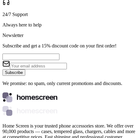
24/7 Support
Always here to help
Newsletter
Subscribe and get a 15% discount code on your first order!
Subscribe
We promise: no spam, only current promotions and discounts.
homescreen
homescreen
Home Screen is your trusted phone accessories store. We offer over
90,000 products — cases, tempered glass, chargers, cables and more
at competitive prices. Fast shipping and professional customer