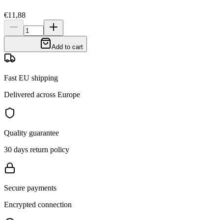
€11,88
Add to cart
Fast EU shipping
Delivered across Europe
Quality guarantee
30 days return policy
Secure payments
Encrypted connection