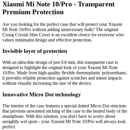
Xiaomi Mi Note 10/Pro - Transparent
Premium Protection
Are you looking for the perfect case that will protect your Xiaomi
Mi Note 10/Pro without adding unnecessary bulk? The original
Crong Crystal Slim Cover is an excellent choice for everyone who
values minimalist design and effective protection.
Invisible layer of protection
With an ultra-thin design of just 0.8 mm, this transparent case is
designed to highlight the original look of your Xiaomi Mi Note
10/Pro. Made from high-quality flexible thermoplastic polyurethane,
it provides reliable protection against scratches and minor impacts
without visually increasing the size of the device.
Innovative Micro Dot technology
The interior of the case features a special dotted Micro Dot structure
that prevents unwanted sticking of the case to the heated body of the
smartphone. With this solution, you don't have to worry about
unsightly wet spots - your Xiaomi Mi Note 10/Pro will always look
perfect.