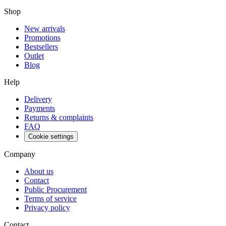
Shop
New arrivals
Promotions
Bestsellers
Outlet
Blog
Help
Delivery
Payments
Returns & complaints
FAQ
Cookie settings
Company
About us
Contact
Public Procurement
Terms of service
Privacy policy
Contact