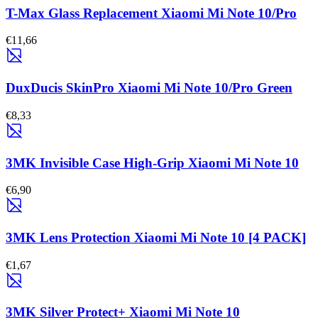
T-Max Glass Replacement Xiaomi Mi Note 10/Pro
€11,66
DuxDucis SkinPro Xiaomi Mi Note 10/Pro Green
€8,33
3MK Invisible Case High-Grip Xiaomi Mi Note 10
€6,90
3MK Lens Protection Xiaomi Mi Note 10 [4 PACK]
€1,67
3MK Silver Protect+ Xiaomi Mi Note 10