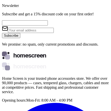
Newsletter
Subscribe and get a 15% discount code on your first order!
Subscribe
We promise: no spam, only current promotions and discounts.
homescreen
homescreen
Home Screen is your trusted phone accessories store. We offer over
90,000 products — cases, tempered glass, chargers, cables and more
at competitive prices. Fast shipping and professional customer
service.
Opening hours:
Mon-Fri: 8:00 AM - 4:00 PM