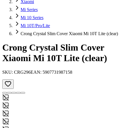
Xiaomi
Mi Series
Mi 10 Series
Mi 10T/Pro/Lite
Crong Crystal Slim Cover Xiaomi Mi 10T Lite (clear)
Crong Crystal Slim Cover
Xiaomi Mi 10T Lite (clear)
SKU:
CRG296
EAN:
5907731987158