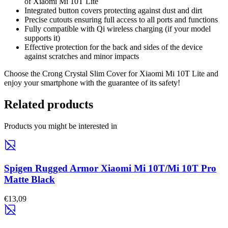
of Xiaomi Mi 10T Lite
Integrated button covers protecting against dust and dirt
Precise cutouts ensuring full access to all ports and functions
Fully compatible with Qi wireless charging (if your model
supports it)
Effective protection for the back and sides of the device
against scratches and minor impacts
Choose the Crong Crystal Slim Cover for Xiaomi Mi 10T Lite and
enjoy your smartphone with the guarantee of its safety!
Related products
Products you might be interested in
Spigen Rugged Armor Xiaomi Mi 10T/Mi 10T Pro
Matte Black
€13,09