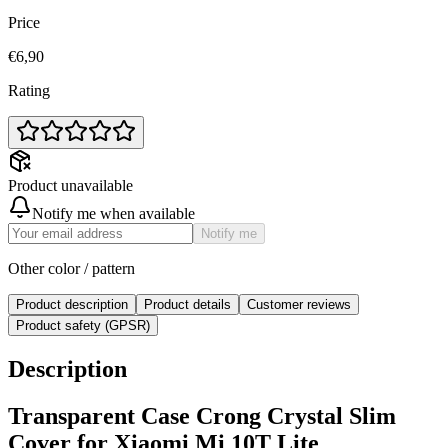
Price
€6,90
Rating
Product unavailable
Notify me when available
Notify me
Other color / pattern
Product description
Product details
Customer reviews
Product safety (GPSR)
Description
Transparent Case Crong Crystal Slim
Cover for Xiaomi Mi 10T Lite