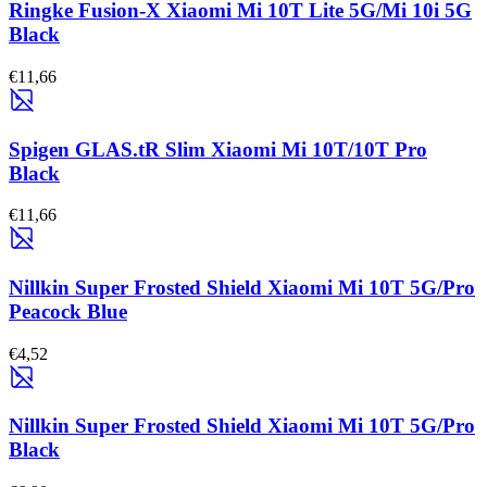
Ringke Fusion-X Xiaomi Mi 10T Lite 5G/Mi 10i 5G
Black
€11,66
Spigen GLAS.tR Slim Xiaomi Mi 10T/10T Pro
Black
€11,66
Nillkin Super Frosted Shield Xiaomi Mi 10T 5G/Pro
Peacock Blue
€4,52
Nillkin Super Frosted Shield Xiaomi Mi 10T 5G/Pro
Black