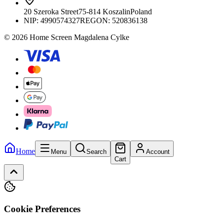
20 Szeroka Street
75-814 Koszalin
Poland
NIP:
4990574327
REGON: 520836138
© 2026 Home Screen Magdalena Cylke
Home
Menu
Search
Account
Cart
Cookie Preferences