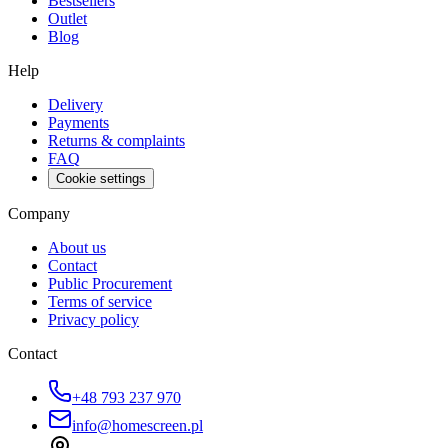
Bestsellers
Outlet
Blog
Help
Delivery
Payments
Returns & complaints
FAQ
Cookie settings
Company
About us
Contact
Public Procurement
Terms of service
Privacy policy
Contact
+48 793 237 970
info@homescreen.pl