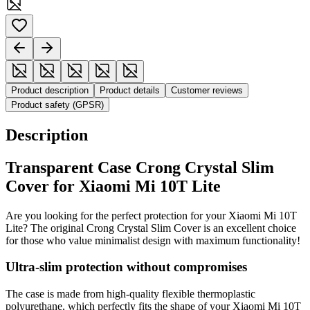
Product description
Product details
Customer reviews
Product safety (GPSR)
Description
Transparent Case Crong Crystal Slim
Cover for Xiaomi Mi 10T Lite
Are you looking for the perfect protection for your Xiaomi Mi 10T
Lite? The original Crong Crystal Slim Cover is an excellent choice
for those who value minimalist design with maximum functionality!
Ultra-slim protection without compromises
The case is made from high-quality flexible thermoplastic
polyurethane, which perfectly fits the shape of your Xiaomi Mi 10T