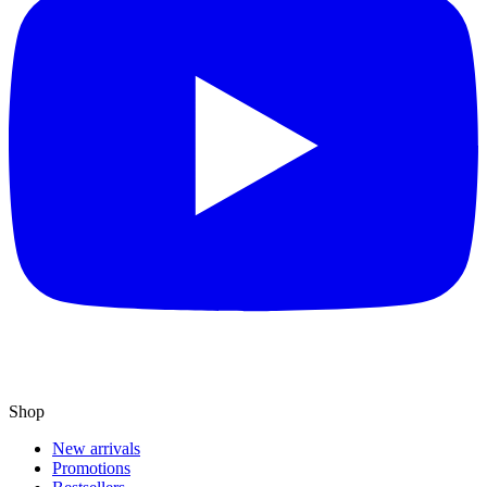
Shop
New arrivals
Promotions