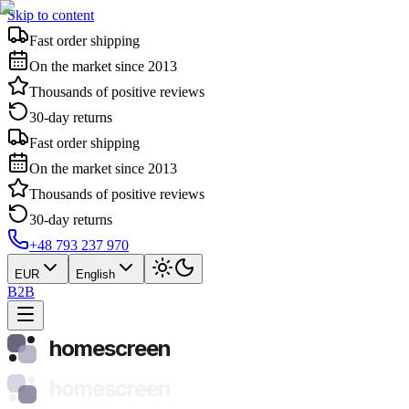
Skip to content
Fast order shipping
On the market since 2013
Thousands of positive reviews
30-day returns
Fast order shipping
On the market since 2013
Thousands of positive reviews
30-day returns
+48 793 237 970
EUR
English
B2B
homescreen
homescreen