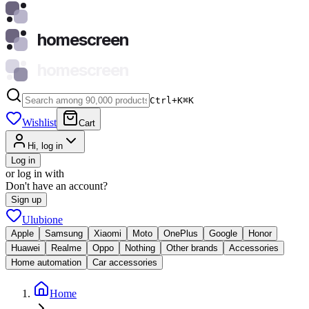
homescreen
homescreen
Ctrl+K
⌘
K
Wishlist
Cart
Hi, log in
Log in
or log in with
Don't have an account?
Sign up
Ulubione
Apple
Samsung
Xiaomi
Moto
OnePlus
Google
Honor
Huawei
Realme
Oppo
Nothing
Other brands
Accessories
Home automation
Car accessories
Home