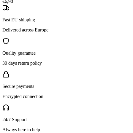
€6,90
Fast EU shipping
Delivered across Europe
Quality guarantee
30 days return policy
Secure payments
Encrypted connection
24/7 Support
Always here to help