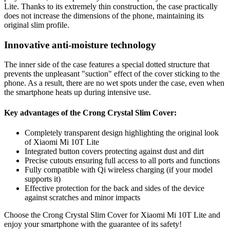
Lite. Thanks to its extremely thin construction, the case practically
does not increase the dimensions of the phone, maintaining its
original slim profile.
Innovative anti-moisture technology
The inner side of the case features a special dotted structure that
prevents the unpleasant "suction" effect of the cover sticking to the
phone. As a result, there are no wet spots under the case, even when
the smartphone heats up during intensive use.
Key advantages of the Crong Crystal Slim Cover:
Completely transparent design highlighting the original look
of Xiaomi Mi 10T Lite
Integrated button covers protecting against dust and dirt
Precise cutouts ensuring full access to all ports and functions
Fully compatible with Qi wireless charging (if your model
supports it)
Effective protection for the back and sides of the device
against scratches and minor impacts
Choose the Crong Crystal Slim Cover for Xiaomi Mi 10T Lite and
enjoy your smartphone with the guarantee of its safety!