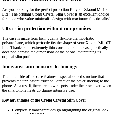
Are you looking for the perfect protection for your Xiaomi Mi 10T
Lite? The original Crong Crystal Slim Cover is an excellent choice
for those who value minimalist design with maximum functionality!
Ultra-slim protection without compromises
The case is made from high-quality flexible thermoplastic
polyurethane, which perfectly fits the shape of your Xiaomi Mi 10T
Lite. Thanks to its extremely thin construction, the case practically
does not increase the dimensions of the phone, maintaining its
original slim profile.
Innovative anti-moisture technology
The inner side of the case features a special dotted structure that
prevents the unpleasant "suction" effect of the cover sticking to the
phone. As a result, there are no wet spots under the case, even when
the smartphone heats up during intensive use.
Key advantages of the Crong Crystal Slim Cover:
Completely transparent design highlighting the original look