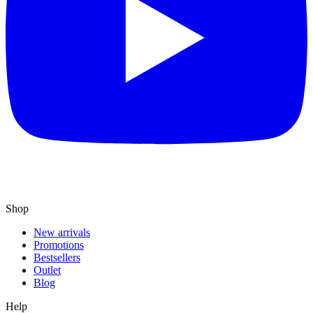
Shop
New arrivals
Promotions
Bestsellers
Outlet
Blog
Help