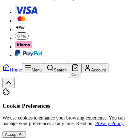
Home
Menu
Search
Account
Cart
Cookie Preferences
We use cookies to enhance your browsing experience. You can
manage your preferences at any time.
Read our
Privacy Policy
Accept All