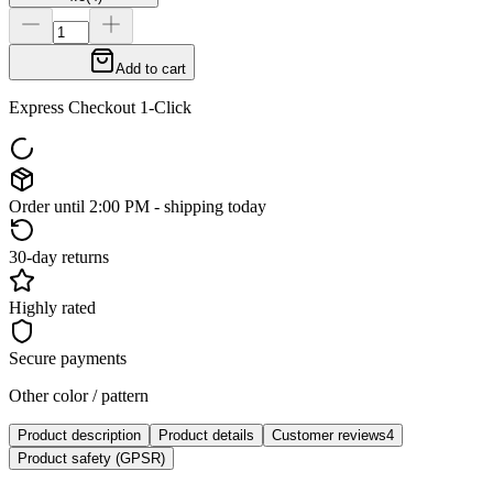
Add to cart
Express Checkout 1-Click
Order until 2:00 PM - shipping today
30-day returns
Highly rated
Secure payments
Other color / pattern
Product description
Product details
Customer reviews
4
Product safety (GPSR)