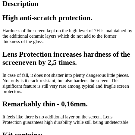
Description
High anti-scratch protection.
Hardness of the screen kept on the high level of 7H is maintained by
the additional ceramic layers which do not add to the former
thickness of the glass.
Lens Protection increases hardness of the
screeneven by 2,5 times.
In case of fall, it does not shatter into plenty dangerous little pieces.
Not only is it crack resistant, but also hardens the screen. This
significant feature is still very rare among typical and fragile screen
protectors.
Remarkably thin - 0,16mm.
It feels like there is no additional layer on the screen. Lens
Protection guarantees high durability while still being undetectable.