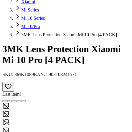
Xiaomi
Mi Series
Mi 10 Series
Mi 10/Pro
3MK Lens Protection Xiaomi Mi 10 Pro [4 PACK]
3MK Lens Protection Xiaomi
Mi 10 Pro [4 PACK]
SKU:
3MK1089
EAN:
5903108241571
Last item!