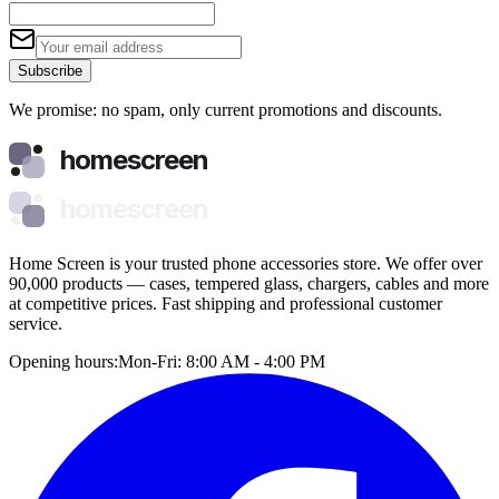
Subscribe
We promise: no spam, only current promotions and discounts.
homescreen
homescreen
Home Screen is your trusted phone accessories store. We offer over
90,000 products — cases, tempered glass, chargers, cables and more
at competitive prices. Fast shipping and professional customer
service.
Opening hours:
Mon-Fri: 8:00 AM - 4:00 PM