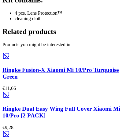
Kit contains:
4 pcs. Lens Protection™
cleaning cloth
Related products
Products you might be interested in
Ringke Fusion-X Xiaomi Mi 10/Pro Turquoise
Green
€11,66
Ringke Dual Easy Wing Full Cover Xiaomi Mi
10/Pro [2 PACK]
€9,28