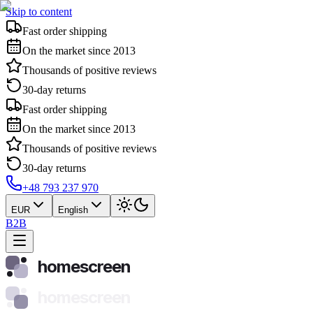
Skip to content
Fast order shipping
On the market since 2013
Thousands of positive reviews
30-day returns
Fast order shipping
On the market since 2013
Thousands of positive reviews
30-day returns
+48 793 237 970
EUR
English
B2B
homescreen
homescreen