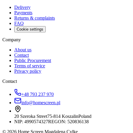
Delivery
Payments
Returns & complaints
FAQ
Cookie settings
Company
About us
Contact
Public Procurement
Terms of service
Privacy policy
Contact
+48 793 237 970
info@homescreen.pl
20 Szeroka Street
75-814 Koszalin
Poland
NIP:
4990574327
REGON: 520836138
© 2026 Home Screen Magdalena Cylke