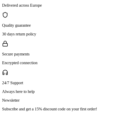
Delivered across Europe
Quality guarantee
30 days return policy
Secure payments
Encrypted connection
24/7 Support
Always here to help
Newsletter
Subscribe and get a 15% discount code on your first order!