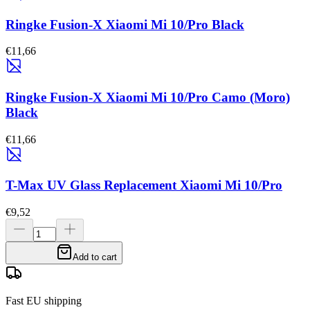
Ringke Fusion-X Xiaomi Mi 10/Pro Black
€11,66
Ringke Fusion-X Xiaomi Mi 10/Pro Camo (Moro)
Black
€11,66
T-Max UV Glass Replacement Xiaomi Mi 10/Pro
€9,52
Add to cart
Fast EU shipping