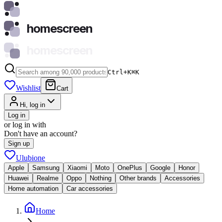
homescreen
homescreen
Ctrl+K
⌘
K
Wishlist
Cart
Hi, log in
Log in
or log in with
Don't have an account?
Sign up
Ulubione
Apple
Samsung
Xiaomi
Moto
OnePlus
Google
Honor
Huawei
Realme
Oppo
Nothing
Other brands
Accessories
Home automation
Car accessories
Home