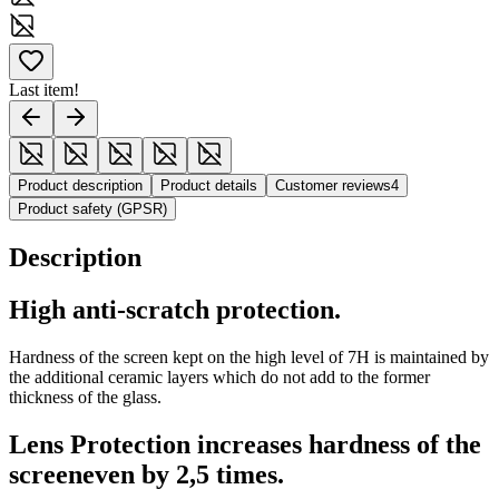
Last item!
Product description
Product details
Customer reviews
4
Product safety (GPSR)
Description
High anti-scratch protection.
Hardness of the screen kept on the high level of 7H is maintained by
the additional ceramic layers which do not add to the former
thickness of the glass.
Lens Protection increases hardness of the
screeneven by 2,5 times.