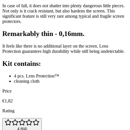
In case of fall, it does not shatter into plenty dangerous little pieces.
Not only is it crack resistant, but also hardens the screen. This
significant feature is still very rare among typical and fragile screen
protectors.
Remarkably thin - 0,16mm.
It feels like there is no additional layer on the screen. Lens
Protection guarantees high durability while still being undetectable.
Kit contains:
4 pcs. Lens Protection™
cleaning cloth
Price
€1,82
Rating
4.8
(
4
)