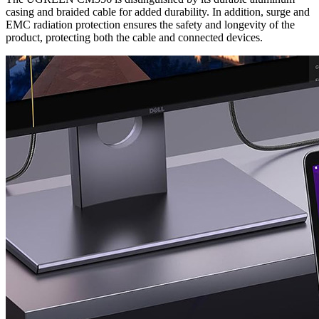
casing and braided cable for added durability. In addition, surge and
EMC radiation protection ensures the safety and longevity of the
product, protecting both the cable and connected devices.