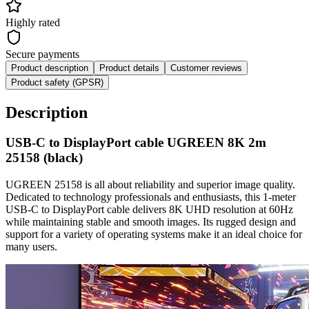
Highly rated
Secure payments
Product description
Product details
Customer reviews
Product safety (GPSR)
Description
USB-C to DisplayPort cable UGREEN 8K 2m
25158 (black)
UGREEN 25158 is all about reliability and superior image quality.
Dedicated to technology professionals and enthusiasts, this 1-meter
USB-C to DisplayPort cable delivers 8K UHD resolution at 60Hz
while maintaining stable and smooth images. Its rugged design and
support for a variety of operating systems make it an ideal choice for
many users.