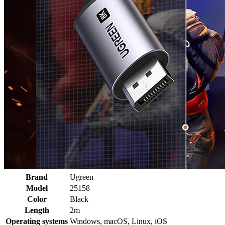
Brand
Ugreen
Model
25158
Color
Black
Length
2m
Operating systems
Windows, macOS, Linux, iOS