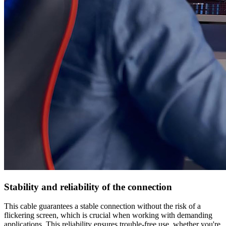
Stability and reliability of the connection
This cable guarantees a stable connection without the risk of a
flickering screen, which is crucial when working with demanding
applications. This reliability ensures trouble-free use, whether you're