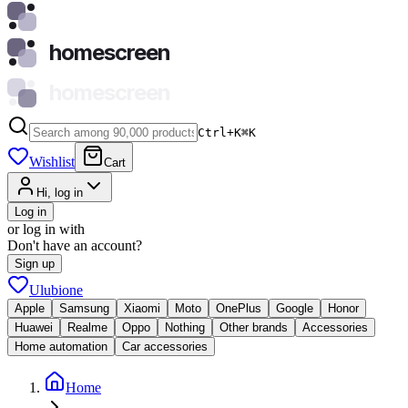
homescreen
homescreen
Ctrl+K
⌘
K
Wishlist
Cart
Hi, log in
Log in
or log in with
Don't have an account?
Sign up
Ulubione
Apple
Samsung
Xiaomi
Moto
OnePlus
Google
Honor
Huawei
Realme
Oppo
Nothing
Other brands
Accessories
Home automation
Car accessories
Home