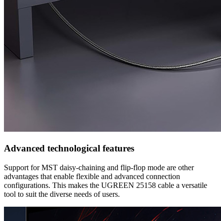
Advanced technological features
Support for MST daisy-chaining and flip-flop mode are other
advantages that enable flexible and advanced connection
configurations. This makes the UGREEN 25158 cable a versatile
tool to suit the diverse needs of users.