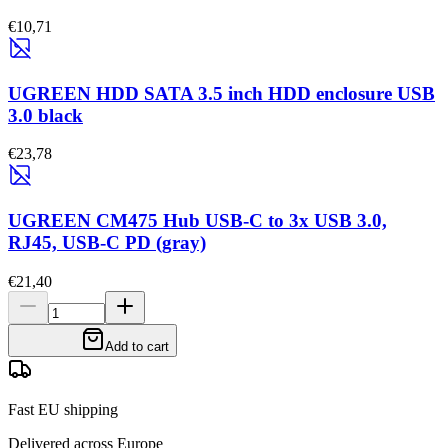
€10,71
UGREEN HDD SATA 3.5 inch HDD enclosure USB
3.0 black
€23,78
UGREEN CM475 Hub USB-C to 3x USB 3.0,
RJ45, USB-C PD (gray)
€21,40
Add to cart
Fast EU shipping
Delivered across Europe