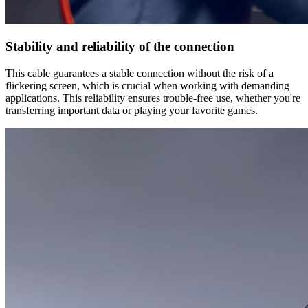
Stability and reliability of the connection
This cable guarantees a stable connection without the risk of a
flickering screen, which is crucial when working with demanding
applications. This reliability ensures trouble-free use, whether you're
transferring important data or playing your favorite games.