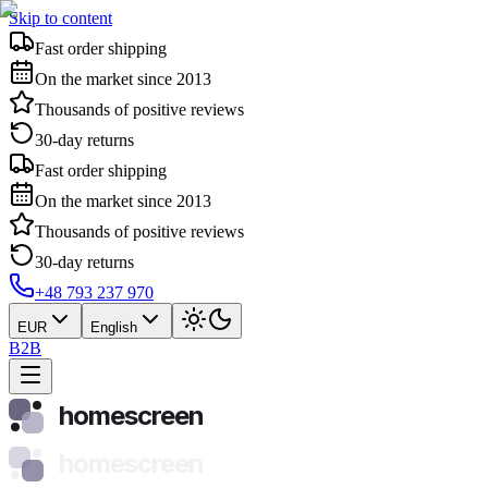
Skip to content
Fast order shipping
On the market since 2013
Thousands of positive reviews
30-day returns
Fast order shipping
On the market since 2013
Thousands of positive reviews
30-day returns
+48 793 237 970
EUR
English
B2B
homescreen
homescreen