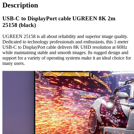
Description
USB-C to DisplayPort cable UGREEN 8K 2m
25158 (black)
UGREEN 25158 is all about reliability and superior image quality.
Dedicated to technology professionals and enthusiasts, this 1-meter
USB-C to DisplayPort cable delivers 8K UHD resolution at 60Hz
while maintaining stable and smooth images. Its rugged design and
support for a variety of operating systems make it an ideal choice for
many users.