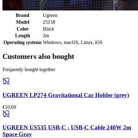
Brand
Ugreen
Model
25158
Color
Black
Length
2m
Operating systems
Windows, macOS, Linux, iOS
Customers also bought
Frequently bought together
UGREEN LP274 Gravitational Car Holder (grey)
€10,69
UGREEN US535 USB-C - USB-C Cable 240W 2m
Space Gray