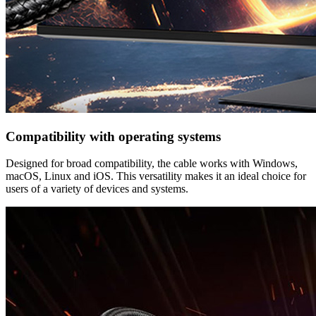
Compatibility with operating systems
Designed for broad compatibility, the cable works with Windows,
macOS, Linux and iOS. This versatility makes it an ideal choice for
users of a variety of devices and systems.