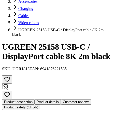
Accessories
Charging
Cables
Video cables
UGREEN 25158 USB-C / DisplayPort cable 8K 2m
black
UGREEN 25158 USB-C /
DisplayPort cable 8K 2m black
SKU:
UGR1813
EAN:
6941876221585
Product description
Product details
Customer reviews
Product safety (GPSR)