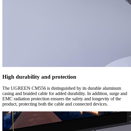
High durability and protection
The UGREEN CM556 is distinguished by its durable aluminum
casing and braided cable for added durability. In addition, surge and
EMC radiation protection ensures the safety and longevity of the
product, protecting both the cable and connected devices.