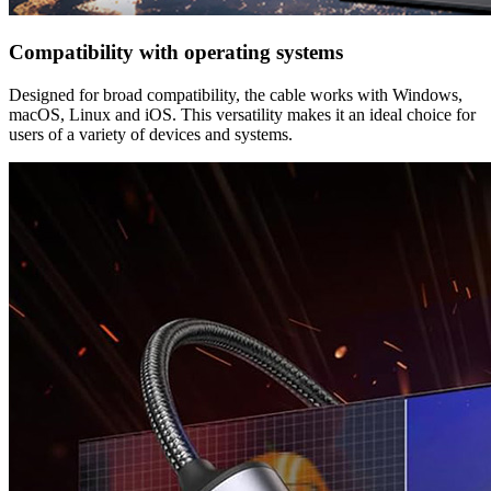
Compatibility with operating systems
Designed for broad compatibility, the cable works with Windows,
macOS, Linux and iOS. This versatility makes it an ideal choice for
users of a variety of devices and systems.