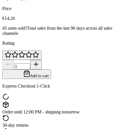
Price
€14,26
45 units sold!
Total sales from the last 90 days across all sales
channels
Rating
Add to cart
Express Checkout 1-Click
Order until 12:00 PM - shipping tomorrow
30-day returns