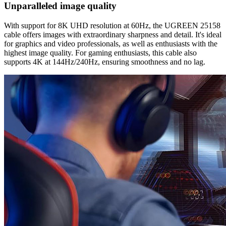
Unparalleled image quality
With support for 8K UHD resolution at 60Hz, the UGREEN 25158
cable offers images with extraordinary sharpness and detail. It's ideal
for graphics and video professionals, as well as enthusiasts with the
highest image quality. For gaming enthusiasts, this cable also
supports 4K at 144Hz/240Hz, ensuring smoothness and no lag.