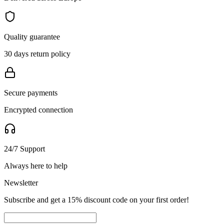
Quality guarantee
30 days return policy
Secure payments
Encrypted connection
24/7 Support
Always here to help
Newsletter
Subscribe and get a 15% discount code on your first order!