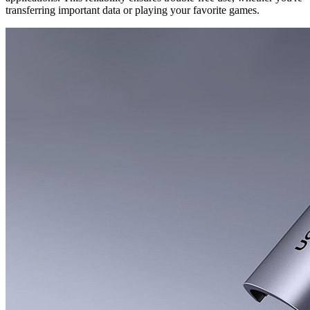
transferring important data or playing your favorite games.