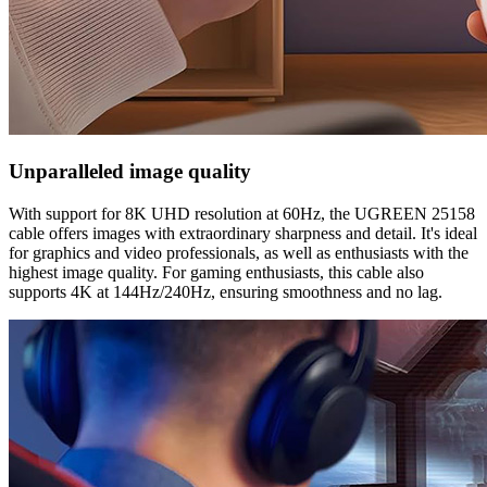
Unparalleled image quality
With support for 8K UHD resolution at 60Hz, the UGREEN 25158
cable offers images with extraordinary sharpness and detail. It's ideal
for graphics and video professionals, as well as enthusiasts with the
highest image quality. For gaming enthusiasts, this cable also
supports 4K at 144Hz/240Hz, ensuring smoothness and no lag.