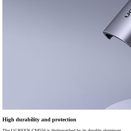
High durability and protection
The UGREEN CM556 is distinguished by its durable aluminum