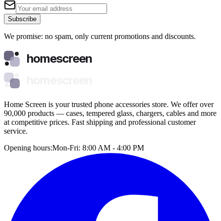
Subscribe
We promise: no spam, only current promotions and discounts.
homescreen
homescreen
Home Screen is your trusted phone accessories store. We offer over
90,000 products — cases, tempered glass, chargers, cables and more
at competitive prices. Fast shipping and professional customer
service.
Opening hours:
Mon-Fri: 8:00 AM - 4:00 PM