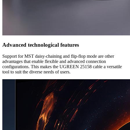
Advanced technological features
Support for MST daisy-chaining and flip-flop mode are other
advantages that enable flexible and advanced connection
configurations. This makes the UGREEN 25158 cable a versatile
tool to suit the diverse needs of users.