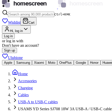
homescreen
homescreen
Ctrl+K
⌘
K
Wishlist
Cart
Hi, log in
Log in
or log in with
Don't have an account?
Sign up
Ulubione
Apple
Samsung
Xiaomi
Moto
OnePlus
Google
Honor
Huawe
Home
Accessories
Charging
Cables
USB-A to USB-C cables
USAMS YD Series SJ708 18W 3A USB-A / USB-C cable