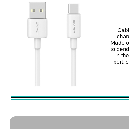
Cab
charg
Made of
to bend
in th
port, 