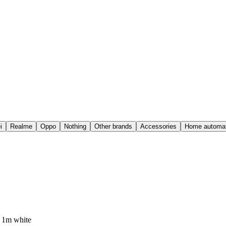
i
Realme
Oppo
Nothing
Other brands
Accessories
Home automat
 1m white