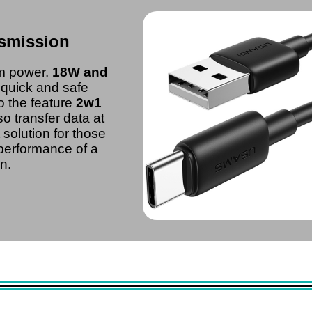
smission
um power.
18W and
r quick and safe
o the feature
2w1
o transfer data at
ct solution for those
 performance of a
n.