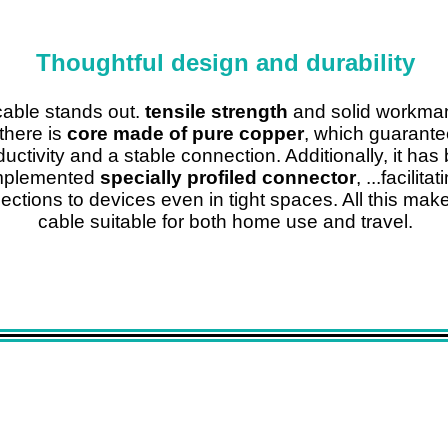
Thoughtful design and durability
able stands out.
tensile strength
and solid workma
there is
core made of pure copper
, which guarante
uctivity and a stable connection. Additionally, it has
mplemented
specially profiled connector
, ...facilitat
ctions to devices even in tight spaces. All this mak
cable suitable for both home use and travel.