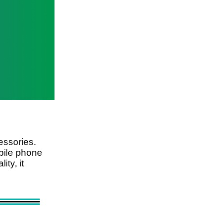
essories.
obile phone
ty, it