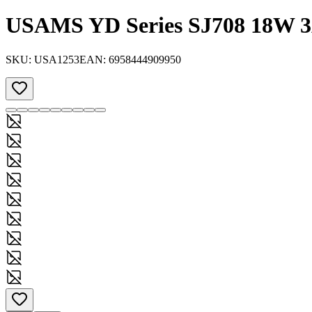
USAMS YD Series SJ708 18W 3
SKU:
USA1253
EAN:
6958444909950