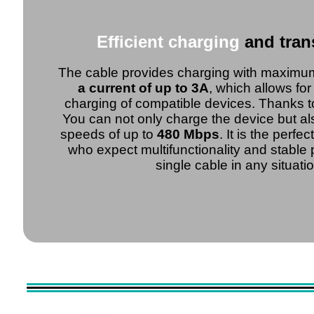
Efficient charging
and tran
The cable provides charging with maxim
a current of up to 3A
, which allows fo
charging of compatible devices. Thanks t
You can not only charge the device but als
speeds of up to
480 Mbps
. It is the perfe
who expect multifunctionality and stable
single cable in any situatio