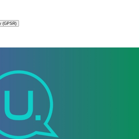
ty (GPSR)