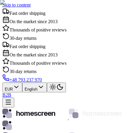
Skip to content
Fast order shipping
On the market since 2013
Thousands of positive reviews
30-day returns
Fast order shipping
On the market since 2013
Thousands of positive reviews
30-day returns
+48 793 237 970
EUR
English
B2B
homescreen
homescreen