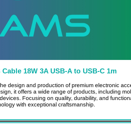
 Cable 18W 3A USB-A to USB-C 1m
 the design and production of premium electronic acc
sign, it offers a wide range of products, including m
vices. Focusing on quality, durability, and functionali
logy with exceptional craftsmanship.