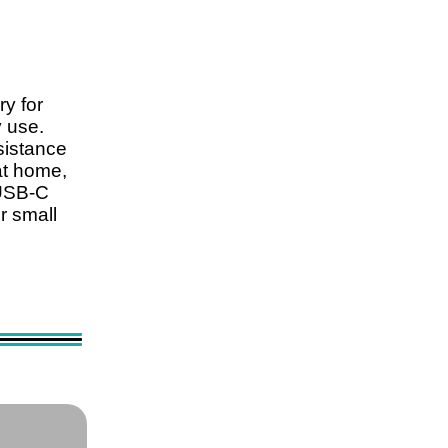
ry for
y use.
sistance
at home,
a USB-C
r small