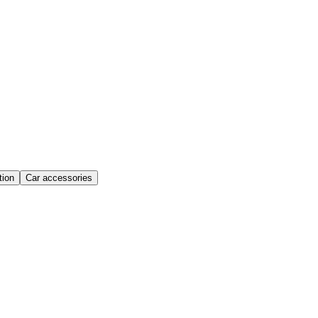
ion
Car accessories