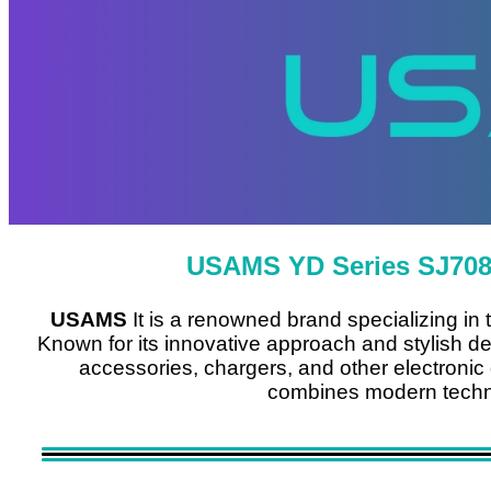
USAMS YD Series SJ708
USAMS
It is a renowned brand specializing in
Known for its innovative approach and stylish de
accessories, chargers, and other electronic de
combines modern techno