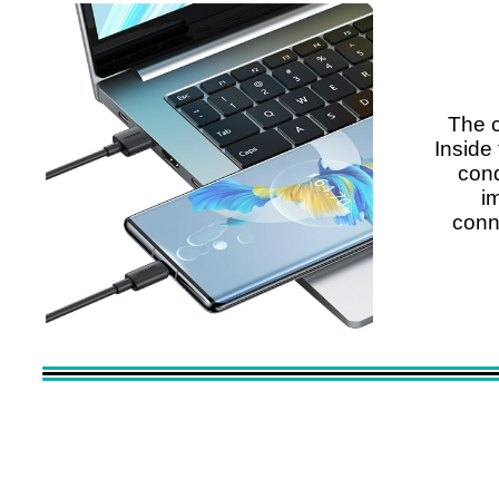
The c
Inside 
cond
i
conne