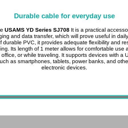
Durable cable for everyday use
le
USAMS YD Series SJ708
It is a practical accesso
ing and data transfer, which will prove useful in dail
 durable PVC, it provides adequate flexibility and re
ing. Its length of 1 meter allows for comfortable use 
e office, or while traveling. It supports devices with 
such as smartphones, tablets, power banks, and othe
electronic devices.