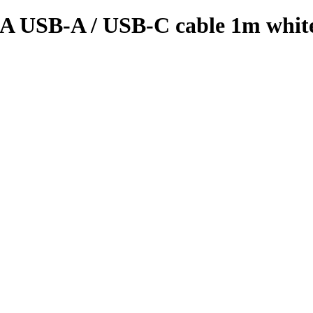
A USB-A / USB-C cable 1m whit