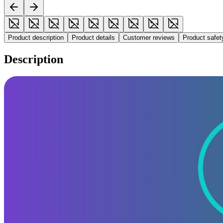
Product description
Product details
Customer reviews
Product safe
Description