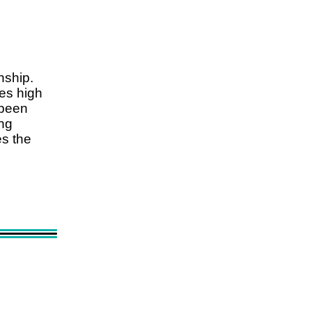
nship.
es high
 been
ing
es the