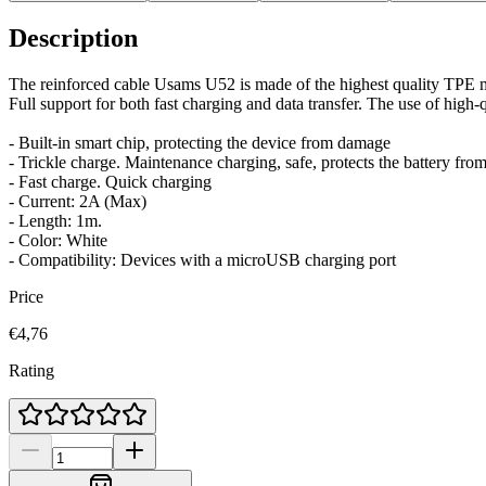
Description
The reinforced cable Usams U52 is made of the highest quality TPE m
Full support for both fast charging and data transfer. The use of high-
- Built-in smart chip, protecting the device from damage
- Trickle charge. Maintenance charging, safe, protects the battery fro
- Fast charge. Quick charging
- Current: 2A (Max)
- Length: 1m.
- Color: White
- Compatibility: Devices with a microUSB charging port
Price
€4,76
Rating