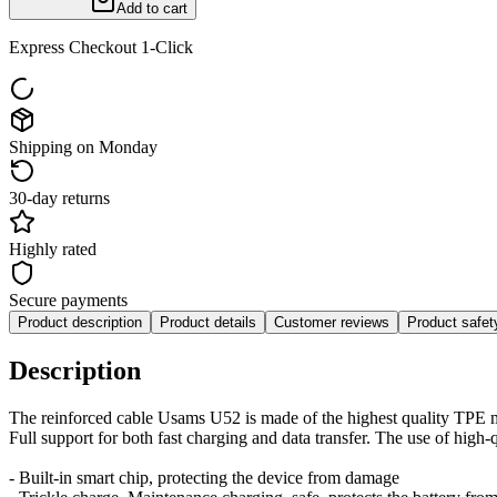
Add to cart
Express Checkout 1-Click
Shipping on Monday
30-day returns
Highly rated
Secure payments
Product description
Product details
Customer reviews
Product safe
Description
The reinforced cable Usams U52 is made of the highest quality TPE m
Full support for both fast charging and data transfer. The use of high-
- Built-in smart chip, protecting the device from damage