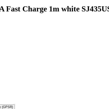
 Fast Charge 1m white SJ435U
ty (GPSR)