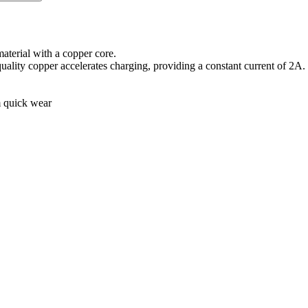
aterial with a copper core.
quality copper accelerates charging, providing a constant current of 2A.
m quick wear