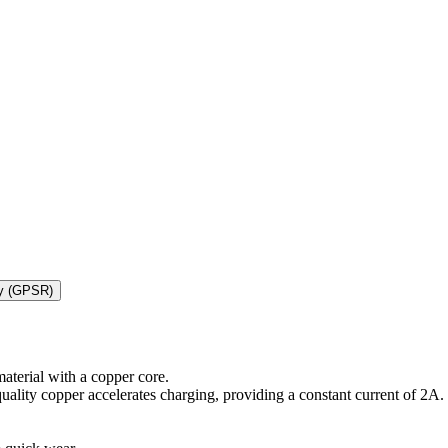
ty (GPSR)
aterial with a copper core.
quality copper accelerates charging, providing a constant current of 2A.