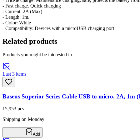
- Trickle charge. Maintenance charging, safe, protects the battery fro
- Fast charge. Quick charging
- Current: 2A (Max)
- Length: 1m.
- Color: White
- Compatibility: Devices with a microUSB charging port
Related products
Products you might be interested in
Last 3 items
Baseus Superior Series Cable USB to micro, 2A, 1m (
€5,95
3
pcs
Shipping on Monday
Add