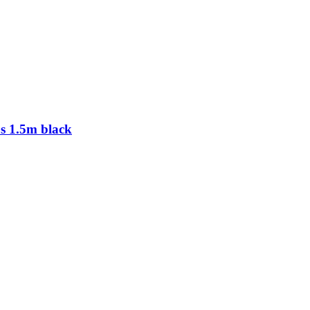
 1.5m black