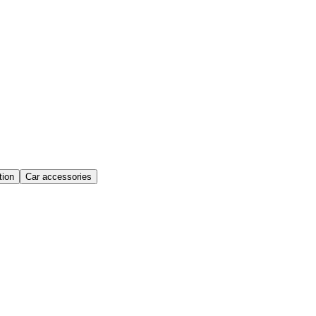
ion
Car accessories