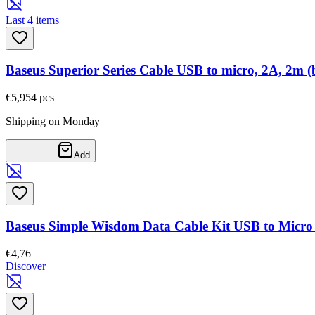
Last 4 items
Baseus Superior Series Cable USB to micro, 2A, 2m (
€5,95
4
pcs
Shipping on Monday
Add
Baseus Simple Wisdom Data Cable Kit USB to Micro
€4,76
Discover