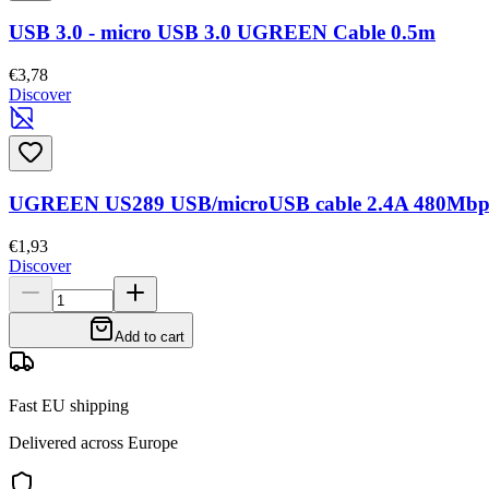
USB 3.0 - micro USB 3.0 UGREEN Cable 0.5m
€3,78
Discover
UGREEN US289 USB/microUSB cable 2.4A 480Mbps
€1,93
Discover
Add to cart
Fast EU shipping
Delivered across Europe