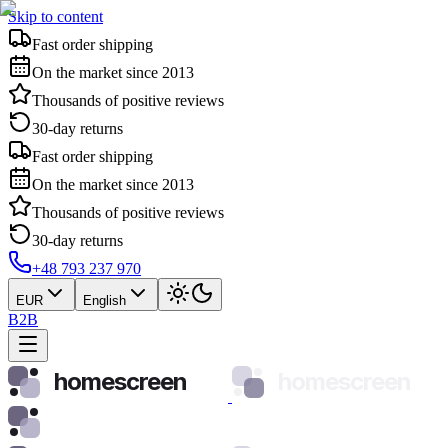
Skip to content
Fast order shipping
On the market since 2013
Thousands of positive reviews
30-day returns
Fast order shipping
On the market since 2013
Thousands of positive reviews
30-day returns
+48 793 237 970
EUR
English
B2B
homescreen
homescreen