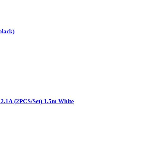
black)
 2.1A (2PCS/Set) 1.5m White