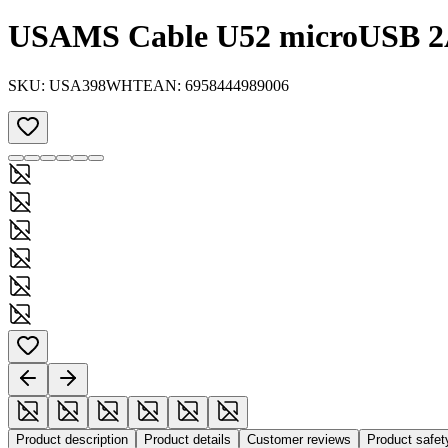
USAMS Cable U52 microUSB 2A
SKU:
USA398WHT
EAN:
6958444989006
Product description
Product details
Customer reviews
Product safe