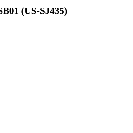
SB01 (US-SJ435)