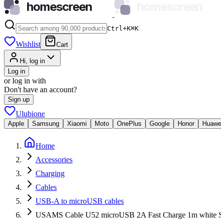
homescreen
homescreen
Ctrl+K
⌘
K
Wishlist
Cart
Hi, log in
Log in
or log in with
Don't have an account?
Sign up
Ulubione
Apple
Samsung
Xiaomi
Moto
OnePlus
Google
Honor
Huawe
Home
Accessories
Charging
Cables
USB-A to microUSB cables
USAMS Cable U52 microUSB 2A Fast Charge 1m white 