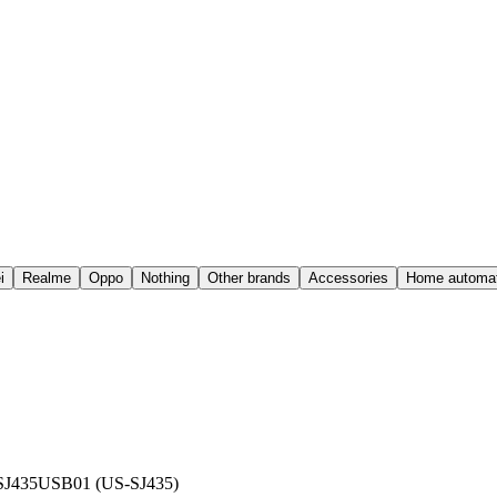
i
Realme
Oppo
Nothing
Other brands
Accessories
Home automat
SJ435USB01 (US-SJ435)