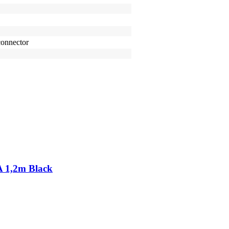
onnector
A 1,2m Black