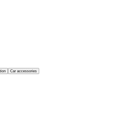
ion
Car accessories