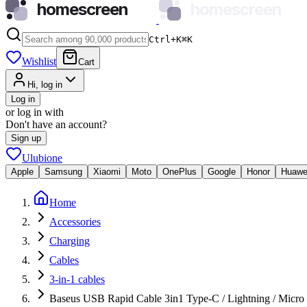
homescreen
homescreen
Ctrl+K
⌘
K
Wishlist
Cart
Hi, log in
Log in
or log in with
Don't have an account?
Sign up
Ulubione
Apple
Samsung
Xiaomi
Moto
OnePlus
Google
Honor
Huawe
Home
Accessories
Charging
Cables
3-in-1 cables
Baseus USB Rapid Cable 3in1 Type-C / Lightning / Micr