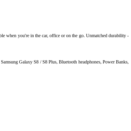
e when you're in the car, office or on the go. Unmatched durability -
us, Samsung Galaxy S8 / S8 Plus, Bluetooth headphones, Power Banks,