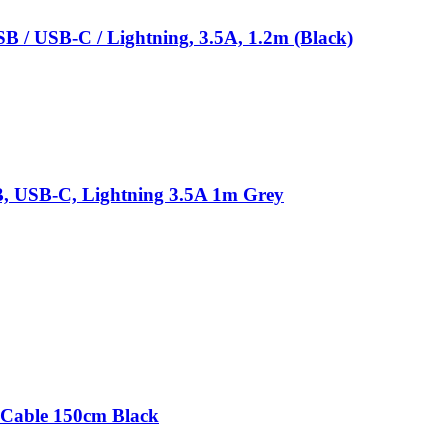
B / USB-C / Lightning, 3.5A, 1.2m (Black)
SB, USB-C, Lightning 3.5A 1m Grey
Cable 150cm Black