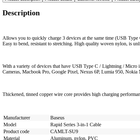
Description
Allows you to quickly charge 3 devices at the same time (USB Type C 
Easy to bend, resistant to stretching. High quality woven nylon, is un
With a variety of devices that have USB Type C / Lightning / Micro
Cameras, Macbook Pro, Google Pixel, Nexus 6P, Lumia 950, Nokia N
Thickened, tinned copper wire core provides high charging performa
Manufacturer
Baseus
Model
Rapid Series 3-in-1 Cable
Product code
CAMLT-SU9
Material
Aluminum, nylon, PVC