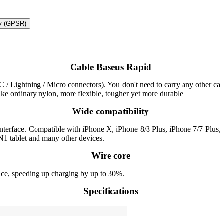
ty (GPSR)
Cable Baseus Rapid
/ Lightning / Micro connectors). You don't need to carry any other cabl
like ordinary nylon, more flexible, tougher yet more durable.
Wide compatibility
 interface. Compatible with iPhone X, iPhone 8/8 Plus, iPhone 7/7 Pl
1 tablet and many other devices.
Wire core
nce, speeding up charging by up to 30%.
Specifications