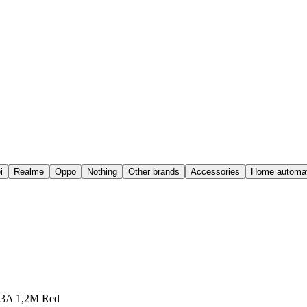
i
Realme
Oppo
Nothing
Other brands
Accessories
Home automat
o 3A 1,2M Red