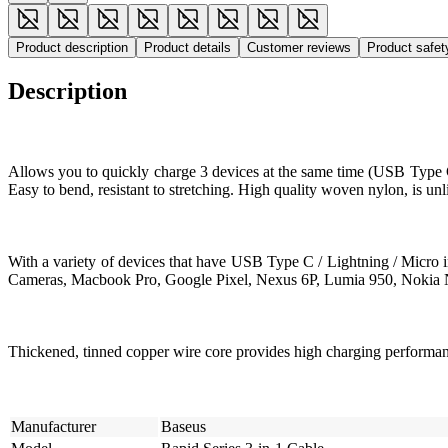
Product description
Product details
Customer reviews
Product safe
Description
Allows you to quickly charge 3 devices at the same time (USB Type C 
Easy to bend, resistant to stretching. High quality woven nylon, is un
With a variety of devices that have USB Type C / Lightning / Micro
Cameras, Macbook Pro, Google Pixel, Nexus 6P, Lumia 950, Nokia N
Thickened, tinned copper wire core provides high charging performa
Manufacturer
Baseus