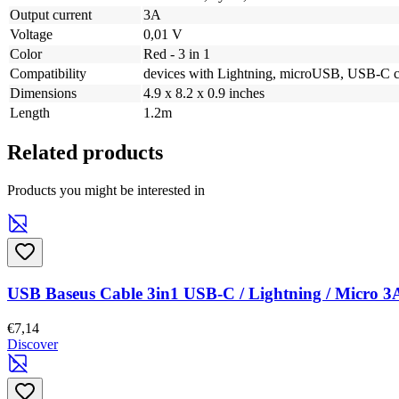
Output current
3A
Voltage
0,01 V
Color
Red - 3 in 1
Compatibility
devices with Lightning, microUSB, USB-C c
Dimensions
4.9 x 8.2 x 0.9 inches
Length
1.2m
Related products
Products you might be interested in
USB Baseus Cable 3in1 USB-C / Lightning / Micro 3
€7,14
Discover