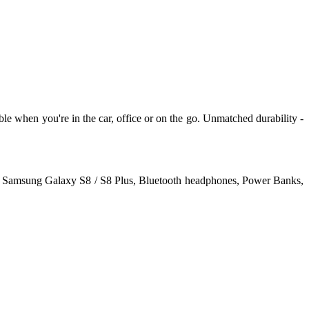
e when you're in the car, office or on the go. Unmatched durability -
us, Samsung Galaxy S8 / S8 Plus, Bluetooth headphones, Power Banks,