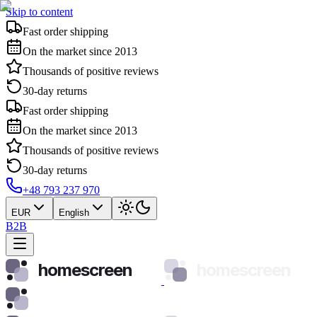
Skip to content
Fast order shipping
On the market since 2013
Thousands of positive reviews
30-day returns
Fast order shipping
On the market since 2013
Thousands of positive reviews
30-day returns
+48 793 237 970
EUR
English
B2B
homescreen
homescreen