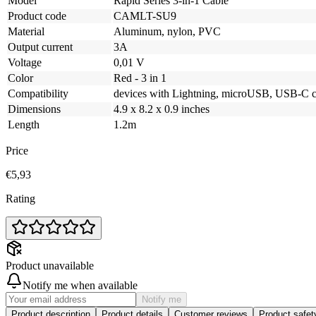
Model
Rapid Series 3-in-1 Cable
Product code
CAMLT-SU9
Material
Aluminum, nylon, PVC
Output current
3A
Voltage
0,01 V
Color
Red - 3 in 1
Compatibility
devices with Lightning, microUSB, USB-C c
Dimensions
4.9 x 8.2 x 0.9 inches
Length
1.2m
Price
€5,93
Rating
Product unavailable
Notify me when available
Notify me
Product description
Product details
Customer reviews
Product safe