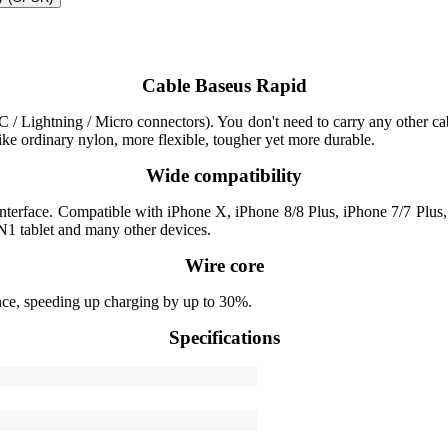
Cable Baseus Rapid
/ Lightning / Micro connectors). You don't need to carry any other cabl
like ordinary nylon, more flexible, tougher yet more durable.
Wide compatibility
 interface. Compatible with iPhone X, iPhone 8/8 Plus, iPhone 7/7 Pl
1 tablet and many other devices.
Wire core
nce, speeding up charging by up to 30%.
Specifications