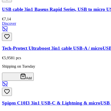
USB cable 3in1 Baseus Rapid Series, USB to micro US
€7,14
Discover
Tech-Protect Ultraboost 3in1 cable USB-A / microU
€5,95
81
pcs
Shipping on Tuesday
Add
Spigen C10I3 3in1 USB-C & Lightning & microUSB 