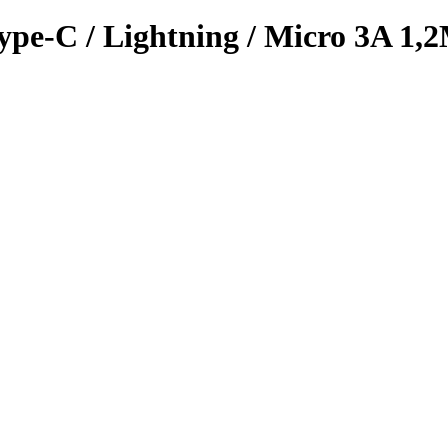
ype-C / Lightning / Micro 3A 1,