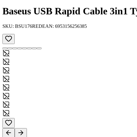
Baseus USB Rapid Cable 3in1 T
SKU:
BSU176RED
EAN:
6953156256385