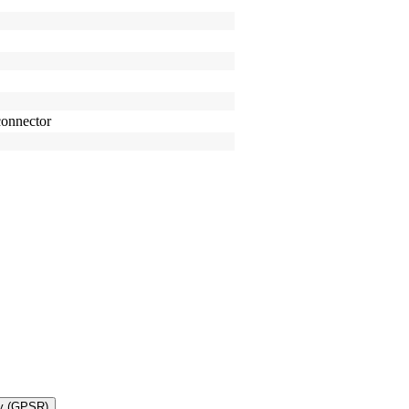
onnector
ty (GPSR)