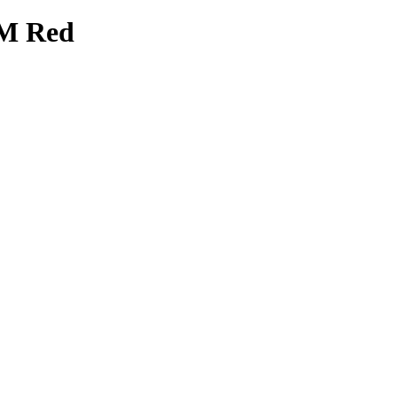
2M Red